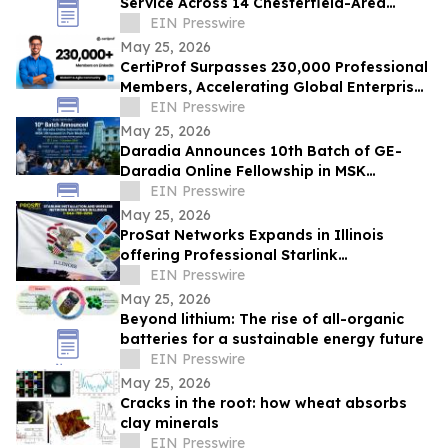
Service Across 14 Chesterfield-Area
Communities
EIN Presswire
May 25, 2026
CertiProf Surpasses 230,000 Professional
Members, Accelerating Global Enterprise
IT Upskilling Across 100+ Countries
EIN Presswire
May 25, 2026
Daradia Announces 10th Batch of GE-
Daradia Online Fellowship in MSK
Ultrasound in Pain Medicine
EIN Presswire
May 25, 2026
ProSat Networks Expands in Illinois
offering Professional Starlink
Installation, WiFi Installers for Wireless
EIN Presswire
Networking
May 25, 2026
Beyond lithium: The rise of all-organic
batteries for a sustainable energy future
EIN Presswire
May 25, 2026
Cracks in the root: how wheat absorbs
clay minerals
EIN Presswire