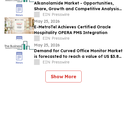
Alkanolamide Market - Opportunities,
Share, Growth and Competitive Analysis
and Forecast 2030
EIN Presswire
May 25, 2026
E-MetroTel Achieves Certified Oracle
Hospitality OPERA PMS Integration
EIN Presswire
May 25, 2026
Demand for Curved Office Monitor Market
is forecasted to reach a value of US $3.85
billion by 2030
EIN Presswire
Show More