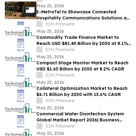
May 25, 2026
E-MetroTel to Showcase Connected
Hospitality Communications Solutions at
HITEC 2026
EIN Presswire
May 25, 2026
Commodity Trade Finance Market to
Reach USD $81.45 Billion by 2030 at 8.1%
CAGR
EIN Presswire
May 25, 2026
Compact Stage Monitor Market to Reach
USD $1.63 Billion by 2030 at 8.2% CAGR
EIN Presswire
May 25, 2026
Collateral Optimization Market to Reach
$6.71 Billion by 2030 with 13.6% CAGR
EIN Presswire
May 25, 2026
Commercial Water Disinfection System
Global Market Report 2026| Business
Growth, Current and Future Trends till
EIN Presswire
2030
May 25, 2026