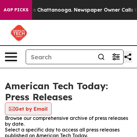
e
Chaos in Chattanooga. Newspaper Owner Calls the Pe
AGP PICKS
American Tech Today:
Press Releases
Get by Email
Browse our comprehensive archive of press releases
by date.
Select a specific day to access all press releases
published on American Tech Today.