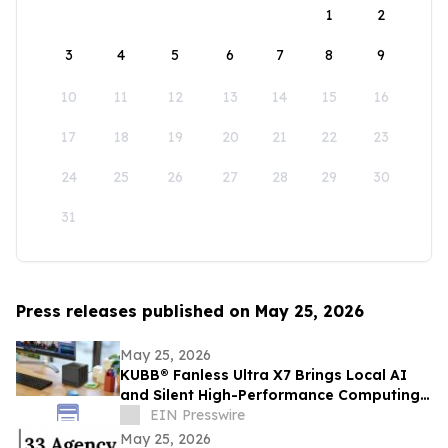
1
2
3
4
5
6
7
8
9
10
11
12
13
14
15
16
17
18
19
20
21
22
23
24
25
26
27
28
29
30
31
Press releases published on May 25, 2026
May 25, 2026
KUBB® Fanless Ultra X7 Brings Local AI
and Silent High-Performance Computing
to a 12 × 12 cm Format
EIN Presswire
May 25, 2026