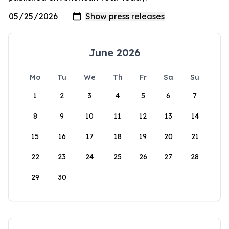
June 2026
Mo
Tu
We
Th
Fr
Sa
Su
1
2
3
4
5
6
7
8
9
10
11
12
13
14
15
16
17
18
19
20
21
22
23
24
25
26
27
28
29
30