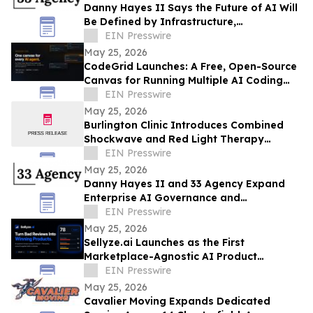
Danny Hayes II Says the Future of AI Will
Be Defined by Infrastructure,
Governance, and Operational Execution
EIN Presswire
May 25, 2026
CodeGrid Launches: A Free, Open-Source
Canvas for Running Multiple AI Coding
Agents at Once
EIN Presswire
May 25, 2026
Burlington Clinic Introduces Combined
Shockwave and Red Light Therapy
Approach to Support Athletic Recovery
EIN Presswire
May 25, 2026
Danny Hayes II and 33 Agency Expand
Enterprise AI Governance and
Procurement Readiness Advisory Services
EIN Presswire
May 25, 2026
Sellyze.ai Launches as the First
Marketplace-Agnostic AI Product
Intelligence Platform
EIN Presswire
May 25, 2026
Cavalier Moving Expands Dedicated