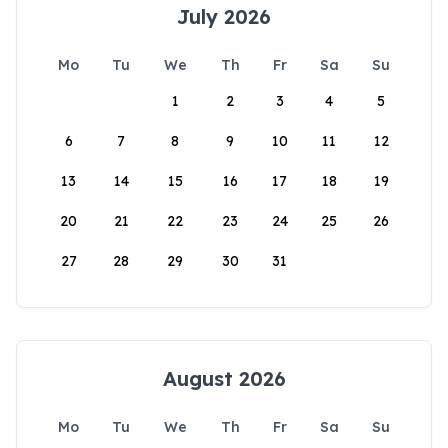
July 2026
Mo
Tu
We
Th
Fr
Sa
Su
1
2
3
4
5
6
7
8
9
10
11
12
13
14
15
16
17
18
19
20
21
22
23
24
25
26
27
28
29
30
31
August 2026
Mo
Tu
We
Th
Fr
Sa
Su