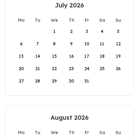
July 2026
Mo
Tu
We
Th
Fr
Sa
Su
1
2
3
4
5
6
7
8
9
10
11
12
13
14
15
16
17
18
19
20
21
22
23
24
25
26
27
28
29
30
31
August 2026
Mo
Tu
We
Th
Fr
Sa
Su