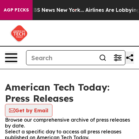
ive was CBS News New York...
Airlines Are Lobbying To 
AGP PICKS
American Tech Today:
Press Releases
Get by Email
Browse our comprehensive archive of press releases
by date.
Select a specific day to access all press releases
published on American Tech Today.