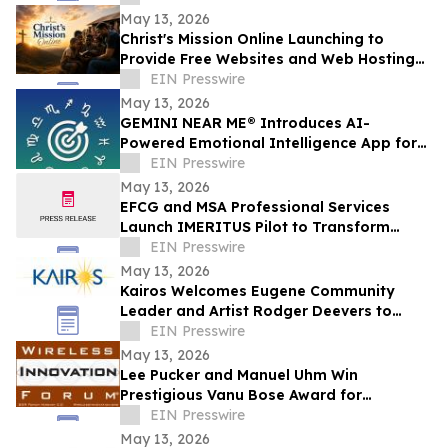
May 13, 2026
Christ's Mission Online Launching to
Provide Free Websites and Web Hosting
to Churches in Africa With No Web
EIN Presswire
Presence
May 13, 2026
GEMINI NEAR ME® Introduces AI-
Powered Emotional Intelligence App for
Self-Understanding and Connection
EIN Presswire
May 13, 2026
EFCG and MSA Professional Services
Launch IMERITUS Pilot to Transform
Institutional Knowledge into a Capital
EIN Presswire
Asset
May 13, 2026
Kairos Welcomes Eugene Community
Leader and Artist Rodger Deevers to
Board of Directors
EIN Presswire
May 13, 2026
Lee Pucker and Manuel Uhm Win
Prestigious Vanu Bose Award for
Leadership in Wireless Innovation
EIN Presswire
May 13, 2026