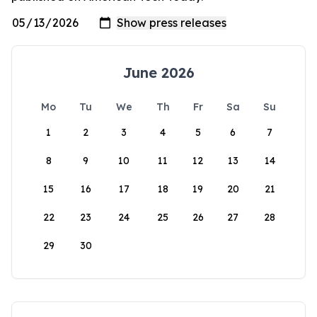
June 2026
Mo
Tu
We
Th
Fr
Sa
Su
1
2
3
4
5
6
7
8
9
10
11
12
13
14
15
16
17
18
19
20
21
22
23
24
25
26
27
28
29
30