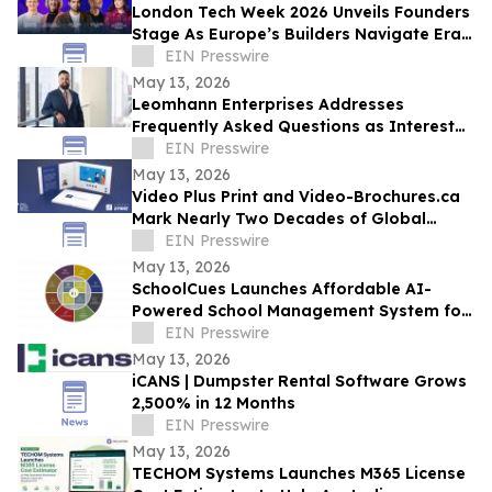
London Tech Week 2026 Unveils Founders
Stage As Europe’s Builders Navigate Era
of AI, Capital Shifts + New Scale Routes
EIN Presswire
May 13, 2026
Leomhann Enterprises Addresses
Frequently Asked Questions as Interest
Continues to Grow in 2026
EIN Presswire
May 13, 2026
Video Plus Print and Video-Brochures.ca
Mark Nearly Two Decades of Global
Innovation in Interactive Brand
EIN Presswire
Communication
May 13, 2026
SchoolCues Launches Affordable AI-
Powered School Management System for
Small Schools
EIN Presswire
May 13, 2026
iCANS | Dumpster Rental Software Grows
2,500% in 12 Months
EIN Presswire
May 13, 2026
TECHOM Systems Launches M365 License