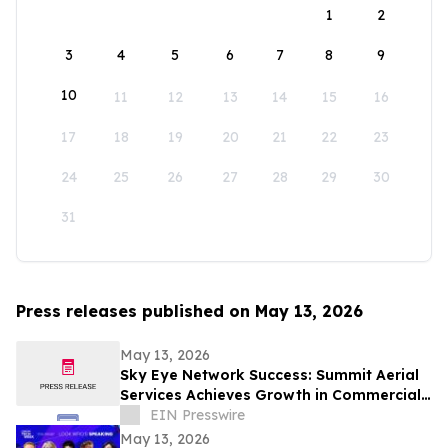
1
2
3
4
5
6
7
8
9
10
11
12
13
14
15
16
17
18
19
20
21
22
23
24
25
26
27
28
29
30
31
Press releases published on May 13, 2026
May 13, 2026
Sky Eye Network Success: Summit Aerial
Services Achieves Growth in Commercial
Video and Aerial Photography
EIN Presswire
May 13, 2026