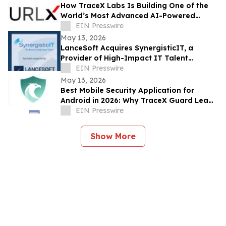
How TraceX Labs Is Building One of the
World’s Most Advanced AI-Powered
Phishing Defense Platforms
EIN Presswire
May 13, 2026
LanceSoft Acquires SynergisticIT, a
Provider of High-Impact IT Talent
Solutions, an IT ExchangeNet Transaction
EIN Presswire
May 13, 2026
Best Mobile Security Application for
Android in 2026: Why TraceX Guard Leads
India’s Cyber Defense
EIN Presswire
Show More