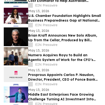
Cost Estimator to Help Australian
Businesses Reduce Costs and Maximise
EIN Presswire
ROI
May 13, 2026
U.S. Chamber Foundation Highlights Small
Business Preparedness Gap at National
Resilience Conference
EIN Presswire
May 13, 2026
Brian Kraff Announces New Solo Album,
Up from the Cellar, Produced by Bill
Ryder-Jones New album out May 2026
EIN Presswire
May 13, 2026
Numero Acquires Royu to Build an
Agentic System of Work for the CFO’s
Office
EIN Presswire
May 13, 2026
Prosprous Appoints Carlos P. Naudon,
Director, President, CEO of Ponce Bank
and Ponce Financial Group, as Senior
EIN Presswire
Advisor
May 13, 2026
Middle East Enterprises Face Growing
Challenge Turning AI Investment Into
Operational Results
EIN Presswire