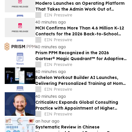
Modero Launches an Operating Platform
That Takes the Admin Work Out of
Telecom Advisory
EIN Presswire
40 minutes ago
MCH Confirms More Than 4.6 Million K–12
Contacts for the 2026 Back-to-School
Season
EIN Presswire
40 minutes ago
Prism PPM Recognized in the 2026
Gartner® Magic Quadrant™ for Adaptive
Project Management and Reporting
EIN Presswire
40 minutes ago
Echelon Workout Builder AI Launches,
Delivering Personalized Training at Home,
in the Gym and on the Go
EIN Presswire
40 minutes ago
CriticalArc Expands Global Consulting
Practice with Appointment of Higher
Education Safety Expert Kyle Norton
EIN Presswire
an hour ago
Systematic Review in Chinese