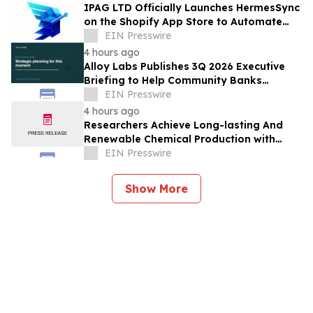
IPAG LTD Officially Launches HermesSync
on the Shopify App Store to Automate
Product Discovery for E-Commerce
EIN Presswire
Merchants.
4 hours ago
Alloy Labs Publishes 3Q 2026 Executive
Briefing to Help Community Banks
Approach Strategic Planning With
EIN Presswire
Confidence
4 hours ago
Researchers Achieve Long-lasting And
Renewable Chemical Production with
Photosynthetic Microorganisms
EIN Presswire
Show More