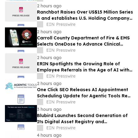
Infrastructure
2 hours ago
Ranchbot Raises Over US$15 Million Series
B and establishes U.S. Holding Company
to Accelerate Global Growth
EIN Presswire
2 hours ago
Carroll County Department of Fire & EMS
Selects OneDose to Advance Clinical
Decision Support and Patient Safety
EIN Presswire
2 hours ago
ERIN Spotlights the Growing Role of
Employee Referrals in the Age of AI with
New Conversation with ICIMS
EIN Presswire
2 hours ago
One Click SEO Releases AI Appointment
Scheduling Update for Agentic Tools Real
Estate Platform
EIN Presswire
3 hours ago
Blubird Launches Second Generation of
Its Digital Asset Registry and
Marketplace
EIN Presswire
4 hours ago