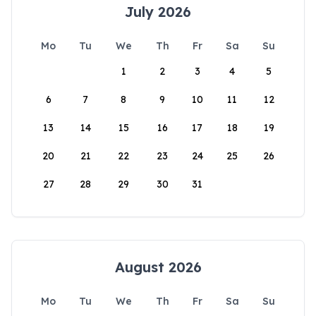
July 2026
Mo
Tu
We
Th
Fr
Sa
Su
1
2
3
4
5
6
7
8
9
10
11
12
13
14
15
16
17
18
19
20
21
22
23
24
25
26
27
28
29
30
31
August 2026
Mo
Tu
We
Th
Fr
Sa
Su