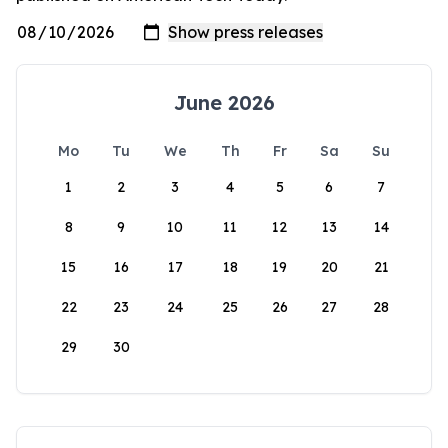
June 2026
Mo
Tu
We
Th
Fr
Sa
Su
1
2
3
4
5
6
7
8
9
10
11
12
13
14
15
16
17
18
19
20
21
22
23
24
25
26
27
28
29
30