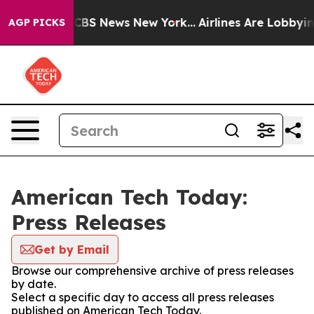
tive was CBS News New York...
Airlines Are Lobbying To
AGP PICKS
American Tech Today:
Press Releases
Get by Email
Browse our comprehensive archive of press releases
by date.
Select a specific day to access all press releases
published on American Tech Today.