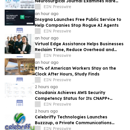
Neurosurgical Journal Examines Rare
Tumor Bleeding
EIN Presswire
an hour ago
Insygna Launches Free Public Service to
Help Companies Stop Rogue AI Agents
EIN Presswire
an hour ago
Virtual Edge Assistance Helps Businesses
Reclaim Time, Reduce Overhead and
Scale Through Latin American
EIN Presswire
Outsourcing
an hour ago
87% of American Workers Stay on the
Clock After Hours, Study Finds
EIN Presswire
2 hours ago
Cloudanix Achieves AWS Security
Competency Status for Its CNAPP+
Platform and Just-in-Time Access Engine
EIN Presswire
2 hours ago
Celebriffy Technologies Launches
Buzzzup, a Private Communications
Platform Built on Proprietary
EIN Presswire