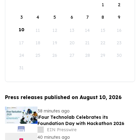
1
2
3
4
5
6
7
8
9
10
11
12
13
14
15
16
17
18
19
20
21
22
23
24
25
26
27
28
29
30
31
Press releases published on August 10, 2026
38 minutes ago
iFour Technolab Celebrates its
Foundation Day with Hackathon 2026
EIN Presswire
40 minutes ago