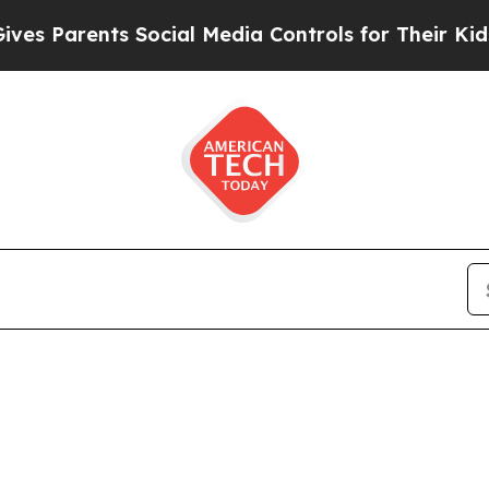
 Parents Social Media Controls for Their Kids. Sh