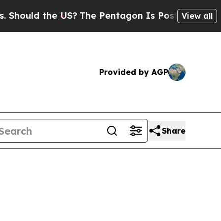
ould the US?
The Pentagon Is Posting Cryptic Bib
View all
Provided by AGP
Share