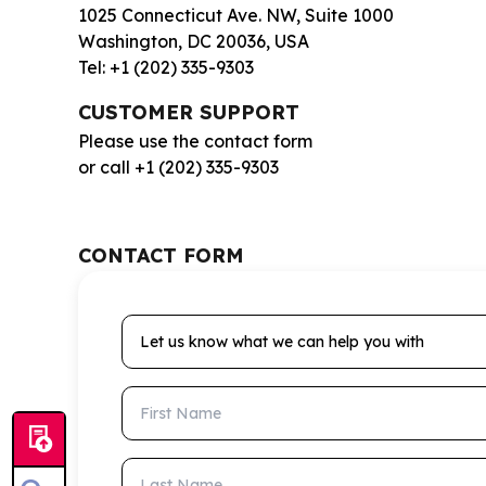
1025 Connecticut Ave. NW, Suite 1000
Washington, DC 20036, USA
Tel: +1 (202) 335-9303
CUSTOMER SUPPORT
Please use the contact form
or call +1 (202) 335-9303
CONTACT FORM
Let us know what we can help you with
First Name
Last Name