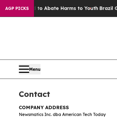
llion Fund to Abate Harms to Youth
Brazil Gives
AGP PICKS
Menu
Contact
COMPANY ADDRESS
Newsmatics Inc. dba American Tech Today