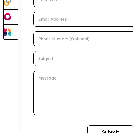
Email Address
Phone Number (Optional)
Subject
Message
Submit