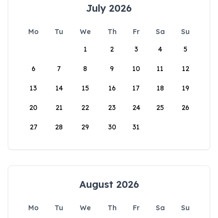
July 2026
Mo
Tu
We
Th
Fr
Sa
Su
1
2
3
4
5
6
7
8
9
10
11
12
13
14
15
16
17
18
19
20
21
22
23
24
25
26
27
28
29
30
31
August 2026
Mo
Tu
We
Th
Fr
Sa
Su