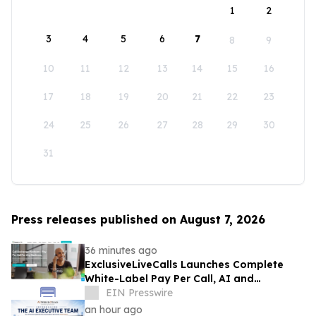
1
2
3
4
5
6
7
8
9
10
11
12
13
14
15
16
17
18
19
20
21
22
23
24
25
26
27
28
29
30
31
Press releases published on August 7, 2026
36 minutes ago
ExclusiveLiveCalls Launches Complete
White-Label Pay Per Call, AI and
Performance Marketing Platform
EIN Presswire
an hour ago