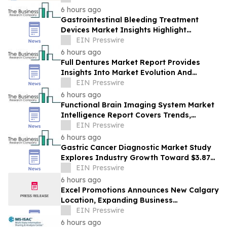
6 hours ago
Gastrointestinal Bleeding Treatment
Devices Market Insights Highlight
Segment Expansion And Market
EIN Presswire
Leadership
6 hours ago
Full Dentures Market Report Provides
Insights Into Market Evolution And
Growth Prospects
EIN Presswire
6 hours ago
Functional Brain Imaging System Market
Intelligence Report Covers Trends,
Segments And Regional Growth
EIN Presswire
6 hours ago
Gastric Cancer Diagnostic Market Study
Explores Industry Growth Toward $3.87
Billion
EIN Presswire
6 hours ago
Excel Promotions Announces New Calgary
Location, Expanding Business
Opportunity in Canada
EIN Presswire
6 hours ago