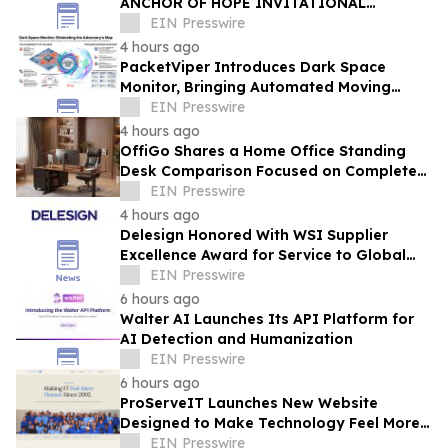
ANCHOR OF HOPE INVITATIONAL
RETURNS WITH ITS LARGEST VETERAN
EIN Presswire
WORKFORCE INITIATIVE TO DATE
4 hours ago
PacketViper Introduces Dark Space
Monitor, Bringing Automated Moving
Target Defense to Every Port an
EIN Presswire
Adversary Probes
4 hours ago
OffiGo Shares a Home Office Standing
Desk Comparison Focused on Complete
Workstation Planning
EIN Presswire
4 hours ago
Delesign Honored With WSI Supplier
Excellence Award for Service to Global
Agency Network
EIN Presswire
6 hours ago
Walter AI Launches Its API Platform for
AI Detection and Humanization
EIN Presswire
6 hours ago
ProServeIT Launches New Website
Designed to Make Technology Feel More
Human
EIN Presswire