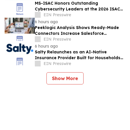
MS-ISAC Honors Outstanding
Cybersecurity Leaders at the 2026 ISAC
Annual Summit
EIN Presswire
6 hours ago
Peeklogic Analysis Shows Ready-Made
Connectors Increase Salesforce
Integration ROI by 37%
EIN Presswire
6 hours ago
Salty Relaunches as an AI-Native
Insurance Provider Built for Households
With Car Payments
EIN Presswire
Show More