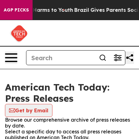
 to Abate Harms to Youth
Brazil Gives Parents Social M
AGP PICKS
American Tech Today:
Press Releases
Get by Email
Browse our comprehensive archive of press releases
by date.
Select a specific day to access all press releases
published on American Tech Today.