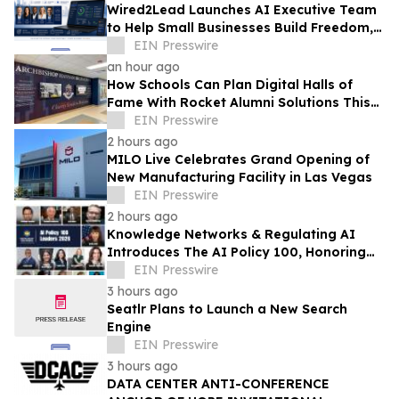
Wired2Lead Launches AI Executive Team
to Help Small Businesses Build Freedom,
Scale Growth and Increase Profitability
EIN Presswire
an hour ago
How Schools Can Plan Digital Halls of
Fame With Rocket Alumni Solutions This
Summer
EIN Presswire
2 hours ago
MILO Live Celebrates Grand Opening of
New Manufacturing Facility in Las Vegas
EIN Presswire
2 hours ago
Knowledge Networks & Regulating AI
Introduces The AI Policy 100, Honoring
the Most Influential Voices in AI
EIN Presswire
Governance
3 hours ago
Seatlr Plans to Launch a New Search
Engine
EIN Presswire
3 hours ago
DATA CENTER ANTI-CONFERENCE