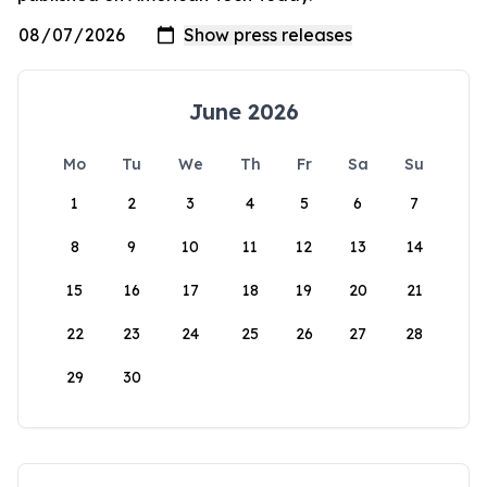
June 2026
Mo
Tu
We
Th
Fr
Sa
Su
1
2
3
4
5
6
7
8
9
10
11
12
13
14
15
16
17
18
19
20
21
22
23
24
25
26
27
28
29
30