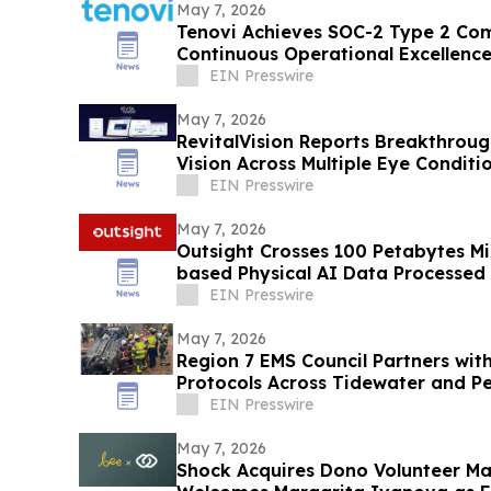
May 7, 2026
Tenovi Achieves SOC-2 Type 2 Co
Continuous Operational Excellence
Security
EIN Presswire
May 7, 2026
RevitalVision Reports Breakthrou
Vision Across Multiple Eye Conditi
EIN Presswire
May 7, 2026
Outsight Crosses 100 Petabytes Mi
based Physical AI Data Processed
EIN Presswire
May 7, 2026
Region 7 EMS Council Partners wit
Protocols Across Tidewater and Pe
EIN Presswire
May 7, 2026
Shock Acquires Dono Volunteer M