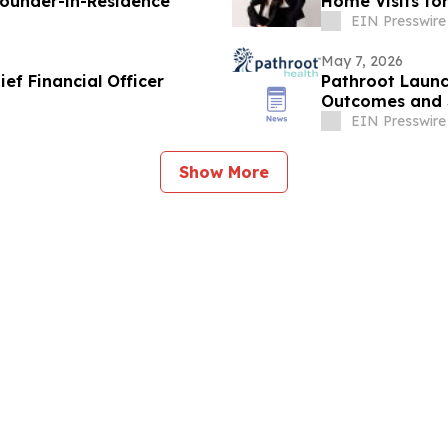
ounder-in-Residence
Home Visits for
EIN Presswire
May 7, 2026
ef Financial Officer
Pathroot Launc
Outcomes and S
Treatment
EIN Presswire
Show More