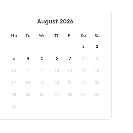
August 2026
Mo
Tu
We
Th
Fr
Sa
Su
1
2
3
4
5
6
7
8
9
10
11
12
13
14
15
16
17
18
19
20
21
22
23
24
25
26
27
28
29
30
31