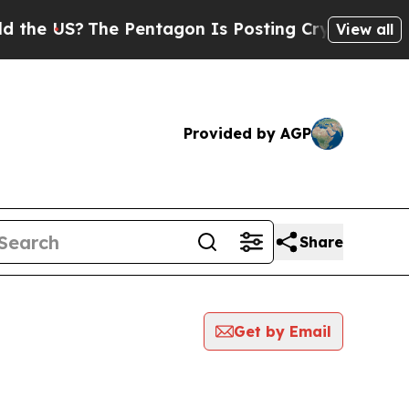
US?
The Pentagon Is Posting Cryptic Biblical Mes
View all
Provided by AGP
Share
Get by Email