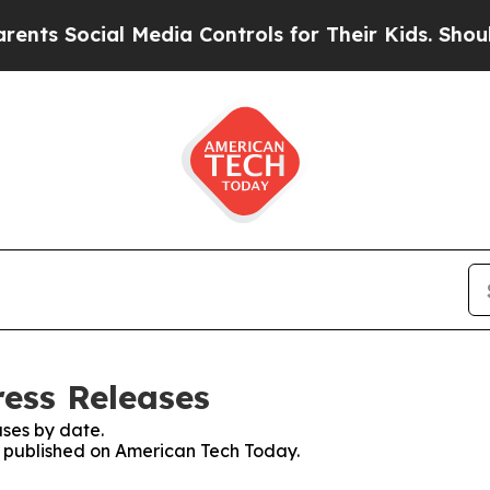
ocial Media Controls for Their Kids. Should the 
ess Releases
ses by date.
es published on American Tech Today.