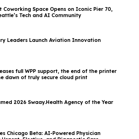
 Coworking Space Opens on Iconic Pier 70,
eattle’s Tech and AI Community
try Leaders Launch Aviation Innovation
leases full WPP support, the end of the printer
e dawn of truly secure cloud print
amed 2026 Swaay.Health Agency of the Year
s Chicago Beta: AI-Powered Physician