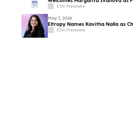
Welcomes Margarita Ivanova as F
EIN Presswire
May 7, 2026
Eltropy Names Kavitha Nalla as Chi
EIN Presswire