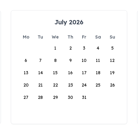
July 2026
Mo
Tu
We
Th
Fr
Sa
Su
1
2
3
4
5
6
7
8
9
10
11
12
13
14
15
16
17
18
19
20
21
22
23
24
25
26
27
28
29
30
31