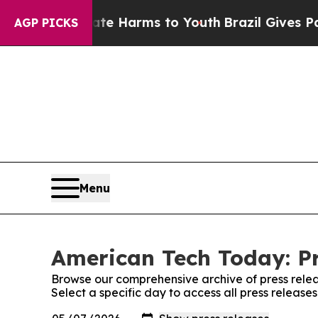
d to Abate Harms to Youth
Brazil Gives Parents S
AGP PICKS
Menu
American Tech Today: Pr
Browse our comprehensive archive of press relea
Select a specific day to access all press releas