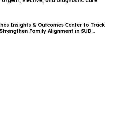
 Urgent, Elective, and Diagnostic Care
hes Insights & Outcomes Center to Track
trengthen Family Alignment in SUD