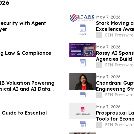
026
May 7, 2026
Security with Agent
Stark Moving a
yer
Excellence Awa
Greater Bosto
EIN Presswire
May 7, 2026
ing Law & Compliance
Rossy AI Sponso
Agencies Build
EIN Presswire
May 7, 2026
1B Valuation Powering
Chandrani Gup
sical AI and AI Data
Engineering St
EIN Presswire
May 7, 2026
 Guide to Essential
Prosprous.ai L
Tools for Econ
EIN Presswire