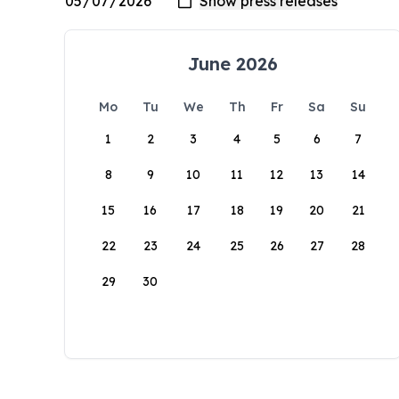
June 2026
Mo
Tu
We
Th
Fr
Sa
Su
1
2
3
4
5
6
7
8
9
10
11
12
13
14
15
16
17
18
19
20
21
22
23
24
25
26
27
28
29
30