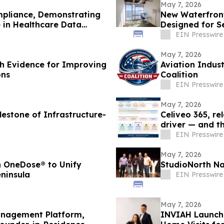
May 7, 2026
mpliance, Demonstrating
New Waterfront
 in Healthcare Data
Designed for S
EIN Presswire
May 7, 2026
gh Evidence for Improving
Aviation Indus
ons
Coalition
EIN Presswire
May 7, 2026
lestone of Infrastructure-
Celiveo 365, re
driver — and th
EIN Presswire
May 7, 2026
h OneDose® to Unify
StudioNorth N
ninsula
EIN Presswire
May 7, 2026
anagement Platform,
INVIAH Launche