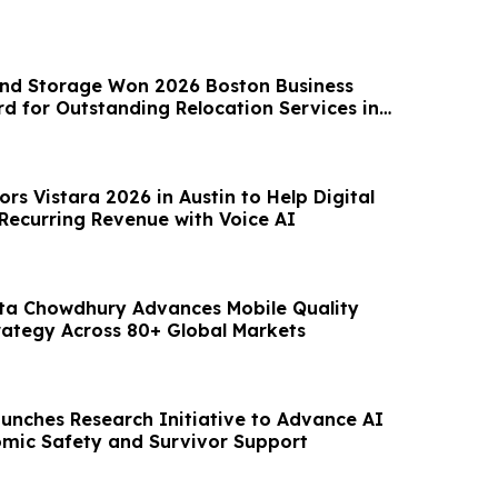
nd Storage Won 2026 Boston Business
rd for Outstanding Relocation Services in
n
rs Vistara 2026 in Austin to Help Digital
 Recurring Revenue with Voice AI
ta Chowdhury Advances Mobile Quality
rategy Across 80+ Global Markets
aunches Research Initiative to Advance AI
omic Safety and Survivor Support