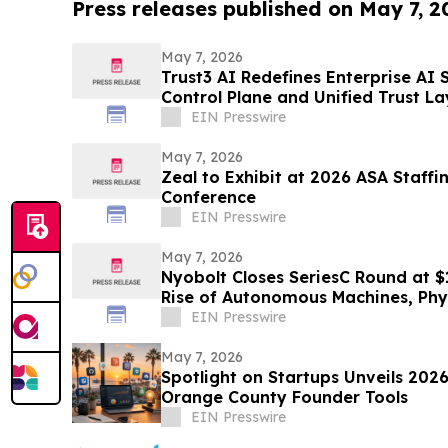
Press releases published on May 7, 2
May 7, 2026
Trust3 AI Redefines Enterprise AI 
Control Plane and Unified Trust La
EIN Presswire
May 7, 2026
Zeal to Exhibit at 2026 ASA Staff
Conference
EIN Presswire
May 7, 2026
Nyobolt Closes SeriesC Round at $
Rise of Autonomous Machines, Phy
Centers
EIN Presswire
May 7, 2026
Spotlight on Startups Unveils 2026
Orange County Founder Tools
EIN Presswire