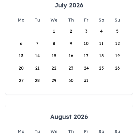
July 2026
Mo
Tu
We
Th
Fr
Sa
Su
1
2
3
4
5
6
7
8
9
10
11
12
13
14
15
16
17
18
19
20
21
22
23
24
25
26
27
28
29
30
31
August 2026
Mo
Tu
We
Th
Fr
Sa
Su