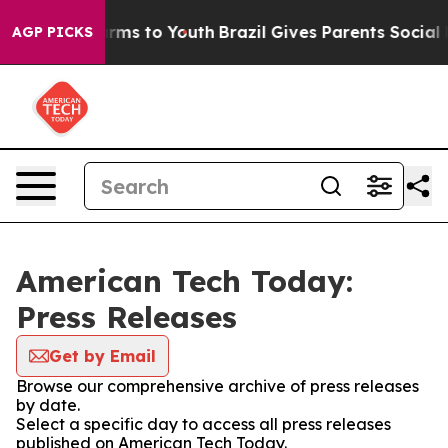
 Abate Harms to Youth
Brazil Gives Parents Social Medi
AGP PICKS
American Tech Today:
Press Releases
Get by Email
Browse our comprehensive archive of press releases
by date.
Select a specific day to access all press releases
published on American Tech Today.