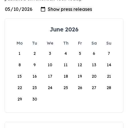
June 2026
Mo
Tu
We
Th
Fr
Sa
Su
1
2
3
4
5
6
7
8
9
10
11
12
13
14
15
16
17
18
19
20
21
22
23
24
25
26
27
28
29
30