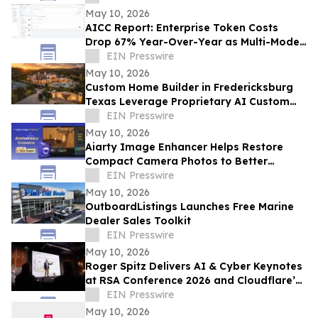
May 10, 2026
AICC Report: Enterprise Token Costs
Drop 67% Year-Over-Year as Multi-Model
AI Adoption Hits Record High
EIN Presswire
May 10, 2026
Custom Home Builder in Fredericksburg
Texas Leverage Proprietary AI Custom
Streamlining Design
EIN Presswire
May 10, 2026
Aiarty Image Enhancer Helps Restore
Compact Camera Photos to Better
Quality with Enhanced Detail
EIN Presswire
May 10, 2026
OutboardListings Launches Free Marine
Dealer Sales Toolkit
EIN Presswire
May 10, 2026
Roger Spitz Delivers AI & Cyber Keynotes
at RSA Conference 2026 and Cloudflare’s
Trust Forward Summit in San Francisco
EIN Presswire
May 10, 2026