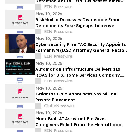
Detection API to Help Businesses Block
Fake Signups
EIN Presswire
May 10, 2026
RiskMail.io Discusses Disposable Email
Detection as Fake Signups Increase
EIN Presswire
May 10, 2026
Cybersecurity Firm TAC Security Appoints
Former NM (U.S.) Attorney General Hector
Balderas as Independent Director
EIN Presswire
May 10, 2026
Automation Infrastructure Delivers 11x
ROAS for U.S. Home Services Company,
Data Shows
EIN Presswire
May 10, 2026
Galantas Gold Announces $85 Million
Private Placement
GlobeNewswire
May 10, 2026
Mom-Built AI Assistant Em Gives
Caregivers Relief From the Mental Load
EIN Presswire