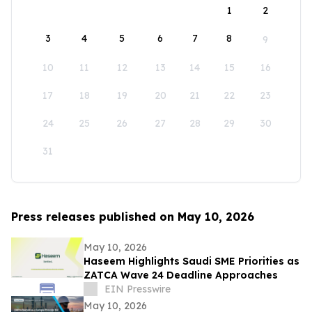
1
2
3
4
5
6
7
8
9
10
11
12
13
14
15
16
17
18
19
20
21
22
23
24
25
26
27
28
29
30
31
Press releases published on May 10, 2026
May 10, 2026
Haseem Highlights Saudi SME Priorities as
ZATCA Wave 24 Deadline Approaches
EIN Presswire
May 10, 2026