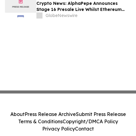
Crypto News: AlphaPepe Announces
Stage 16 Presale Live Whilst Ethereum
Price Prediction Points To $8,000
GlobeNewswire
About
Press Release Archive
Submit Press Release
Terms & Conditions
Copyright/DMCA Policy
Privacy Policy
Contact