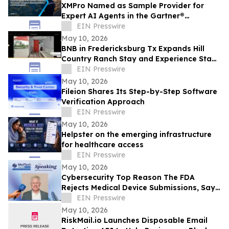
XMPro Named as Sample Provider for
Expert AI Agents in the Gartner®
Emerging Tech: Expert AI Agents Reinvent
EIN Presswire
Software
May 10, 2026
BNB in Fredericksburg Tx Expands Hill
Country Ranch Stay and Experience Stay
Model
EIN Presswire
May 10, 2026
Fileion Shares Its Step-by-Step Software
Verification Approach
EIN Presswire
May 10, 2026
Helpster on the emerging infrastructure
for healthcare access
EIN Presswire
May 10, 2026
Cybersecurity Top Reason The FDA
Rejects Medical Device Submissions, Says
Blue Goat Cyber's Christian Espinosa
EIN Presswire
May 10, 2026
RiskMail.io Launches Disposable Email