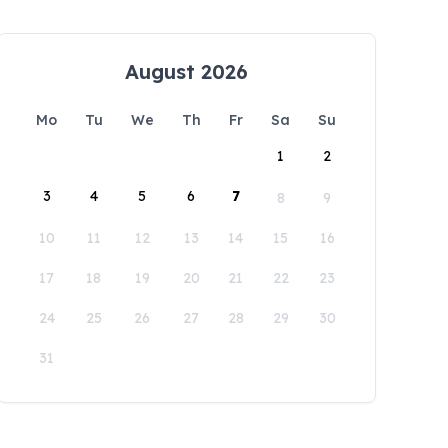
August 2026
Mo
Tu
We
Th
Fr
Sa
Su
1
2
3
4
5
6
7
8
9
10
11
12
13
14
15
16
17
18
19
20
21
22
23
24
25
26
27
28
29
30
31