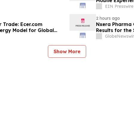
Mobile Experie
EIN Presswire
2 hours ago
r Trade: Ecer.com
Nxera Pharma O
ergy Model for Global
Results for th
GlobeNewswir
Show More