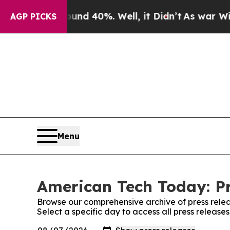
r Around 40%. Well, it Didn’t
As war With Iran 
AGP PICKS
Menu
American Tech Today: Pr
Browse our comprehensive archive of press relea
Select a specific day to access all press releas