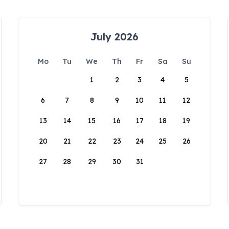
July 2026
Mo
Tu
We
Th
Fr
Sa
Su
1
2
3
4
5
6
7
8
9
10
11
12
13
14
15
16
17
18
19
20
21
22
23
24
25
26
27
28
29
30
31