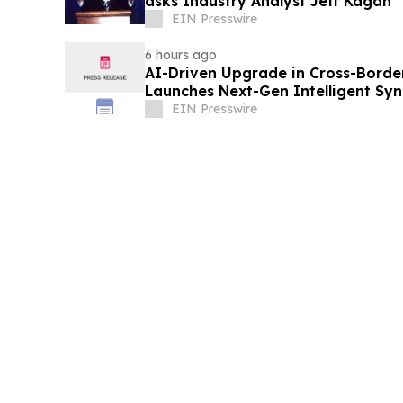
asks Industry Analyst Jeff Kagan
EIN Presswire
6 hours ago
AI-Driven Upgrade in Cross-Borde
Launches Next-Gen Intelligent Syn
B2B
EIN Presswire