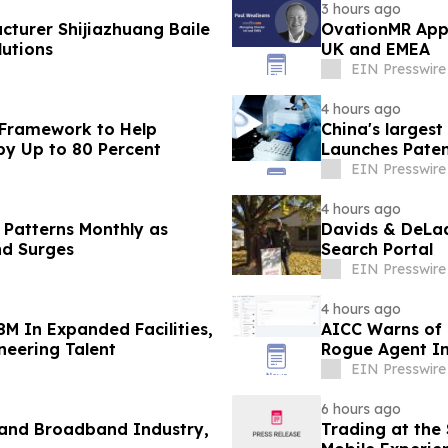
3 hours ago
cturer Shijiazhuang Baile
OvationMR Appo
utions
UK and EMEA
EIN Presswire
4 hours ago
 Framework to Help
China's larges
by Up to 80 Percent
Launches Paten
Contact Lenses
EIN Presswire
4 hours ago
 Patterns Monthly as
Davids & DeLaa
nd Surges
Search Portal
EIN Presswire
4 hours ago
8M In Expanded Facilities,
AICC Warns of C
neering Talent
Rogue Agent In
EIN Presswire
6 hours ago
 and Broadband Industry,
Trading at the