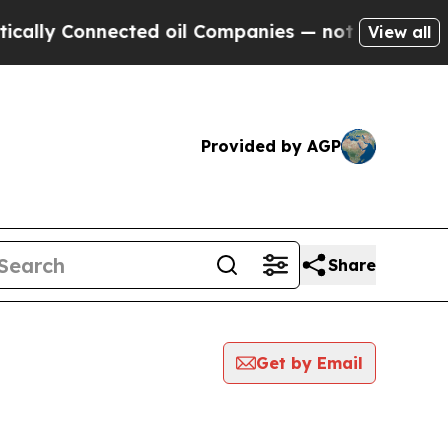
 Connected oil Companies — not Taxpayers — the 
View all
Provided by AGP
Share
Get by Email