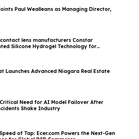
ints Paul Wealleans as Managing Director,
t contact lens manufacturers Constar
ted Silicone Hydrogel Technology for
t Launches Advanced Niagara Real Estate
ritical Need for AI Model Failover After
cidents Shake Industry
 Speed of Tap: Ecer.com Powers the Next-Gen