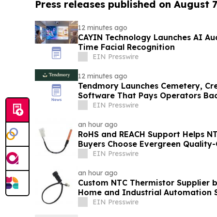
Press releases published on August 7
12 minutes ago
CAYIN Technology Launches AI Aud
Time Facial Recognition
EIN Presswire
12 minutes ago
Tendmory Launches Cemetery, Cr
Software That Pays Operators Ba
EIN Presswire
an hour ago
RoHS and REACH Support Helps N
Buyers Choose Evergreen Quality-
EIN Presswire
an hour ago
Custom NTC Thermistor Supplier b
Home and Industrial Automation 
EIN Presswire