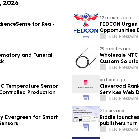
, 2026
12 minutes ago
ienceSense for Real-
FEDCON Urges C
Opportunities B
EIN Presswire
29 minutes ago
ematory and Funeral
Wholesale NTC 
ck
Custom Solutio
EIN Presswire
an hour ago
TC Temperature Sensor
Cleveroad Rank
Controlled Production
Services Web D
EIN Presswire
2 hours ago
y Evergreen for Smart
Riddle launche
Sensors
publishers turn
EIN Presswire