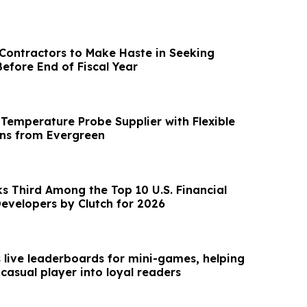
ontractors to Make Haste in Seeking
efore End of Fiscal Year
Temperature Probe Supplier with Flexible
ns from Evergreen
s Third Among the Top 10 U.S. Financial
evelopers by Clutch for 2026
s live leaderboards for mini-games, helping
 casual player into loyal readers