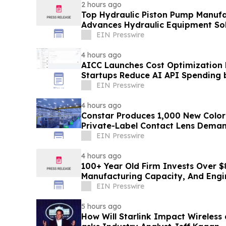
2 hours ago
Top Hydraulic Piston Pump Manufa
Advances Hydraulic Equipment Sol
EIN Presswire
4 hours ago
AICC Launches Cost Optimization
Startups Reduce AI API Spending 
EIN Presswire
4 hours ago
Constar Produces 1,000 New Color
Private-Label Contact Lens Dema
EIN Presswire
4 hours ago
100+ Year Old Firm Invests Over $
Manufacturing Capacity, And Engi
EIN Presswire
5 hours ago
How Will Starlink Impact Wireless