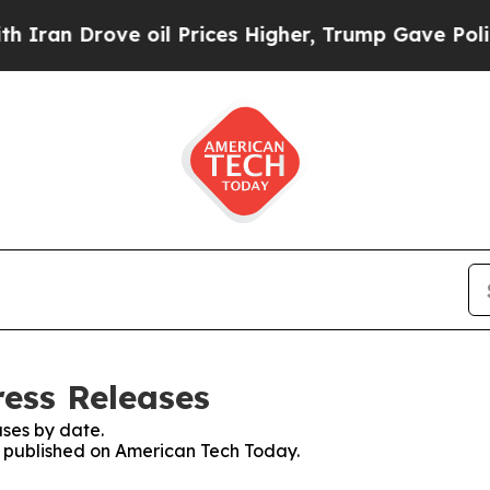
Drove oil Prices Higher, Trump Gave Politically
ess Releases
ses by date.
es published on American Tech Today.