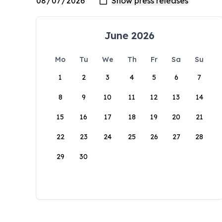
June 2026
Mo
Tu
We
Th
Fr
Sa
Su
1
2
3
4
5
6
7
8
9
10
11
12
13
14
15
16
17
18
19
20
21
22
23
24
25
26
27
28
29
30