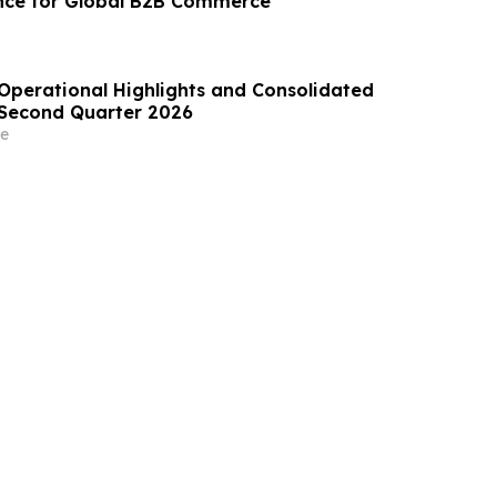
nce for Global B2B Commerce
perational Highlights and Consolidated
e Second Quarter 2026
e