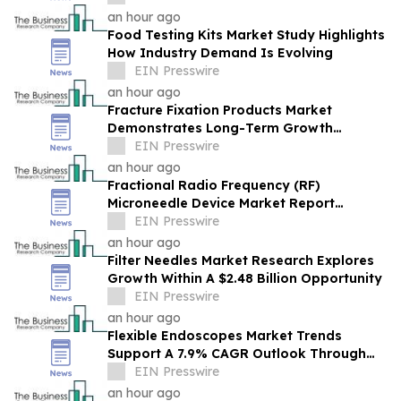
an hour ago
Food Testing Kits Market Study Highlights
How Industry Demand Is Evolving
EIN Presswire
an hour ago
Fracture Fixation Products Market
Demonstrates Long-Term Growth
Potential At 7.3% CAGR
EIN Presswire
an hour ago
Fractional Radio Frequency (RF)
Microneedle Device Market Report
Examines Industry Trends, Growth &
EIN Presswire
Future Outlook
an hour ago
Filter Needles Market Research Explores
Growth Within A $2.48 Billion Opportunity
EIN Presswire
an hour ago
Flexible Endoscopes Market Trends
Support A 7.9% CAGR Outlook Through
The Forecast Period
EIN Presswire
an hour ago