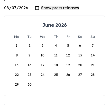
June 2026
Mo
Tu
We
Th
Fr
Sa
Su
1
2
3
4
5
6
7
8
9
10
11
12
13
14
15
16
17
18
19
20
21
22
23
24
25
26
27
28
29
30