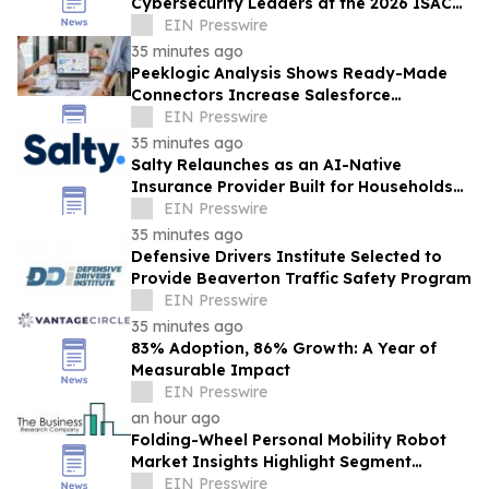
Cybersecurity Leaders at the 2026 ISAC
Annual Summit
EIN Presswire
35 minutes ago
Peeklogic Analysis Shows Ready-Made
Connectors Increase Salesforce
Integration ROI by 37%
EIN Presswire
35 minutes ago
Salty Relaunches as an AI-Native
Insurance Provider Built for Households
With Car Payments
EIN Presswire
35 minutes ago
Defensive Drivers Institute Selected to
Provide Beaverton Traffic Safety Program
EIN Presswire
35 minutes ago
83% Adoption, 86% Growth: A Year of
Measurable Impact
EIN Presswire
an hour ago
Folding-Wheel Personal Mobility Robot
Market Insights Highlight Segment
Expansion And Market Leadership
EIN Presswire