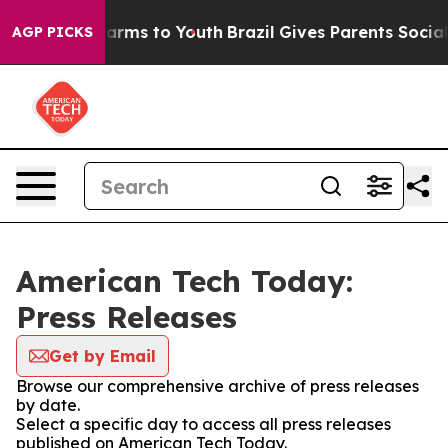
 Abate Harms to Youth
Brazil Gives Parents Social Medi
AGP PICKS
American Tech Today:
Press Releases
Get by Email
Browse our comprehensive archive of press releases
by date.
Select a specific day to access all press releases
published on American Tech Today.