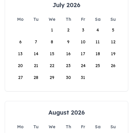
July 2026
Mo
Tu
We
Th
Fr
Sa
Su
1
2
3
4
5
6
7
8
9
10
11
12
13
14
15
16
17
18
19
20
21
22
23
24
25
26
27
28
29
30
31
August 2026
Mo
Tu
We
Th
Fr
Sa
Su