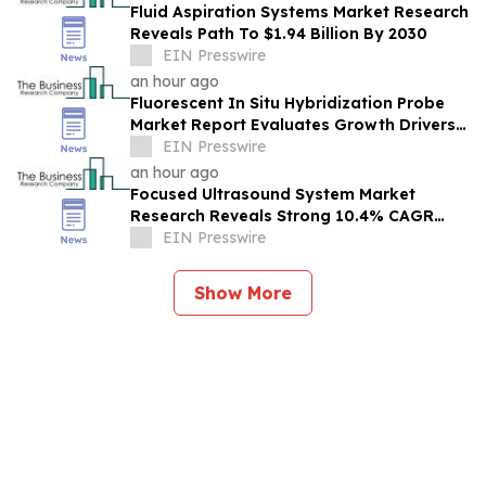
Fluid Aspiration Systems Market Research
Reveals Path To $1.94 Billion By 2030
EIN Presswire
an hour ago
Fluorescent In Situ Hybridization Probe
Market Report Evaluates Growth Drivers,
Challenges And Market Dynamics
EIN Presswire
an hour ago
Focused Ultrasound System Market
Research Reveals Strong 10.4% CAGR
Outlook Through 2030
EIN Presswire
Show More