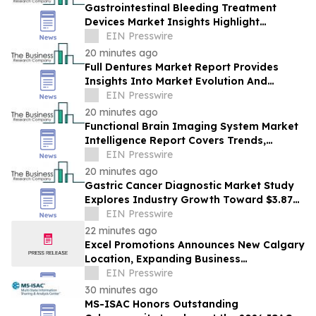
Gastrointestinal Bleeding Treatment
Devices Market Insights Highlight
Segment Expansion And Market
EIN Presswire
Leadership
20 minutes ago
Full Dentures Market Report Provides
Insights Into Market Evolution And
Growth Prospects
EIN Presswire
20 minutes ago
Functional Brain Imaging System Market
Intelligence Report Covers Trends,
Segments And Regional Growth
EIN Presswire
20 minutes ago
Gastric Cancer Diagnostic Market Study
Explores Industry Growth Toward $3.87
Billion
EIN Presswire
22 minutes ago
Excel Promotions Announces New Calgary
Location, Expanding Business
Opportunity in Canada
EIN Presswire
30 minutes ago
MS-ISAC Honors Outstanding