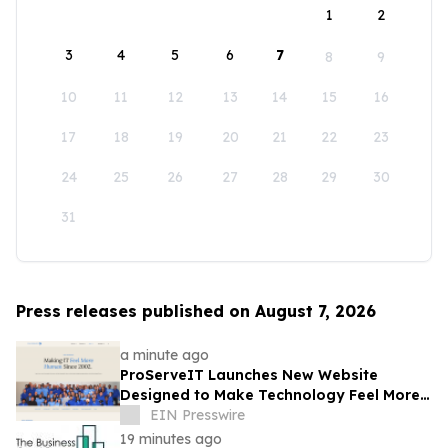
1
2
3
4
5
6
7
8
9
10
11
12
13
14
15
16
17
18
19
20
21
22
23
24
25
26
27
28
29
30
31
Press releases published on August 7, 2026
a minute ago
ProServeIT Launches New Website
Designed to Make Technology Feel More
Human
EIN Presswire
19 minutes ago