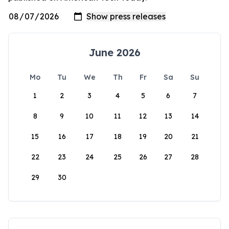
June 2026
Mo
Tu
We
Th
Fr
Sa
Su
1
2
3
4
5
6
7
8
9
10
11
12
13
14
15
16
17
18
19
20
21
22
23
24
25
26
27
28
29
30