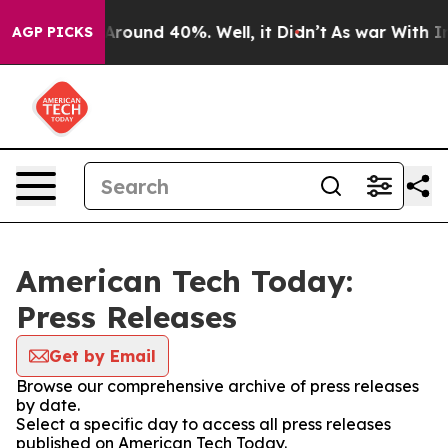
a Floor Around 40%. Well, it Didn’t
As war With Iran
AGP PICKS
American Tech Today:
Press Releases
Get by Email
Browse our comprehensive archive of press releases
by date.
Select a specific day to access all press releases
published on American Tech Today.