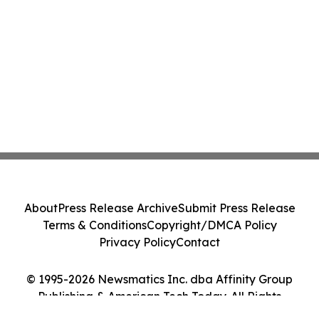
About
Press Release Archive
Submit Press Release
Terms & Conditions
Copyright/DMCA Policy
Privacy Policy
Contact
© 1995-2026 Newsmatics Inc. dba Affinity Group
Publishing & American Tech Today. All Rights
Reserved.