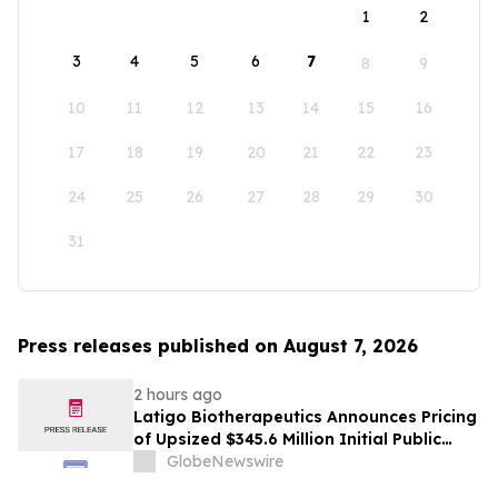
1
2
3
4
5
6
7
8
9
10
11
12
13
14
15
16
17
18
19
20
21
22
23
24
25
26
27
28
29
30
31
Press releases published on August 7, 2026
2 hours ago
Latigo Biotherapeutics Announces Pricing
of Upsized $345.6 Million Initial Public
Offering
GlobeNewswire