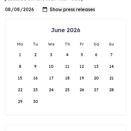
June 2026
Mo
Tu
We
Th
Fr
Sa
Su
1
2
3
4
5
6
7
8
9
10
11
12
13
14
15
16
17
18
19
20
21
22
23
24
25
26
27
28
29
30