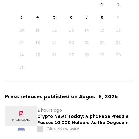
1
2
3
4
5
6
7
8
9
10
11
12
13
14
15
16
17
18
19
20
21
22
23
24
25
26
27
28
29
30
31
Press releases published on August 8, 2026
2 hours ago
Crypto News Today: AlphaPepe Presale
Passes 10,000 Holders As the Dogecoin
Price Prediction Targets $0.50
GlobeNewswire