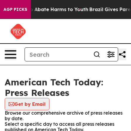
lion Fund to Abate Harms to Youth
Brazil Gives Parent
AGP PICKS
American Tech Today:
Press Releases
Get by Email
Browse our comprehensive archive of press releases
by date.
Select a specific day to access all press releases
published on American Tech Today.