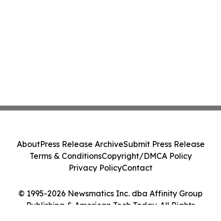
About
Press Release Archive
Submit Press Release
Terms & Conditions
Copyright/DMCA Policy
Privacy Policy
Contact
© 1995-2026 Newsmatics Inc. dba Affinity Group
Publishing & American Tech Today. All Rights
Reserved.