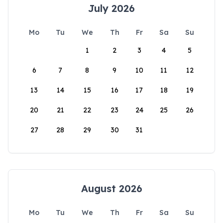
July 2026
Mo
Tu
We
Th
Fr
Sa
Su
1
2
3
4
5
6
7
8
9
10
11
12
13
14
15
16
17
18
19
20
21
22
23
24
25
26
27
28
29
30
31
August 2026
Mo
Tu
We
Th
Fr
Sa
Su