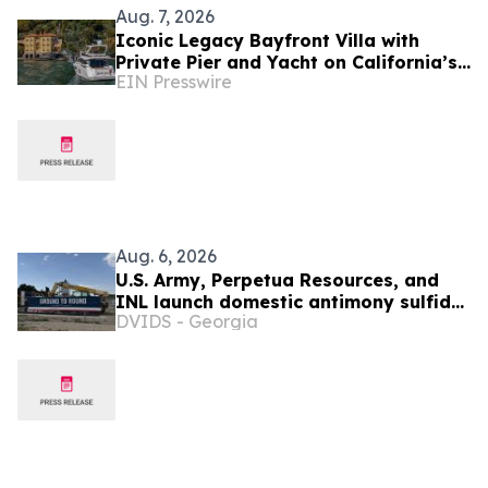
Aug. 7, 2026
Iconic Legacy Bayfront Villa with
Private Pier and Yacht on California’s
EIN Presswire
Belvedere Island to Sell Via Concierge
Auctions
Aug. 6, 2026
U.S. Army, Perpetua Resources, and
INL launch domestic antimony sulfide
DVIDS - Georgia
processing facility