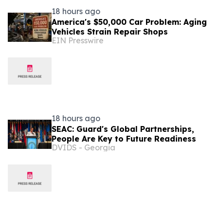
18 hours ago
America's $50,000 Car Problem: Aging
Vehicles Strain Repair Shops
EIN Presswire
18 hours ago
SEAC: Guard's Global Partnerships,
People Are Key to Future Readiness
DVIDS - Georgia