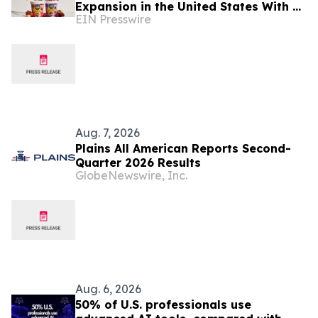
Expansion in the United States With a
EIN Presswire
New Identity and Portfolio
Aug. 7, 2026
Plains All American Reports Second-
Quarter 2026 Results
GlobeNewswire, Inc.
Aug. 6, 2026
50% of U.S. professionals use