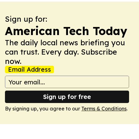
Sign up for:
American Tech Today
The daily local news briefing you
can trust. Every day. Subscribe
now.
Email Address
Sign up for free
By signing up, you agree to our
Terms & Conditions
.