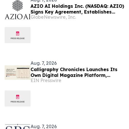
AZIO AI Holdings Inc. (NASDAQ: AZIO)
Signs Key Agreement, Establishes
GlobeNewswire, Inc.
Focus on AI Compute Infrastructure
Aug. 7, 2026
Calligraphy Chronicles Launches Its
Own Digital Magazine Platform,
EIN Presswire
Powered by ZenFlip's White-Label
Publishing
Aug. 7, 2026