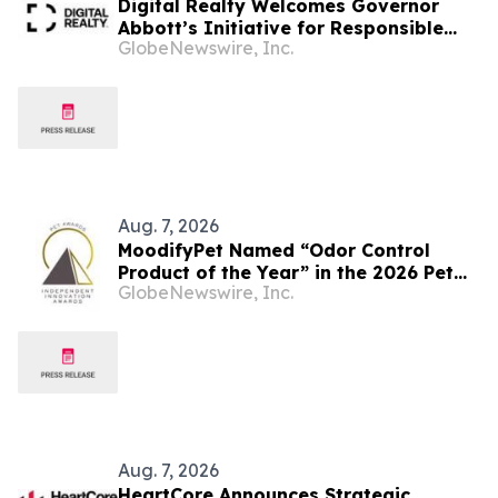
Digital Realty Welcomes Governor
Abbott’s Initiative for Responsible
GlobeNewswire, Inc.
and Transparent Data Center
Investment in Texas
Aug. 7, 2026
MoodifyPet Named “Odor Control
Product of the Year” in the 2026 Pet
GlobeNewswire, Inc.
Innovation Awards
Aug. 7, 2026
HeartCore Announces Strategic