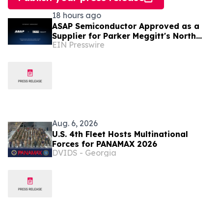
18 hours ago
ASAP Semiconductor Approved as a
Supplier for Parker Meggitt's North
EIN Presswire
Hollywood Manufacturing Facility
Aug. 6, 2026
U.S. 4th Fleet Hosts Multinational
Forces for PANAMAX 2026
DVIDS - Georgia