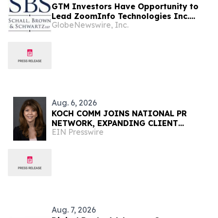
GTM Investors Have Opportunity to
Lead ZoomInfo Technologies Inc.
GlobeNewswire, Inc.
Securities Fraud Lawsuit with SBS Law
Aug. 6, 2026
KOCH COMM JOINS NATIONAL PR
NETWORK, EXPANDING CLIENT
EIN Presswire
ACCESS ACROSS 50+ U.S. MARKETS
Aug. 7, 2026