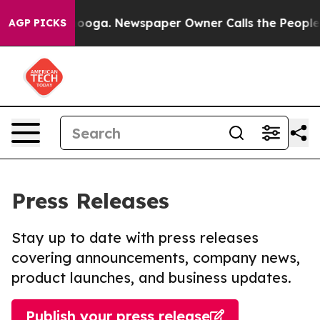
Chattanooga. Newspaper Owner Calls the People Abrup
AGP PICKS
Press Releases
Stay up to date with press releases
covering announcements, company news,
product launches, and business updates.
Publish your press release