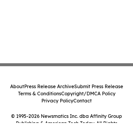
About
Press Release Archive
Submit Press Release
Terms & Conditions
Copyright/DMCA Policy
Privacy Policy
Contact
© 1995-2026 Newsmatics Inc. dba Affinity Group
Publishing & American Tech Today. All Rights
Reserved.