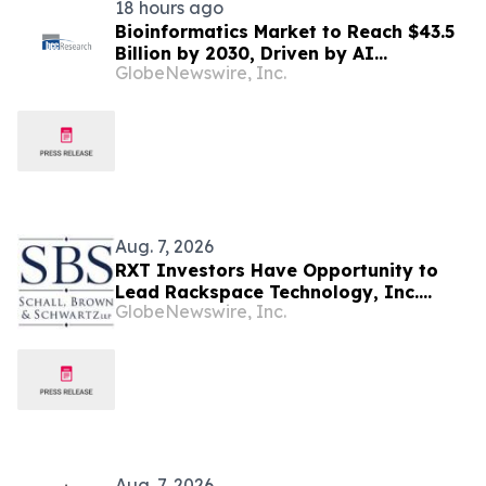
18 hours ago
Bioinformatics Market to Reach $43.5
Billion by 2030, Driven by AI
GlobeNewswire, Inc.
Integration and Expanding Genomics
Applications
Aug. 7, 2026
RXT Investors Have Opportunity to
Lead Rackspace Technology, Inc.
GlobeNewswire, Inc.
Securities Fraud Lawsuit with SBS Law
Aug. 7, 2026