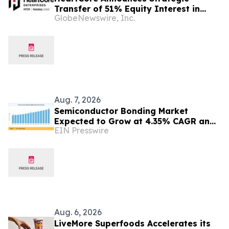
Transfer of 51% Equity Interest in
GlobeNewswire, Inc.
HeartCore Luvina Vietnam to Luvina
Software
Aug. 7, 2026
Semiconductor Bonding Market
Expected to Grow at 4.35% CAGR and
EIN Presswire
Reach USD 1.86 Billion
Aug. 6, 2026
LiveMore Superfoods Accelerates its