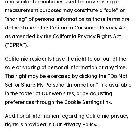
and similar technologies used for advertising or
measurement purposes may constitute a “sale” or
“sharing” of personal information as those terms are
defined under the California Consumer Privacy Act,
as amended by the California Privacy Rights Act
(“CPRA”).
California residents have the right to opt out of the
sale or sharing of personal information at any time.
This right may be exercised by clicking the “Do Not
Sell or Share My Personal Information” link available
in the footer of Our web sites, or by adjusting
preferences through the Cookie Settings link.
Additional information regarding California privacy
rights is provided in Our Privacy Policy.