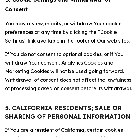
Consent
You may review, modify, or withdraw Your cookie
preferences at any time by clicking the “Cookie
Settings” link available in the footer of Our web sites.
If You do not consent to optional cookies, or if You
withdraw Your consent, Analytics Cookies and
Marketing Cookies will not be used going forward.
Withdrawal of consent does not affect the lawfulness
of processing based on consent before its withdrawal.
5. CALIFORNIA RESIDENTS; SALE OR
SHARING OF PERSONAL INFORMATION
If You are a resident of California, certain cookies