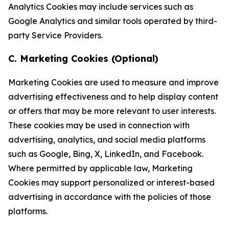
Analytics Cookies may include services such as
Google Analytics and similar tools operated by third-
party Service Providers.
C. Marketing Cookies (Optional)
Marketing Cookies are used to measure and improve
advertising effectiveness and to help display content
or offers that may be more relevant to user interests.
These cookies may be used in connection with
advertising, analytics, and social media platforms
such as Google, Bing, X, LinkedIn, and Facebook.
Where permitted by applicable law, Marketing
Cookies may support personalized or interest-based
advertising in accordance with the policies of those
platforms.