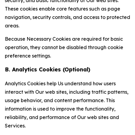
security, and basic functionality of Our web sites.
These cookies enable core features such as page
navigation, security controls, and access to protected
areas.
Because Necessary Cookies are required for basic
operation, they cannot be disabled through cookie
preference settings.
B. Analytics Cookies (Optional)
Analytics Cookies help Us understand how users
interact with Our web sites, including traffic patterns,
usage behavior, and content performance. This
information is used to improve the functionality,
reliability, and performance of Our web sites and
Services.