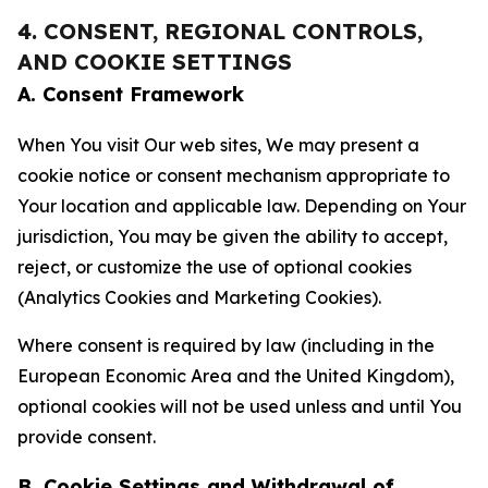
4. CONSENT, REGIONAL CONTROLS,
AND COOKIE SETTINGS
A. Consent Framework
When You visit Our web sites, We may present a
cookie notice or consent mechanism appropriate to
Your location and applicable law. Depending on Your
jurisdiction, You may be given the ability to accept,
reject, or customize the use of optional cookies
(Analytics Cookies and Marketing Cookies).
Where consent is required by law (including in the
European Economic Area and the United Kingdom),
optional cookies will not be used unless and until You
provide consent.
B. Cookie Settings and Withdrawal of