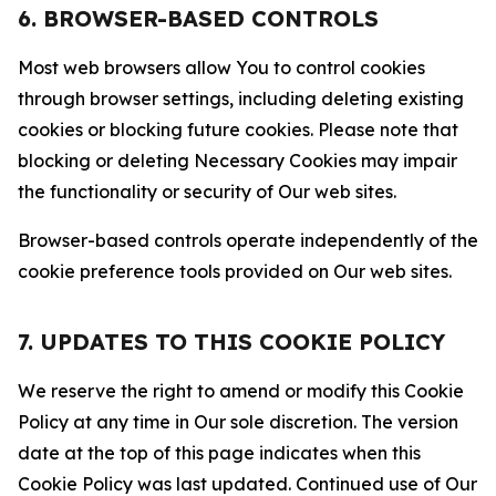
6. BROWSER-BASED CONTROLS
Most web browsers allow You to control cookies
through browser settings, including deleting existing
cookies or blocking future cookies. Please note that
blocking or deleting Necessary Cookies may impair
the functionality or security of Our web sites.
Browser-based controls operate independently of the
cookie preference tools provided on Our web sites.
7. UPDATES TO THIS COOKIE POLICY
We reserve the right to amend or modify this Cookie
Policy at any time in Our sole discretion. The version
date at the top of this page indicates when this
Cookie Policy was last updated. Continued use of Our