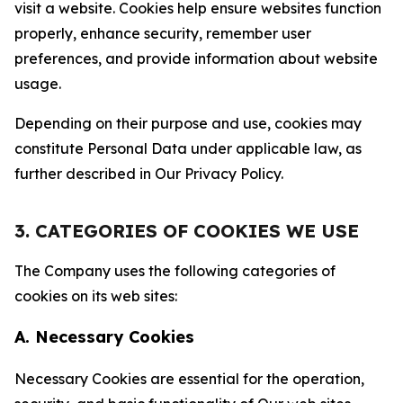
visit a website. Cookies help ensure websites function
properly, enhance security, remember user
preferences, and provide information about website
usage.
Depending on their purpose and use, cookies may
constitute Personal Data under applicable law, as
further described in Our Privacy Policy.
3. CATEGORIES OF COOKIES WE USE
The Company uses the following categories of
cookies on its web sites:
A. Necessary Cookies
Necessary Cookies are essential for the operation,