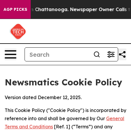
Chaos in Chattanooga. Newspaper Owner Calls the Peo
AGP PICKS
Newsmatics Cookie Policy
Version dated December 12, 2025.
This Cookie Policy ("Cookie Policy") is incorporated by
reference into and shall be governed by Our
General
Terms and Conditions
[Ref. 1] (“Terms”) and any