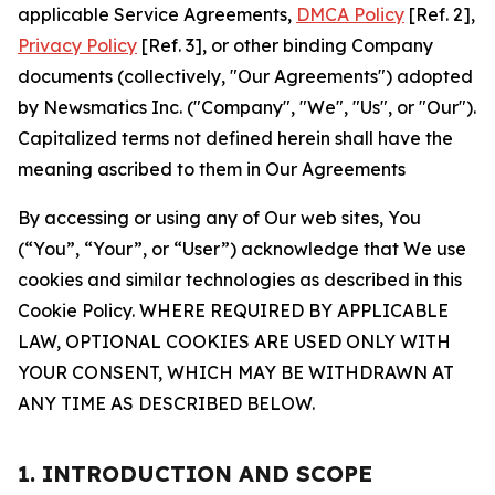
applicable Service Agreements,
DMCA Policy
[Ref. 2],
Privacy Policy
[Ref. 3], or other binding Company
documents (collectively, "Our Agreements") adopted
by Newsmatics Inc. ("Company", "We", "Us", or "Our").
Capitalized terms not defined herein shall have the
meaning ascribed to them in Our Agreements
By accessing or using any of Our web sites, You
(“You”, “Your”, or “User”) acknowledge that We use
cookies and similar technologies as described in this
Cookie Policy. WHERE REQUIRED BY APPLICABLE
LAW, OPTIONAL COOKIES ARE USED ONLY WITH
YOUR CONSENT, WHICH MAY BE WITHDRAWN AT
ANY TIME AS DESCRIBED BELOW.
1. INTRODUCTION AND SCOPE