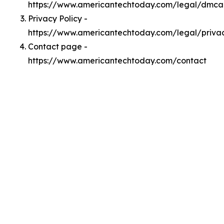
https://www.americantechtoday.com/legal/dmca
Privacy Policy -
https://www.americantechtoday.com/legal/priva
Contact page -
https://www.americantechtoday.com/contact