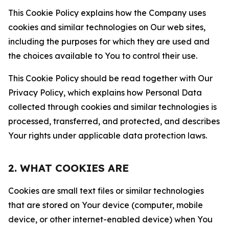
This Cookie Policy explains how the Company uses
cookies and similar technologies on Our web sites,
including the purposes for which they are used and
the choices available to You to control their use.
This Cookie Policy should be read together with Our
Privacy Policy, which explains how Personal Data
collected through cookies and similar technologies is
processed, transferred, and protected, and describes
Your rights under applicable data protection laws.
2. WHAT COOKIES ARE
Cookies are small text files or similar technologies
that are stored on Your device (computer, mobile
device, or other internet-enabled device) when You