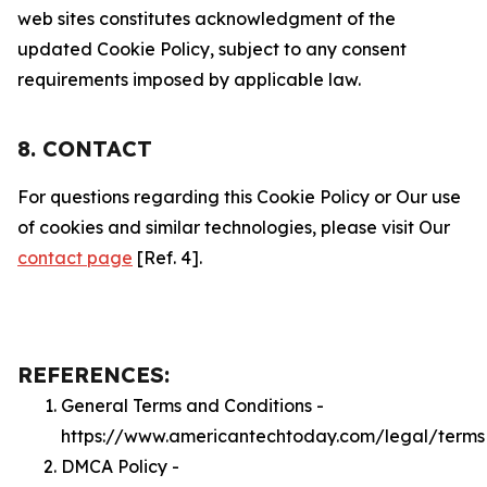
web sites constitutes acknowledgment of the
updated Cookie Policy, subject to any consent
requirements imposed by applicable law.
8. CONTACT
For questions regarding this Cookie Policy or Our use
of cookies and similar technologies, please visit Our
contact page
[Ref. 4].
REFERENCES:
General Terms and Conditions -
https://www.americantechtoday.com/legal/terms
DMCA Policy -