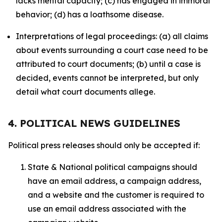
lacks mental capacity; (c) has engaged in immoral
behavior; (d) has a loathsome disease.
Interpretations of legal proceedings: (a) all claims
about events surrounding a court case need to be
attributed to court documents; (b) until a case is
decided, events cannot be interpreted, but only
detail what court documents allege.
4. POLITICAL NEWS GUIDELINES
Political press releases should only be accepted if:
State & National political campaigns should
have an email address, a campaign address,
and a website and the customer is required to
use an email address associated with the