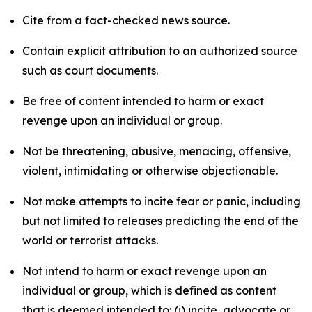
Cite from a fact-checked news source.
Contain explicit attribution to an authorized source
such as court documents.
Be free of content intended to harm or exact
revenge upon an individual or group.
Not be threatening, abusive, menacing, offensive,
violent, intimidating or otherwise objectionable.
Not make attempts to incite fear or panic, including
but not limited to releases predicting the end of the
world or terrorist attacks.
Not intend to harm or exact revenge upon an
individual or group, which is defined as content
that is deemed intended to: (i) incite, advocate or