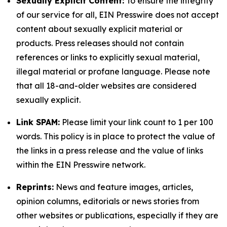
Sexually Explicit Content:
To ensure the integrity
of our service for all, EIN Presswire does not accept
content about sexually explicit material or
products. Press releases should not contain
references or links to explicitly sexual material,
illegal material or profane language. Please note
that all 18-and-older websites are considered
sexually explicit.
Link SPAM:
Please limit your link count to 1 per 100
words. This policy is in place to protect the value of
the links in a press release and the value of links
within the EIN Presswire network.
Reprints:
News and feature images, articles,
opinion columns, editorials or news stories from
other websites or publications, especially if they are