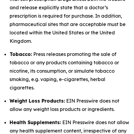
and release explicitly state that a doctor’s
prescription is required for purchase. In addition,
pharmaceutical sites that are acceptable must be
located within the United States or the United
Kingdom.
Tobacco:
Press releases promoting the sale of
tobacco or any products containing tobacco or
nicotine, its consumption, or simulate tobacco
smoking, e.g. vaping, e-cigarettes, herbal
cigarettes.
Weight Loss Products:
EIN Presswire does not
allow any weight loss products or ingredients.
Health Supplements:
EIN Presswire does not allow
any health supplement content, irrespective of any