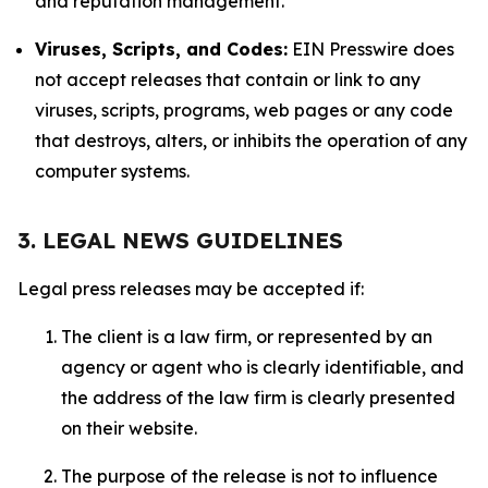
and reputation management.
Viruses, Scripts, and Codes:
EIN Presswire does
not accept releases that contain or link to any
viruses, scripts, programs, web pages or any code
that destroys, alters, or inhibits the operation of any
computer systems.
3. LEGAL NEWS GUIDELINES
Legal press releases may be accepted if:
The client is a law firm, or represented by an
agency or agent who is clearly identifiable, and
the address of the law firm is clearly presented
on their website.
The purpose of the release is not to influence