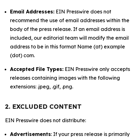
Email Addresses:
EIN Presswire does not
recommend the use of email addresses within the
body of the press release. If an email address is
included, our editorial team will modify the email
address to be in this format Name (at) example
(dot) com.
Accepted File Types:
EIN Presswire only accepts
releases containing images with the following
extensions: .jpeg, .gif, .png.
2. EXCLUDED CONTENT
EIN Presswire does not distribute:
Advertisements
: If your press release is primarily