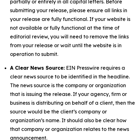
partially or entirely in all capital letters. Before
submitting your release, please ensure all links in
your release are fully functional. If your website is
not available or fully functional at the time of
editorial review, you will need to remove the links
from your release or wait until the website is in
operation to submit.
A Clear News Source:
EIN Presswire requires a
clear news source to be identified in the headline.
The news source is the company or organization
that is issuing the release. If your agency, firm or
business is distributing on behalf of a client, then the
source would be the client’s company or
organization’s name. It should also be clear how
that company or organization relates to the news
announcement.