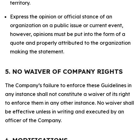
territory.
Express the opinion or official stance of an
organization on a public issue or current event,
however, opinions must be put into the form of a
quote and properly attributed to the organization
making the statement.
5. NO WAIVER OF COMPANY RIGHTS
The Company’s failure to enforce these Guidelines in
any instance shall not constitute a waiver of its right
to enforce them in any other instance. No waiver shall
be effective unless in writing and executed by an
officer of the Company.