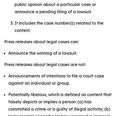
public opinion about a particular case or
announce a pending filing of a lawsuit.
It includes the case number(s) related to the
content.
Press releases about legal cases can:
Announce the winning of a lawsuit.
Press releases about legal cases are not:
Announcements of intentions to file a court case
against an individual or group.
Potentially libelous, which is defined as content that
falsely depicts or implies a person: (a) has
committed a crime or is guilty of illegal activity; (b)