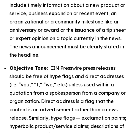
include timely information about a new product or
service, business expansion or recent event, an
organizational or a community milestone like an
anniversary or award or the issuance of a tip sheet
or expert opinion on a topic currently in the news.
The news announcement must be clearly stated in
the headline.
Objective Tone:
EIN Presswire press releases
should be free of hype flags and direct addresses
(i.e. “you,” “I,” “we,” etc.) unless used within a
quotation from a spokesperson from a company or
organization. Direct address is a flag that the
content is an advertisement rather than a news
release. Similarly, hype flags — exclamation points;
hyperbolic product/service claims; descriptions of