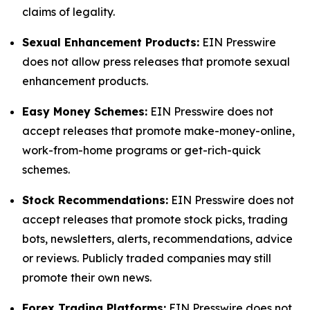
claims of legality.
Sexual Enhancement Products:
EIN Presswire
does not allow press releases that promote sexual
enhancement products.
Easy Money Schemes:
EIN Presswire does not
accept releases that promote make-money-online,
work-from-home programs or get-rich-quick
schemes.
Stock Recommendations:
EIN Presswire does not
accept releases that promote stock picks, trading
bots, newsletters, alerts, recommendations, advice
or reviews. Publicly traded companies may still
promote their own news.
Forex Trading Platforms:
EIN Presswire does not