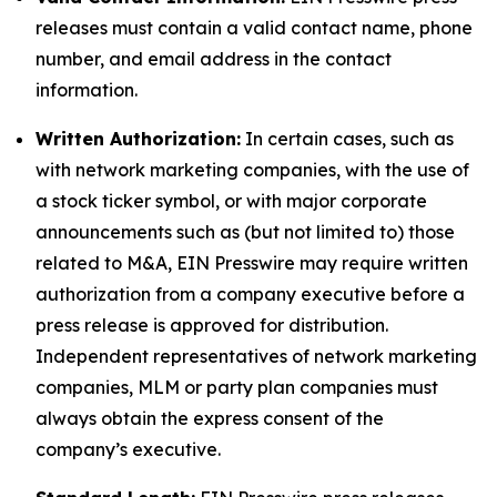
releases must contain a valid contact name, phone
number, and email address in the contact
information.
Written Authorization:
In certain cases, such as
with network marketing companies, with the use of
a stock ticker symbol, or with major corporate
announcements such as (but not limited to) those
related to M&A, EIN Presswire may require written
authorization from a company executive before a
press release is approved for distribution.
Independent representatives of network marketing
companies, MLM or party plan companies must
always obtain the express consent of the
company’s executive.