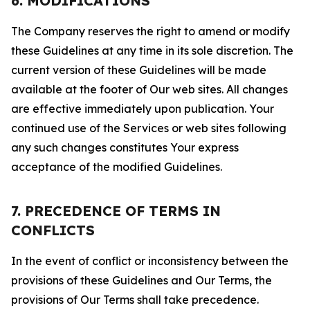
6. MODIFICATIONS
The Company reserves the right to amend or modify
these Guidelines at any time in its sole discretion. The
current version of these Guidelines will be made
available at the footer of Our web sites. All changes
are effective immediately upon publication. Your
continued use of the Services or web sites following
any such changes constitutes Your express
acceptance of the modified Guidelines.
7. PRECEDENCE OF TERMS IN
CONFLICTS
In the event of conflict or inconsistency between the
provisions of these Guidelines and Our Terms, the
provisions of Our Terms shall take precedence.