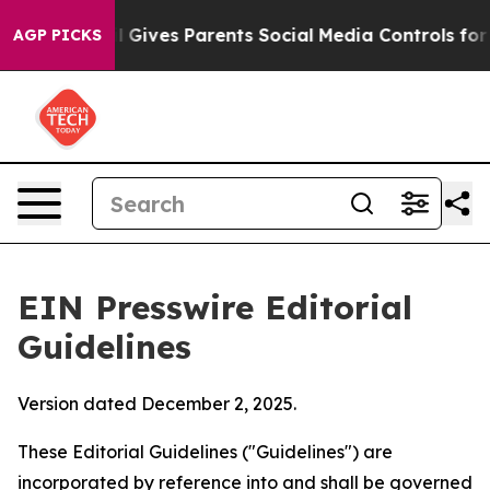
 Gives Parents Social Media Controls for Their Kids. Sh
AGP PICKS
EIN Presswire Editorial
Guidelines
Version dated December 2, 2025.
These Editorial Guidelines ("Guidelines") are
incorporated by reference into and shall be governed