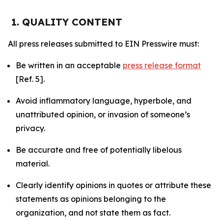
1. QUALITY CONTENT
All press releases submitted to EIN Presswire must:
Be written in an acceptable
press release format
[Ref. 5].
Avoid inflammatory language, hyperbole, and
unattributed opinion, or invasion of someone’s
privacy.
Be accurate and free of potentially libelous
material.
Clearly identify opinions in quotes or attribute these
statements as opinions belonging to the
organization, and not state them as fact.