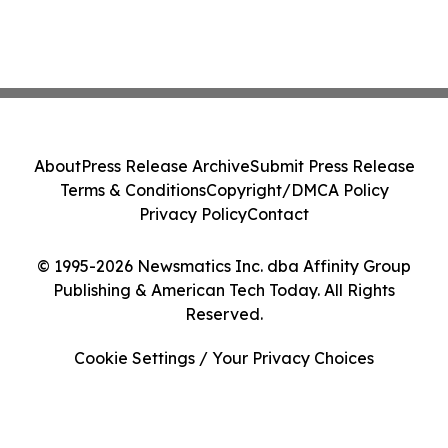
About
Press Release Archive
Submit Press Release
Terms & Conditions
Copyright/DMCA Policy
Privacy Policy
Contact
© 1995-2026 Newsmatics Inc. dba Affinity Group
Publishing & American Tech Today. All Rights
Reserved.
Cookie Settings / Your Privacy Choices