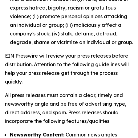
express hatred, bigotry, racism or gratuitous
violence; (ii) promote personal opinions attacking
an individual or group; (iii) maliciously affect a
company’s stock; (iv) stalk, defame, defraud,
degrade, shame or victimize an individual or group.
EIN Presswire will review your press releases before
distribution. Attention to the following guidelines will
help your press release get through the process
quickly.
All press releases must contain a clear, timely and
newsworthy angle and be free of advertising hype,
direct address, and spam. Press releases should
incorporate the following features/qualities:
Newsworthy Content:
Common news angles