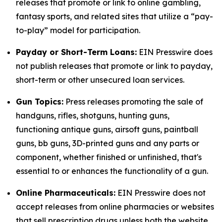
releases that promote or link to online gambling,
fantasy sports, and related sites that utilize a “pay-
to-play” model for participation.
Payday or Short-Term Loans:
EIN Presswire does
not publish releases that promote or link to payday,
short-term or other unsecured loan services.
Gun Topics:
Press releases promoting the sale of
handguns, rifles, shotguns, hunting guns,
functioning antique guns, airsoft guns, paintball
guns, bb guns, 3D-printed guns and any parts or
component, whether finished or unfinished, that's
essential to or enhances the functionality of a gun.
Online Pharmaceuticals:
EIN Presswire does not
accept releases from online pharmacies or websites
that sell prescription drugs unless both the website