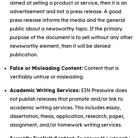
aimed at selling a product or service, then it is an
advertisement and not a press release. A good
press release informs the media and the general
public about a newsworthy topic. If the primary
purpose of the document is to sell without any other
newsworthy element, then it will be denied
publication.
False or Misleading Content:
Content that is
verifiably untrue or misleading.
Academic Writing Services:
EIN Presswire does
not publish releases that promote and/or link to
academic writing services. This includes essay,
dissertation, thesis, application, research, paper,
assignment, and/or homework writing services.