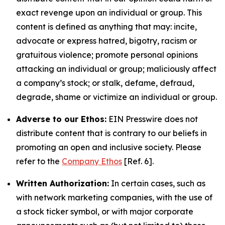
exact revenge upon an individual or group. This
content is defined as anything that may: incite,
advocate or express hatred, bigotry, racism or
gratuitous violence; promote personal opinions
attacking an individual or group; maliciously affect
a company’s stock; or stalk, defame, defraud,
degrade, shame or victimize an individual or group.
Adverse to our Ethos:
EIN Presswire does not
distribute content that is contrary to our beliefs in
promoting an open and inclusive society. Please
refer to the
Company Ethos
[Ref. 6].
Written Authorization:
In certain cases, such as
with network marketing companies, with the use of
a stock ticker symbol, or with major corporate