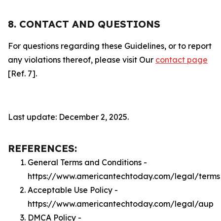
8. CONTACT AND QUESTIONS
For questions regarding these Guidelines, or to report
any violations thereof, please visit Our
contact page
[Ref. 7].
Last update: December 2, 2025.
REFERENCES:
General Terms and Conditions -
https://www.americantechtoday.com/legal/terms
Acceptable Use Policy -
https://www.americantechtoday.com/legal/aup
DMCA Policy -