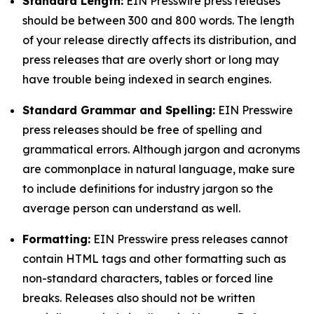
Standard Length:
EIN Presswire press releases
should be between 300 and 800 words. The length
of your release directly affects its distribution, and
press releases that are overly short or long may
have trouble being indexed in search engines.
Standard Grammar and Spelling:
EIN Presswire
press releases should be free of spelling and
grammatical errors. Although jargon and acronyms
are commonplace in natural language, make sure
to include definitions for industry jargon so the
average person can understand as well.
Formatting:
EIN Presswire press releases cannot
contain HTML tags and other formatting such as
non-standard characters, tables or forced line
breaks. Releases also should not be written