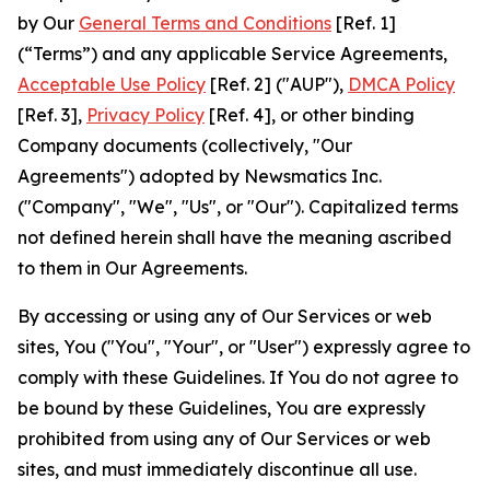
by Our
General Terms and Conditions
[Ref. 1]
(“Terms”) and any applicable Service Agreements,
Acceptable Use Policy
[Ref. 2] ("AUP"),
DMCA Policy
[Ref. 3],
Privacy Policy
[Ref. 4], or other binding
Company documents (collectively, "Our
Agreements") adopted by Newsmatics Inc.
("Company", "We", "Us", or "Our"). Capitalized terms
not defined herein shall have the meaning ascribed
to them in Our Agreements.
By accessing or using any of Our Services or web
sites, You ("You", "Your", or "User") expressly agree to
comply with these Guidelines. If You do not agree to
be bound by these Guidelines, You are expressly
prohibited from using any of Our Services or web
sites, and must immediately discontinue all use.