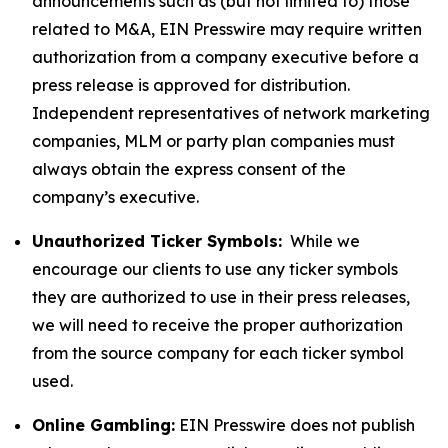
announcements such as (but not limited to) those
related to M&A, EIN Presswire may require written
authorization from a company executive before a
press release is approved for distribution.
Independent representatives of network marketing
companies, MLM or party plan companies must
always obtain the express consent of the
company’s executive.
Unauthorized Ticker Symbols:
While we
encourage our clients to use any ticker symbols
they are authorized to use in their press releases,
we will need to receive the proper authorization
from the source company for each ticker symbol
used.
Online Gambling:
EIN Presswire does not publish