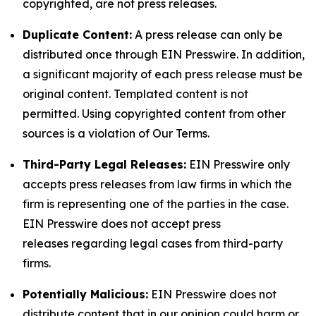
copyrighted, are not press releases.
Duplicate Content:
A press release can only be
distributed once through EIN Presswire. In addition,
a significant majority of each press release must be
original content. Templated content is not
permitted. Using copyrighted content from other
sources is a violation of Our Terms.
Third-Party Legal Releases:
EIN Presswire only
accepts press releases from law firms in which the
firm is representing one of the parties in the case.
EIN Presswire does not accept press
releases regarding legal cases from third-party
firms.
Potentially Malicious:
EIN Presswire does not
distribute content that in our opinion could harm or