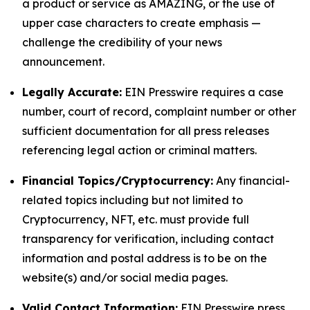
a product or service as AMAZING, or the use of
upper case characters to create emphasis —
challenge the credibility of your news
announcement.
Legally Accurate:
EIN Presswire requires a case
number, court of record, complaint number or other
sufficient documentation for all press releases
referencing legal action or criminal matters.
Financial Topics/Cryptocurrency:
Any financial-
related topics including but not limited to
Cryptocurrency, NFT, etc. must provide full
transparency for verification, including contact
information and postal address is to be on the
website(s) and/or social media pages.
Valid Contact Information:
EIN Presswire press