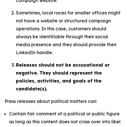
campaign website.
Sometimes, local races for smaller offices might
not have a website or structured campaign
operations. In this case, customers should
always be identifiable through their social
media presence and they should provide their
LinkedIn handle.
Releases should not be accusational or
negative. They should represent the
policies, activities, and goals of the
candidate(s).
Press releases about political matters can:
Contain fair comment of a political or public figure
as long as this content does not cross over into libel