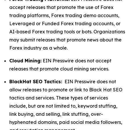
accept releases that promote the use of Forex
trading platforms, Forex trading demo accounts,
Leveraged or Funded Forex trading accounts, or
AI-based Forex trading tools or bots. Organizations
may submit releases that promote news about the
Forex industry as a whole.
Cloud Mining:
EIN Presswire does not accept
releases that promote cloud mining services.
BlackHat SEO Tactics:
EIN Presswire does not
allow releases to promote or link to Black Hat SEO
tactics and services. These types of services
include, but are not limited to, keyword stuffing,
link buying, and selling, link stuffing, over-
hyphenated domains, paid social media followers,