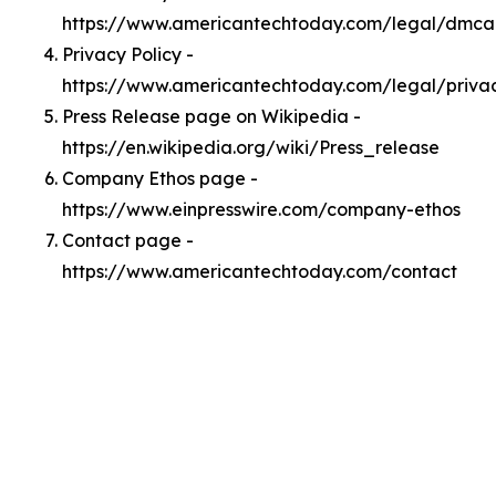
https://www.americantechtoday.com/legal/dmca
Privacy Policy -
https://www.americantechtoday.com/legal/priva
Press Release page on Wikipedia -
https://en.wikipedia.org/wiki/Press_release
Company Ethos page -
https://www.einpresswire.com/company-ethos
Contact page -
https://www.americantechtoday.com/contact