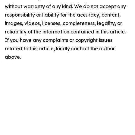
without warranty of any kind. We do not accept any
responsibility or liability for the accuracy, content,
images, videos, licenses, completeness, legality, or
reliability of the information contained in this article.
If you have any complaints or copyright issues
related to this article, kindly contact the author
above.