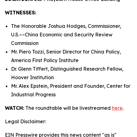
WITNESSES:
The Honorable Joshua Hodges, Commissioner,
U.S.­––China Economic and Security Review
Commission
Mr. Piero Tozzi, Senior Director for China Policy,
America First Policy Institute
Dr. Glenn Tiffert, Distinguished Research Fellow,
Hoover Institution
Mr. Alex Epstein, President and Founder, Center for
Industrial Progress
WATCH:
The roundtable will be livestreamed
here
.
Legal Disclaimer:
EIN Presswire provides this news content "as is"