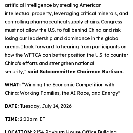
artificial intelligence by stealing American
intellectual property, leveraging critical minerals, and
controlling pharmaceutical supply chains. Congress
must not allow the U.S. to fall behind China and risk
losing our leadership and dominance in the global
arena. I look forward to hearing from participants on
how the WFTCA can better position the U.S. to counter
China’s efforts and strengthen national
security,”
said Subcommittee Chairman Burlison.
WHAT:
“Winning the Economic Competition with
China: Working Families, the AI Race, and Energy”
DATE:
Tuesday, July 14, 2026
TIME:
2:00p.m. ET
LOCATION:
2154 Rayburn House Office Building