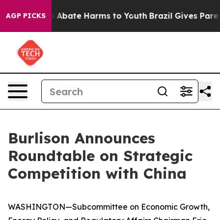
lion Fund to Abate Harms to Youth
Brazil Gives Parents
AGP PICKS
Burlison Announces
Roundtable on Strategic
Competition with China
WASHINGTON—Subcommittee on Economic Growth,