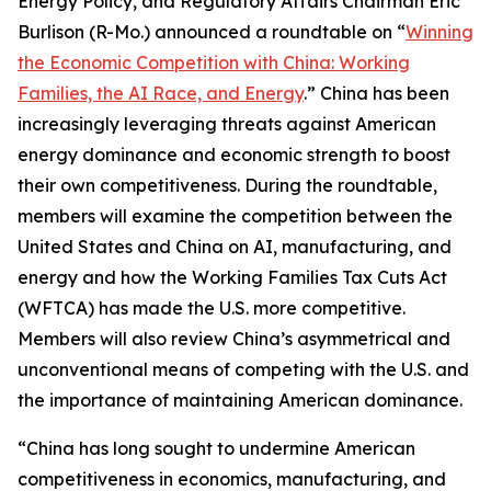
Energy Policy, and Regulatory Affairs Chairman Eric
Burlison (R-Mo.) announced a roundtable on “
Winning
the Economic Competition with China: Working
Families, the AI Race, and Energy
.” China has been
increasingly leveraging threats against American
energy dominance and economic strength to boost
their own competitiveness. During the roundtable,
members will examine the competition between the
United States and China on AI, manufacturing, and
energy and how the Working Families Tax Cuts Act
(WFTCA) has made the U.S. more competitive.
Members will also review China’s asymmetrical and
unconventional means of competing with the U.S. and
the importance of maintaining American dominance.
“China has long sought to undermine American
competitiveness in economics, manufacturing, and