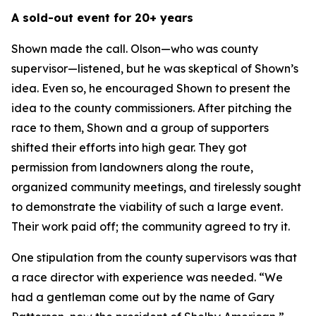
A sold-out event for 20+ years
Shown made the call. Olson—who was county
supervisor—listened, but he was skeptical of Shown’s
idea. Even so, he encouraged Shown to present the
idea to the county commissioners. After pitching the
race to them, Shown and a group of supporters
shifted their efforts into high gear. They got
permission from landowners along the route,
organized community meetings, and tirelessly sought
to demonstrate the viability of such a large event.
Their work paid off; the community agreed to try it.
One stipulation from the county supervisors was that
a race director with experience was needed. “We
had a gentleman come out by the name of Gary