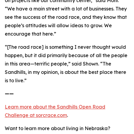
on projects like our community center,” said Mohr.
“We have a main street with a lot of businesses. They
see the success of the road race, and they know that
people’s attitudes will allow ideas to grow. We
encourage that here.”
“[The road race] is something I never thought would
happen, but it did primarily because of all the people
in this area—terrific people,” said Shown. “The
Sandhills, in my opinion, is about the best place there
is to live.”
——
Learn more about the Sandhills Open Road
Challenge
at sorcrace.com
.
Want to learn more about living in Nebraska?