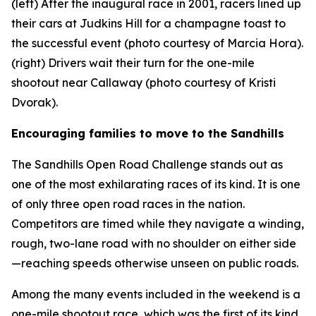
(left) After the inaugural race in 2001, racers lined up
their cars at Judkins Hill for a champagne toast to
the successful event (photo courtesy of Marcia Hora).
(right) Drivers wait their turn for the one-mile
shootout near Callaway (photo courtesy of Kristi
Dvorak).
Encouraging families to move to the Sandhills
The Sandhills Open Road Challenge stands out as
one of the most exhilarating races of its kind. It is one
of only three open road races in the nation.
Competitors are timed while they navigate a winding,
rough, two-lane road with no shoulder on either side
—reaching speeds otherwise unseen on public roads.
Among the many events included in the weekend is a
one-mile shootout race, which was the first of its kind