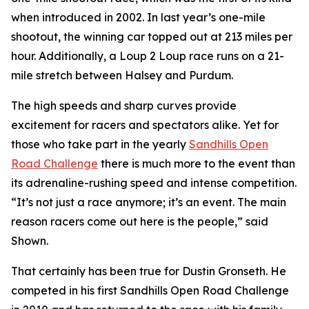
when introduced in 2002. In last year’s one-mile
shootout, the winning car topped out at 213 miles per
hour. Additionally, a Loup 2 Loup race runs on a 21-
mile stretch between Halsey and Purdum.
The high speeds and sharp curves provide
excitement for racers and spectators alike. Yet for
those who take part in the yearly
Sandhills
Open
Road Challenge
there is much more to the event than
its adrenaline-rushing speed and intense competition.
“It’s not just a race anymore; it’s an event. The main
reason racers come out here is the people,” said
Shown.
That certainly has been true for Dustin Gronseth. He
competed in his first Sandhills Open Road Challenge