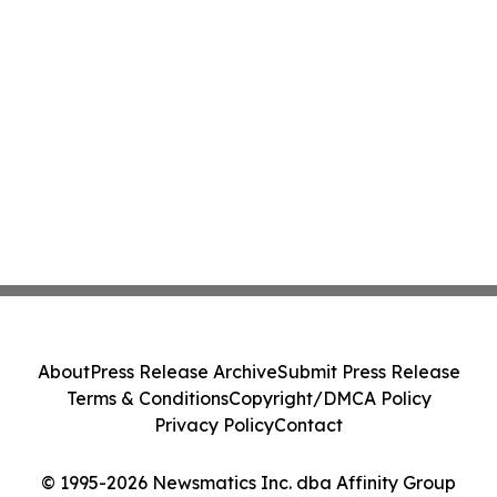
About
Press Release Archive
Submit Press Release
Terms & Conditions
Copyright/DMCA Policy
Privacy Policy
Contact
© 1995-2026 Newsmatics Inc. dba Affinity Group