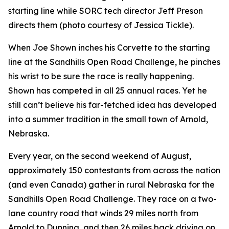
starting line while SORC tech director Jeff Preson
directs them (photo courtesy of Jessica Tickle).
When Joe Shown inches his Corvette to the starting
line at the Sandhills Open Road Challenge, he pinches
his wrist to be sure the race is really happening.
Shown has competed in all 25 annual races. Yet he
still can’t believe his far-fetched idea has developed
into a summer tradition in the small town of Arnold,
Nebraska.
Every year, on the second weekend of August,
approximately 150 contestants from across the nation
(and even Canada) gather in rural Nebraska for the
Sandhills Open Road Challenge. They race on a two-
lane country road that winds 29 miles north from
Arnold to Dunning, and then 26 miles back driving on