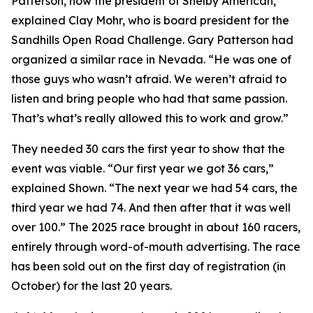
Patterson, now the president of Shelby American,”
explained Clay Mohr, who is board president for the
Sandhills Open Road Challenge. Gary Patterson had
organized a similar race in Nevada. “He was one of
those guys who wasn’t afraid. We weren’t afraid to
listen and bring people who had that same passion.
That’s what’s really allowed this to work and grow.”
They needed 30 cars the first year to show that the
event was viable. “Our first year we got 36 cars,”
explained Shown. “The next year we had 54 cars, the
third year we had 74. And then after that it was well
over 100.” The 2025 race brought in about 160 racers,
entirely through word-of-mouth advertising. The race
has been sold out on the first day of registration (in
October) for the last 20 years.