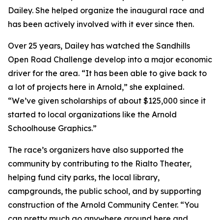
Dailey. She helped organize the inaugural race and
has been actively involved with it ever since then.
Over 25 years, Dailey has watched the Sandhills
Open Road Challenge develop into a major economic
driver for the area. “It has been able to give back to
a lot of projects here in Arnold,” she explained.
“We’ve given scholarships of about $125,000 since it
started to local organizations like the Arnold
Schoolhouse Graphics.”
The race’s organizers have also supported the
community by contributing to the Rialto Theater,
helping fund city parks, the local library,
campgrounds, the public school, and by supporting
construction of the Arnold Community Center. “You
can pretty much go anywhere around here and