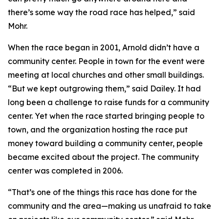
there’s some way the road race has helped,” said
Mohr.
When the race began in 2001, Arnold didn’t have a
community center. People in town for the event were
meeting at local churches and other small buildings.
“But we kept outgrowing them,” said Dailey. It had
long been a challenge to raise funds for a community
center. Yet when the race started bringing people to
town, and the organization hosting the race put
money toward building a community center, people
became excited about the project. The community
center was completed in 2006.
“That’s one of the things this race has done for the
community and the area—making us unafraid to take