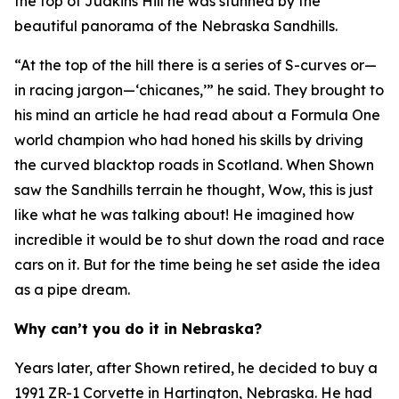
the top of Judkins Hill he was stunned by the
beautiful panorama of the Nebraska Sandhills.
“At the top of the hill there is a series of S-curves or—
in racing jargon—‘chicanes,’” he said. They brought to
his mind an article he had read about a Formula One
world champion who had honed his skills by driving
the curved blacktop roads in Scotland. When Shown
saw the Sandhills terrain he thought,
Wow, this is just
like what he was talking about!
He imagined how
incredible it would be to shut down the road and race
cars on it. But for the time being he set aside the idea
as a pipe dream.
Why can’t you do it in Nebraska?
Years later, after Shown retired, he decided to buy a
1991 ZR-1 Corvette in Hartington, Nebraska. He had