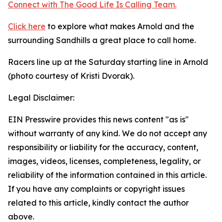
Connect with The Good
Life
Is Calling Team.
Click here
to explore what makes Arnold and the
surrounding Sandhills a great place to call home.
Racers line up at the Saturday starting line in Arnold
(photo courtesy of Kristi Dvorak).
Legal Disclaimer:
EIN Presswire provides this news content "as is"
without warranty of any kind. We do not accept any
responsibility or liability for the accuracy, content,
images, videos, licenses, completeness, legality, or
reliability of the information contained in this article.
If you have any complaints or copyright issues
related to this article, kindly contact the author
above.