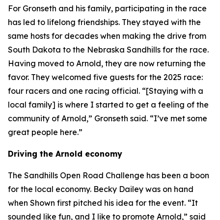
For Gronseth and his family, participating in the race
has led to lifelong friendships. They stayed with the
same hosts for decades when making the drive from
South Dakota to the Nebraska Sandhills for the race.
Having moved to Arnold, they are now returning the
favor. They welcomed five guests for the 2025 race:
four racers and one racing official. “[Staying with a
local family] is where I started to get a feeling of the
community of Arnold,” Gronseth said. “I’ve met some
great people here.”
Driving the Arnold economy
The Sandhills Open Road Challenge has been a boon
for the local economy. Becky Dailey was on hand
when Shown first pitched his idea for the event. “It
sounded like fun, and I like to promote Arnold,” said