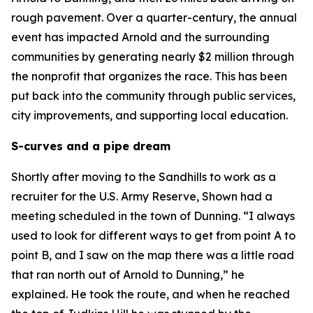
rough pavement. Over a quarter-century, the annual
event has impacted Arnold and the surrounding
communities by generating nearly $2 million through
the nonprofit that organizes the race. This has been
put back into the community through public services,
city improvements, and supporting local education.
S-curves and a pipe dream
Shortly after moving to the Sandhills to work as a
recruiter for the U.S. Army Reserve, Shown had a
meeting scheduled in the town of Dunning. “I always
used to look for different ways to get from point A to
point B, and I saw on the map there was a little road
that ran north out of Arnold to Dunning,” he
explained. He took the route, and when he reached