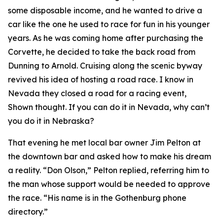
some disposable income, and he wanted to drive a
car like the one he used to race for fun in his younger
years. As he was coming home after purchasing the
Corvette, he decided to take the back road from
Dunning to Arnold. Cruising along the scenic byway
revived his idea of hosting a road race.
I know in
Nevada they closed a road for a racing event
,
Shown thought.
If you can do it in Nevada, why can’t
you do it in Nebraska?
That evening he met local bar owner Jim Pelton at
the downtown bar and asked how to make his dream
a reality. “Don Olson,” Pelton replied, referring him to
the man whose support would be needed to approve
the race. “His name is in the Gothenburg phone
directory.”