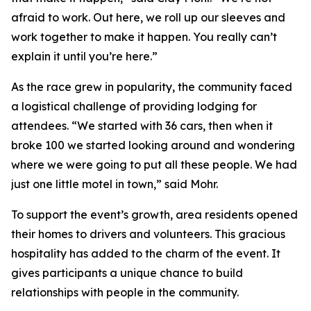
afraid to work. Out here, we roll up our sleeves and
work together to make it happen. You really can’t
explain it until you’re here.”
As the race grew in popularity, the community faced
a logistical challenge of providing lodging for
attendees. “We started with 36 cars, then when it
broke 100 we started looking around and wondering
where we were going to put all these people. We had
just one little motel in town,” said Mohr.
To support the event’s growth, area residents opened
their homes to drivers and volunteers. This gracious
hospitality has added to the charm of the event. It
gives participants a unique chance to build
relationships with people in the community.