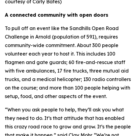
courtesy of Carly Bates)
A connected community with open doors
To pull off an event like the Sandhills Open Road
Challenge in Arnold (population of 591), requires
community-wide commitment. About 300 people
volunteer each year to host it. This includes 100
flagmen and gate guards; 60 fire-and-rescue staff
with five ambulances, 17 fire trucks, three mutual aid
trucks, and a medical helicopter; 130 radio controllers
on the course; and more than 100 people helping with
setup, food, and other aspects of the event.
“When you ask people to help, they’ll ask you what
they need to do. It’s that attitude that has enabled
this crazy road race to grow and grow. It’s the people
that make it happen,” said Clay Mohr. “We’re not