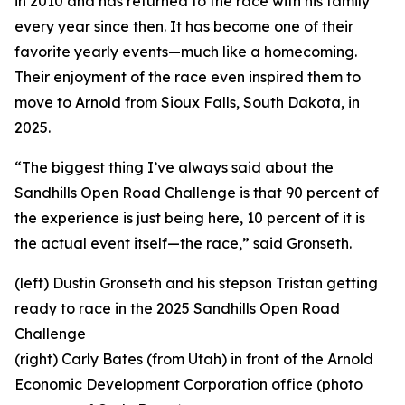
in 2010 and has returned to the race with his family
every year since then. It has become one of their
favorite yearly events—much like a homecoming.
Their enjoyment of the race even inspired them to
move to Arnold from Sioux Falls, South Dakota, in
2025.
“The biggest thing I’ve always said about the
Sandhills Open Road Challenge is that 90 percent of
the experience is just being here, 10 percent of it is
the actual event itself—the race,” said Gronseth.
(left) Dustin Gronseth and his stepson Tristan getting
ready to race in the 2025 Sandhills Open Road
Challenge
(right) Carly Bates (from Utah) in front of the Arnold
Economic Development Corporation office (photo