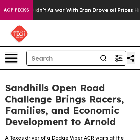
t Didn’t
As war With Iran Drove oil Prices Higher, Tr
AGP PICKS
Sandhills Open Road
Challenge Brings Racers,
Families, and Economic
Development to Arnold
A Texas driver of a Dodge Viper ACR waits at the