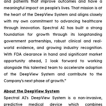
and patients that improve outcomes and have a
meaningful impact on people's lives. That mission is at
the heart of the DeepView System and aligns closely
with my own commitment to advancing healthcare
through innovation. Spectral AI has built a strong
foundation for growth through its longstanding
government partnerships, robust clinical and real-
world evidence, and growing industry recognition.
With FDA clearance in hand and significant market
opportunity ahead, I look forward to working
alongside this talented team to accelerate adoption
of the DeepView System and contribute to the
Company's next phase of growth.”
About the DeepView System
Spectral AI's DeepView System is a non-invasive,
predictive medical device which combines