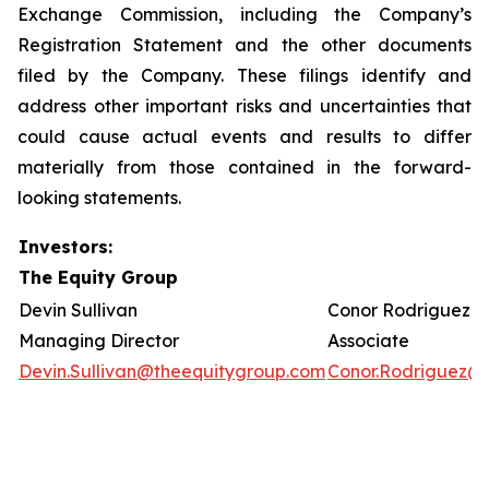
Exchange Commission, including the Company’s
Registration Statement and the other documents
filed by the Company. These filings identify and
address other important risks and uncertainties that
could cause actual events and results to differ
materially from those contained in the forward-
looking statements.
Investors:
The Equity Group
Devin Sullivan
Conor Rodriguez
Managing Director
Associate
Devin.Sullivan@theequitygroup.com
Conor.Rodriguez@