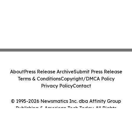
About
Press Release Archive
Submit Press Release
Terms & Conditions
Copyright/DMCA Policy
Privacy Policy
Contact
© 1995-2026 Newsmatics Inc. dba Affinity Group
Publishing & American Tech Today. All Rights
Reserved.
Cookie Settings / Your Privacy Choices