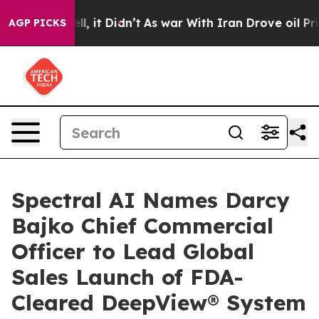
. Well, it Didn’t
As war With Iran Drove oil Prices H
AGP PICKS
Spectral AI Names Darcy
Bajko Chief Commercial
Officer to Lead Global
Sales Launch of FDA-
Cleared DeepView® System