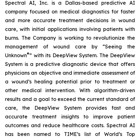
Spectral AI, Inc. is a Dallas-based predictive AI
company focused on medical diagnostics for faster
and more accurate treatment decisions in wound
care, with initial applications involving patients with
burns. The Company is working to revolutionize the
management of wound care by “Seeing the
®
Unknown
” with its DeepView System. The DeepView
System is a predictive diagnostic device that offers
physicians an objective and immediate assessment of
a wound’s healing potential prior to treatment or
other medical intervention. With algorithm-driven
results and a goal to exceed the current standard of
care, the DeepView System provides fast and
accurate treatment insights to improve patient
outcomes and reduce healthcare costs. Spectral AI
has been named to TIME’s list of World’s Top