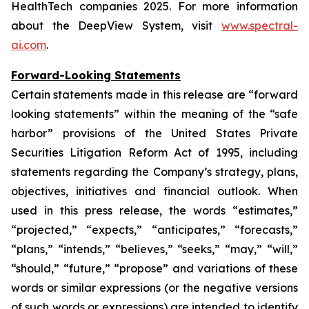
HealthTech companies 2025. For more information
about the DeepView System, visit
www.spectral-
ai.com
.
Forward-Looking Statements
Certain statements made in this release are “forward
looking statements” within the meaning of the “safe
harbor” provisions of the United States Private
Securities Litigation Reform Act of 1995, including
statements regarding the Company’s strategy, plans,
objectives, initiatives and financial outlook. When
used in this press release, the words “estimates,”
“projected,” “expects,” “anticipates,” “forecasts,”
“plans,” “intends,” “believes,” “seeks,” “may,” “will,”
“should,” “future,” “propose” and variations of these
words or similar expressions (or the negative versions
of such words or expressions) are intended to identify