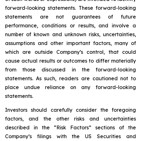
forward-looking statements. These forward-looking
statements are not guarantees of future
performance, conditions or results, and involve a
number of known and unknown risks, uncertainties,
assumptions and other important factors, many of
which are outside Company’s control, that could
cause actual results or outcomes to differ materially
from those discussed in the forward-looking
statements. As such, readers are cautioned not to
place undue reliance on any forward-looking
statements.
Investors should carefully consider the foregoing
factors, and the other risks and uncertainties
described in the “Risk Factors” sections of the
Company’s filings with the US Securities and