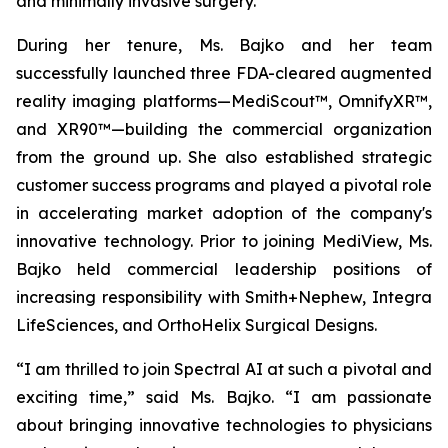
and minimally invasive surgery.
During her tenure, Ms. Bajko and her team
successfully launched three FDA-cleared augmented
reality imaging platforms—MediScout™, OmnifyXR™,
and XR90™—building the commercial organization
from the ground up. She also established strategic
customer success programs and played a pivotal role
in accelerating market adoption of the company's
innovative technology. Prior to joining MediView, Ms.
Bajko held commercial leadership positions of
increasing responsibility with Smith+Nephew, Integra
LifeSciences, and OrthoHelix Surgical Designs.
“I am thrilled to join Spectral AI at such a pivotal and
exciting time,” said Ms. Bajko. “I am passionate
about bringing innovative technologies to physicians