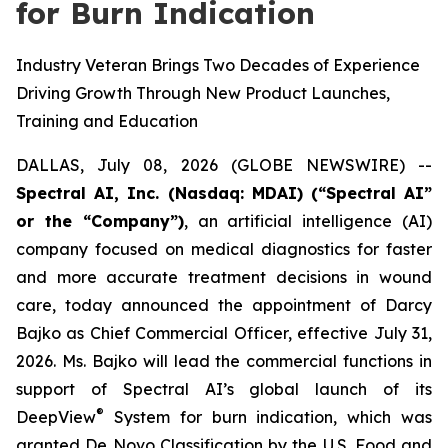
for Burn Indication
Industry Veteran Brings Two Decades of Experience
Driving Growth Through New Product Launches,
Training and Education
DALLAS, July 08, 2026 (GLOBE NEWSWIRE) --
Spectral AI, Inc. (Nasdaq: MDAI) (“Spectral AI”
or the “Company”)
, an artificial intelligence (AI)
company focused on medical diagnostics for faster
and more accurate treatment decisions in wound
care, today announced the appointment of Darcy
Bajko as Chief Commercial Officer, effective July 31,
2026. Ms. Bajko will lead the commercial functions in
support of Spectral AI’s global launch of its
®
DeepView
System for burn indication, which was
granted De Novo Classification by the U.S. Food and