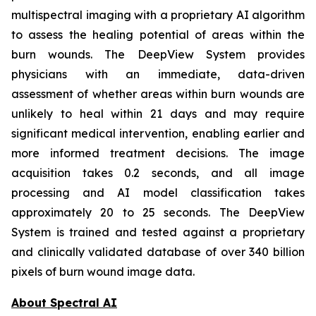
multispectral imaging with a proprietary AI algorithm
to assess the healing potential of areas within the
burn wounds. The DeepView System provides
physicians with an immediate, data-driven
assessment of whether areas within burn wounds are
unlikely to heal within 21 days and may require
significant medical intervention, enabling earlier and
more informed treatment decisions. The image
acquisition takes 0.2 seconds, and all image
processing and AI model classification takes
approximately 20 to 25 seconds. The DeepView
System is trained and tested against a proprietary
and clinically validated database of over 340 billion
pixels of burn wound image data.
About Spectral AI