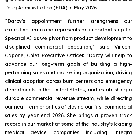
Drug Administration (FDA) in May 2026.
“Darcy’s appointment further strengthens our
executive team and represents an important step for
Spectral AI as we pivot from product development to
disciplined commercial execution,” said Vincent
Capone, Chief Executive Officer. “Darcy will help to
advance our long-term goals of building a high-
performing sales and marketing organization, driving
clinical adoption across burn centers and emergency
departments in the United States, and establishing a
durable commercial revenue stream, while directing
our near-term priorities of closing our first commercial
sales by year end 2026. She brings a proven track
record in our market at some of the industry’s leading
medical device companies including Integra