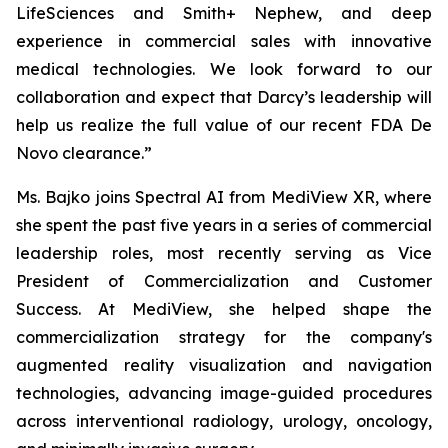
LifeSciences and Smith+ Nephew, and deep
experience in commercial sales with innovative
medical technologies. We look forward to our
collaboration and expect that Darcy’s leadership will
help us realize the full value of our recent FDA De
Novo clearance.”
Ms. Bajko joins Spectral AI from MediView XR, where
she spent the past five years in a series of commercial
leadership roles, most recently serving as Vice
President of Commercialization and Customer
Success. At MediView, she helped shape the
commercialization strategy for the company's
augmented reality visualization and navigation
technologies, advancing image-guided procedures
across interventional radiology, urology, oncology,