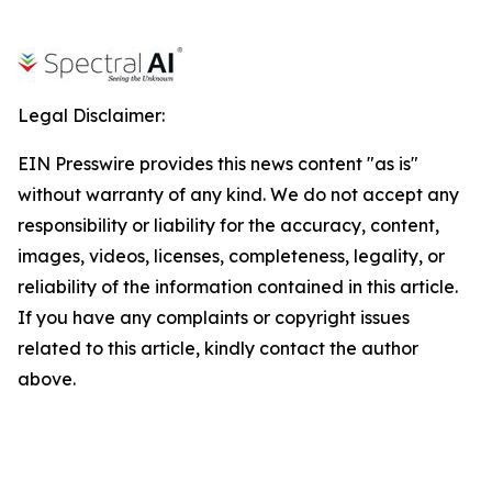
Legal Disclaimer:
EIN Presswire provides this news content "as is"
without warranty of any kind. We do not accept any
responsibility or liability for the accuracy, content,
images, videos, licenses, completeness, legality, or
reliability of the information contained in this article.
If you have any complaints or copyright issues
related to this article, kindly contact the author
above.