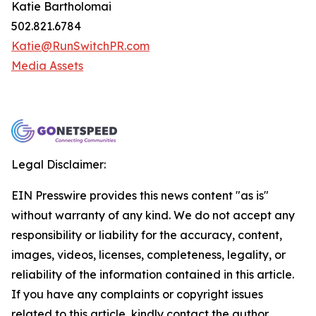
Katie Bartholomai
502.821.6784
Katie@RunSwitchPR.com
Media Assets
Legal Disclaimer:
EIN Presswire provides this news content "as is"
without warranty of any kind. We do not accept any
responsibility or liability for the accuracy, content,
images, videos, licenses, completeness, legality, or
reliability of the information contained in this article.
If you have any complaints or copyright issues
related to this article, kindly contact the author