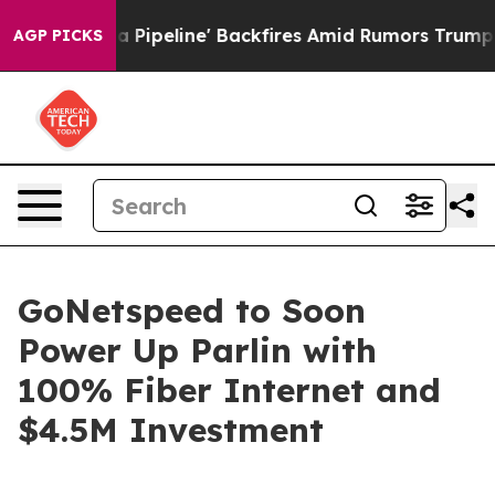
ga Media Pipeline' Backfires Amid Rumors Trump Will 
AGP PICKS
GoNetspeed to Soon
Power Up Parlin with
100% Fiber Internet and
$4.5M Investment