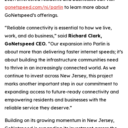
gonetspeed.com/nj/parlin
to learn more about
GoNetspeed’s offerings.
“Reliable connectivity is essential to how we live,
work, and do business,” said
Richard Clark,
GoNetspeed CEO.
“Our expansion into Parlin is
about more than delivering faster internet speeds; it’s
about building the infrastructure communities need
to thrive in an increasingly connected world. As we
continue to invest across New Jersey, this project
marks another important step in our commitment to
expanding access to future-ready connectivity and
empowering residents and businesses with the
reliable service they deserve.”
Building on its growing momentum in New Jersey,