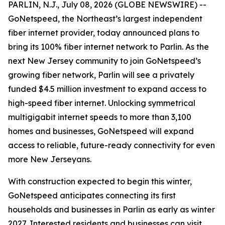
PARLIN, N.J., July 08, 2026 (GLOBE NEWSWIRE) --
GoNetspeed, the Northeast’s largest independent
fiber internet provider, today announced plans to
bring its 100% fiber internet network to Parlin. As the
next New Jersey community to join GoNetspeed’s
growing fiber network, Parlin will see a privately
funded $4.5 million investment to expand access to
high-speed fiber internet. Unlocking symmetrical
multigigabit internet speeds to more than 3,100
homes and businesses, GoNetspeed will expand
access to reliable, future-ready connectivity for even
more New Jerseyans.
With construction expected to begin this winter,
GoNetspeed anticipates connecting its first
households and businesses in Parlin as early as winter
2027. Interested residents and businesses can visit