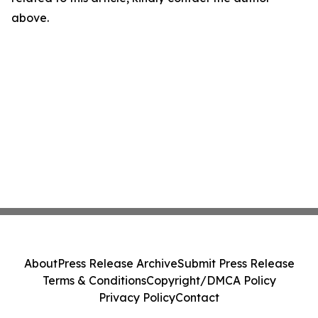
above.
About
Press Release Archive
Submit Press Release
Terms & Conditions
Copyright/DMCA Policy
Privacy Policy
Contact