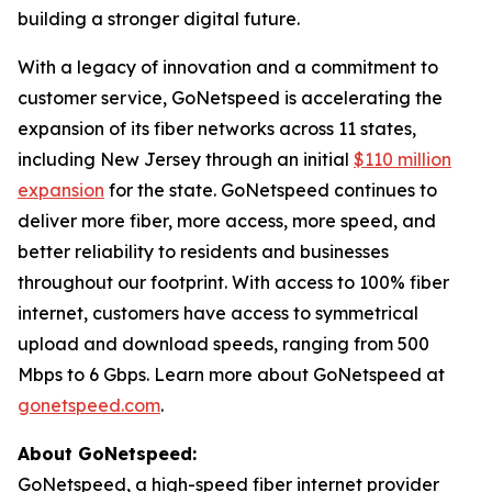
building a stronger digital future.
With a legacy of innovation and a commitment to
customer service, GoNetspeed is accelerating the
expansion of its fiber networks across 11 states,
including New Jersey through an initial
$110 million
expansion
for the state. GoNetspeed continues to
deliver more fiber, more access, more speed, and
better reliability to residents and businesses
throughout our footprint. With access to 100% fiber
internet, customers have access to symmetrical
upload and download speeds, ranging from 500
Mbps to 6 Gbps. Learn more about GoNetspeed at
gonetspeed.com
.
About GoNetspeed:
GoNetspeed, a high-speed fiber internet provider