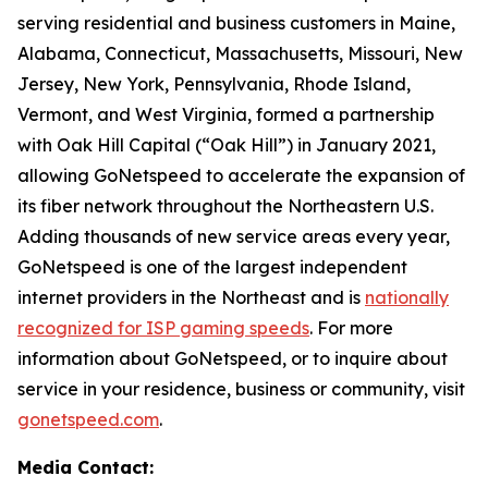
serving residential and business customers in Maine,
Alabama, Connecticut, Massachusetts, Missouri, New
Jersey, New York, Pennsylvania, Rhode Island,
Vermont, and West Virginia, formed a partnership
with Oak Hill Capital (“Oak Hill”) in January 2021,
allowing GoNetspeed to accelerate the expansion of
its fiber network throughout the Northeastern U.S.
Adding thousands of new service areas every year,
GoNetspeed is one of the largest independent
internet providers in the Northeast and is
nationally
recognized for ISP gaming speeds
. For more
information about GoNetspeed, or to inquire about
service in your residence, business or community, visit
gonetspeed.com
.
Media Contact: