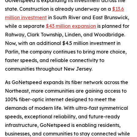
GoNetspeed is expanding its investment across the
state. Construction is already underway on a
$13.6
million investment
in South River and East Brunswick,
while a separate
$43 million expansion
is planned for
Rahway, Clark Township, Linden, and Woodbridge.
Now, with an additional $4.5 million investment in
Parlin, the company continues to bring more choice,
faster speeds, and reliable connectivity to
communities throughout New Jersey.
As GoNetspeed expands its fiber network across the
Northeast, more communities are gaining access to
100% fiber-optic internet designed to meet the
demands of modern life. With ultra-fast symmetrical
speeds, exceptional reliability, and future-ready
infrastructure, GoNetspeed is enabling residents,
businesses, and communities to stay connected while