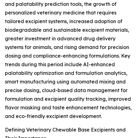
and palatability prediction tools, the growth of
personalized veterinary medicine that requires
tailored excipient systems, increased adoption of
biodegradable and sustainable excipient materials,
greater investment in advanced drug delivery
systems for animals, and rising demand for precision
dosing and compliance-enhancing formulations. Key
trends during this period include AI-enhanced
palatability optimization and formulation analytics,
smart manufacturing using automated mixing and
precise dosing, cloud-based data management for
formulation and excipient quality tracking, improved
flavor masking and taste enhancement technologies,
and eco-friendly excipient development.
Defining Veterinary Chewable Base Excipients and