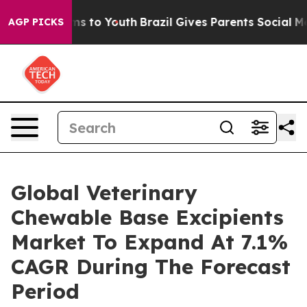
bate Harms to Youth
Brazil Gives Parents Social Media 
AGP PICKS
Global Veterinary
Chewable Base Excipients
Market To Expand At 7.1%
CAGR During The Forecast
Period