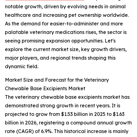
notable growth, driven by evolving needs in animal
healthcare and increasing pet ownership worldwide.
As the demand for easier-to-administer and more
palatable veterinary medications rises, the sector is
seeing promising expansion opportunities. Let's
explore the current market size, key growth drivers,
major players, and regional trends shaping this
dynamic field.
Market Size and Forecast for the Veterinary
Chewable Base Excipients Market
The veterinary chewable base excipients market has
demonstrated strong growth in recent years. It is
projected to grow from $1.53 billion in 2025 to $1.63
billion in 2026, registering a compound annual growth
rate (CAGR) of 6.9%. This historical increase is mainly