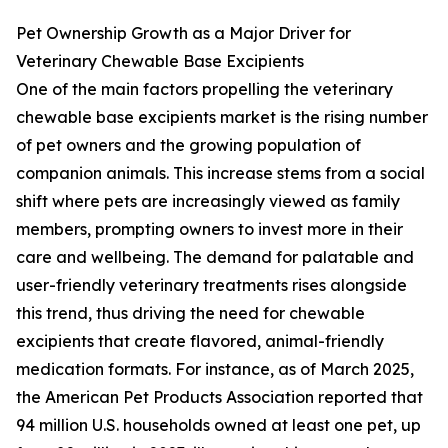
Pet Ownership Growth as a Major Driver for
Veterinary Chewable Base Excipients
One of the main factors propelling the veterinary
chewable base excipients market is the rising number
of pet owners and the growing population of
companion animals. This increase stems from a social
shift where pets are increasingly viewed as family
members, prompting owners to invest more in their
care and wellbeing. The demand for palatable and
user-friendly veterinary treatments rises alongside
this trend, thus driving the need for chewable
excipients that create flavored, animal-friendly
medication formats. For instance, as of March 2025,
the American Pet Products Association reported that
94 million U.S. households owned at least one pet, up