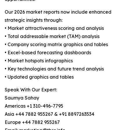
Our 2026 market reports now include enhanced
strategic insights through:
• Market attractiveness scoring and analysis
• Total addressable market (TAM) analysis
• Company scoring matrix graphics and tables
• Excel-based forecasting dashboards
• Market hotspots infographics
• Key technologies and future trend analysis
• Updated graphics and tables
Speak With Our Expert:
Saumya Sahay
Americas +1 310-496-7795
Asia +44 7882 955267 & +91 8897263534
Europe +44 7882 955267