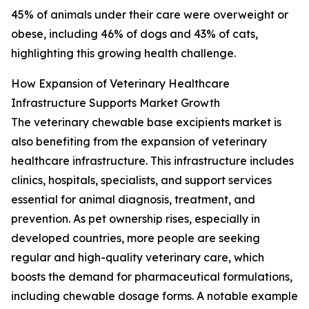
45% of animals under their care were overweight or
obese, including 46% of dogs and 43% of cats,
highlighting this growing health challenge.
How Expansion of Veterinary Healthcare
Infrastructure Supports Market Growth
The veterinary chewable base excipients market is
also benefiting from the expansion of veterinary
healthcare infrastructure. This infrastructure includes
clinics, hospitals, specialists, and support services
essential for animal diagnosis, treatment, and
prevention. As pet ownership rises, especially in
developed countries, more people are seeking
regular and high-quality veterinary care, which
boosts the demand for pharmaceutical formulations,
including chewable dosage forms. A notable example