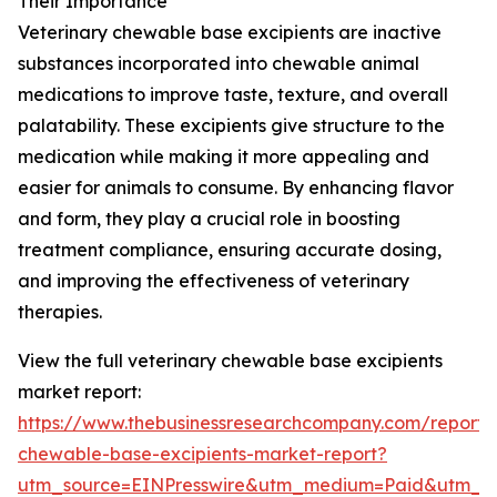
Their Importance
Veterinary chewable base excipients are inactive
substances incorporated into chewable animal
medications to improve taste, texture, and overall
palatability. These excipients give structure to the
medication while making it more appealing and
easier for animals to consume. By enhancing flavor
and form, they play a crucial role in boosting
treatment compliance, ensuring accurate dosing,
and improving the effectiveness of veterinary
therapies.
View the full veterinary chewable base excipients
market report:
https://www.thebusinessresearchcompany.com/report/v
chewable-base-excipients-market-report?
utm_source=EINPresswire&utm_medium=Paid&utm_