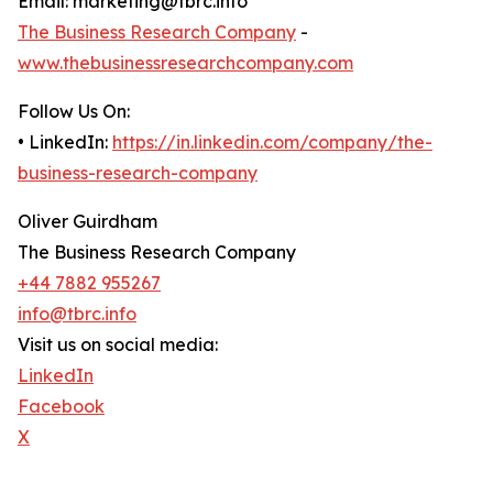
Email: marketing@tbrc.info
The Business Research Company
-
www.thebusinessresearchcompany.com
Follow Us On:
• LinkedIn:
https://in.linkedin.com/company/the-
business-research-company
Oliver Guirdham
The Business Research Company
+44 7882 955267
info@tbrc.info
Visit us on social media:
LinkedIn
Facebook
X