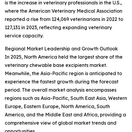
is the increase in veterinary professionals in the U.S.,
where the American Veterinary Medical Association
reported a rise from 124,069 veterinarians in 2022 to
127,131 in 2023, reflecting expanding veterinary
service capacity.
Regional Market Leadership and Growth Outlook
In 2025, North America held the largest share of the
veterinary chewable base excipients market.
Meanwhile, the Asia-Pacific region is anticipated to
experience the fastest growth during the forecast
period. The overall market analysis encompasses
regions such as Asia-Pacific, South East Asia, Western
Europe, Eastern Europe, North America, South
America, and the Middle East and Africa, providing a
comprehensive view of global market trends and
opportunities.