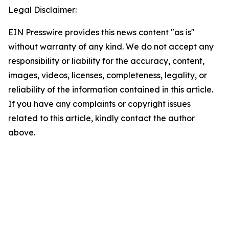
Legal Disclaimer:
EIN Presswire provides this news content "as is"
without warranty of any kind. We do not accept any
responsibility or liability for the accuracy, content,
images, videos, licenses, completeness, legality, or
reliability of the information contained in this article.
If you have any complaints or copyright issues
related to this article, kindly contact the author
above.