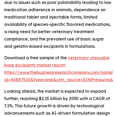
due to issues such as poor palatability leading to low
medication adherence in animals, dependence on
traditional tablet and injectable forms, limited
availability of species-specific flavored medications,
a rising need for better veterinary treatment
compliance, and the prevalent use of basic sugar
and gelatin-based excipients in formulations.
Download a free sample of the
veterinary chewable
base excipients market report
:
https://www.thebusinessresearchcompany.com/sample
id=40887520&type=smp&utm_source=EINPresswire&
Looking ahead, the market is expected to expand
further, reaching $2.15 billion by 2030 with a CAGR of
7.1%. This future growth is driven by technological
advancements such as AI-driven formulation design