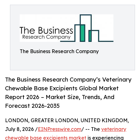
The Business Research Company
The Business Research Company’s Veterinary
Chewable Base Excipients Global Market
Report 2026 – Market Size, Trends, And
Forecast 2026-2035
LONDON, GREATER LONDON, UNITED KINGDOM,
July 8, 2026 /
EINPresswire.com
/ -- The
veterinary
chewable base excipients market
is experiencing