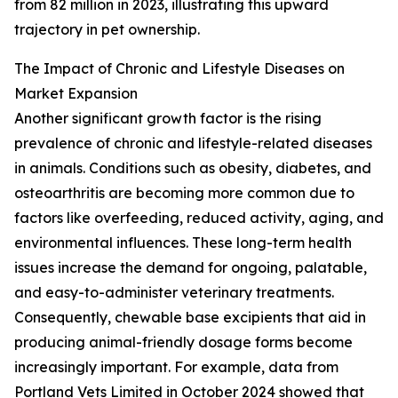
from 82 million in 2023, illustrating this upward
trajectory in pet ownership.
The Impact of Chronic and Lifestyle Diseases on
Market Expansion
Another significant growth factor is the rising
prevalence of chronic and lifestyle-related diseases
in animals. Conditions such as obesity, diabetes, and
osteoarthritis are becoming more common due to
factors like overfeeding, reduced activity, aging, and
environmental influences. These long-term health
issues increase the demand for ongoing, palatable,
and easy-to-administer veterinary treatments.
Consequently, chewable base excipients that aid in
producing animal-friendly dosage forms become
increasingly important. For example, data from
Portland Vets Limited in October 2024 showed that