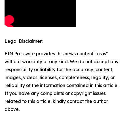
Legal Disclaimer:
EIN Presswire provides this news content "as is"
without warranty of any kind. We do not accept any
responsibility or liability for the accuracy, content,
images, videos, licenses, completeness, legality, or
reliability of the information contained in this article.
If you have any complaints or copyright issues
related to this article, kindly contact the author
above.