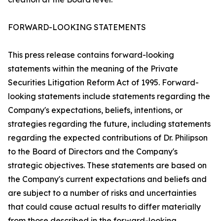
FORWARD-LOOKING STATEMENTS
This press release contains forward-looking
statements within the meaning of the Private
Securities Litigation Reform Act of 1995. Forward-
looking statements include statements regarding the
Company's expectations, beliefs, intentions, or
strategies regarding the future, including statements
regarding the expected contributions of Dr. Philipson
to the Board of Directors and the Company's
strategic objectives. These statements are based on
the Company's current expectations and beliefs and
are subject to a number of risks and uncertainties
that could cause actual results to differ materially
from those described in the forward-looking