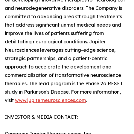
and neurodegenerative disorders. The Company is
committed to advancing breakthrough treatments
that address significant unmet medical needs and
improve the lives of patients suffering from
debilitating neurological conditions. Jupiter
Neurosciences leverages cutting-edge science,
strategic partnerships, and a patient-centric
approach to accelerate the development and
commercialization of transformative neuroscience
therapies. The lead program is the Phase 2a RESET
study in Parkinson's Disease. For more information,
visit
www.jupiterneurosciences.com
.
INVESTOR & MEDIA CONTACT:
Company: Jupiter Neurosciences, Inc.