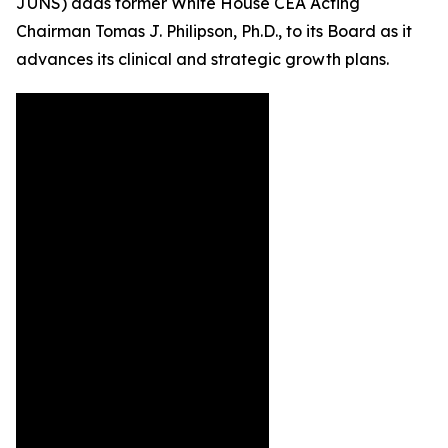
JUNS) adds former White House CEA Acting
Chairman Tomas J. Philipson, Ph.D., to its Board as it
advances its clinical and strategic growth plans.