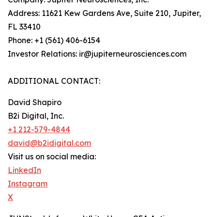
Address: 11621 Kew Gardens Ave, Suite 210, Jupiter,
FL 33410
Phone: +1 (561) 406-6154
Investor Relations: ir@jupiterneurosciences.com
ADDITIONAL CONTACT:
David Shapiro
B2i Digital, Inc.
+1 212-579-4844
david@b2idigital.com
Visit us on social media:
LinkedIn
Instagram
X