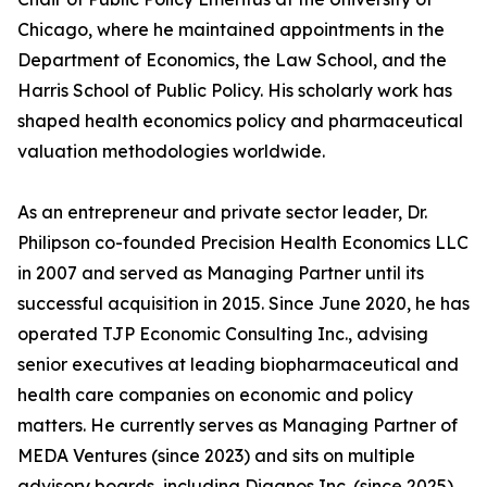
Chicago, where he maintained appointments in the
Department of Economics, the Law School, and the
Harris School of Public Policy. His scholarly work has
shaped health economics policy and pharmaceutical
valuation methodologies worldwide.
As an entrepreneur and private sector leader, Dr.
Philipson co-founded Precision Health Economics LLC
in 2007 and served as Managing Partner until its
successful acquisition in 2015. Since June 2020, he has
operated TJP Economic Consulting Inc., advising
senior executives at leading biopharmaceutical and
health care companies on economic and policy
matters. He currently serves as Managing Partner of
MEDA Ventures (since 2023) and sits on multiple
advisory boards, including Diagnos Inc. (since 2025),