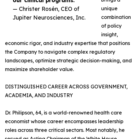
our clinical programs.”
— Christer Rosén, CEO of
unique
Jupiter Neurosciences, Inc.
combination
of policy
insight,
economic rigor, and industry expertise that positions
the Company to navigate complex regulatory
landscapes, optimize strategic decision-making, and
maximize shareholder value.
DISTINGUISHED CAREER ACROSS GOVERNMENT,
ACADEMIA, AND INDUSTRY
Dr. Philipson, 64, is a world-renowned health care
economist whose career encompasses leadership
roles across three critical sectors. Most notably, he
served as Acting Chairman of the White House