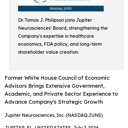
Dr. Tomas J. Philipson joins Jupiter
Neurosciences' Board, strengthening the
Company's expertise in healthcare
economics, FDA policy, and long-term
shareholder value creation.
Former White House Council of Economic
Advisors Brings Extensive Government,
Academic, and Private Sector Experience to
Advance Company's Strategic Growth
Jupiter Neurosciences, Inc. (NASDAQ:JUNS)
JUPITER, FL, UNITED STATES, July 7, 2026