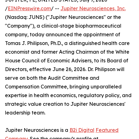
/
EINPresswire.com
/ --
Jupiter Neurosciences, Inc.
(Nasdaq: JUNS) ("Jupiter Neurosciences" or the
"Company"), a clinical-stage biopharmaceutical
company, today announced the appointment of
Tomas J. Philipson, Ph.D., a distinguished health care
economist and former Acting Chairman of the White
House Council of Economic Advisers, to its Board of
Directors, effective June 26, 2026. Dr. Philipson will
serve on both the Audit Committee and
Compensation Committee, bringing unparalleled
expertise in health economics, regulatory policy, and
strategic value creation to Jupiter Neurosciences'
leadership team.
Jupiter Neurosciences is a
B2i Digital
Featured
Company
. See the company’s profile at