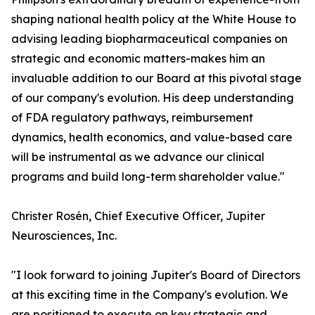
shaping national health policy at the White House to
advising leading biopharmaceutical companies on
strategic and economic matters-makes him an
invaluable addition to our Board at this pivotal stage
of our company's evolution. His deep understanding
of FDA regulatory pathways, reimbursement
dynamics, health economics, and value-based care
will be instrumental as we advance our clinical
programs and build long-term shareholder value."
Christer Rosén, Chief Executive Officer, Jupiter
Neurosciences, Inc.
"I look forward to joining Jupiter's Board of Directors
at this exciting time in the Company's evolution. We
are positioned to execute on key strategic and