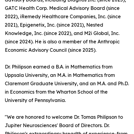
GATC Health Corp. Medical Advisory Board (since
2022), iRemedy Healthcare Companies, Inc. (since
2021), Epigenetix, Inc. (since 2021), Nested
Knowledge, Inc. (since 2022), and M2i Global, Inc.
(since 2024). He is also a member of the Anthropic
Economic Advisory Council (since 2025).
Dr. Philipson earned a B.A. in Mathematics from
Uppsala University, an M.A. in Mathematics from
Claremont Graduate University, and an M.A. and Ph.D.
in Economics from the Wharton School of the
University of Pennsylvania.
"We are honored to welcome Dr. Tomas Philipson to
Jupiter Neurosciences' Board of Directors. Dr.
Philipson's extraordinary breadth of experience-from