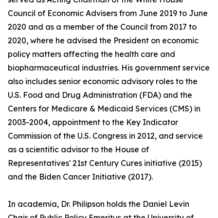
Council of Economic Advisers from June 2019 to June
2020 and as a member of the Council from 2017 to
2020, where he advised the President on economic
policy matters affecting the health care and
biopharmaceutical industries. His government service
also includes senior economic advisory roles to the
U.S. Food and Drug Administration (FDA) and the
Centers for Medicare & Medicaid Services (CMS) in
2003-2004, appointment to the Key Indicator
Commission of the U.S. Congress in 2012, and service
as a scientific advisor to the House of
Representatives' 21st Century Cures initiative (2015)
and the Biden Cancer Initiative (2017).
In academia, Dr. Philipson holds the Daniel Levin
Chair of Public Policy Emeritus at the University of