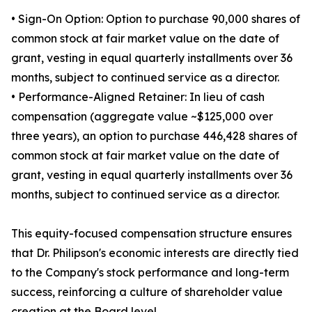
• Sign-On Option: Option to purchase 90,000 shares of
common stock at fair market value on the date of
grant, vesting in equal quarterly installments over 36
months, subject to continued service as a director.
• Performance-Aligned Retainer: In lieu of cash
compensation (aggregate value ~$125,000 over
three years), an option to purchase 446,428 shares of
common stock at fair market value on the date of
grant, vesting in equal quarterly installments over 36
months, subject to continued service as a director.
This equity-focused compensation structure ensures
that Dr. Philipson's economic interests are directly tied
to the Company's stock performance and long-term
success, reinforcing a culture of shareholder value
creation at the Board level.