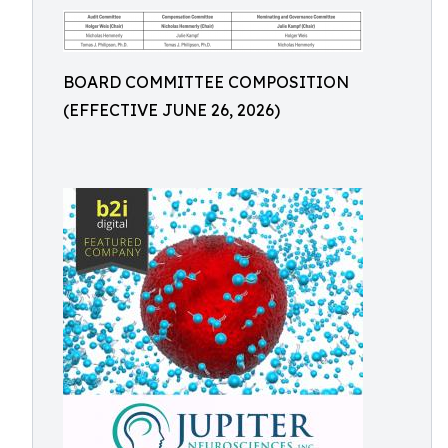
BOARD COMMITTEE COMPOSITION
(EFFECTIVE JUNE 26, 2026)