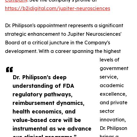
https://b2idigital.com/jupiter-neurosciences
Dr. Philipson's appointment represents a significant
strategic enhancement to Jupiter Neurosciences'
Board at a critical juncture in the Company's
development. With a career spanning the highest
levels of
government
Dr. Philipson's deep
service,
understanding of FDA
academic
regulatory pathways,
excellence,
reimbursement dynamics,
and private
health economics, and
sector
value-based care will be
innovation,
instrumental as we advance
Dr. Philipson
brings a