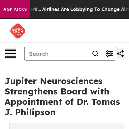
w York...
Airlines Are Lobbying To Change Airfare Font 
AGP PICKS
Jupiter Neurosciences
Strengthens Board with
Appointment of Dr. Tomas
J. Philipson