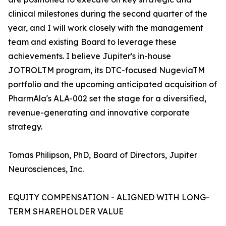
clinical milestones during the second quarter of the
year, and I will work closely with the management
team and existing Board to leverage these
achievements. I believe Jupiter's in-house
JOTROLTM program, its DTC-focused NugeviaTM
portfolio and the upcoming anticipated acquisition of
PharmAla's ALA-002 set the stage for a diversified,
revenue-generating and innovative corporate
strategy.
Tomas Philipson, PhD, Board of Directors, Jupiter
Neurosciences, Inc.
EQUITY COMPENSATION - ALIGNED WITH LONG-
TERM SHAREHOLDER VALUE