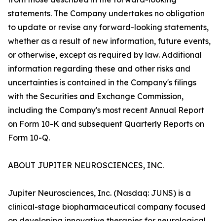
statements. The Company undertakes no obligation
to update or revise any forward-looking statements,
whether as a result of new information, future events,
or otherwise, except as required by law. Additional
information regarding these and other risks and
uncertainties is contained in the Company's filings
with the Securities and Exchange Commission,
including the Company's most recent Annual Report
on Form 10-K and subsequent Quarterly Reports on
Form 10-Q.
ABOUT JUPITER NEUROSCIENCES, INC.
Jupiter Neurosciences, Inc. (Nasdaq: JUNS) is a
clinical-stage biopharmaceutical company focused
on developing innovative therapies for neurological