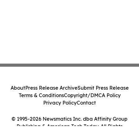
About
Press Release Archive
Submit Press Release
Terms & Conditions
Copyright/DMCA Policy
Privacy Policy
Contact
© 1995-2026 Newsmatics Inc. dba Affinity Group
Publishing & American Tech Today. All Rights
Reserved.