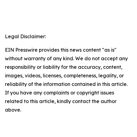
Legal Disclaimer:
EIN Presswire provides this news content "as is"
without warranty of any kind. We do not accept any
responsibility or liability for the accuracy, content,
images, videos, licenses, completeness, legality, or
reliability of the information contained in this article.
If you have any complaints or copyright issues
related to this article, kindly contact the author
above.