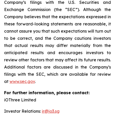
Company’s filings with the U.S. Securities and
Exchange Commission (the “SEC”). Although the
Company believes that the expectations expressed in
these forward-looking statements are reasonable, it
cannot assure you that such expectations will turn out
to be correct, and the Company cautions investors
that actual results may differ materially from the
anticipated results and encourages investors to
review other factors that may affect its future results.
Additional factors are discussed in the Company's
filings with the SEC, which are available for review
at
www.sec.gov
.
For further information, please contact:
iOThree Limited
Investor Relations:
ir@io3.sg