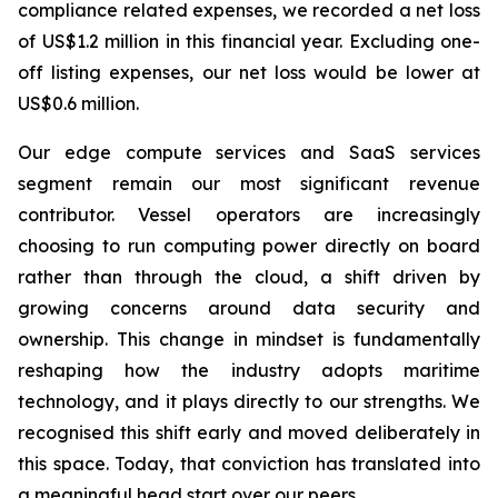
compliance related expenses, we recorded a net loss
of US$1.2 million in this financial year. Excluding one-
off listing expenses, our net loss would be lower at
US$0.6 million.
Our edge compute services and SaaS services
segment remain our most significant revenue
contributor. Vessel operators are increasingly
choosing to run computing power directly on board
rather than through the cloud, a shift driven by
growing concerns around data security and
ownership. This change in mindset is fundamentally
reshaping how the industry adopts maritime
technology, and it plays directly to our strengths. We
recognised this shift early and moved deliberately in
this space. Today, that conviction has translated into
a meaningful head start over our peers.