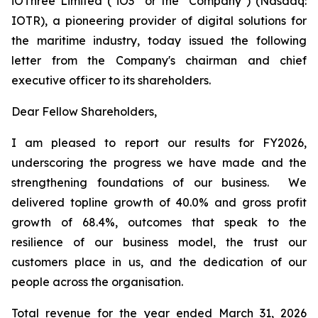
iOThree Limited ("iO3" or the "Company") (Nasdaq:
IOTR), a pioneering provider of digital solutions for
the maritime industry, today issued the following
letter from the Company's chairman and chief
executive officer to its shareholders.
Dear Fellow Shareholders,
I am pleased to report our results for FY2026,
underscoring the progress we have made and the
strengthening foundations of our business. We
delivered topline growth of 40.0% and gross profit
growth of 68.4%, outcomes that speak to the
resilience of our business model, the trust our
customers place in us, and the dedication of our
people across the organisation.
Total revenue for the year ended March 31, 2026