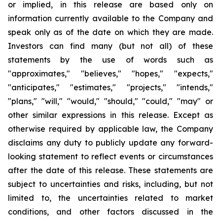
or implied, in this release are based only on
information currently available to the Company and
speak only as of the date on which they are made.
Investors can find many (but not all) of these
statements by the use of words such as
"approximates," "believes," "hopes," "expects,"
"anticipates," "estimates," "projects," "intends,"
"plans," "will," "would," "should," "could," "may" or
other similar expressions in this release. Except as
otherwise required by applicable law, the Company
disclaims any duty to publicly update any forward-
looking statement to reflect events or circumstances
after the date of this release. These statements are
subject to uncertainties and risks, including, but not
limited to, the uncertainties related to market
conditions, and other factors discussed in the