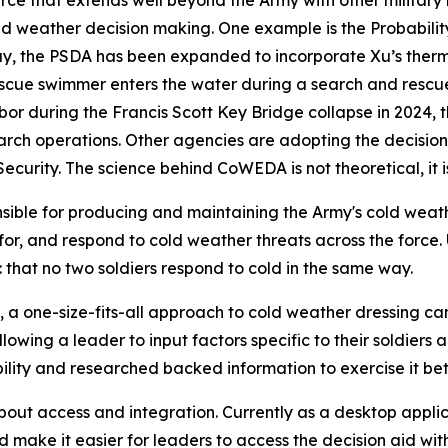
ce that extends well beyond the Army with other military
cold weather decision making. One example is the Probabilit
day, the PSDA has been expanded to incorporate Xu’s ther
scue swimmer enters the water during a search and resc
rbor during the Francis Scott Key Bridge collapse in 2024
earch operations. Other agencies are adopting the decision
rity. The science behind CoWEDA is not theoretical, it is
ble for producing and maintaining the Army's cold weath
n for, and respond to cold weather threats across the for
that no two soldiers respond to cold in the same way.
 a one-size-fits-all approach to cold weather dressing can 
allowing a leader to input factors specific to their soldi
ility and researched backed information to exercise it bet
out access and integration. Currently as a desktop applic
make it easier for leaders to access the decision aid with