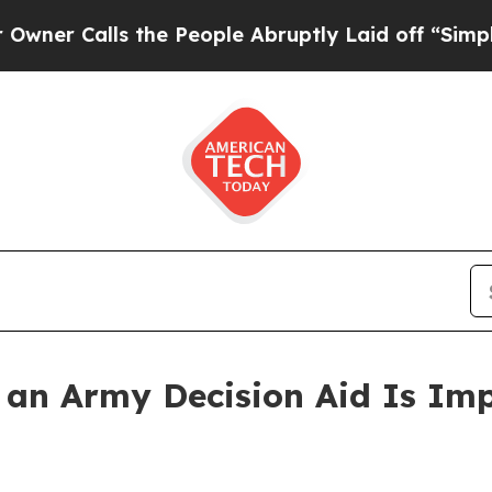
lls the People Abruptly Laid off “Simply a Ma
w an Army Decision Aid Is Im