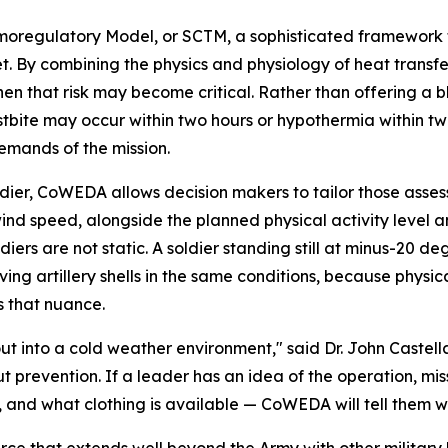
rmoregulatory Model, or SCTM, a sophisticated framework t
eet. By combining the physics and physiology of heat transf
ut when that risk may become critical. Rather than offering
ostbite may occur within two hours or hypothermia within tw
emands of the mission.
 soldier, CoWEDA allows decision makers to tailor those as
ind speed, alongside the planned physical activity level an
soldiers are not static. A soldier standing still at minus-20
oving artillery shells in the same conditions, because phys
 that nuance.
 into a cold weather environment," said Dr. John Castella
t prevention. If a leader has an idea of the operation, missi
 and what clothing is available — CoWEDA will tell them wh