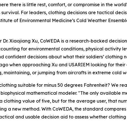
here is little rest, comfort, or compromise in the world
t is survival. For leaders, clothing decisions are tactical d
itute of Environmental Medicine’s Cold Weather Ensemble
Dr. Xiaojiang Xu, CoWEDA is a research-backed decision 
accounting for environmental conditions, physical activity
confident decisions about what their soldiers’ clothing ne
go when approaching Xu and USARIEM looking for their exp
, maintaining, or jumping from aircrafts in extreme cold 
ic clothing suitable for minus 50 degrees Fahrenheit? We r
M biophysical mathematical modeler. "The only available m
 clothing value of five, but for the average user, that numb
gning a new method. With CoWEDA, the standard compares g
ctical and usable decision aid to assess whether clothing w