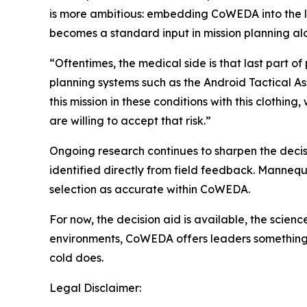
is more ambitious: embedding CoWEDA into the la
becomes a standard input in mission planning alon
“Oftentimes, the medical side is that last part 
planning systems such as the Android Tactical Ass
this mission in these conditions with this clothin
are willing to accept that risk.”
Ongoing research continues to sharpen the decisio
identified directly from field feedback. Manne
selection as accurate within CoWEDA.
For now, the decision aid is available, the scien
environments, CoWEDA offers leaders something n
cold does.
Legal Disclaimer: