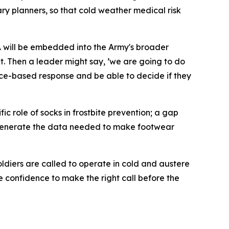
y planners, so that cold weather medical risk
DA will be embedded into the Army's broader
et. Then a leader might say, ’we are going to do
idence-based response and be able to decide if they
ic role of socks in frostbite prevention; a gap
o generate the data needed to make footwear
oldiers are called to operate in cold and austere
 confidence to make the right call before the