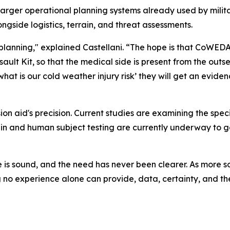
rger operational planning systems already used by militar
gside logistics, terrain, and threat assessments.
of planning," explained Castellani. “The hope is that CoWE
ault Kit, so that the medical side is present from the outs
g, what is our cold weather injury risk’ they will get an ev
n aid's precision. Current studies are examining the specif
quin and human subject testing are currently underway t
ce is sound, and the need has never been clearer. As more s
o experience alone can provide, data, certainty, and the