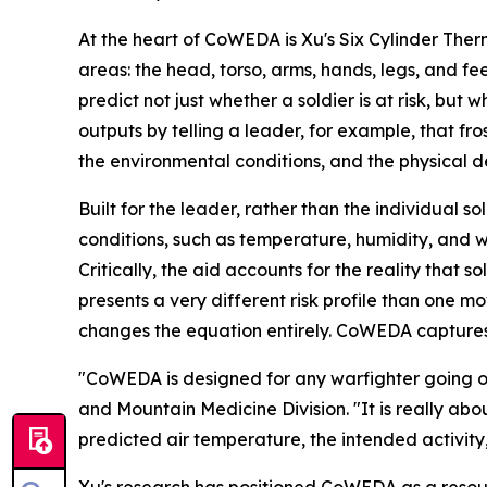
At the heart of CoWEDA is Xu's Six Cylinder The
areas: the head, torso, arms, hands, legs, and f
predict not just whether a soldier is at risk, b
outputs by telling a leader, for example, that fr
the environmental conditions, and the physical d
Built for the leader, rather than the individual
conditions, such as temperature, humidity, and w
Critically, the aid accounts for the reality that 
presents a very different risk profile than one m
changes the equation entirely. CoWEDA captures
"CoWEDA is designed for any warfighter going out
and Mountain Medicine Division. "It is really abou
predicted air temperature, the intended activity,