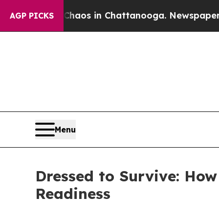
lapse
Chaos in Chattanooga. Newspaper Owner Ca
AGP PICKS
Menu
Dressed to Survive: Ho
Readiness