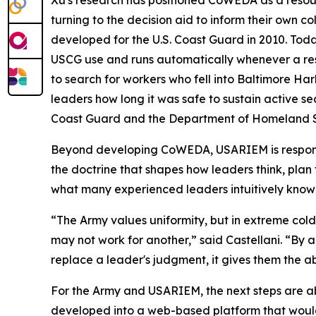
Xu's research has positioned CoWEDA as a resour
turning to the decision aid to inform their own 
developed for the U.S. Coast Guard in 2010. To
USCG use and runs automatically whenever a re
to search for workers who fell into Baltimore Ha
leaders how long it was safe to sustain active s
Coast Guard and the Department of Homeland Secu
Beyond developing CoWEDA, USARIEM is responsi
the doctrine that shapes how leaders think, pla
what many experienced leaders intuitively know: 
“The Army values uniformity, but in extreme cold,
may not work for another,” said Castellani. “By 
replace a leader's judgment, it gives them the ab
For the Army and USARIEM, the next steps are ab
developed into a web-based platform that would 