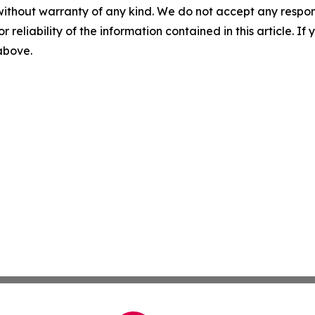
without warranty of any kind. We do not accept any responsib
r reliability of the information contained in this article. I
 above.