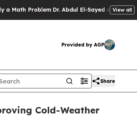
th Problem
Dr. Abdul El-Sayed on Historic Michiga
View all
Provided by AGP
Share
proving Cold-Weather