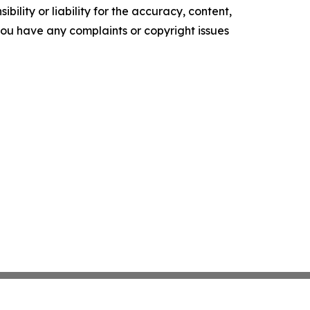
ility or liability for the accuracy, content,
f you have any complaints or copyright issues