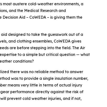
's most austere cold-weather environments, a
ecisions, and the Medical Research and
 Decision Aid – CoWEDA – is giving them the
aid designed to take the guesswork out of a
 levels, and clothing ensembles, CoWEDA gives
eds are before stepping into the field. The Air
ertise to a simple but critical question — what
weather conditions?
ealized there was no reliable method to answer
ethod was to provide a single insulation number,
er means very little in terms of actual injury
ear performance directly against the risk of
ill prevent cold weather injuries, and if not,