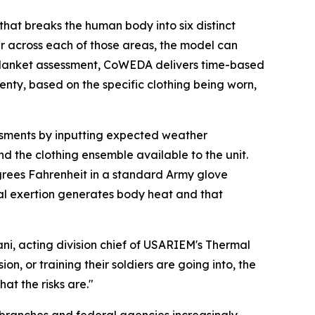
hat breaks the human body into six distinct
er across each of those areas, the model can
 a blanket assessment, CoWEDA delivers time-based
enty, based on the specific clothing being worn,
sessments by inputting expected weather
d the clothing ensemble available to the unit.
 degrees Fahrenheit in a standard Army glove
ical exertion generates body heat and that
ni, acting division chief of USARIEM's Thermal
on, or training their soldiers are going into, the
at the risks are."