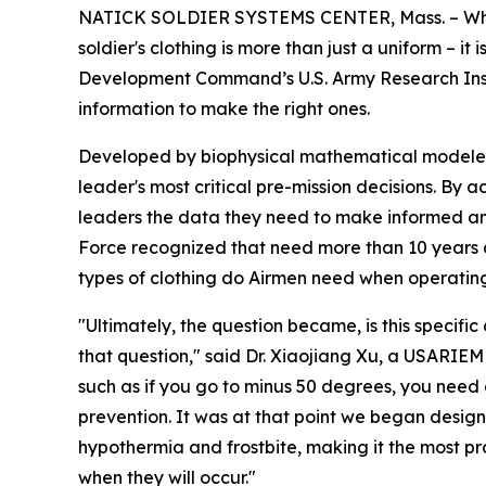
NATICK SOLDIER SYSTEMS CENTER, Mass. – Where t
soldier's clothing is more than just a uniform – i
Development Command’s U.S. Army Research Inst
information to make the right ones.
Developed by biophysical mathematical modeler 
leader's most critical pre-mission decisions. By 
leaders the data they need to make informed and 
Force recognized that need more than 10 years a
types of clothing do Airmen need when operating
"Ultimately, the question became, is this specif
that question," said Dr. Xiaojiang Xu, a USARIE
such as if you go to minus 50 degrees, you need a
prevention. It was at that point we began desi
hypothermia and frostbite, making it the most pra
when they will occur."