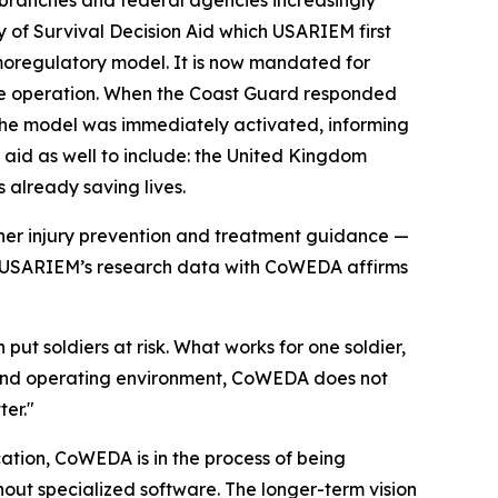
 branches and federal agencies increasingly
y of Survival Decision Aid which USARIEM first
moregulatory model. It is now mandated for
ue operation. When the Coast Guard responded
, the model was immediately activated, informing
 aid as well to include: the United Kingdom
 already saving lives.
er injury prevention and treatment guidance —
ce. USARIEM’s research data with CoWEDA affirms
put soldiers at risk. What works for one soldier,
ers and operating environment, CoWEDA does not
ter."
ation, CoWEDA is in the process of being
out specialized software. The longer-term vision