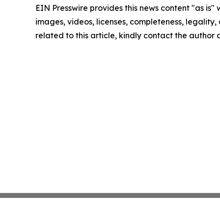
EIN Presswire provides this news content "as is" 
images, videos, licenses, completeness, legality, o
related to this article, kindly contact the author