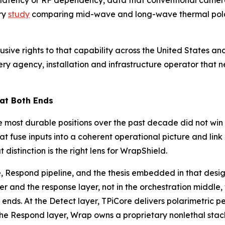
d latency or RF dependency, data that conventional camera
ry
study
comparing mid-wave and long-wave thermal polari
usive rights to that capability across the United States 
y agency, installation and infrastructure operator that ne
 at Both Ends
 most durable positions over the past decade did not win o
at fuse inputs into a coherent operational picture and lin
istinction is the right lens for WrapShield.
, Respond pipeline, and the thesis embedded in that desig
er and the response layer, not in the orchestration middle
ends. At the Detect layer, TPiCore delivers polarimetric 
the Respond layer, Wrap owns a proprietary nonlethal stac