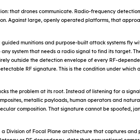
ion: that drones communicate. Radio-frequency detection w
n. Against large, openly operated platforms, that approa
ided munitions and purpose-built attack systems fly with
any system that needs a radio signal to find its target. Th
irely outside the detection envelope of every RF-dependen
etectable RF signature. This is the condition under which a
 the problem at its root. Instead of listening for a signal
 composites, metallic payloads, human operators and natura
ecular composition. That signature cannot be spoofed, jam
n a Division of Focal Plane architecture that captures and