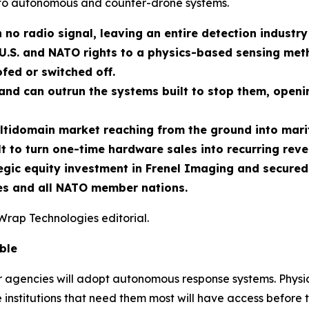
to autonomous and counter-drone systems.
 no radio signal, leaving an entire detection industry
U.S. and NATO rights to a physics-based sensing meth
fed or switched off.
nd can outrun the systems built to stop them, openin
ltidomain market reaching from the ground into marit
t to turn one-time hardware sales into recurring reve
ic equity investment in Frenel Imaging and secured e
tes and all NATO member nations.
Wrap Technologies editorial.
ble
er agencies will adopt autonomous response systems. Physic
 institutions that need them most will have access before