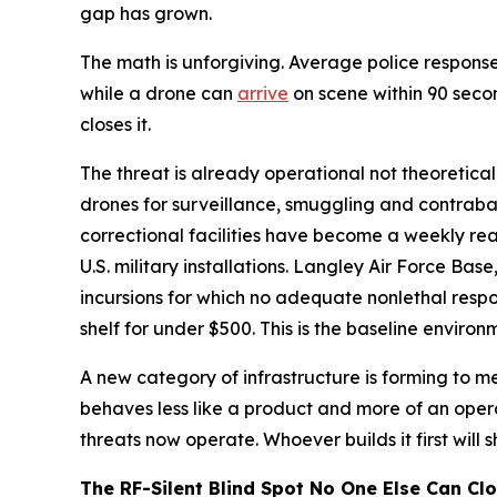
gap has grown.
The math is unforgiving. Average police response
while a drone can
arrive
on scene within 90 seco
closes it.
The threat is already operational not theoretica
drones for surveillance, smuggling and contraban
correctional facilities have become a weekly re
U.S. military installations. Langley Air Force Bas
incursions for which no adequate nonlethal resp
shelf for under $500. This is the baseline enviro
A new category of infrastructure is forming to mee
behaves less like a product and more of an oper
threats now operate. Whoever builds it first will 
The RF-Silent Blind Spot No One Else Can Cl