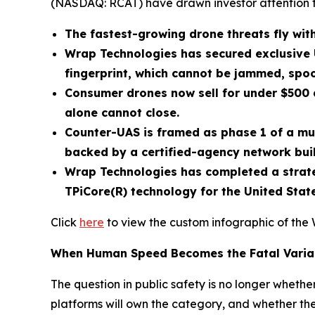
(NASDAQ: RCAT) have drawn investor attention 
The fastest-growing drone threats fly with
Wrap Technologies has secured exclusive 
fingerprint, which cannot be jammed, spoo
Consumer drones now sell for under $500 a
alone cannot close.
Counter-UAS is framed as phase 1 of a mu
backed by a certified-agency network buil
Wrap Technologies has completed a strateg
TPiCore(R) technology for the United Sta
Click
here
to view the custom infographic of the 
When Human Speed Becomes the Fatal Varia
The question in public safety is no longer wheth
platforms will own the category, and whether the