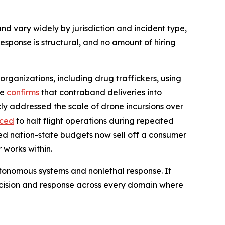
nd vary widely by jurisdiction and incident type,
sponse is structural, and no amount of hiring
organizations, including drug traffickers, using
ce
confirms
that contraband deliveries into
ly addressed the scale of drone incursions over
rced
to halt flight operations during repeated
ed nation-state budgets now sell off a consumer
 works within.
 autonomous systems and nonlethal response. It
ecision and response across every domain where