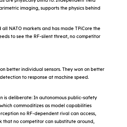
s are physically blind to. Independent field
metric imaging, supports the physics behind
and all NATO markets and has made TPiCore the
eds to see the RF-silent threat, no competitor
n better individual sensors. They won on better
k detection to response at machine speed.
n is deliberate: In autonomous public-safety
, which commoditizes as model capabilities
perception no RF-dependent rival can access,
k that no competitor can substitute around,