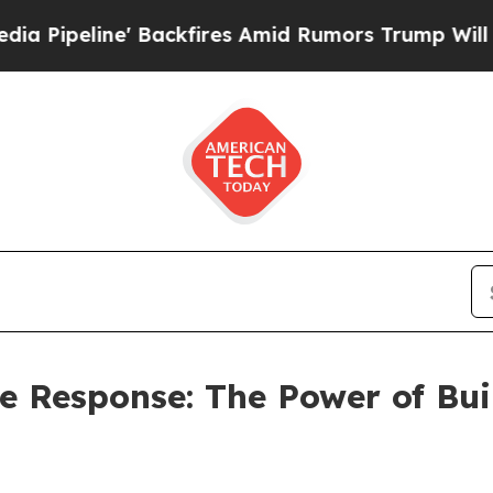
ackfires Amid Rumors Trump Will cut Pirro
Democ
he Response: The Power of Bu