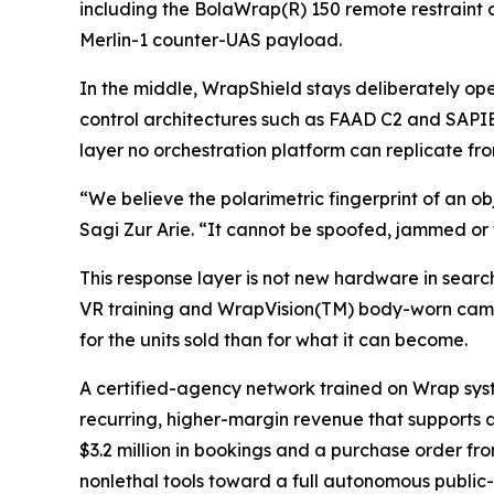
including the BolaWrap(R) 150 remote restraint
Merlin-1 counter-UAS payload.
In the middle, WrapShield stays deliberately 
control architectures such as FAAD C2 and SAPIEN
layer no orchestration platform can replicate f
“We believe the polarimetric fingerprint of an ob
Sagi Zur Arie. “It cannot be spoofed, jammed or t
This response layer is not new hardware in searc
VR training and WrapVision(TM) body-worn came
for the units sold than for what it can become.
A certified-agency network trained on Wrap sys
recurring, higher-margin revenue that supports 
$3.2 million in bookings and a purchase order f
nonlethal tools toward a full autonomous public-