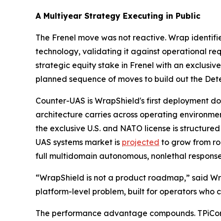
A Multiyear Strategy Executing in Public
The Frenel move was not reactive. Wrap identifi
technology, validating it against operational re
strategic equity stake in Frenel with an exclusiv
planned sequence of moves to build out the Dete
Counter-UAS is WrapShield's first deployment doma
architecture carries across operating environme
the exclusive U.S. and NATO license is structure
UAS systems market is
projected
to grow from ro
full multidomain autonomous, nonlethal response 
“WrapShield is not a product roadmap,” said Wrap
platform-level problem, built for operators who c
The performance advantage compounds. TPiCore'