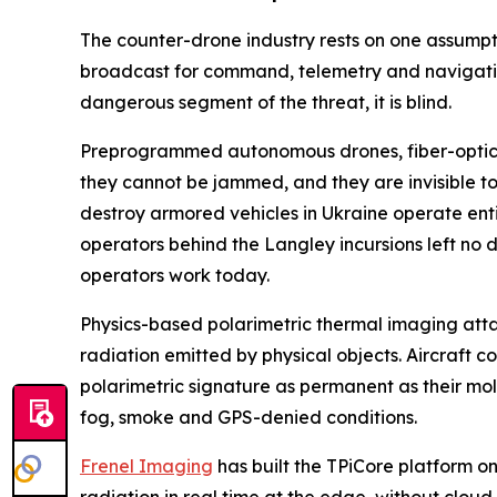
The counter-drone industry rests on one assumpt
broadcast for command, telemetry and navigatio
dangerous segment of the threat, it is blind.
Preprogrammed autonomous drones, fiber-optic gu
they cannot be jammed, and they are invisible to 
destroy armored vehicles in Ukraine operate ent
operators behind the Langley incursions left no d
operators work today.
Physics-based polarimetric thermal imaging attacks
radiation emitted by physical objects. Aircraft
polarimetric signature as permanent as their mol
fog, smoke and GPS-denied conditions.
Frenel Imaging
has built the TPiCore platform o