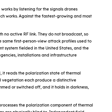
orks by listening for the signals drones
ch works. Against the fastest-growing and most
 no active RF link. They do not broadcast, so
e same first-person-view attack profiles used to
t system fielded in the United States, and the
gencies, installations and infrastructure
, it reads the polarization state of thermal
l vegetation each produce a distinctive
med or switched off, and it holds in darkness,
 processes the polarization component of thermal