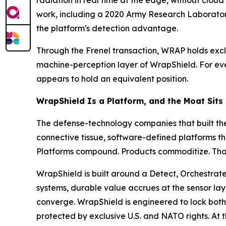
radiation in real time at the edge, without clou
work, including a 2020 Army Research Laborato
the platform's detection advantage.
Through the Frenel transaction, WRAP holds excl
machine-perception layer of WrapShield. For ever
appears to hold an equivalent position.
WrapShield Is a Platform, and the Moat Sits
The defense-technology companies that built the
connective tissue, software-defined platforms th
Platforms compound. Products commoditize. That d
WrapShield is built around a Detect, Orchestrate
systems, durable value accrues at the sensor lay
converge. WrapShield is engineered to lock both 
protected by exclusive U.S. and NATO rights. At 