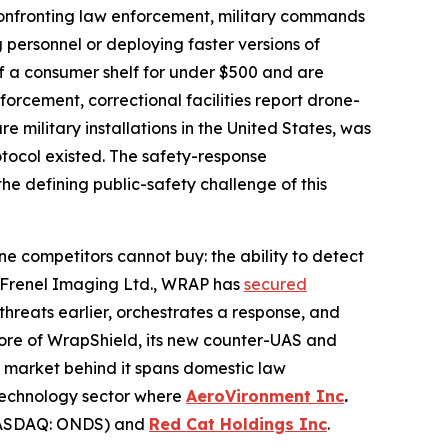
onfronting law enforcement, military commands
 personnel or deploying faster versions of
f a consumer shelf for under $500 and are
orcement, correctional facilities report drone-
military installations in the United States, was
otocol existed. The safety-response
the defining public-safety challenge of this
ne competitors cannot buy: the ability to detect
ny Frenel Imaging Ltd., WRAP has
secured
hreats earlier, orchestrates a response, and
core of WrapShield, its new counter-UAS and
e market behind it spans domestic law
-technology sector where
AeroVironment Inc
.
SDAQ: ONDS) and
Red Cat Holdings Inc
.