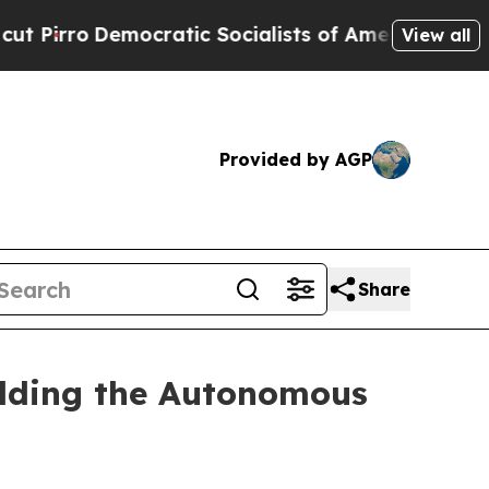
ratic Socialists of America Propose Radical Ov
View all
Provided by AGP
Share
ilding the Autonomous