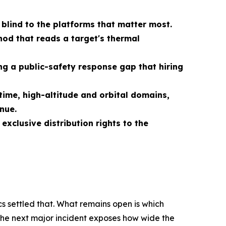
 blind to the platforms that matter most.
od that reads a target's thermal
g a public-safety response gap that hiring
ime, high-altitude and orbital domains,
nue.
xclusive distribution rights to the
s settled that. What remains open is which
 the next major incident exposes how wide the