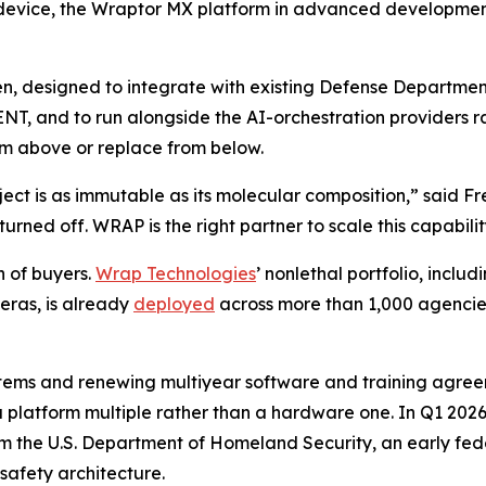
 device, the Wraptor MX platform in advanced development
open, designed to integrate with existing Defense Depar
T, and to run alongside the AI-orchestration providers ra
rom above or replace from below.
ject is as immutable as its molecular composition,” said F
urned off. WRAP is the right partner to scale this capabili
h of buyers.
Wrap Technologies
’ nonlethal portfolio, incl
ras, is already
deployed
across more than 1,000 agencies 
tems and renewing multiyear software and training agreem
a platform multiple rather than a hardware one. In Q1 20
rom the U.S. Department of Homeland Security, an early fe
safety architecture.