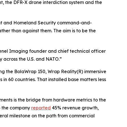
, the DFR-X drone interdiction system and the
tment and Homeland Security command-and-
ther than against them. The aim is to be the
renel Imaging founder and chief technical officer
ty across the U.S. and NATO.”
uding the BolaWrap 150, Wrap Reality(R) immersive
in 60 countries. That installed base matters less
ents is the bridge from hardware metrics to the
26 the company
reported
45% revenue growth,
deral milestone on the path from commercial