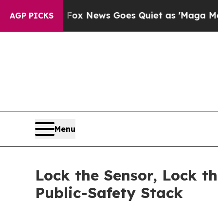
Fox News Goes Quiet as 'Maga Media Pipeline' B
AGP PICKS
Menu
Lock the Sensor, Lock t
Public-Safety Stack