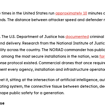
 times in the United States run
approximately 10
minutes a
nds. The distance between attacker speed and defender re
l. The U.S. Department of Justice has
documented
criminal 
d delivery. Research from the National Institute of Justi
ality across the country. The NORAD commander has public
e, among the most secure installations in the nation, was
fo
onse protocol existed. Commercial drones that once requir
nment every agency, installation and infrastructure operator
t it, sitting at the intersection of artificial intelligence,
ating system, the connective tissue between detection, d
shape public safety for a generation.
ose