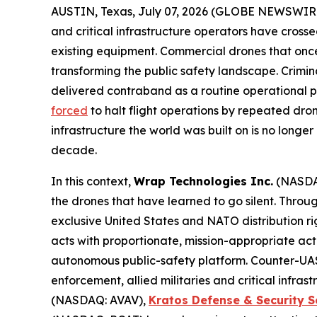
AUSTIN, Texas, July 07, 2026 (GLOBE NEWSWIR
and critical infrastructure operators have cross
existing equipment. Commercial drones that onc
transforming the public safety landscape. Crimin
delivered contraband as a routine operational pr
forced
to halt flight operations by repeated dro
infrastructure the world was built on is no longe
decade.
In this context,
Wrap Technologies Inc.
(NASDA
the drones that have learned to go silent. Thro
exclusive United States and NATO distribution ri
acts with proportionate, mission-appropriate ac
autonomous public-safety platform. Counter-UAS 
enforcement, allied militaries and critical infr
(NASDAQ: AVAV),
Kratos Defense & Security S