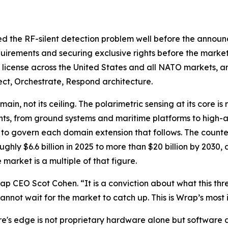
ed the RF-silent detection problem well before the announ
quirements and securing exclusive rights before the market
e license across the United States and all NATO markets, and
ct, Orchestrate, Respond architecture.
in, not its ceiling. The polarimetric sensing at its core is
nts, from ground systems and maritime platforms to high-a
d to govern each domain extension that follows. The counte
ughly $6.6 billion in 2025 to more than $20 billion by 20
market is a multiple of that figure.
 CEO Scot Cohen. “It is a conviction about what this thre
annot wait for the market to catch up. This is Wrap’s most 
s edge is not proprietary hardware alone but software a