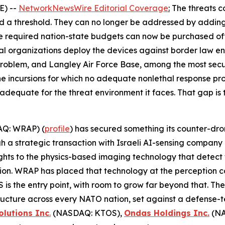
E) --
NetworkNewsWire Editorial Coverage
:
The threats c
ed a threshold. They can no longer be addressed by adding
e required nation-state budgets can now be purchased of
al organizations deploy the devices against border law enf
oblem, and Langley Air Force Base, among the most secure 
ne incursions for which no adequate nonlethal response pr
r adequate for the threat environment it faces. That gap is 
Q: WRAP) (
profile
) has secured something its counter-dro
ugh a strategic transaction with Israeli AI-sensing compa
ghts to the physics-based imaging technology that detect t
tion. WRAP has placed that technology at the perception 
is the entry point, with room to grow far beyond that. Th
astructure across every NATO nation, set against a defense
olutions Inc
.
(NASDAQ: KTOS),
Ondas Holdings Inc.
(NA