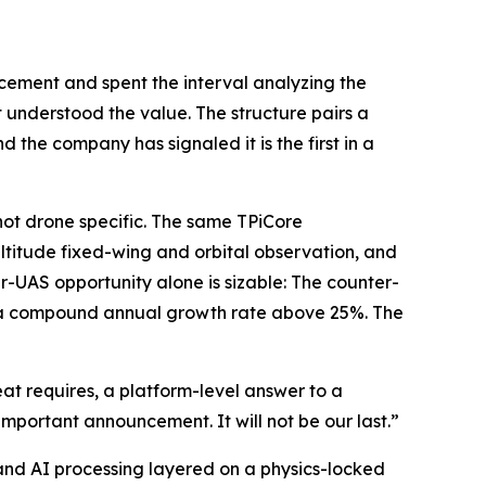
cement and spent the interval analyzing the
 understood the value. The structure pairs a
 the company has signaled it is the first in a
 not drone specific. The same TPiCore
ltitude fixed-wing and orbital observation, and
r-UAS opportunity alone is sizable: The counter-
30, a compound annual growth rate above 25%. The
at requires, a platform-level answer to a
important announcement. It will not be our last.”
nd AI processing layered on a physics-locked