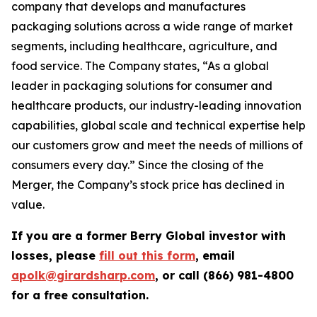
company that develops and manufactures
packaging solutions across a wide range of market
segments, including healthcare, agriculture, and
food service. The Company states, “As a global
leader in packaging solutions for consumer and
healthcare products, our industry-leading innovation
capabilities, global scale and technical expertise help
our customers grow and meet the needs of millions of
consumers every day.” Since the closing of the
Merger, the Company’s stock price has declined in
value.
If you are a former Berry Global investor with
losses, please
fill out this form
, email
apolk@girardsharp.com
, or call (866) 981-4800
for a free consultation.