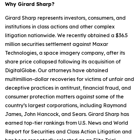
Why Girard Sharp?
Girard Sharp represents investors, consumers, and
institutions in class actions and other complex
litigation nationwide. We recently obtained a $36.5
million securities settlement against Maxar
Technologies, a space imagery company, after its
share price collapsed following its acquisition of
DigitalGlobe. Our attorneys have obtained
multimillion-dollar recoveries for victims of unfair and
deceptive practices in antitrust, financial fraud, and
consumer protection matters against some of the
country’s largest corporations, including Raymond
James, John Hancock, and Sears. Girard Sharp has
earned top-tier rankings from U.S. News and World
Report for Securities and Class Action Litigation and