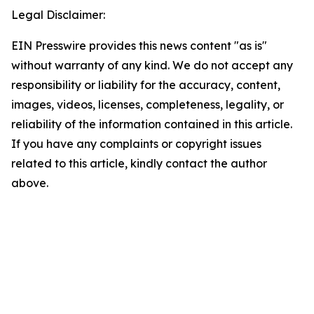
Legal Disclaimer:
EIN Presswire provides this news content "as is"
without warranty of any kind. We do not accept any
responsibility or liability for the accuracy, content,
images, videos, licenses, completeness, legality, or
reliability of the information contained in this article.
If you have any complaints or copyright issues
related to this article, kindly contact the author
above.