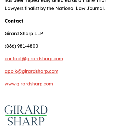
has been repeatedly selected as an Elite Trial
Lawyers finalist by the National Law Journal.
Contact
Girard Sharp LLP
(866) 981-4800
contact@girardsharp.com
apolk@girardsharp.com
www.girardsharp.com