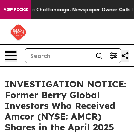
se
Chaos in Chattanooga. Newspaper Owner Calls the 
AGP PICKS
INVESTIGATION NOTICE:
Former Berry Global
Investors Who Received
Amcor (NYSE: AMCR)
Shares in the April 2025