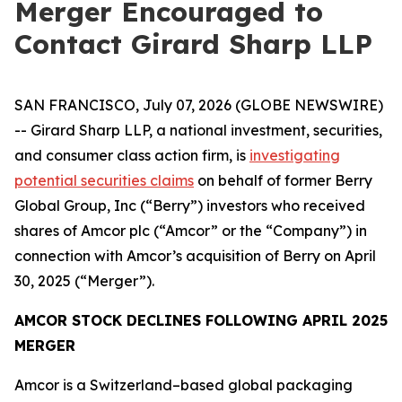
Merger Encouraged to
Contact Girard Sharp LLP
SAN FRANCISCO, July 07, 2026 (GLOBE NEWSWIRE)
-- Girard Sharp LLP, a national investment, securities,
and consumer class action firm, is
investigating
potential securities claims
on behalf of former Berry
Global Group, Inc (“Berry”) investors who received
shares of Amcor plc (“Amcor” or the “Company”) in
connection with Amcor’s acquisition of Berry on April
30, 2025 (“Merger”).
AMCOR STOCK DECLINES FOLLOWING APRIL 2025
MERGER
Amcor is a Switzerland–based global packaging