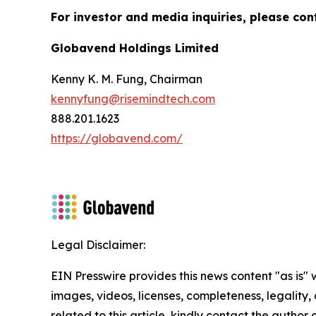
For investor and media inquiries, please con
Globavend Holdings Limited
Kenny K. M. Fung, Chairman
kennyfung@risemindtech.com
888.201.1623
https://globavend.com/
Legal Disclaimer:
EIN Presswire provides this news content "as is" 
images, videos, licenses, completeness, legality, o
related to this article, kindly contact the author