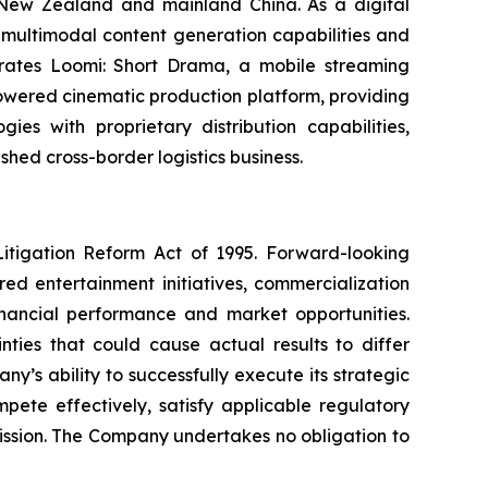
, New Zealand and mainland China. As a digital
multimodal content generation capabilities and
operates Loomi: Short Drama, a mobile streaming
powered cinematic production platform, providing
es with proprietary distribution capabilities,
shed cross-border logistics business.
Litigation Reform Act of 1995. Forward-looking
ed entertainment initiatives, commercialization
financial performance and market opportunities.
ties that could cause actual results to differ
y’s ability to successfully execute its strategic
mpete effectively, satisfy applicable regulatory
mission. The Company undertakes no obligation to