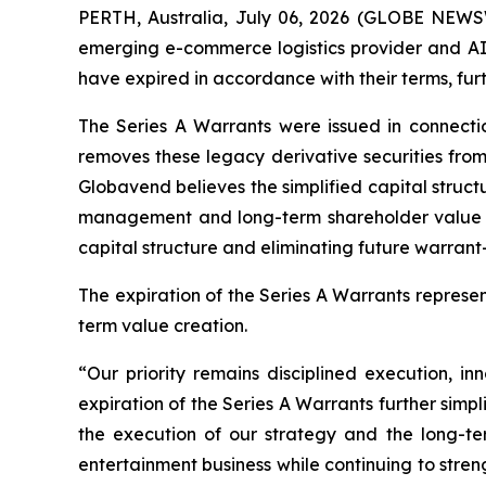
PERTH, Australia, July 06, 2026 (GLOBE NEWS
emerging e-commerce logistics provider and AI
have expired in accordance with their terms, furt
The Series A Warrants were issued in connecti
removes these legacy derivative securities from
Globavend believes the simplified capital struc
management and long-term shareholder value cre
capital structure and eliminating future warrant-
The expiration of the Series A Warrants repres
term value creation.
“Our priority remains disciplined execution, 
expiration of the Series A Warrants further simpl
the execution of our strategy and the long-te
entertainment business while continuing to stren