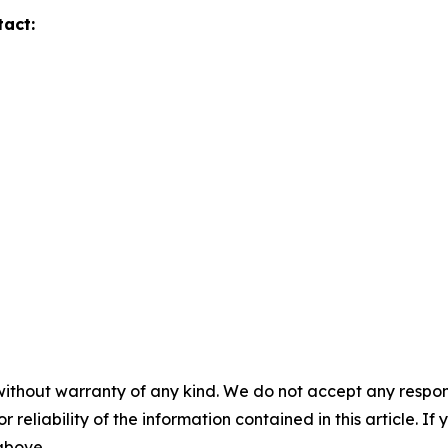
tact:
without warranty of any kind. We do not accept any responsib
r reliability of the information contained in this article. I
 above.