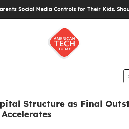
ocial Media Controls for Their Kids. Should the 
pital Structure as Final Out
Accelerates