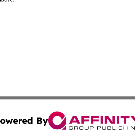
owered By