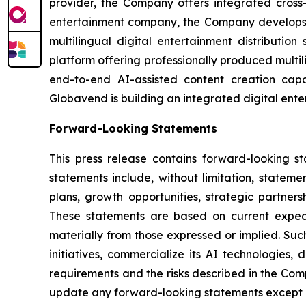
provider, the Company offers integrated cross
entertainment company, the Company develops g
multilingual digital entertainment distributio
platform offering professionally produced multi
end-to-end AI-assisted content creation capab
Globavend is building an integrated digital ente
Forward-Looking Statements
This press release contains forward-looking s
statements include, without limitation, statem
plans, growth opportunities, strategic partner
These statements are based on current expecta
materially from those expressed or implied. Such
initiatives, commercialize its AI technologies,
requirements and the risks described in the Com
update any forward-looking statements except a