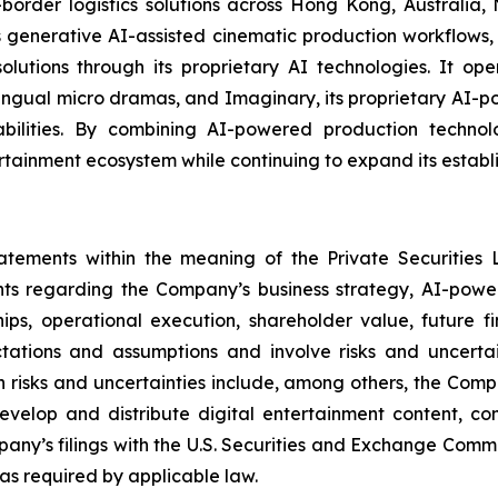
-border logistics solutions across Hong Kong, Australia
enerative AI-assisted cinematic production workflows, 
n solutions through its proprietary AI technologies. It 
lingual micro dramas, and Imaginary, its proprietary AI-
ilities. By combining AI-powered production technologi
rtainment ecosystem while continuing to expand its establi
tatements within the meaning of the Private Securities 
ents regarding the Company’s business strategy, AI-power
ships, operational execution, shareholder value, future 
tions and assumptions and involve risks and uncertain
 risks and uncertainties include, among others, the Compan
 develop and distribute digital entertainment content, co
pany’s filings with the U.S. Securities and Exchange Com
s required by applicable law.