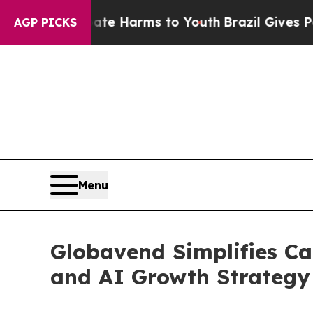
d to Abate Harms to Youth
Brazil Gives Parents S
AGP PICKS
Menu
Globavend Simplifies Ca
and AI Growth Strategy 