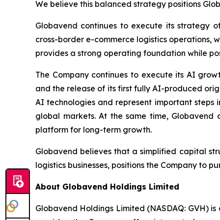
We believe this balanced strategy positions Glob
Globavend continues to execute its strategy of
cross-border e-commerce logistics operations, 
provides a strong operating foundation while posi
The Company continues to execute its AI growt
and the release of its first fully AI-produced 
AI technologies and represent important steps i
global markets. At the same time, Globavend c
platform for long-term growth.
Globavend believes that a simplified capital st
logistics businesses, positions the Company to 
About Globavend Holdings Limited
Globavend Holdings Limited (NASDAQ: GVH) is a