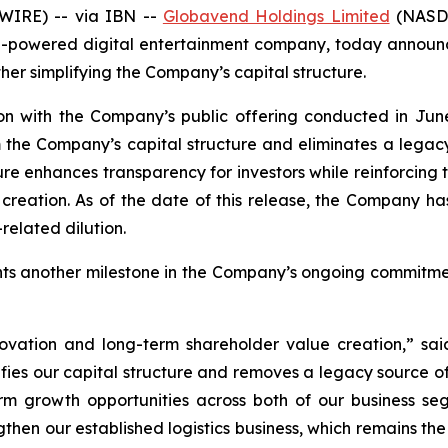
WIRE) -- via IBN --
Globavend Holdings Limited
(NASDA
-powered digital entertainment company, today announced
her simplifying the Company’s capital structure.
on with the Company’s public offering conducted in June
 the Company’s capital structure and eliminates a legacy 
ture enhances transparency for investors while reinforcing
ation. As of the date of this release, the Company has n
related dilution.
ents another milestone in the Company’s ongoing commitm
innovation and long-term shareholder value creation,” 
ifies our capital structure and removes a legacy source of 
rm growth opportunities across both of our business s
gthen our established logistics business, which remains t