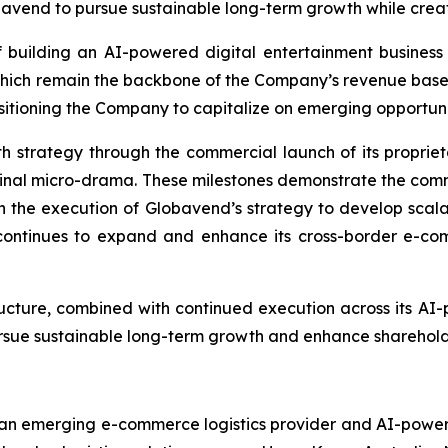
avend to pursue sustainable long-term growth while creati
 building an AI-powered digital entertainment business w
which remain the backbone of the Company’s revenue bas
tioning the Company to capitalize on emerging opportunities
h strategy through the commercial launch of its propri
original micro-drama. These milestones demonstrate the com
n the execution of Globavend’s strategy to develop scalab
ontinues to expand and enhance its cross-border e-comme
ructure, combined with continued execution across its AI
pursue sustainable long-term growth and enhance sharehold
n emerging e-commerce logistics provider and AI-powered