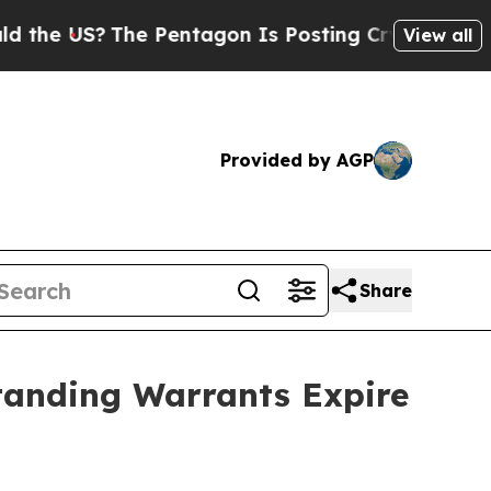
US?
The Pentagon Is Posting Cryptic Biblical Mes
View all
Provided by AGP
Share
standing Warrants Expire