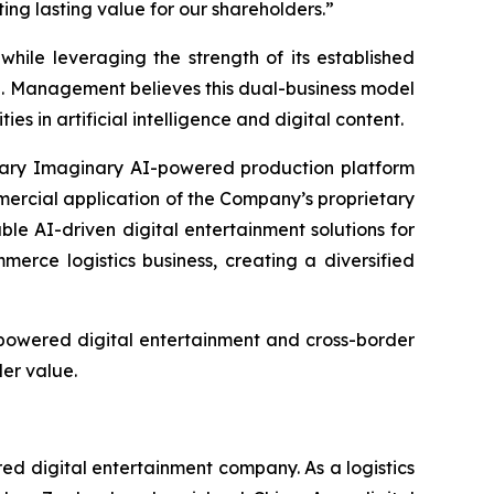
ng lasting value for our shareholders.”
hile leveraging the strength of its established
e. Management believes this dual-business model
 in artificial intelligence and digital content.
etary Imaginary AI-powered production platform
mercial application of the Company’s proprietary
le AI-driven digital entertainment solutions for
rce logistics business, creating a diversified
-powered digital entertainment and cross-border
er value.
 digital entertainment company. As a logistics