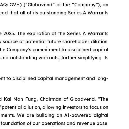
Q: GVH) (“Globavend” or the “Company”), an
 that all of its outstanding Series A Warrants
 2025. The expiration of the Series A Warrants
source of potential future shareholder dilution.
 the Company’s commitment to disciplined capital
o outstanding warrants; further simplifying its
ent to disciplined capital management and long-
said Kai Man Fung, Chairman of Globavend. “The
potential dilution, allowing investors to focus on
egments. We are building an AI-powered digital
he foundation of our operations and revenue base.