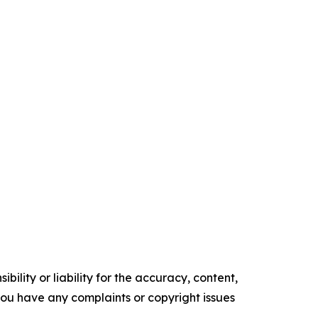
ility or liability for the accuracy, content,
f you have any complaints or copyright issues