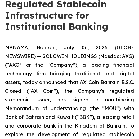
Regulated Stablecoin
Infrastructure for
Institutional Banking
MANAMA, Bahrain, July 06, 2026 (GLOBE
NEWSWIRE) -- SOLOWIN HOLDINGS (Nasdaq: AXG)
(“AXG” or the “Company”), a leading financial
technology firm bridging traditional and digital
assets, today announced that AX Coin Bahrain B.S.C.
Closed (“AX Coin”), the Company’s regulated
stablecoin issuer, has signed a non-binding
Memorandum of Understanding (the “MOU”) with
Bank of Bahrain and Kuwait (“BBK”), a leading retail
and corporate bank in the Kingdom of Bahrain, to
explore the development of regulated stablecoin