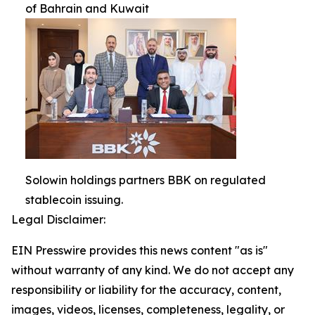
of Bahrain and Kuwait
Solowin holdings partners BBK on regulated
stablecoin issuing.
Legal Disclaimer:
EIN Presswire provides this news content "as is"
without warranty of any kind. We do not accept any
responsibility or liability for the accuracy, content,
images, videos, licenses, completeness, legality, or