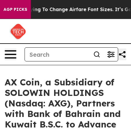
 Lobbying To Change Airfare Font Sizes. It’s Gonna Cos
AGP PICKS
AX Coin, a Subsidiary of
SOLOWIN HOLDINGS
(Nasdaq: AXG), Partners
with Bank of Bahrain and
Kuwait B.S.C. to Advance