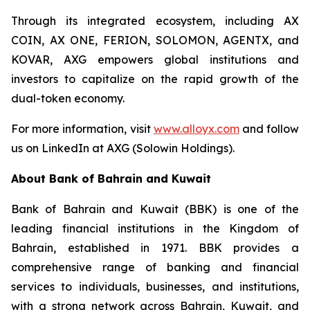
Through its integrated ecosystem, including AX
COIN, AX ONE, FERION, SOLOMON, AGENTX, and
KOVAR, AXG empowers global institutions and
investors to capitalize on the rapid growth of the
dual-token economy.
For more information, visit
www.alloyx.com
and follow
us on LinkedIn at AXG (Solowin Holdings).
About Bank of Bahrain and Kuwait
Bank of Bahrain and Kuwait (BBK) is one of the
leading financial institutions in the Kingdom of
Bahrain, established in 1971. BBK provides a
comprehensive range of banking and financial
services to individuals, businesses, and institutions,
with a strong network across Bahrain, Kuwait, and