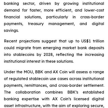
banking sector, driven by growing institutional
demand for faster, more efficient, and lower-cost
financial solutions, particularly in cross-border
payments, treasury management, and digital
savings.
Recent projections suggest that up to US$1 trillion
could migrate from emerging market bank deposits
into stablecoins by 2028, reflecting the increasing
institutional interest in these solutions.
Under the MOU, BBK and AX Coin will assess a range
of regulated stablecoin use cases across institutional
payments, remittances, and cross-border settlement.
The collaboration combines BBK’s established
banking expertise with AX Coin’s licensed digital
asset infrastructure, with the aim of exploring secure,