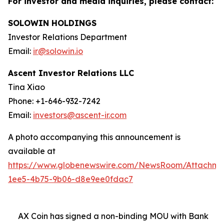
For investor and media inquiries, please contact:
SOLOWIN HOLDINGS
Investor Relations Department
Email:
ir@solowin.io
Ascent Investor Relations LLC
Tina Xiao
Phone: +1-646-932-7242
Email:
investors@ascent-ir.com
A photo accompanying this announcement is
available at
https://www.globenewswire.com/NewsRoom/Attachm
1ee5-4b75-9b06-d8e9ee0fdac7
AX Coin has signed a non-binding MOU with Bank