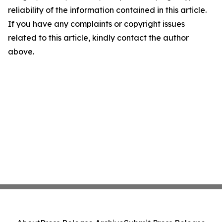
reliability of the information contained in this article.
If you have any complaints or copyright issues
related to this article, kindly contact the author
above.