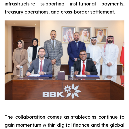
infrastructure supporting institutional payments,
treasury operations, and cross-border settlement.
The collaboration comes as stablecoins continue to
gain momentum within digital finance and the global