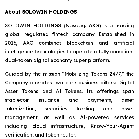
About SOLOWIN HOLDINGS
SOLOWIN HOLDINGS (Nasdaq: AXG) is a leading
global regulated fintech company. Established in
2016, AXG combines blockchain and artificial
intelligence technologies to operate a fully compliant
dual-token digital economy super platform.
Guided by the mission “Mobilizing Tokens 24/7,” the
Company operates two core business pillars: Digital
Asset Tokens and AI Tokens. Its offerings span
stablecoin issuance and payments, asset
tokenization, securities trading and asset
management, as well as AI-powered services
including cloud infrastructure, Know-Your-Agent
verification, and token router.