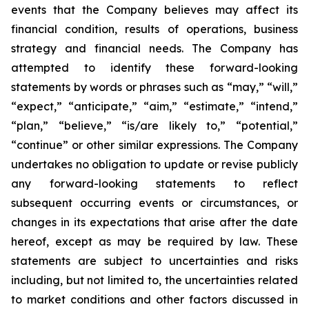
events that the Company believes may affect its
financial condition, results of operations, business
strategy and financial needs. The Company has
attempted to identify these forward-looking
statements by words or phrases such as “may,” “will,”
“expect,” “anticipate,” “aim,” “estimate,” “intend,”
“plan,” “believe,” “is/are likely to,” “potential,”
“continue” or other similar expressions. The Company
undertakes no obligation to update or revise publicly
any forward-looking statements to reflect
subsequent occurring events or circumstances, or
changes in its expectations that arise after the date
hereof, except as may be required by law. These
statements are subject to uncertainties and risks
including, but not limited to, the uncertainties related
to market conditions and other factors discussed in