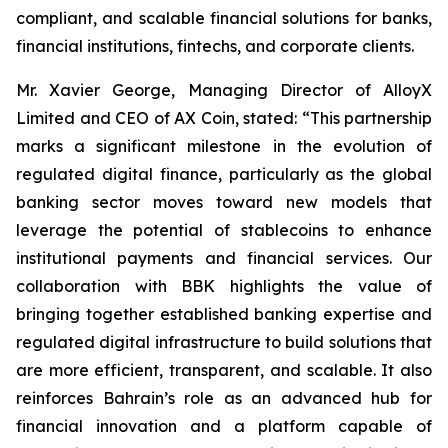
compliant, and scalable financial solutions for banks,
financial institutions, fintechs, and corporate clients.
Mr. Xavier George, Managing Director of AlloyX
Limited and CEO of AX Coin, stated: “This partnership
marks a significant milestone in the evolution of
regulated digital finance, particularly as the global
banking sector moves toward new models that
leverage the potential of stablecoins to enhance
institutional payments and financial services. Our
collaboration with BBK highlights the value of
bringing together established banking expertise and
regulated digital infrastructure to build solutions that
are more efficient, transparent, and scalable. It also
reinforces Bahrain’s role as an advanced hub for
financial innovation and a platform capable of