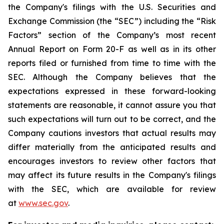
the Company's filings with the U.S. Securities and
Exchange Commission (the “SEC”) including the “Risk
Factors” section of the Company’s most recent
Annual Report on Form 20-F as well as in its other
reports filed or furnished from time to time with the
SEC. Although the Company believes that the
expectations expressed in these forward-looking
statements are reasonable, it cannot assure you that
such expectations will turn out to be correct, and the
Company cautions investors that actual results may
differ materially from the anticipated results and
encourages investors to review other factors that
may affect its future results in the Company's filings
with the SEC, which are available for review
at
www.sec.gov
.