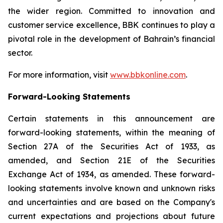
the wider region. Committed to innovation and
customer service excellence, BBK continues to play a
pivotal role in the development of Bahrain’s financial
sector.
For more information, visit
www.bbkonline.com
.
Forward-Looking Statements
Certain statements in this announcement are
forward-looking statements, within the meaning of
Section 27A of the Securities Act of 1933, as
amended, and Section 21E of the Securities
Exchange Act of 1934, as amended. These forward-
looking statements involve known and unknown risks
and uncertainties and are based on the Company's
current expectations and projections about future