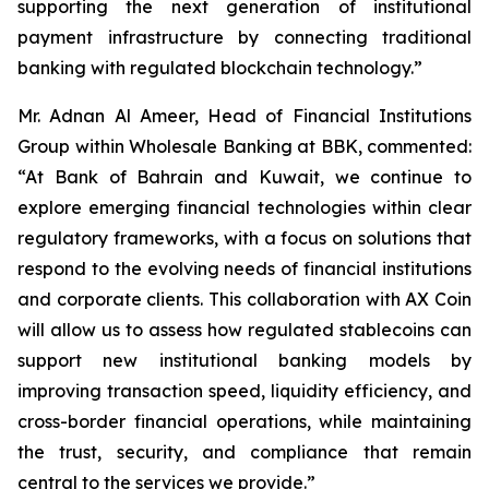
supporting the next generation of institutional
payment infrastructure by connecting traditional
banking with regulated blockchain technology.”
Mr. Adnan Al Ameer, Head of Financial Institutions
Group within Wholesale Banking at BBK, commented:
“At Bank of Bahrain and Kuwait, we continue to
explore emerging financial technologies within clear
regulatory frameworks, with a focus on solutions that
respond to the evolving needs of financial institutions
and corporate clients. This collaboration with AX Coin
will allow us to assess how regulated stablecoins can
support new institutional banking models by
improving transaction speed, liquidity efficiency, and
cross-border financial operations, while maintaining
the trust, security, and compliance that remain
central to the services we provide.”