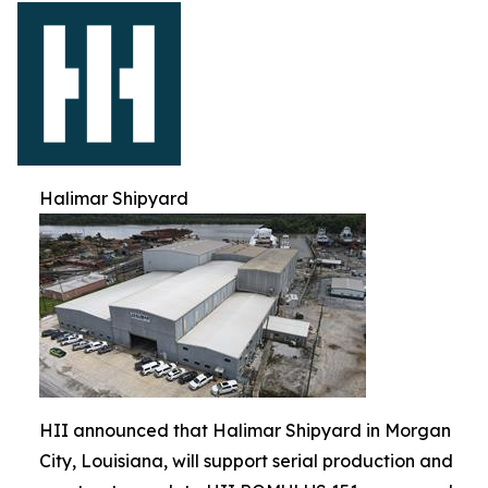
Halimar Shipyard
HII announced that Halimar Shipyard in Morgan
City, Louisiana, will support serial production and