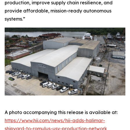
production, improve supply chain resilience, and
provide affordable, mission-ready autonomous
systems.”
A photo accompanying this release is available at:
https://www.hii.com/news/hii-adds-halimar-
shipyard-to-romulus-usv-production-network