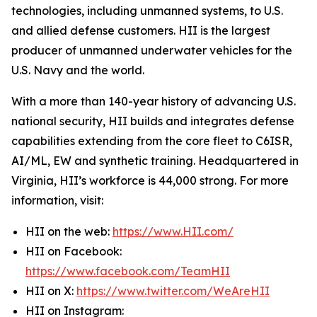
technologies, including unmanned systems, to U.S.
and allied defense customers. HII is the largest
producer of unmanned underwater vehicles for the
U.S. Navy and the world.
With a more than 140-year history of advancing U.S.
national security, HII builds and integrates defense
capabilities extending from the core fleet to C6ISR,
AI/ML, EW and synthetic training. Headquartered in
Virginia, HII’s workforce is 44,000 strong. For more
information, visit:
HII on the web:
https://www.HII.com/
HII on Facebook:
https://www.facebook.com/TeamHII
HII on X:
https://www.twitter.com/WeAreHII
HII on Instagram: