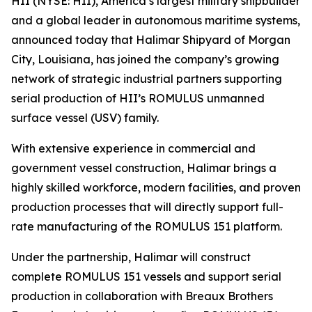
HII (NYSE: HII), America’s largest military shipbuilder
and a global leader in autonomous maritime systems,
announced today that Halimar Shipyard of Morgan
City, Louisiana, has joined the company’s growing
network of strategic industrial partners supporting
serial production of HII’s ROMULUS unmanned
surface vessel (USV) family.
With extensive experience in commercial and
government vessel construction, Halimar brings a
highly skilled workforce, modern facilities, and proven
production processes that will directly support full-
rate manufacturing of the ROMULUS 151 platform.
Under the partnership, Halimar will construct
complete ROMULUS 151 vessels and support serial
production in collaboration with Breaux Brothers