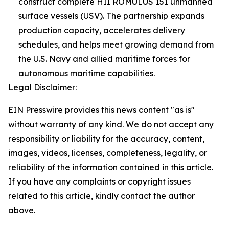
construct complete HII ROMULUS 151 unmanned
surface vessels (USV). The partnership expands
production capacity, accelerates delivery
schedules, and helps meet growing demand from
the U.S. Navy and allied maritime forces for
autonomous maritime capabilities.
Legal Disclaimer:
EIN Presswire provides this news content "as is"
without warranty of any kind. We do not accept any
responsibility or liability for the accuracy, content,
images, videos, licenses, completeness, legality, or
reliability of the information contained in this article.
If you have any complaints or copyright issues
related to this article, kindly contact the author
above.