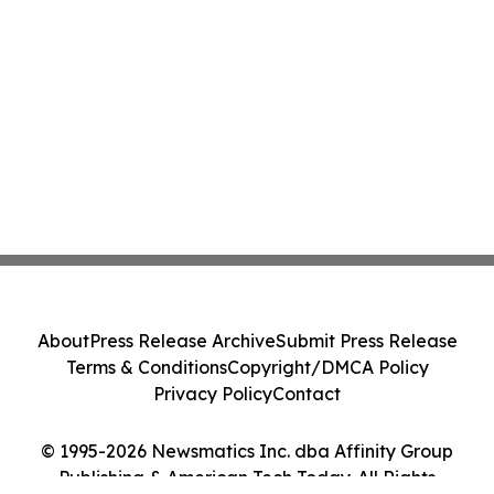
About
Press Release Archive
Submit Press Release
Terms & Conditions
Copyright/DMCA Policy
Privacy Policy
Contact
© 1995-2026 Newsmatics Inc. dba Affinity Group
Publishing & American Tech Today. All Rights