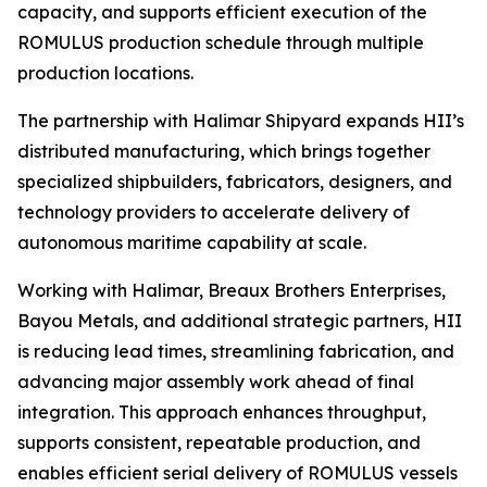
capacity, and supports efficient execution of the
ROMULUS production schedule through multiple
production locations.
The partnership with Halimar Shipyard expands HII’s
distributed manufacturing, which brings together
specialized shipbuilders, fabricators, designers, and
technology providers to accelerate delivery of
autonomous maritime capability at scale.
Working with Halimar, Breaux Brothers Enterprises,
Bayou Metals, and additional strategic partners, HII
is reducing lead times, streamlining fabrication, and
advancing major assembly work ahead of final
integration. This approach enhances throughput,
supports consistent, repeatable production, and
enables efficient serial delivery of ROMULUS vessels