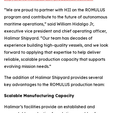
“We are proud to partner with HII on the ROMULUS
program and contribute to the future of autonomous
maritime operations,” said William Hidalgo Jr,
executive vice president and chief operating officer,
Halimar Shipyard. “Our team has decades of
experience building high-quality vessels, and we look
forward to applying that expertise to help deliver
reliable, scalable production capacity that supports
evolving mission needs.”
The addition of Halimar Shipyard provides several
key advantages to the ROMULUS production team:
Scalable Manufacturing Capacity
Halimar’s facilities provide an established and