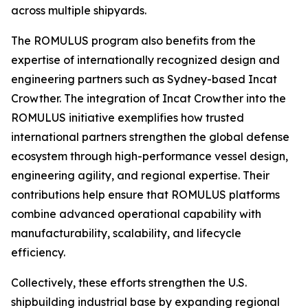
across multiple shipyards.
The ROMULUS program also benefits from the
expertise of internationally recognized design and
engineering partners such as Sydney-based Incat
Crowther. The integration of Incat Crowther into the
ROMULUS initiative exemplifies how trusted
international partners strengthen the global defense
ecosystem through high-performance vessel design,
engineering agility, and regional expertise. Their
contributions help ensure that ROMULUS platforms
combine advanced operational capability with
manufacturability, scalability, and lifecycle
efficiency.
Collectively, these efforts strengthen the U.S.
shipbuilding industrial base by expanding regional