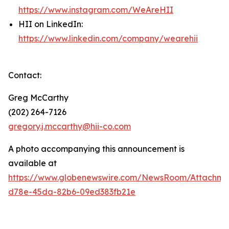
https://www.instagram.com/WeAreHII
HII on LinkedIn:
https://www.linkedin.com/company/wearehii
Contact:
Greg McCarthy
(202) 264-7126
gregory.j.mccarthy@hii-co.com
A photo accompanying this announcement is
available at
https://www.globenewswire.com/NewsRoom/Attachm
d78e-45da-82b6-09ed383fb21e