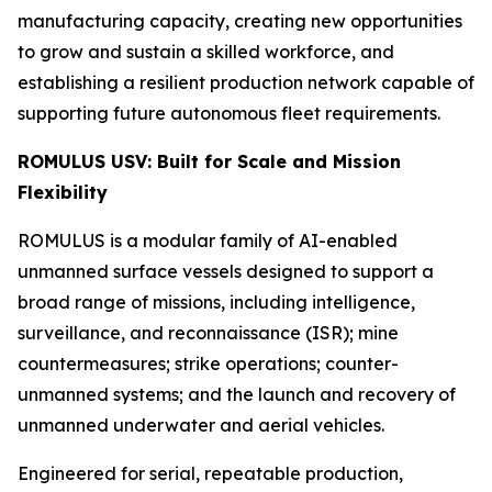
manufacturing capacity, creating new opportunities
to grow and sustain a skilled workforce, and
establishing a resilient production network capable of
supporting future autonomous fleet requirements.
ROMULUS USV: Built for Scale and Mission
Flexibility
ROMULUS is a modular family of AI-enabled
unmanned surface vessels designed to support a
broad range of missions, including intelligence,
surveillance, and reconnaissance (ISR); mine
countermeasures; strike operations; counter-
unmanned systems; and the launch and recovery of
unmanned underwater and aerial vehicles.
Engineered for serial, repeatable production,