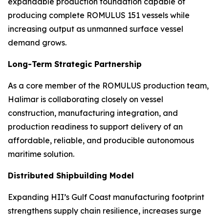
expandable production foundation capable of
producing complete ROMULUS 151 vessels while
increasing output as unmanned surface vessel
demand grows.
Long-Term Strategic Partnership
As a core member of the ROMULUS production team,
Halimar is collaborating closely on vessel
construction, manufacturing integration, and
production readiness to support delivery of an
affordable, reliable, and producible autonomous
maritime solution.
Distributed Shipbuilding Model
Expanding HII’s Gulf Coast manufacturing footprint
strengthens supply chain resilience, increases surge