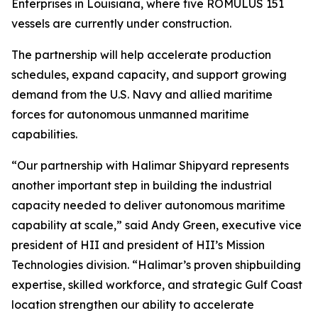
Enterprises in Louisiana, where five ROMULUS 151
vessels are currently under construction.
The partnership will help accelerate production
schedules, expand capacity, and support growing
demand from the U.S. Navy and allied maritime
forces for autonomous unmanned maritime
capabilities.
“Our partnership with Halimar Shipyard represents
another important step in building the industrial
capacity needed to deliver autonomous maritime
capability at scale,” said Andy Green, executive vice
president of HII and president of HII’s Mission
Technologies division. “Halimar’s proven shipbuilding
expertise, skilled workforce, and strategic Gulf Coast
location strengthen our ability to accelerate