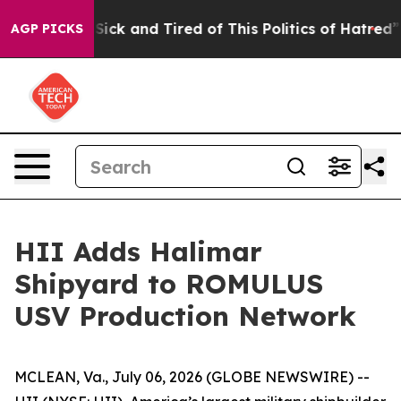
 Are Sick and Tired of This Politics of Hatred”
The Sto
AGP PICKS
HII Adds Halimar
Shipyard to ROMULUS
USV Production Network
MCLEAN, Va., July 06, 2026 (GLOBE NEWSWIRE) --