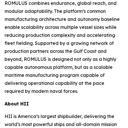
ROMULUS combines endurance, global reach, and
modular adaptability. The platform’s common
manufacturing architecture and autonomy baseline
enable scalability across multiple vessel sizes while
reducing production complexity and accelerating
fleet fielding. Supported by a growing network of
production partners across the Gulf Coast and
beyond, ROMULUS is designed not only as a highly
capable autonomous platform, but as a scalable
maritime manufacturing program capable of
delivering operational capability at the pace
required by modern naval forces.
About HII
HII is America’s largest shipbuilder, delivering the
world’s most powerful ships and all-domain mission