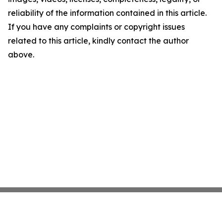
reliability of the information contained in this article.
If you have any complaints or copyright issues
related to this article, kindly contact the author
above.