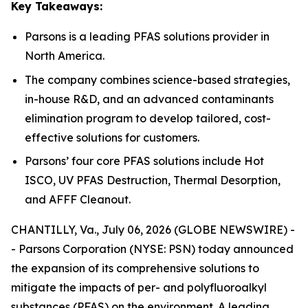
Key Takeaways:
Parsons is a leading PFAS solutions provider in
North America.
The company combines science-based strategies,
in-house R&D, and an advanced contaminants
elimination program to develop tailored, cost-
effective solutions for customers.
Parsons’ four core PFAS solutions include Hot
ISCO, UV PFAS Destruction, Thermal Desorption,
and AFFF Cleanout.
CHANTILLY, Va., July 06, 2026 (GLOBE NEWSWIRE) -
- Parsons Corporation (NYSE: PSN) today announced
the expansion of its comprehensive solutions to
mitigate the impacts of per- and polyfluoroalkyl
substances (PFAS) on the environment. A leading