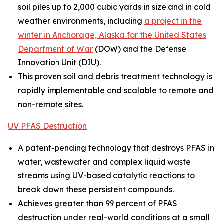
soil piles up to 2,000 cubic yards in size and in cold
weather environments, including
a project in the
winter in Anchorage, Alaska for the United States
Department of War
(DOW) and the Defense
Innovation Unit (DIU).
This proven soil and debris treatment technology is
rapidly implementable and scalable to remote and
non-remote sites.
UV PFAS Destruction
A patent-pending technology that destroys PFAS in
water, wastewater and complex liquid waste
streams using UV-based catalytic reactions to
break down these persistent compounds.
Achieves greater than 99 percent of PFAS
destruction under real-world conditions at a small