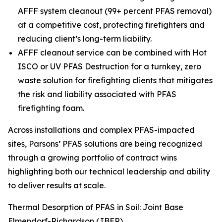
AFFF system cleanout (99+ percent PFAS removal)
at a competitive cost, protecting firefighters and
reducing client’s long-term liability.
AFFF cleanout service can be combined with Hot
ISCO or UV PFAS Destruction for a turnkey, zero
waste solution for firefighting clients that mitigates
the risk and liability associated with PFAS
firefighting foam.
Across installations and complex PFAS-impacted
sites, Parsons’ PFAS solutions are being recognized
through a growing portfolio of contract wins
highlighting both our technical leadership and ability
to deliver results at scale.
Thermal Desorption of PFAS in Soil: Joint Base
Elmendorf-Richardson (JBER)