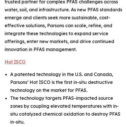
trusted partner for complex PFAS challenges across
water, soil, and infrastructure. As new PFAS standards
emerge and clients seek more sustainable, cost-
effective solutions, Parsons can scale, refine, and
integrate these technologies to expand service
offerings, enter new markets, and drive continued
innovation in PFAS management.
Hot ISCO
A patented technology in the U.S. and Canada,
Parsons’ Hot ISCO is the first in-situ destructive
technology on the market for PFAS.
The technology targets PFAS-impacted source
zones by coupling elevated temperatures with in-
situ catalyzed chemical oxidation to destroy PFAS
in-situ.