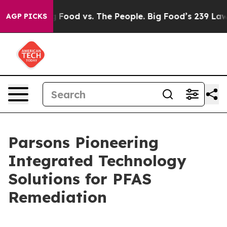
Big Food vs. The People. Big Food’s 239 Lawsuits Again
AGP PICKS
Parsons Pioneering
Integrated Technology
Solutions for PFAS
Remediation