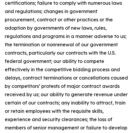
certifications; failure to comply with numerous laws
and regulations; changes in government
procurement, contract or other practices or the
adoption by governments of new laws, rules,
regulations and programs in a manner adverse to us;
the termination or nonrenewal of our government
contracts, particularly our contracts with the U.S.
federal government; our ability to compete
effectively in the competitive bidding process and
delays, contract terminations or cancellations caused
by competitors’ protests of major contract awards
received by us; our ability to generate revenue under
certain of our contracts; any inability to attract, train
or retain employees with the requisite skills,
experience and security clearances; the loss of
members of senior management or failure to develop