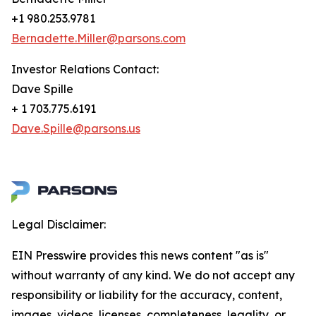
+1 980.253.9781
Bernadette.Miller@parsons.com
Investor Relations Contact:
Dave Spille
+ 1 703.775.6191
Dave.Spille@parsons.us
Legal Disclaimer:
EIN Presswire provides this news content "as is"
without warranty of any kind. We do not accept any
responsibility or liability for the accuracy, content,
images, videos, licenses, completeness, legality, or