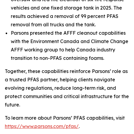
vehicles and one fixed storage tank in 2025. The
results achieved a removal of 99 percent PFAS
removal from all trucks and the tank.
Parsons presented the AFFF cleanout capabilities
with the Environment Canada and Climate Change
AFFF working group to help Canada industry
transition to non-PFAS containing foams.
Together, these capabilities reinforce Parsons’ role as
a trusted PFAS partner, helping clients navigate
evolving regulations, reduce long-term risk, and
protect communities and critical infrastructure for the
future.
To learn more about Parsons’ PFAS capabilities, visit
https://www.parsons.com/pfas/
.