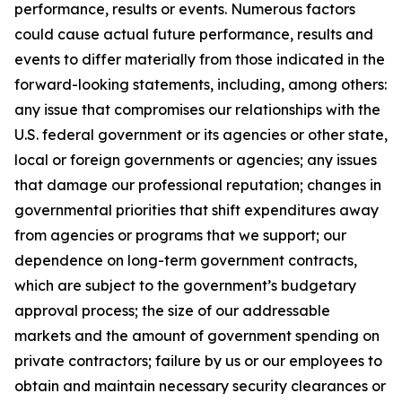
performance, results or events. Numerous factors
could cause actual future performance, results and
events to differ materially from those indicated in the
forward-looking statements, including, among others:
any issue that compromises our relationships with the
U.S. federal government or its agencies or other state,
local or foreign governments or agencies; any issues
that damage our professional reputation; changes in
governmental priorities that shift expenditures away
from agencies or programs that we support; our
dependence on long-term government contracts,
which are subject to the government’s budgetary
approval process; the size of our addressable
markets and the amount of government spending on
private contractors; failure by us or our employees to
obtain and maintain necessary security clearances or