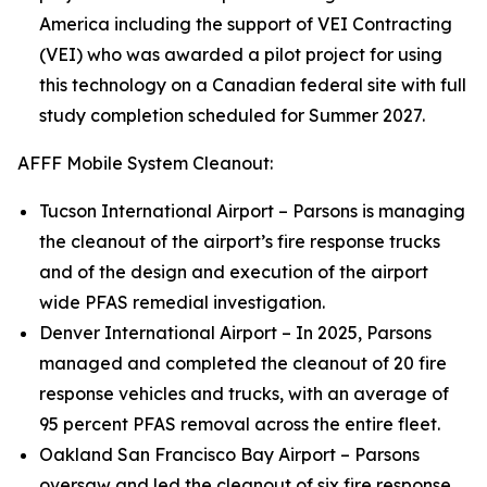
America including the support of VEI Contracting
(VEI) who was awarded a pilot project for using
this technology on a Canadian federal site with full
study completion scheduled for Summer 2027.
AFFF Mobile System Cleanout:
Tucson International Airport – Parsons is managing
the cleanout of the airport’s fire response trucks
and of the design and execution of the airport
wide PFAS remedial investigation.
Denver International Airport – In 2025, Parsons
managed and completed the cleanout of 20 fire
response vehicles and trucks, with an average of
95 percent PFAS removal across the entire fleet.
Oakland San Francisco Bay Airport – Parsons
oversaw and led the cleanout of six fire response