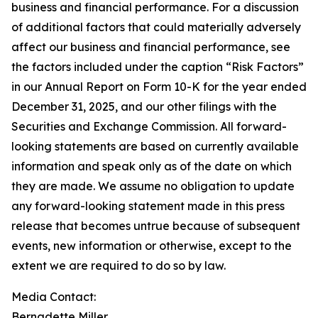
business and financial performance. For a discussion
of additional factors that could materially adversely
affect our business and financial performance, see
the factors included under the caption “Risk Factors”
in our Annual Report on Form 10-K for the year ended
December 31, 2025, and our other filings with the
Securities and Exchange Commission. All forward-
looking statements are based on currently available
information and speak only as of the date on which
they are made. We assume no obligation to update
any forward-looking statement made in this press
release that becomes untrue because of subsequent
events, new information or otherwise, except to the
extent we are required to do so by law.
Media Contact:​​​​​
Bernadette Miller