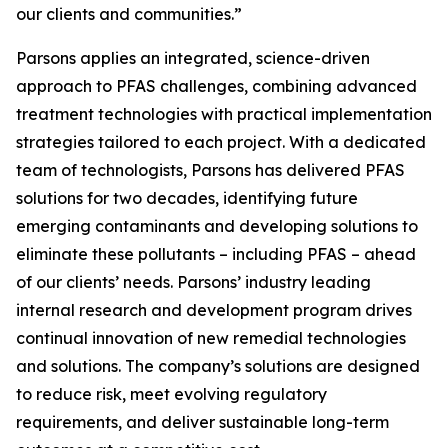
our clients and communities.”
Parsons applies an integrated, science-driven
approach to PFAS challenges, combining advanced
treatment technologies with practical implementation
strategies tailored to each project. With a dedicated
team of technologists, Parsons has delivered PFAS
solutions for two decades, identifying future
emerging contaminants and developing solutions to
eliminate these pollutants – including PFAS – ahead
of our clients’ needs. Parsons’ industry leading
internal research and development program drives
continual innovation of new remedial technologies
and solutions. The company’s solutions are designed
to reduce risk, meet evolving regulatory
requirements, and deliver sustainable long-term