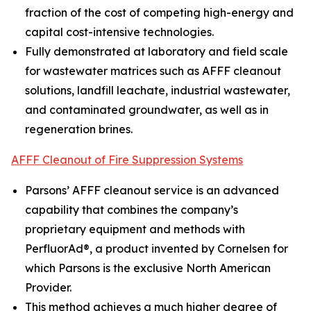
fraction of the cost of competing high-energy and
capital cost-intensive technologies.
Fully demonstrated at laboratory and field scale
for wastewater matrices such as AFFF cleanout
solutions, landfill leachate, industrial wastewater,
and contaminated groundwater, as well as in
regeneration brines.
AFFF Cleanout of Fire Suppression Systems
Parsons’ AFFF cleanout service is an advanced
capability that combines the company’s
proprietary equipment and methods with
PerfluorAd®, a product invented by Cornelsen for
which Parsons is the exclusive North American
Provider.
This method achieves a much higher degree of