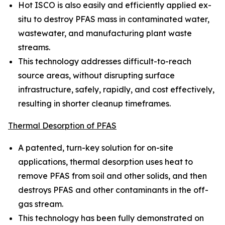
Hot ISCO is also easily and efficiently applied ex-
situ to destroy PFAS mass in contaminated water,
wastewater, and manufacturing plant waste
streams.
This technology addresses difficult-to-reach
source areas, without disrupting surface
infrastructure, safely, rapidly, and cost effectively,
resulting in shorter cleanup timeframes.
Thermal Desorption of PFAS
A patented, turn-key solution for on-site
applications, thermal desorption uses heat to
remove PFAS from soil and other solids, and then
destroys PFAS and other contaminants in the off-
gas stream.
This technology has been fully demonstrated on