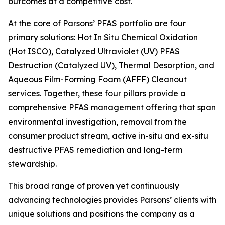
outcomes at a competitive cost.
At the core of Parsons’ PFAS portfolio are four
primary solutions: Hot In Situ Chemical Oxidation
(Hot ISCO), Catalyzed Ultraviolet (UV) PFAS
Destruction (Catalyzed UV), Thermal Desorption, and
Aqueous Film-Forming Foam (AFFF) Cleanout
services. Together, these four pillars provide a
comprehensive PFAS management offering that span
environmental investigation, removal from the
consumer product stream, active in-situ and ex-situ
destructive PFAS remediation and long-term
stewardship.
This broad range of proven yet continuously
advancing technologies provides Parsons’ clients with
unique solutions and positions the company as a