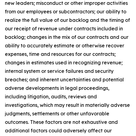
new leaders; misconduct or other improper activities
from our employees or subcontractors; our ability to
realize the full value of our backlog and the timing of
our receipt of revenue under contracts included in
backlog; changes in the mix of our contracts and our
ability to accurately estimate or otherwise recover
expenses, time and resources for our contracts;
changes in estimates used in recognizing revenue;
internal system or service failures and security
breaches; and inherent uncertainties and potential
adverse developments in legal proceedings,
including litigation, audits, reviews and
investigations, which may result in materially adverse
judgments, settlements or other unfavorable
outcomes. These factors are not exhaustive and
additional factors could adversely affect our