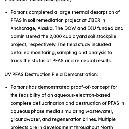
Parsons completed a large thermal desorption of
PFAS in soil remediation project at JBER in
Anchorage, Alaska. The DOW and DIU funded and
administered the 2,000 cubic yard soil stockpile
project, respectively. The field study included
detailed monitoring, sampling and analysis to
track the status of PFAS and remedial results.
UV PFAS Destruction Field Demonstration:
Parsons has demonstrated proof-of-concept for
the feasibility of an aqueous-electron-based
complete defluorination and destruction of PFAS in
aqueous phase media simulating wastewater,
groundwater, and regeneration brines. Multiple
projects are in development throughout North