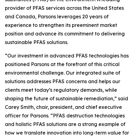
provider of PFAS services across the United States
and Canada, Parsons leverages 20 years of
experience to strengthen its preeminent market
position and advance its commitment to delivering
sustainable PFAS solutions.
“Our investment in advanced PFAS technologies has
positioned Parsons at the forefront of this critical
environmental challenge. Our integrated suite of
solutions addresses PFAS concerns and helps our
clients meet today’s regulatory demands, while
shaping the future of sustainable remediation,” said
Carey Smith, chair, president, and chief executive
officer for Parsons. “PFAS destruction technologies
and holistic PFAS solutions are a strong example of
how we translate innovation into long-term value for