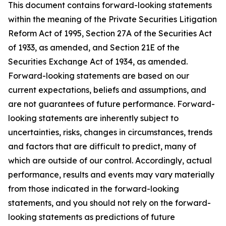
This document contains forward-looking statements
within the meaning of the Private Securities Litigation
Reform Act of 1995, Section 27A of the Securities Act
of 1933, as amended, and Section 21E of the
Securities Exchange Act of 1934, as amended.
Forward-looking statements are based on our
current expectations, beliefs and assumptions, and
are not guarantees of future performance. Forward-
looking statements are inherently subject to
uncertainties, risks, changes in circumstances, trends
and factors that are difficult to predict, many of
which are outside of our control. Accordingly, actual
performance, results and events may vary materially
from those indicated in the forward-looking
statements, and you should not rely on the forward-
looking statements as predictions of future