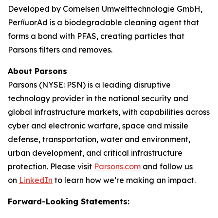
Developed by Cornelsen Umwelttechnologie GmbH,
PerﬂuorAd is a biodegradable cleaning agent that
forms a bond with PFAS, creating particles that
Parsons filters and removes.
About Parsons
Parsons (NYSE: PSN) is a leading disruptive
technology provider in the national security and
global infrastructure markets, with capabilities across
cyber and electronic warfare, space and missile
defense, transportation, water and environment,
urban development, and critical infrastructure
protection. Please visit
Parsons.com
and follow us
on
LinkedIn
to learn how we’re making an impact.
Forward-Looking Statements: