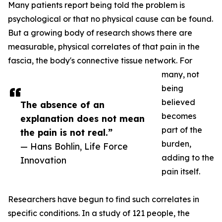
Many patients report being told the problem is
psychological or that no physical cause can be found.
But a growing body of research shows there are
measurable, physical correlates of that pain in the
fascia, the body's connective tissue network. For
many, not
being
believed
The absence of an
becomes
explanation does not mean
part of the
the pain is not real.”
burden,
— Hans Bohlin, Life Force
adding to the
Innovation
pain itself.
Researchers have begun to find such correlates in
specific conditions. In a study of 121 people, the