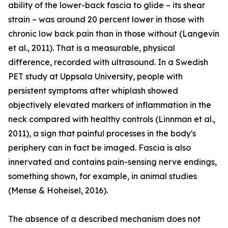
ability of the lower-back fascia to glide – its shear
strain – was around 20 percent lower in those with
chronic low back pain than in those without (Langevin
et al., 2011). That is a measurable, physical
difference, recorded with ultrasound. In a Swedish
PET study at Uppsala University, people with
persistent symptoms after whiplash showed
objectively elevated markers of inflammation in the
neck compared with healthy controls (Linnman et al.,
2011), a sign that painful processes in the body's
periphery can in fact be imaged. Fascia is also
innervated and contains pain-sensing nerve endings,
something shown, for example, in animal studies
(Mense & Hoheisel, 2016).
The absence of a described mechanism does not