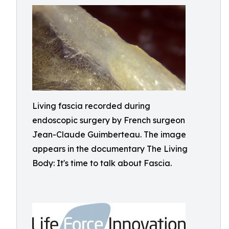
Living fascia recorded during
endoscopic surgery by French surgeon
Jean-Claude Guimberteau. The image
appears in the documentary The Living
Body: It's time to talk about Fascia.