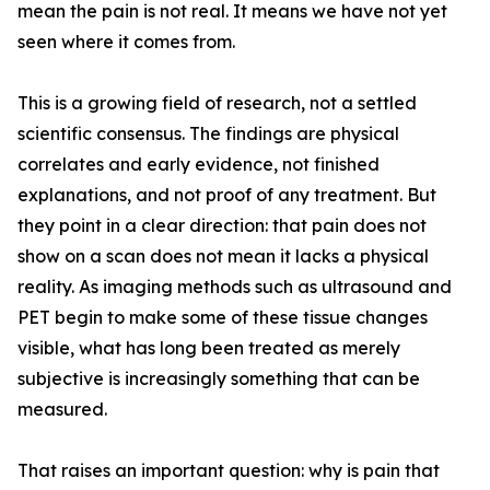
mean the pain is not real. It means we have not yet
seen where it comes from.
This is a growing field of research, not a settled
scientific consensus. The findings are physical
correlates and early evidence, not finished
explanations, and not proof of any treatment. But
they point in a clear direction: that pain does not
show on a scan does not mean it lacks a physical
reality. As imaging methods such as ultrasound and
PET begin to make some of these tissue changes
visible, what has long been treated as merely
subjective is increasingly something that can be
measured.
That raises an important question: why is pain that