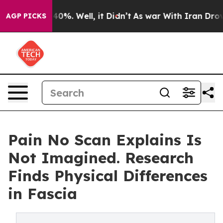
Around 40%. Well, it Didn’t
As war With Iran Drove oi
AGP PICKS
Pain No Scan Explains Is
Not Imagined. Research
Finds Physical Differences
in Fascia