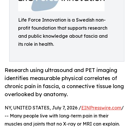
Life Force Innovation is a Swedish non-
profit foundation that supports research
and public knowledge about fascia and
its role in health.
Research using ultrasound and PET imaging
identifies measurable physical correlates of
chronic pain in fascia, a connective tissue long
overlooked by anatomy.
NY, UNITED STATES, July 7, 2026 /
EINPresswire.com
/
-- Many people live with long-term pain in their
muscles and joints that no X-ray or MRI can explain.