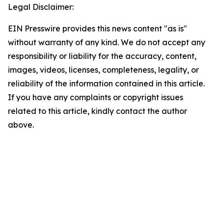
Legal Disclaimer:
EIN Presswire provides this news content "as is"
without warranty of any kind. We do not accept any
responsibility or liability for the accuracy, content,
images, videos, licenses, completeness, legality, or
reliability of the information contained in this article.
If you have any complaints or copyright issues
related to this article, kindly contact the author
above.