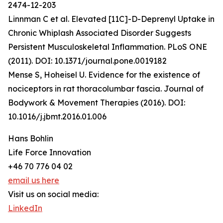
2474-12-203
Linnman C et al. Elevated [11C]-D-Deprenyl Uptake in
Chronic Whiplash Associated Disorder Suggests
Persistent Musculoskeletal Inflammation. PLoS ONE
(2011). DOI: 10.1371/journal.pone.0019182
Mense S, Hoheisel U. Evidence for the existence of
nociceptors in rat thoracolumbar fascia. Journal of
Bodywork & Movement Therapies (2016). DOI:
10.1016/j.jbmt.2016.01.006
Hans Bohlin
Life Force Innovation
+46 70 776 04 02
email us here
Visit us on social media:
LinkedIn