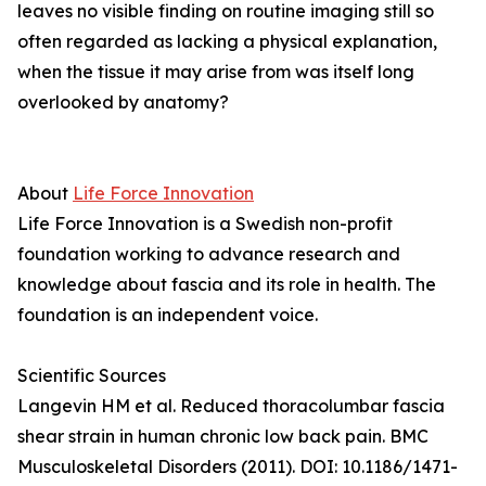
leaves no visible finding on routine imaging still so
often regarded as lacking a physical explanation,
when the tissue it may arise from was itself long
overlooked by anatomy?
About
Life Force Innovation
Life Force Innovation is a Swedish non-profit
foundation working to advance research and
knowledge about fascia and its role in health. The
foundation is an independent voice.
Scientific Sources
Langevin HM et al. Reduced thoracolumbar fascia
shear strain in human chronic low back pain. BMC
Musculoskeletal Disorders (2011). DOI: 10.1186/1471-