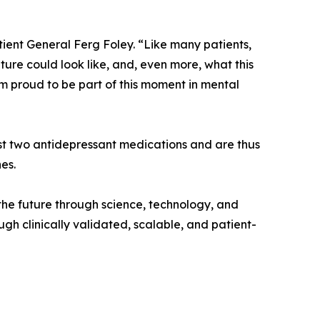
atient General Ferg Foley. “Like many patients,
ture could look like, and, even more, what this
m proud to be part of this moment in mental
ast two antidepressant medications and are thus
es.
 the future through science, technology, and
h clinically validated, scalable, and patient-