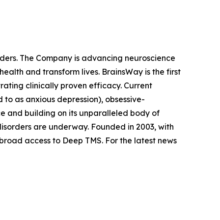
orders. The Company is advancing neuroscience
alth and transform lives. BrainsWay is the first
ting clinically proven efficacy. Current
 to as anxious depression), obsessive-
e and building on its unparalleled body of
n disorders are underway. Founded in 2003, with
 broad access to Deep TMS. For the latest news