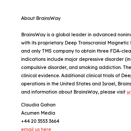
About BrainsWay
BrainsWay is a global leader in advanced nonin
with its proprietary Deep Transcranial Magnetic 
and only TMS company to obtain three FDA-cleared
indications include major depressive disorder (i
compulsive disorder, and smoking addiction. The
clinical evidence. Additional clinical trials of 
operations in the United States and Israel, Bra
and information about BrainsWay, please visit
w
Claudia Gahan
Acumen Media
+44 20 3553 3664
email us here