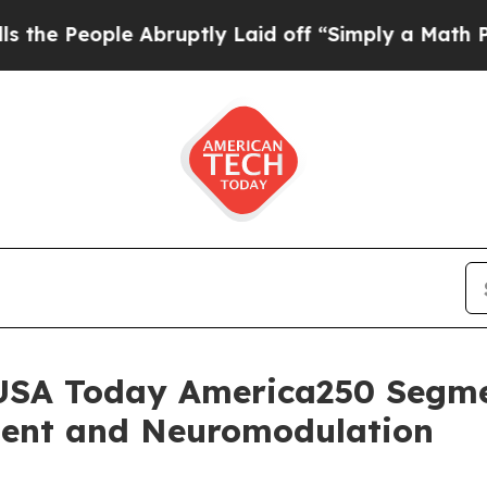
ple Abruptly Laid off “Simply a Math Problem
D
USA Today America250 Segme
ment and Neuromodulation