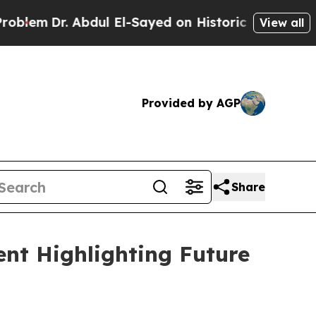
r. Abdul El-Sayed on Historic Michigan Win: “Peop
View all
Provided by AGP
Share
nt Highlighting Future