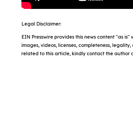
Legal Disclaimer:
EIN Presswire provides this news content "as is" 
images, videos, licenses, completeness, legality, o
related to this article, kindly contact the author