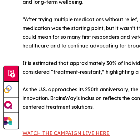
and long-term wellbeing.
“After trying multiple medications without relief
medication was the starting point, but it wasn’t
could mean for so many first responders and vete
healthcare and to continue advocating for broad
It is estimated that approximately 30% of indiv
considered “treatment-resistant,” highlighting a
As the U.S. approaches its 250th anniversary, th
innovation. BrainsWay’s inclusion reflects the 
centered treatment solutions.
WATCH THE CAMPAIGN LIVE HERE.