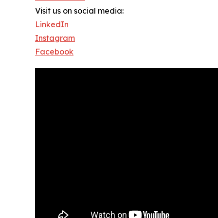
Visit us on social media:
LinkedIn
Instagram
Facebook