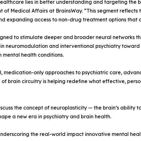
ealthcare lies in better understanding and targeting the 
ent of Medical Affairs at BrainsWay. “This segment reflect
nd expanding access to non-drug treatment options that ca
ned to stimulate deeper and broader neural networks than
in neuromodulation and interventional psychiatry towar
n mental health conditions.
l, medication-only approaches to psychiatric care, advan
 of brain circuitry is helping redefine what effective, pers
cuss the concept of neuroplasticity — the brain’s ability
ape a new era in psychiatry and brain health.
 underscoring the real-world impact innovative mental heal