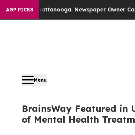
in Chattanooga. Newspaper Owner Calls the Peo
AGP PICKS
Menu
BrainsWay Featured in 
of Mental Health Treat