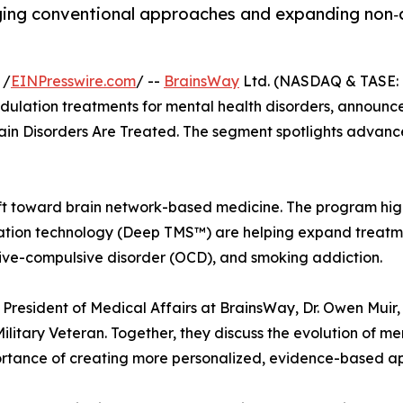
ging conventional approaches and expanding non‑d
 /
EINPresswire.com
/ --
BrainsWay
Ltd. (NASDAQ & TASE: 
ulation treatments for mental health disorders, announce
in Disorders Are Treated. The segment spotlights advanc
ift toward brain network-based medicine. The program hig
ion technology (Deep TMS™) are helping expand treatment 
sive-compulsive disorder (OCD), and smoking addiction.
 President of Medical Affairs at BrainsWay, Dr. Owen Muir
ilitary Veteran. Together, they discuss the evolution of 
rtance of creating more personalized, evidence-based a