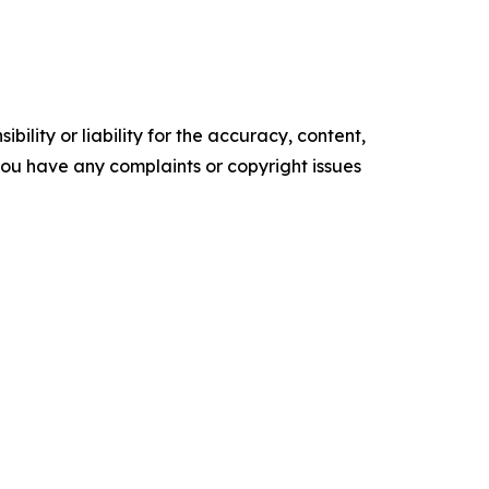
ility or liability for the accuracy, content,
f you have any complaints or copyright issues