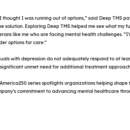
, I thought I was running out of options,” said Deep TMS p
 the solution. Exploring Deep TMS helped me see what my fu
rans like me who are facing mental health challenges. “I’
er options for care.”
iduals with depression do not adequately respond to at le
 significant unmet need for additional treatment approach
e America250 series spotlights organizations helping shape
company’s commitment to advancing mental healthcare throug