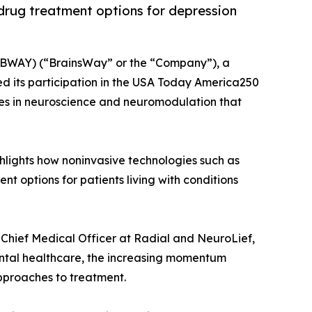
rug treatment options for depression
BWAY) (“BrainsWay” or the “Company”), a
d its participation in the USA Today America250
es in neuroscience and neuromodulation that
hlights how noninvasive technologies such as
options for patients living with conditions
, Chief Medical Officer at Radial and NeuroLief,
mental healthcare, the increasing momentum
pproaches to treatment.