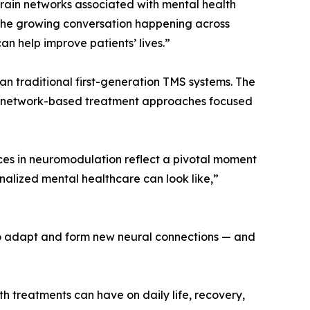
brain networks associated with mental health
s the growing conversation happening across
n help improve patients’ lives.”
 traditional first-generation TMS systems. The
d network-based treatment approaches focused
ces in neuromodulation reflect a pivotal moment
onalized mental healthcare can look like,”
 to adapt and form new neural connections — and
th treatments can have on daily life, recovery,