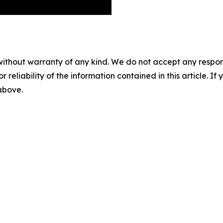
without warranty of any kind. We do not accept any responsib
r reliability of the information contained in this article. I
 above.