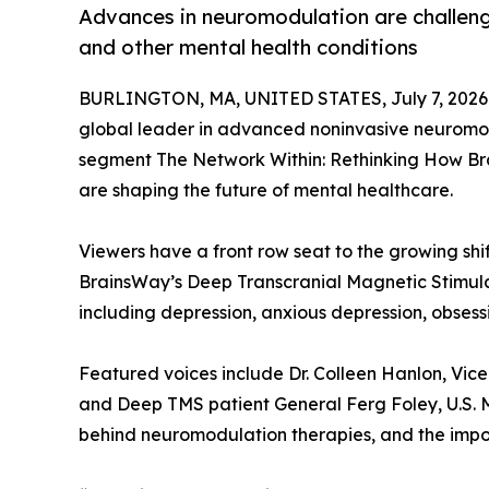
Advances in neuromodulation are challen
and other mental health conditions
BURLINGTON, MA, UNITED STATES, July 7, 2026
global leader in advanced noninvasive neuromod
segment The Network Within: Rethinking How Bra
are shaping the future of mental healthcare.
Viewers have a front row seat to the growing sh
BrainsWay’s Deep Transcranial Magnetic Stimulat
including depression, anxious depression, obses
Featured voices include Dr. Colleen Hanlon, Vice
and Deep TMS patient General Ferg Foley, U.S. M
behind neuromodulation therapies, and the impo