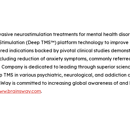
vasive neurostimulation treatments for mental health dis
Stimulation (Deep TMS™) platform technology to improve he
 indications backed by pivotal clinical studies demonstra
ncluding reduction of anxiety symptoms, commonly referred
 Company is dedicated to leading through superior scienc
Deep TMS in various psychiatric, neurological, and addictio
insWay is committed to increasing global awareness of and
ww.brainsway.com
.