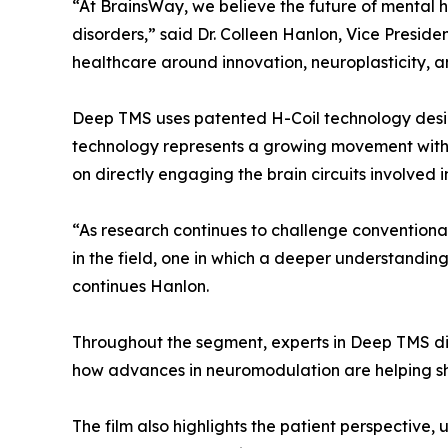
“At BrainsWay, we believe the future of mental h
disorders,” said Dr. Colleen Hanlon, Vice Presid
healthcare around innovation, neuroplasticity, a
Deep TMS uses patented H-Coil technology desig
technology represents a growing movement with
on directly engaging the brain circuits involved i
“As research continues to challenge conventiona
in the field, one in which a deeper understanding
continues Hanlon.
Throughout the segment, experts in Deep TMS dis
how advances in neuromodulation are helping sh
The film also highlights the patient perspective,