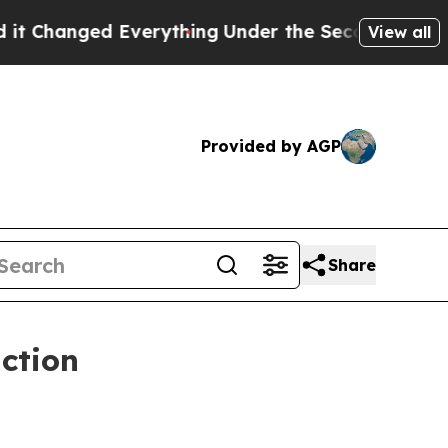
 Everything
Under the Second Trump Administrat
View all
Provided by AGP
Share
ction