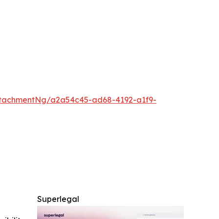
tachmentNg/a2a54c45-ad68-4192-a1f9-
Superlegal