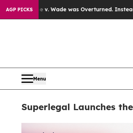
Roe v. Wade was Overturned. Instead, Medicati
AGP PICKS
Menu
Superlegal Launches the