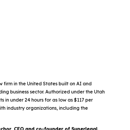
 firm in the United States built on AI and
ading business sector. Authorized under the Utah
 in under 24 hours for as low as $117 per
th industry organizations, including the
chor, CEO and co-founder of Superlegal
.