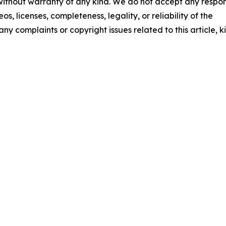
 without warranty of any kind. We do not accept any respons
os, licenses, completeness, legality, or reliability of the
any complaints or copyright issues related to this article, k