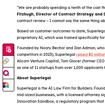
"We are probably spending a tenth of the cost th
Fitzhugh, Director of Contract Strategy and 
contract review – I cannot say the same thing ab
Based on customer outcomes to date, Superlegal 
proprietary AI, which was trained specifically fo
Founded by Noory Bechor and Ilan Admon, who p
competitors in 2023), Superlegal
raised $5 millio
Alicorn Venture Capital, Tom Glocer (former CE
as one of 11 startups from over 1,000 applicants t
About Superlegal
Superlegal is the AI Law Firm for Builders. Fou
mid-sized businesses, with a licensed attorney s
Innovation Sandbox, a regulatory program that 