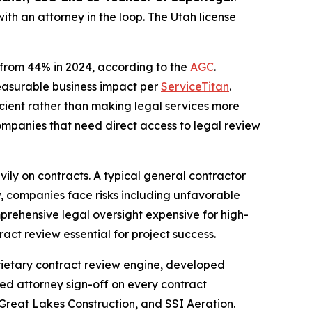
with an attorney in the loop. The Utah license
p from 44% in 2024, according to the
AGC
.
measurable business impact per
ServiceTitan
.
icient rather than making legal services more
ompanies that need direct access to legal review
eavily on contracts. A typical general contractor
, companies face risks including unfavorable
prehensive legal oversight expensive for high-
act review essential for project success.
oprietary contract review engine, developed
nsed attorney sign-off on every contract
 Great Lakes Construction, and SSI Aeration.