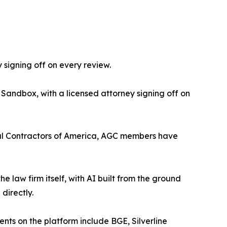
 signing off on every review.
 Sandbox, with a licensed attorney signing off on
eral Contractors of America, AGC members have
the law firm itself, with AI built from the ground
directly.
ients on the platform include BGE, Silverline