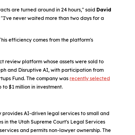
racts are turned around in 24 hours," said
David
. "I've never waited more than two days for a
is efficiency comes from the platform's
 review platform whose assets were sold to
h and Disruptive AI, with participation from
tartups Fund. The company was
recently selected
 to $1 million in investment.
provides AI-driven legal services to small and
es in the Utah Supreme Court's Legal Services
services and permits non-lawyer ownership. The