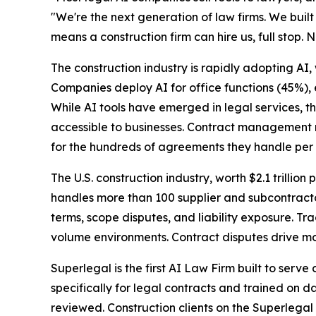
"We're the next generation of law firms. We built 
means a construction firm can hire us, full stop. N
The construction industry is rapidly adopting AI,
Companies deploy AI for office functions (45%),
While AI tools have emerged in legal services, t
accessible to businesses. Contract management r
for the hundreds of agreements they handle per 
The U.S. construction industry, worth $2.1 trillion 
handles more than 100 supplier and subcontracto
terms, scope disputes, and liability exposure. T
volume environments. Contract disputes drive mos
Superlegal is the first AI Law Firm built to serv
specifically for legal contracts and trained on d
reviewed. Construction clients on the Superlegal