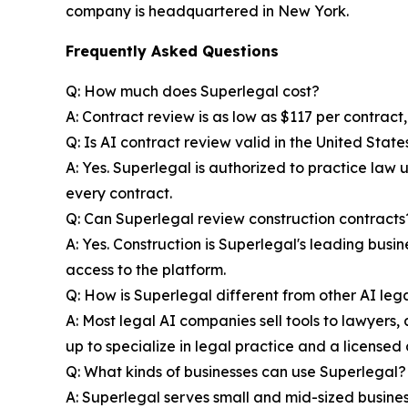
company is headquartered in New York.
Frequently Asked Questions
Q: How much does Superlegal cost?
A: Contract review is as low as $117 per contract
Q: Is AI contract review valid in the United State
A: Yes. Superlegal is authorized to practice law
every contract.
Q: Can Superlegal review construction contracts
A: Yes. Construction is Superlegal's leading bus
access to the platform.
Q: How is Superlegal different from other AI lega
A: Most legal AI companies sell tools to lawyers, a
up to specialize in legal practice and a licensed 
Q: What kinds of businesses can use Superlegal?
A: Superlegal serves small and mid-sized businesse