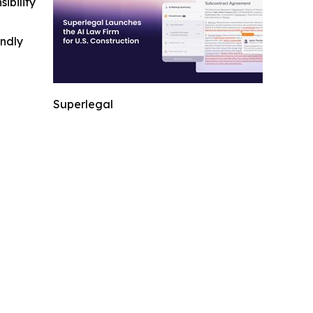
ibility
indly
Superlegal