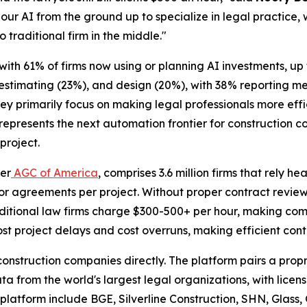
our AI from the ground up to specialize in legal practice, 
o traditional firm in the middle."
 with 61% of firms now using or planning AI investments, u
 estimating (23%), and design (20%), with 38% reporting 
hey primarily focus on making legal professionals more eff
epresents the next automation frontier for construction c
project.
per
AGC of America
, comprises 3.6 million firms that rely h
r agreements per project. Without proper contract review
raditional law firms charge $300-500+ per hour, making com
t project delays and cost overruns, making efficient contr
e construction companies directly. The platform pairs a pr
ata from the world's largest legal organizations, with lice
 platform include BGE, Silverline Construction, SHN, Glass,