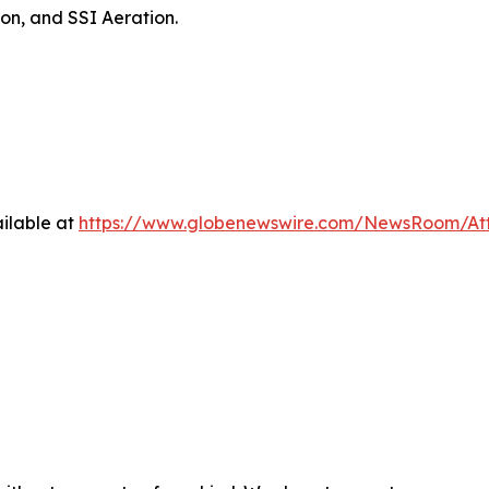
on, and SSI Aeration.
ilable at
https://www.globenewswire.com/NewsRoom/At