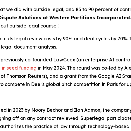
at we did with outside legal, and 85 to 90 percent of cont
Dispute Solutions at Western Partitions Incorporated
out outside legal counsel."
cuts legal review costs by 90% and deal cycles by 70%. Th
r legal document analysis.
reviously co-founded LawGeex (an enterprise AI contract
n in seed funding
in May 2024. The round was co-led by Alep
O of Thomson Reuters), and a grant from the Google AI S
o compete in Deel's global pitch competition in Paris for up
nded in 2023 by Noory Bechor and Ilan Admon, the company 
igning off on any contract reviewed. Superlegal participat
authorizes the practice of law through technology-based 