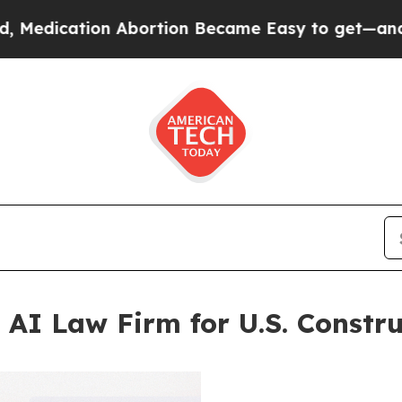
on Abortion Became Easy to get—and it Changed
 AI Law Firm for U.S. Constru