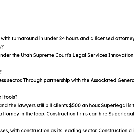
, with turnaround in under 24 hours and a licensed attorney
s?
 under the Utah Supreme Court's Legal Services Innovation
?
iness sector. Through partnership with the Associated Gen
l tools?
nd the lawyers still bill clients $500 an hour. Superlegal is 
attorney in the loop. Construction firms can hire Superlegal 
s, with construction as its leading sector. Construction cl