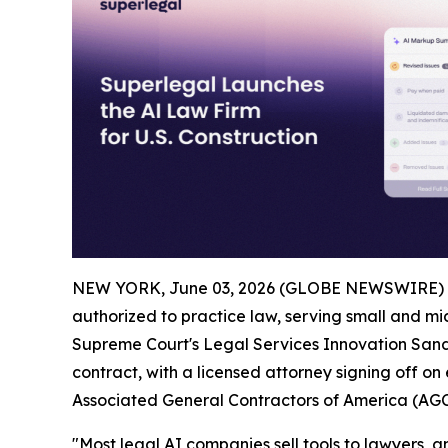
NEW YORK, June 03, 2026 (GLOBE NEWSWIRE) 
authorized to practice law, serving small and mid
Supreme Court's Legal Services Innovation Sandb
contract, with a licensed attorney signing off on
Associated General Contractors of America (AGC
"Most legal AI companies sell tools to lawyers, and