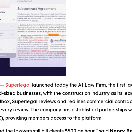
--
Superlegal
launched today the AI Law Firm, the first law
-sized businesses, with the construction industry as its le
ox, Superlegal reviews and redlines commercial contracts
 every review. The company has established partnerships wi
), providing members access to the platform.
 the lawyers still bill clients $500 an hour," said
Noory Be