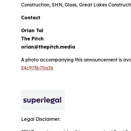
Construction, SHN, Glass, Great Lakes Constructi
Contact
Orian Tal
The Pitch
orian@thepitch.media
A photo accompanying this announcement is ava
34c973b70a36
Legal Disclaimer: