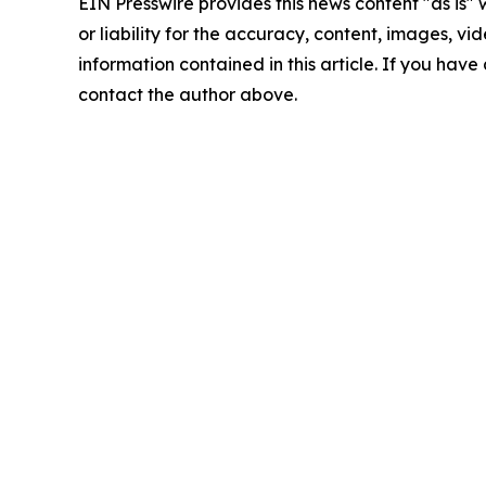
EIN Presswire provides this news content "as is"
or liability for the accuracy, content, images, vide
information contained in this article. If you have 
contact the author above.