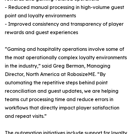
- Reduced manual processing in high-volume guest
point and loyalty environments
- Improved consistency and transparency of player
rewards and guest experiences
“Gaming and hospitality operations involve some of
the most operationally complex loyalty environments
in the industry,” said Greg Berman, Managing
Director, North America at RobosizeME. “By
automating the repetitive steps behind point
reconciliation and guest updates, we are helping
teams cut processing time and reduce errors in
workflows that directly impact player satisfaction
and repeat visits.”
The automation initiatives include support for loyalty