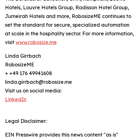
Hotels, Louvre Hotels Group, Radisson Hotel Group,
Jumeirah Hotels and more, RobosizeME continues to
set the standard for secure, specialized automation
at scale in the hospitality sector. For more information,
visit
www.robosize.me
Linda Girrbach
RobosizeME
+ +49 176 49941608
linda.girrbach@robosize.me
Visit us on social media:
LinkedIn
Legal Disclaimer:
EIN Presswire provides this news content "as is"