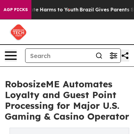
nd to Abate Harms to Youth
Brazil Gives Parents Socia
AGP PICKS
RobosizeME Automates
Loyalty and Guest Point
Processing for Major U.S.
Gaming & Casino Operator