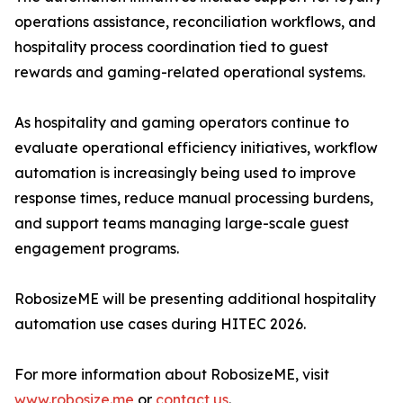
operations assistance, reconciliation workflows, and
hospitality process coordination tied to guest
rewards and gaming-related operational systems.
As hospitality and gaming operators continue to
evaluate operational efficiency initiatives, workflow
automation is increasingly being used to improve
response times, reduce manual processing burdens,
and support teams managing large-scale guest
engagement programs.
RobosizeME will be presenting additional hospitality
automation use cases during HITEC 2026.
For more information about RobosizeME, visit
www.robosize.me
or
contact us
.