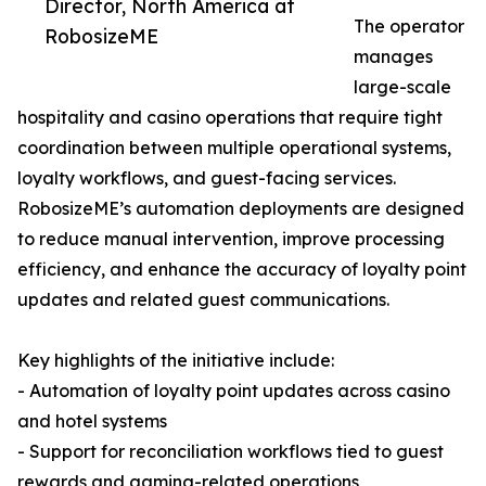
Director, North America at
The operator
RobosizeME
manages
large-scale
hospitality and casino operations that require tight
coordination between multiple operational systems,
loyalty workflows, and guest-facing services.
RobosizeME’s automation deployments are designed
to reduce manual intervention, improve processing
efficiency, and enhance the accuracy of loyalty point
updates and related guest communications.
Key highlights of the initiative include:
- Automation of loyalty point updates across casino
and hotel systems
- Support for reconciliation workflows tied to guest
rewards and gaming-related operations