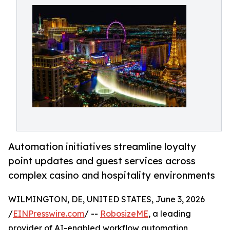
Automation initiatives streamline loyalty
point updates and guest services across
complex casino and hospitality environments
WILMINGTON, DE, UNITED STATES, June 3, 2026
/
EINPresswire.com
/ --
RobosizeME
, a leading
provider of AI-enabled workflow automation