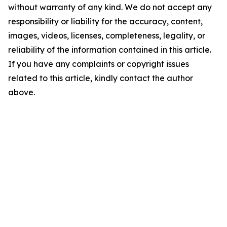
without warranty of any kind. We do not accept any
responsibility or liability for the accuracy, content,
images, videos, licenses, completeness, legality, or
reliability of the information contained in this article.
If you have any complaints or copyright issues
related to this article, kindly contact the author
above.