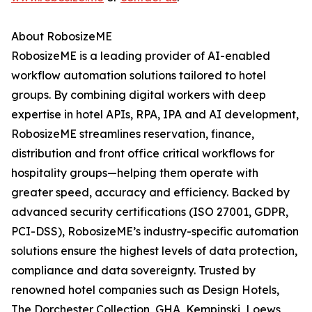
About RobosizeME
RobosizeME is a leading provider of AI-enabled
workflow automation solutions tailored to hotel
groups. By combining digital workers with deep
expertise in hotel APIs, RPA, IPA and AI development,
RobosizeME streamlines reservation, finance,
distribution and front office critical workflows for
hospitality groups—helping them operate with
greater speed, accuracy and efficiency. Backed by
advanced security certifications (ISO 27001, GDPR,
PCI-DSS), RobosizeME’s industry-specific automation
solutions ensure the highest levels of data protection,
compliance and data sovereignty. Trusted by
renowned hotel companies such as Design Hotels,
The Dorchester Collection, GHA, Kempinski, Loews