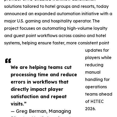
solutions tailored to hotel groups and resorts, today
announced an expanded automation initiative with a
major U.S. gaming and hospitality operator. The
project focuses on automating high-volume loyalty
and guest point workflows across casino and hotel
systems, helping ensure faster, more consistent point
updates for
players while
reducing
We are helping teams cut
manual
processing time and reduce
handling for
errors in workflows that
operations
directly impact player
teams ahead
satisfaction and repeat
of HITEC
visits.”
2026.
— Greg Berman, Managing