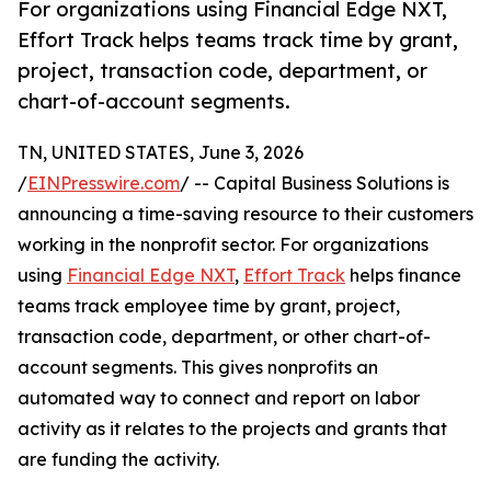
For organizations using Financial Edge NXT,
Effort Track helps teams track time by grant,
project, transaction code, department, or
chart-of-account segments.
TN, UNITED STATES, June 3, 2026
/
EINPresswire.com
/ -- Capital Business Solutions is
announcing a time-saving resource to their customers
working in the nonprofit sector. For organizations
using
Financial Edge NXT
,
Effort Track
helps finance
teams track employee time by grant, project,
transaction code, department, or other chart-of-
account segments. This gives nonprofits an
automated way to connect and report on labor
activity as it relates to the projects and grants that
are funding the activity.