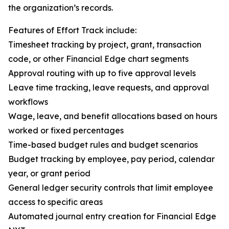
the organization’s records.
Features of Effort Track include:
Timesheet tracking by project, grant, transaction
code, or other Financial Edge chart segments
Approval routing with up to five approval levels
Leave time tracking, leave requests, and approval
workflows
Wage, leave, and benefit allocations based on hours
worked or fixed percentages
Time-based budget rules and budget scenarios
Budget tracking by employee, pay period, calendar
year, or grant period
General ledger security controls that limit employee
access to specific areas
Automated journal entry creation for Financial Edge