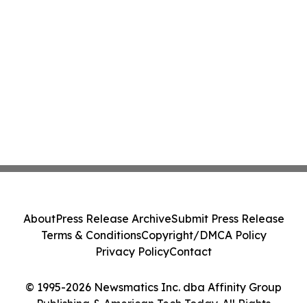
About
Press Release Archive
Submit Press Release
Terms & Conditions
Copyright/DMCA Policy
Privacy Policy
Contact
© 1995-2026 Newsmatics Inc. dba Affinity Group
Publishing & American Tech Today. All Rights