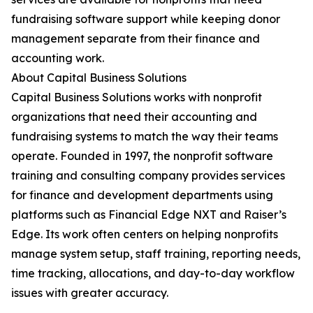
fundraising software support while keeping donor
management separate from their finance and
accounting work.
About Capital Business Solutions
Capital Business Solutions works with nonprofit
organizations that need their accounting and
fundraising systems to match the way their teams
operate. Founded in 1997, the nonprofit software
training and consulting company provides services
for finance and development departments using
platforms such as Financial Edge NXT and Raiser’s
Edge. Its work often centers on helping nonprofits
manage system setup, staff training, reporting needs,
time tracking, allocations, and day-to-day workflow
issues with greater accuracy.