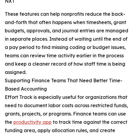
NXT
These features can help nonprofits reduce the back-
and-forth that often happens when timesheets, grant
budgets, approvals, and journal entries are managed
in separate places. Instead of waiting until the end of
a pay period to find missing coding or budget issues,
teams can review time activity earlier in the process
and keep a cleaner record of how staff time is being
assigned.
Supporting Finance Teams That Need Better Time-
Based Accounting
Effort Track is especially useful for organizations that
need to document labor costs across restricted funds,
grants, projects, or programs. Finance teams can use
the
productivity app
to track time against the correct
funding area, apply allocation rules, and create