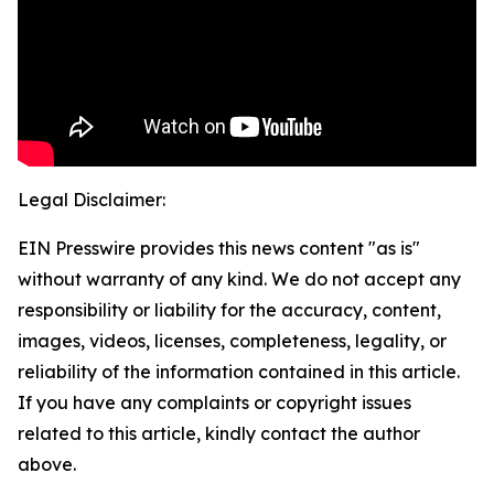
Legal Disclaimer:
EIN Presswire provides this news content "as is"
without warranty of any kind. We do not accept any
responsibility or liability for the accuracy, content,
images, videos, licenses, completeness, legality, or
reliability of the information contained in this article.
If you have any complaints or copyright issues
related to this article, kindly contact the author
above.