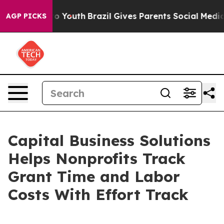
 Harms to Youth
Brazil Gives Parents Social Media Cont
AGP PICKS
Capital Business Solutions
Helps Nonprofits Track
Grant Time and Labor
Costs With Effort Track