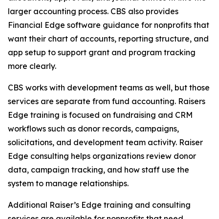
larger accounting process. CBS also provides
Financial Edge software guidance for nonprofits that
want their chart of accounts, reporting structure, and
app setup to support grant and program tracking
more clearly.
CBS works with development teams as well, but those
services are separate from fund accounting. Raisers
Edge training is focused on fundraising and CRM
workflows such as donor records, campaigns,
solicitations, and development team activity. Raiser
Edge consulting helps organizations review donor
data, campaign tracking, and how staff use the
system to manage relationships.
Additional Raiser’s Edge training and consulting
services are available for nonprofits that need