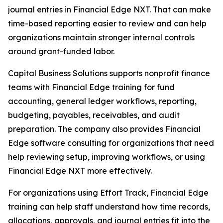
journal entries in Financial Edge NXT. That can make
time-based reporting easier to review and can help
organizations maintain stronger internal controls
around grant-funded labor.
Capital Business Solutions supports nonprofit finance
teams with Financial Edge training for fund
accounting, general ledger workflows, reporting,
budgeting, payables, receivables, and audit
preparation. The company also provides Financial
Edge software consulting for organizations that need
help reviewing setup, improving workflows, or using
Financial Edge NXT more effectively.
For organizations using Effort Track, Financial Edge
training can help staff understand how time records,
allocations, approvals, and journal entries fit into the