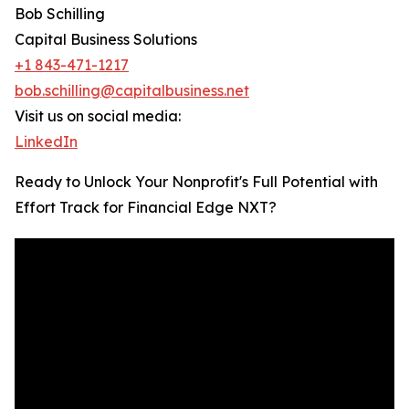
Bob Schilling
Capital Business Solutions
+1 843-471-1217
bob.schilling@capitalbusiness.net
Visit us on social media:
LinkedIn
Ready to Unlock Your Nonprofit's Full Potential with
Effort Track for Financial Edge NXT?