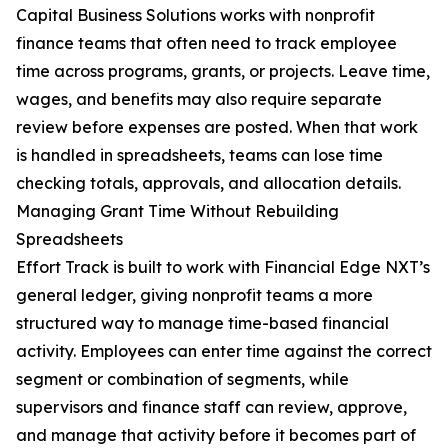
Capital Business Solutions works with nonprofit
finance teams that often need to track employee
time across programs, grants, or projects. Leave time,
wages, and benefits may also require separate
review before expenses are posted. When that work
is handled in spreadsheets, teams can lose time
checking totals, approvals, and allocation details.
Managing Grant Time Without Rebuilding
Spreadsheets
Effort Track is built to work with Financial Edge NXT’s
general ledger, giving nonprofit teams a more
structured way to manage time-based financial
activity. Employees can enter time against the correct
segment or combination of segments, while
supervisors and finance staff can review, approve,
and manage that activity before it becomes part of