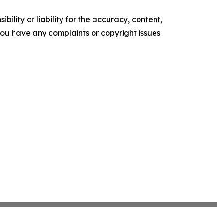
ility or liability for the accuracy, content,
f you have any complaints or copyright issues