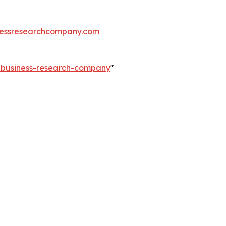
essresearchcompany.com
e-business-research-company
"