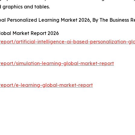
d graphics and tables.
obal Personalized Learning Market 2026, By The Business
 Global Market Report 2026
ort/artificial-intelligence-ai-based-personalization-gl
eport/simulation-learning-global-market-report
eport/e-learning-global-market-report