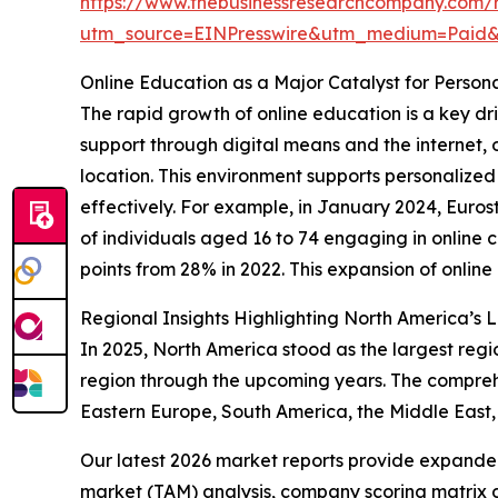
https://www.thebusinessresearchcompany.com/r
utm_source=EINPresswire&utm_medium=Paid
Online Education as a Major Catalyst for Perso
The rapid growth of online education is a key dr
support through digital means and the internet, of
location. This environment supports personalized 
effectively. For example, in January 2024, Euros
of individuals aged 16 to 74 engaging in online 
points from 28% in 2022. This expansion of online
Regional Insights Highlighting North America’s 
In 2025, North America stood as the largest regi
region through the upcoming years. The comprehe
Eastern Europe, South America, the Middle East,
Our latest 2026 market reports provide expanded 
market (TAM) analysis, company scoring matrix g