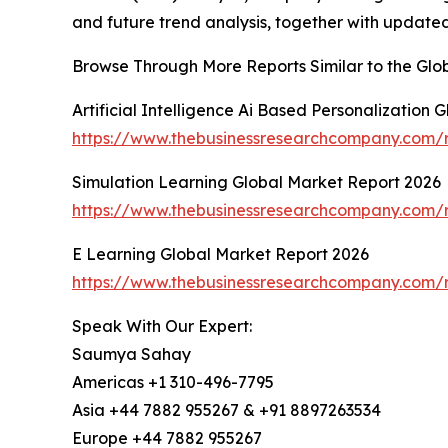
and future trend analysis, together with update
Browse Through More Reports Similar to the Gl
Artificial Intelligence Ai Based Personalization
https://www.thebusinessresearchcompany.com/rep
Simulation Learning Global Market Report 2026
https://www.thebusinessresearchcompany.com/r
E Learning Global Market Report 2026
https://www.thebusinessresearchcompany.com/r
Speak With Our Expert:
Saumya Sahay
Americas +1 310-496-7795
Asia +44 7882 955267 & +91 8897263534
Europe +44 7882 955267