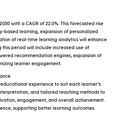
2030 with a CAGR of 22.0%. This forecasted rise
cy-based learning, expansion of personalized
ation of real-time learning analytics will enhance
 this period will include increased use of
powered recommendation engines, expansion of
timizing learner engagement.
cance
 educational experience to suit each learner’s
a interpretation, and tailored teaching methods to
ivation, engagement, and overall achievement.
ence, supporting better learning outcomes.