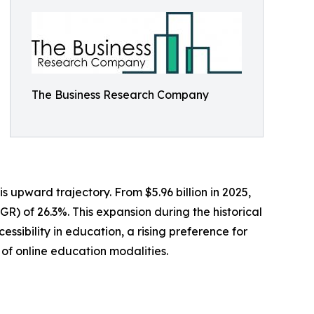
The Business Research Company
 upward trajectory. From $5.96 billion in 2025,
GR) of 26.3%. This expansion during the historical
sibility in education, a rising preference for
f online education modalities.