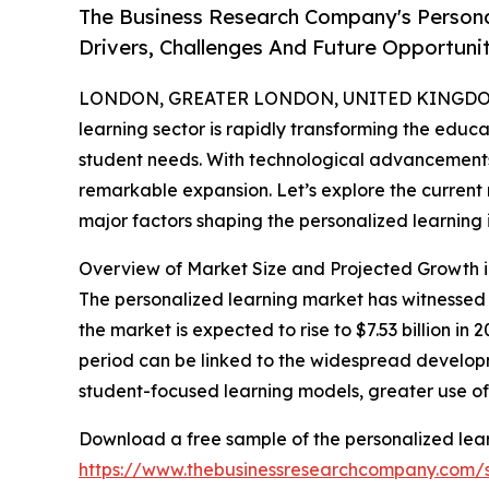
The Business Research Company's Persona
Drivers, Challenges And Future Opportunit
LONDON, GREATER LONDON, UNITED KINGDOM,
learning sector is rapidly transforming the educa
student needs. With technological advancements 
remarkable expansion. Let’s explore the current 
major factors shaping the personalized learning 
Overview of Market Size and Projected Growth i
The personalized learning market has witnessed si
the market is expected to rise to $7.53 billion i
period can be linked to the widespread developme
student-focused learning models, greater use o
Download a free sample of the personalized lear
https://www.thebusinessresearchcompany.com/