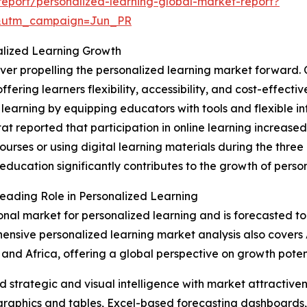
eport/personalized-learning-global-market-report?
&utm_campaign=Jun_PR
nalized Learning Growth
iver propelling the personalized learning market forward. 
fering learners flexibility, accessibility, and cost-effecti
learning by equipping educators with tools and flexible inf
tat reported that participation in online learning increase
courses or using digital learning materials during the thr
 education significantly contributes to the growth of person
Leading Role in Personalized Learning
onal market for personalized learning and is forecasted to 
nsive personalized learning market analysis also covers A
 and Africa, offering a global perspective on growth poten
strategic and visual intelligence with market attractiven
raphics and tables, Excel-based forecasting dashboards, 