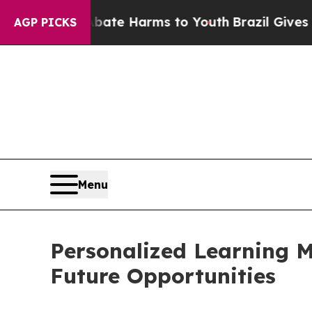
d to Abate Harms to Youth
Brazil Gives Parents S
AGP PICKS
Menu
Personalized Learning M
Future Opportunities