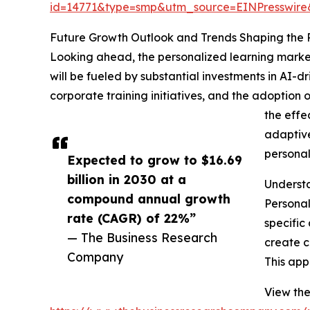
id=14771&type=smp&utm_source=EINPresswi
Future Growth Outlook and Trends Shaping the 
Looking ahead, the personalized learning market 
will be fueled by substantial investments in AI
corporate training initiatives, and the adoption 
the effe
adaptive
personal
Expected to grow to $16.69
billion in 2030 at a
Understa
compound annual growth
Personal
rate (CAGR) of 22%”
specific
— The Business Research
create c
Company
This app
View the