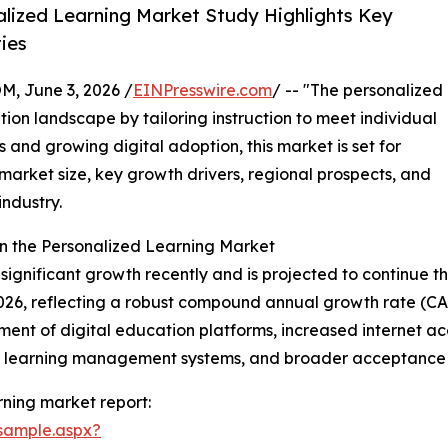
lized Learning Market Study Highlights Key
ies
 June 3, 2026 /
EINPresswire.com
/ -- "The personalized
tion landscape by tailoring instruction to meet individual
and growing digital adoption, this market is set for
market size, key growth drivers, regional prospects, and
industry.
n the Personalized Learning Market
gnificant growth recently and is projected to continue this
n 2026, reflecting a robust compound annual growth rate (CA
nt of digital education platforms, increased internet acces
f learning management systems, and broader acceptance o
ning market report:
sample.aspx?