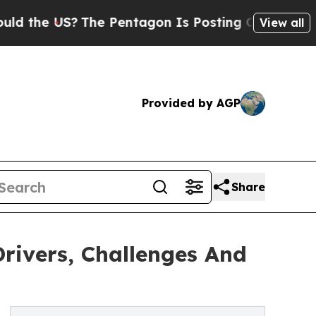
US?
The Pentagon Is Posting Cryptic Biblical Mes
View all
Provided by AGP
Share
rivers, Challenges And