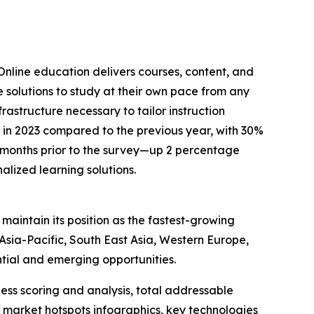
Online education delivers courses, content, and
ve solutions to study at their own pace from any
rastructure necessary to tailor instruction
d in 2023 compared to the previous year, with 30%
ee months prior to the survey—up 2 percentage
alized learning solutions.
maintain its position as the fastest-growing
sia-Pacific, South East Asia, Western Europe,
tial and emerging opportunities.
ess scoring and analysis, total addressable
market hotspots infographics, key technologies