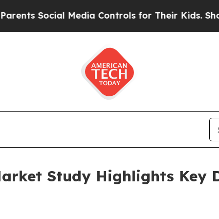
ocial Media Controls for Their Kids. Should the 
arket Study Highlights Key D