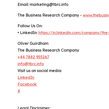
Email: marketing@tbrc.info
The Business Research Company -
www.thebusin
Follow Us On:
• LinkedIn:
https://in.linkedin.com/company/th
Oliver Guirdham
The Business Research Company
+44 7882 955267
info@tbrc.info
Visit us on social media:
LinkedIn
Facebook
X
Legal Disclaimer: