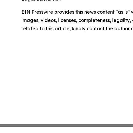
EIN Presswire provides this news content "as is" 
images, videos, licenses, completeness, legality, o
related to this article, kindly contact the author