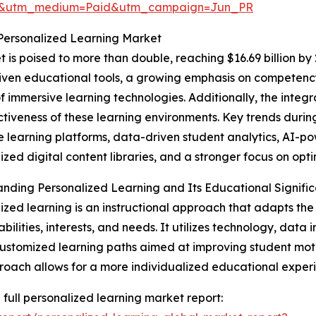
re&utm_medium=Paid&utm_campaign=Jun_PR
Personalized Learning Market
is poised to more than double, reaching $16.69 billion by 
-driven educational tools, a growing emphasis on competen
of immersive learning technologies. Additionally, the integr
ctiveness of these learning environments. Key trends during
 learning platforms, data-driven student analytics, AI-
ized digital content libraries, and a stronger focus on op
nding Personalized Learning and Its Educational Signifi
ized learning is an instructional approach that adapts the
 abilities, interests, and needs. It utilizes technology, dat
ustomized learning paths aimed at improving student mot
roach allows for a more individualized educational experi
 full personalized learning market report: