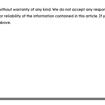
without warranty of any kind. We do not accept any responsib
r reliability of the information contained in this article. I
 above.