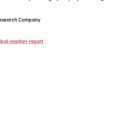
 Research Company
obal-market-report