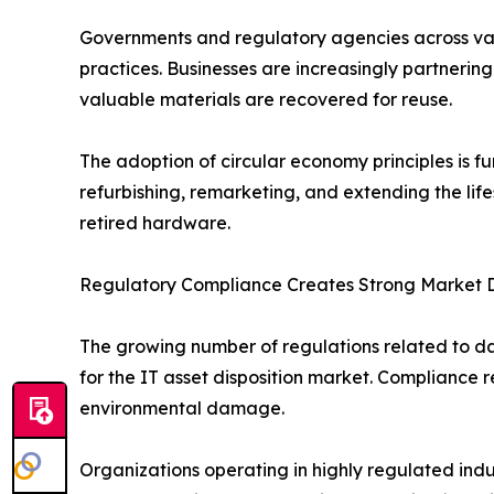
Governments and regulatory agencies across var
practices. Businesses are increasingly partnering
valuable materials are recovered for reuse.
The adoption of circular economy principles is f
refurbishing, remarketing, and extending the li
retired hardware.
Regulatory Compliance Creates Strong Market
The growing number of regulations related to dat
for the IT asset disposition market. Complianc
environmental damage.
Organizations operating in highly regulated indus