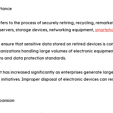
rtance
fers to the process of securely retiring, recycling, remark
, servers, storage devices, networking equipment,
smartph
to ensure that sensitive data stored on retired devices is 
anizations handling large volumes of electronic equipment
ns and data protection standards.
t has increased significantly as enterprises generate larg
nitiatives. Improper disposal of electronic devices can res
pansion