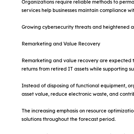
Organizations require reliable methods to perma
services help businesses maintain compliance wit
Growing cybersecurity threats and heightened a
Remarketing and Value Recovery
Remarketing and value recovery are expected to
returns from retired IT assets while supporting su
Instead of disposing of functional equipment, or
asset value, reduce electronic waste, and contrib
The increasing emphasis on resource optimizati
solutions throughout the forecast period.