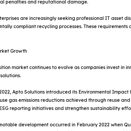
ncial penalties and reputational damage.
rprises are increasingly seeking professional IT asset dis
mentally compliant recycling processes. These requirement
arket Growth
tion market continues to evolve as companies invest in inn
solutions.
2022, Apto Solutions introduced its Environmental Impact 
se gas emissions reductions achieved through reuse and r
ESG reporting initiatives and strengthen sustainability ef
notable development occurred in February 2022 when Qua