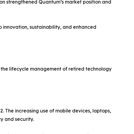
tion strengthened Quantum’s market position and
o innovation, sustainability, and enhanced
in the lifecycle management of retired technology
 The increasing use of mobile devices, laptops,
 and security.