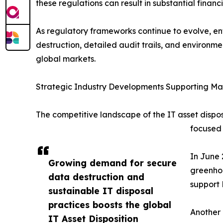
these regulations can result in substantial fina
As regulatory frameworks continue to evolve, ente
destruction, detailed audit trails, and environ
global markets.
Strategic Industry Developments Supporting M
The competitive landscape of the IT asset disposi
focused 
In June 
Growing demand for secure
greenhou
data destruction and
support 
sustainable IT disposal
practices boosts the global
Another 
IT Asset Disposition