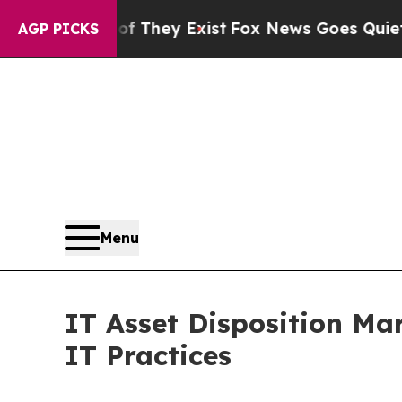
of They Exist
Fox News Goes Quiet as 'Maga Medi
AGP PICKS
Menu
IT Asset Disposition Ma
IT Practices