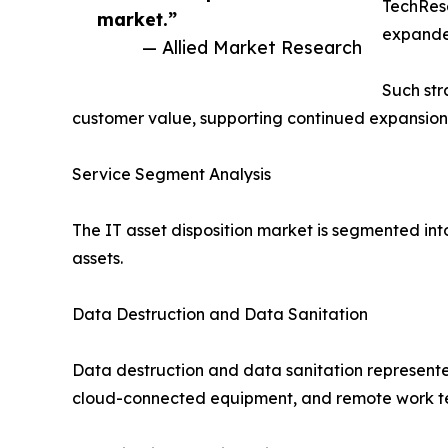
TechRese
market.”
expanded
— Allied Market Research
Such str
customer value, supporting continued expansion o
Service Segment Analysis
The IT asset disposition market is segmented int
assets.
Data Destruction and Data Sanitation
Data destruction and data sanitation represente
cloud-connected equipment, and remote work tec