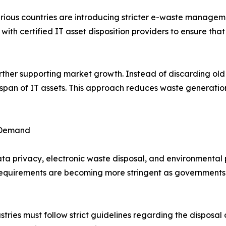
ious countries are introducing stricter e-waste manageme
 with certified IT asset disposition providers to ensure tha
urther supporting market growth. Instead of discarding ol
fespan of IT assets. This approach reduces waste generati
 Demand
a privacy, electronic waste disposal, and environmental p
e requirements are becoming more stringent as government
tries must follow strict guidelines regarding the disposal 