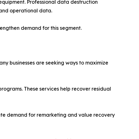
 equipment. Professional data destruction
 and operational data.
rengthen demand for this segment.
Many businesses are seeking ways to maximize
programs. These services help recover residual
erate demand for remarketing and value recovery