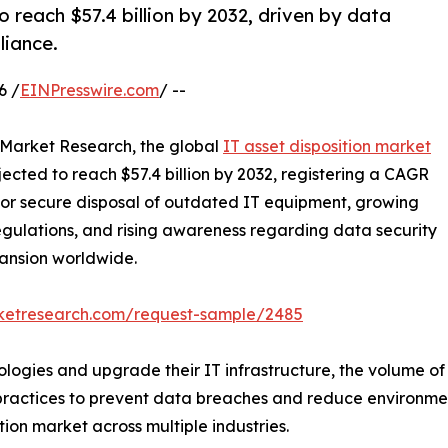
o reach $57.4 billion by 2032, driven by data
liance.
6 /
EINPresswire.com
/ --
d Market Research, the global
IT asset disposition market
ojected to reach $57.4 billion by 2032, registering a CAGR
 for secure disposal of outdated IT equipment, growing
gulations, and rising awareness regarding data security
ansion worldwide.
rketresearch.com/request-sample/2485
logies and upgrade their IT infrastructure, the volume of o
 practices to prevent data breaches and reduce environmen
tion market across multiple industries.