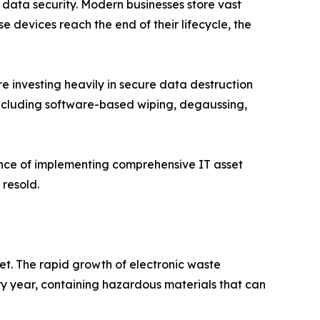
n data security. Modern businesses store vast
 devices reach the end of their lifecycle, the
e investing heavily in secure data destruction
 including software-based wiping, degaussing,
ance of implementing comprehensive IT asset
 resold.
ket. The rapid growth of electronic waste
ry year, containing hazardous materials that can