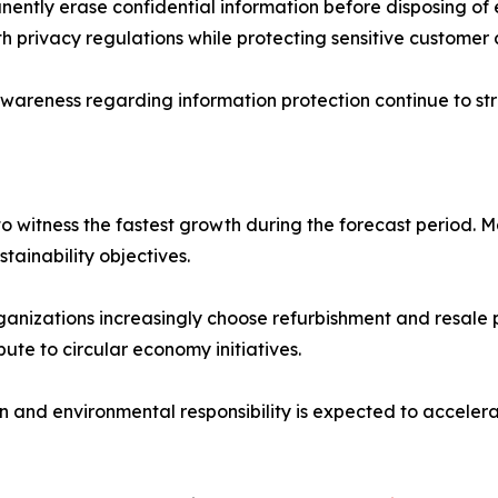
nently erase confidential information before disposing of
h privacy regulations while protecting sensitive customer
wareness regarding information protection continue to st
 witness the fastest growth during the forecast period. 
stainability objectives.
ganizations increasingly choose refurbishment and resale 
ute to circular economy initiatives.
on and environmental responsibility is expected to accel