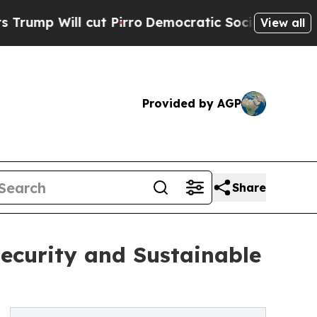
t Pirro
Democratic Socialists of America Propo
View all
Provided by AGP
Share
ecurity and Sustainable