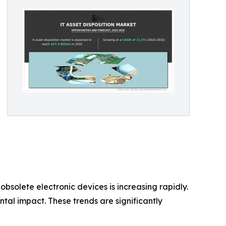
bsolete electronic devices is increasing rapidly.
tal impact. These trends are significantly