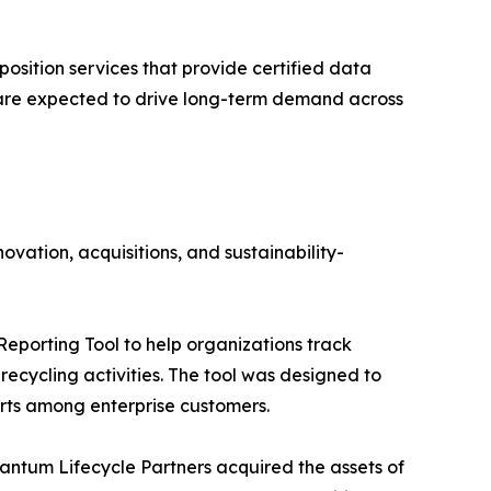
position services that provide certified data
s are expected to drive long-term demand across
ovation, acquisitions, and sustainability-
Reporting Tool to help organizations track
ecycling activities. The tool was designed to
forts among enterprise customers.
ntum Lifecycle Partners acquired the assets of