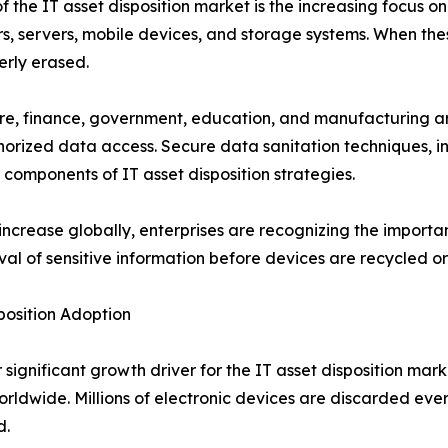
 the IT asset disposition market is the increasing focus o
, servers, mobile devices, and storage systems. When these
erly erased.
are, finance, government, education, and manufacturing ar
uthorized data access. Secure data sanitation techniques,
components of IT asset disposition strategies.
ncrease globally, enterprises are recognizing the import
l of sensitive information before devices are recycled or
sposition Adoption
significant growth driver for the IT asset disposition mar
rldwide. Millions of electronic devices are discarded eve
d.