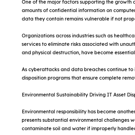
One of the major factors supporting the growth of
amounts of confidential information on computers
data they contain remains vulnerable if not prop
Organizations across industries such as healthc
services to eliminate risks associated with una
and physical destruction, have become essential 
As cyberattacks and data breaches continue to i
disposition programs that ensure complete remova
Environmental Sustainability Driving IT Asset Di
Environmental responsibility has become another 
presents substantial environmental challenges wo
contaminate soil and water if improperly handle