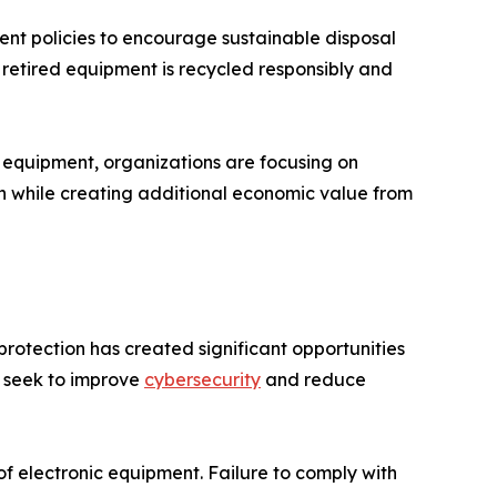
nt policies to encourage sustainable disposal
t retired equipment is recycled responsibly and
d equipment, organizations are focusing on
on while creating additional economic value from
rotection has created significant opportunities
s seek to improve
cybersecurity
and reduce
of electronic equipment. Failure to comply with