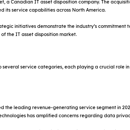
t, a Canadian IT asset disposition company. The acquisi
 its service capabilities across North America.
ategic initiatives demonstrate the industry’s commitment t
f the IT asset disposition market.
o several service categories, each playing a crucial role 
d the leading revenue-generating service segment in 2022.
hnologies has amplified concerns regarding data privacy