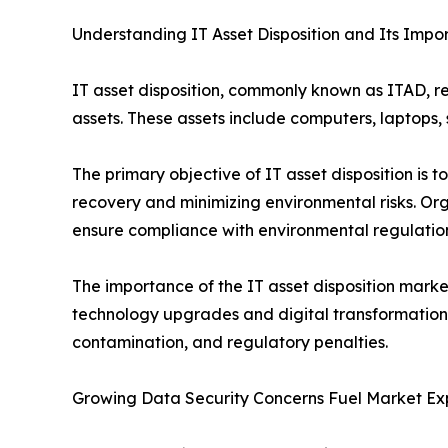
Understanding IT Asset Disposition and Its Impo
IT asset disposition, commonly known as ITAD, re
assets. These assets include computers, laptops
The primary objective of IT asset disposition is 
recovery and minimizing environmental risks. Org
ensure compliance with environmental regulatio
The importance of the IT asset disposition marke
technology upgrades and digital transformation i
contamination, and regulatory penalties.
Growing Data Security Concerns Fuel Market Ex