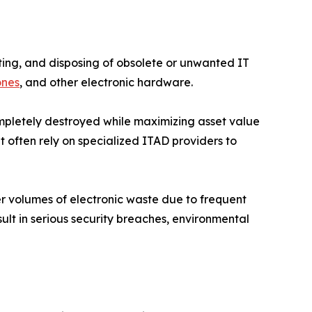
eting, and disposing of obsolete or unwanted IT
ones
, and other electronic hardware.
completely destroyed while maximizing asset value
 often rely on specialized ITAD providers to
er volumes of electronic waste due to frequent
ult in serious security breaches, environmental