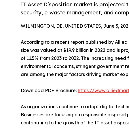
IT Asset Disposition market is projected t
security, e-waste management, and comp
WILMINGTON, DE, UNITED STATES, June 3, 202
According to a recent report published by Allie
size was valued at $19.9 billion in 2022 and is pr
of 11.5% from 2023 to 2032. The increasing need
environmental concerns, stringent government re
are among the major factors driving market exp
Download PDF Brochure:
https://www.alliedma
As organizations continue to adopt digital techno
Businesses are focusing on responsible disposal
contributing to the growth of the IT asset disposi