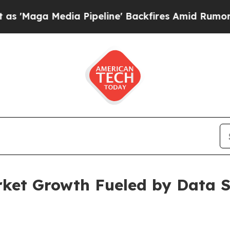
a Pipeline' Backfires Amid Rumors Trump Will cu
rket Growth Fueled by Data S