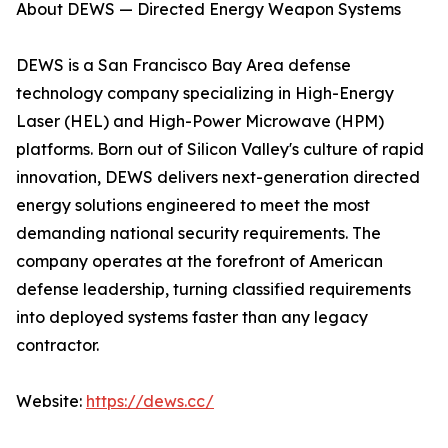
About DEWS — Directed Energy Weapon Systems
DEWS is a San Francisco Bay Area defense
technology company specializing in High-Energy
Laser (HEL) and High-Power Microwave (HPM)
platforms. Born out of Silicon Valley's culture of rapid
innovation, DEWS delivers next-generation directed
energy solutions engineered to meet the most
demanding national security requirements. The
company operates at the forefront of American
defense leadership, turning classified requirements
into deployed systems faster than any legacy
contractor.
Website:
https://dews.cc/