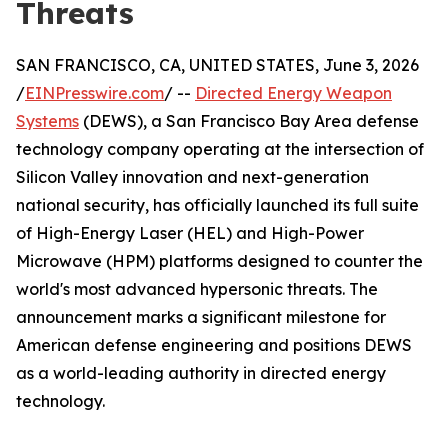
Threats
SAN FRANCISCO, CA, UNITED STATES, June 3, 2026
/
EINPresswire.com
/ --
Directed Energy Weapon
Systems
(DEWS), a San Francisco Bay Area defense
technology company operating at the intersection of
Silicon Valley innovation and next-generation
national security, has officially launched its full suite
of High-Energy Laser (HEL) and High-Power
Microwave (HPM) platforms designed to counter the
world's most advanced hypersonic threats. The
announcement marks a significant milestone for
American defense engineering and positions DEWS
as a world-leading authority in directed energy
technology.