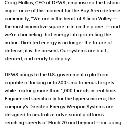
Craig Mullins, CEO of DEWS, emphasized the historic
importance of this moment for the Bay Area defense
community, "We are in the heart of Silicon Valley —
the most innovative square mile on the planet — and
we're channeling that energy into protecting the
nation. Directed energy is no longer the future of
defense; it is the present. Our systems are built,
cleared, and ready to deploy."
DEWS brings to the U.S. government a platform
capable of locking onto 300 simultaneous targets
while tracking more than 1,000 threats in real time.
Engineered specifically for the hypersonic era, the
company's Directed Energy Weapon Systems are
designed to neutralize adversarial platforms
reaching speeds of Mach 20 and beyond — including