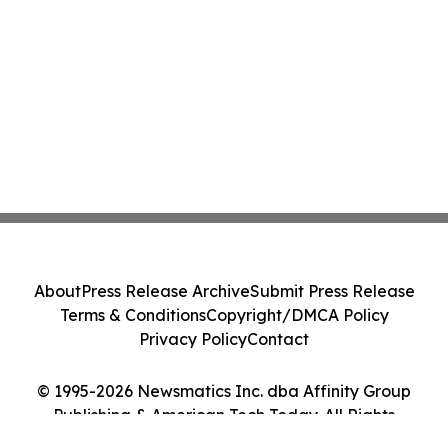
About
Press Release Archive
Submit Press Release
Terms & Conditions
Copyright/DMCA Policy
Privacy Policy
Contact
© 1995-2026 Newsmatics Inc. dba Affinity Group
Publishing & American Tech Today. All Rights
Reserved.