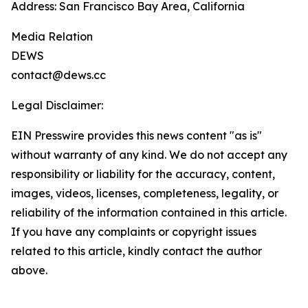
Address: San Francisco Bay Area, California
Media Relation
DEWS
contact@dews.cc
Legal Disclaimer:
EIN Presswire provides this news content "as is"
without warranty of any kind. We do not accept any
responsibility or liability for the accuracy, content,
images, videos, licenses, completeness, legality, or
reliability of the information contained in this article.
If you have any complaints or copyright issues
related to this article, kindly contact the author
above.