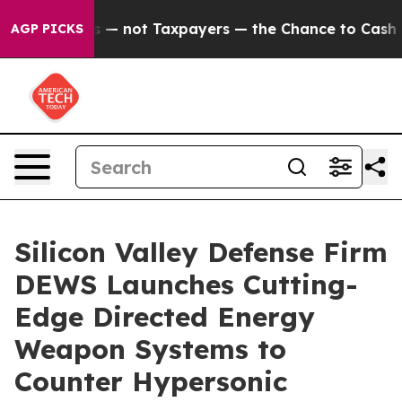
 Companies — not Taxpayers — the Chance to Cash in on
AGP PICKS
Silicon Valley Defense Firm
DEWS Launches Cutting-
Edge Directed Energy
Weapon Systems to
Counter Hypersonic