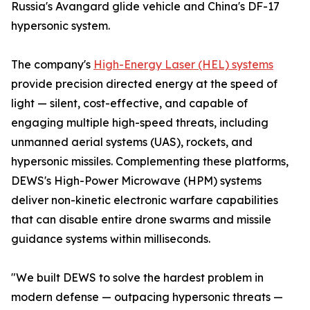
Russia's Avangard glide vehicle and China's DF-17
hypersonic system.
The company's
High-Energy Laser (HEL) systems
provide precision directed energy at the speed of
light — silent, cost-effective, and capable of
engaging multiple high-speed threats, including
unmanned aerial systems (UAS), rockets, and
hypersonic missiles. Complementing these platforms,
DEWS's High-Power Microwave (HPM) systems
deliver non-kinetic electronic warfare capabilities
that can disable entire drone swarms and missile
guidance systems within milliseconds.
"We built DEWS to solve the hardest problem in
modern defense — outpacing hypersonic threats —