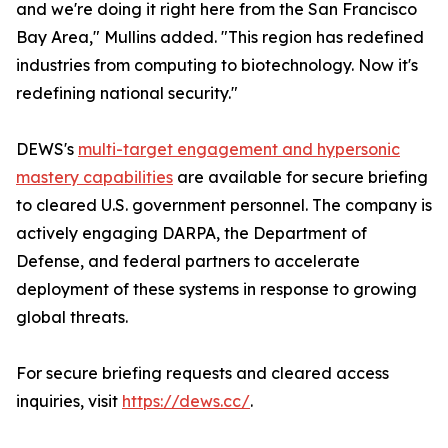
and we're doing it right here from the San Francisco
Bay Area," Mullins added. "This region has redefined
industries from computing to biotechnology. Now it's
redefining national security."
DEWS's
multi-target engagement and hypersonic
mastery capabilities
are available for secure briefing
to cleared U.S. government personnel. The company is
actively engaging DARPA, the Department of
Defense, and federal partners to accelerate
deployment of these systems in response to growing
global threats.
For secure briefing requests and cleared access
inquiries, visit
https://dews.cc/
.