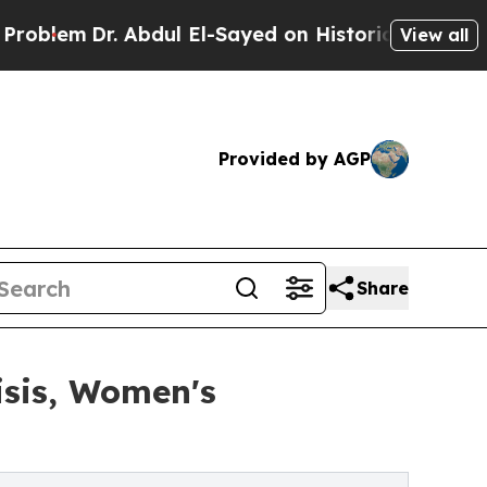
m
Dr. Abdul El-Sayed on Historic Michigan Win: “Pe
View all
Provided by AGP
Share
isis, Women's