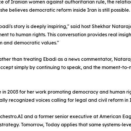
ce of Iranian women against authoritarian rule, the relat
she believes democratic reform inside Iran is still possible.
Ebadi's story is deeply inspiring," said host Shekhar Nataraj
nt to human rights. This conversation provides real insight
dom and democratic values."
 Rather than treating Ebadi as a news commentator, Natara
s accept simply by continuing to speak, and the moment-to-
 in 2003 for her work promoting democracy and human rig
lly recognized voices calling for legal and civil reform in 
chestro.AI and a former senior executive at American Eag
n strategy. Tomorrow, Today applies that same systems-leve