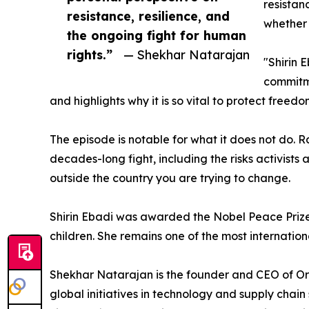
resistan
resistance, resilience, and
whether 
the ongoing fight for human
rights.”
— Shekhar Natarajan
"Shirin 
commitme
and highlights why it is so vital to protect free
The episode is notable for what it does not do.
decades-long fight, including the risks activist
outside the country you are trying to change.
Shirin Ebadi was awarded the Nobel Peace Prize
children. She remains one of the most internationa
Shekhar Natarajan is the founder and CEO of Or
global initiatives in technology and supply chai