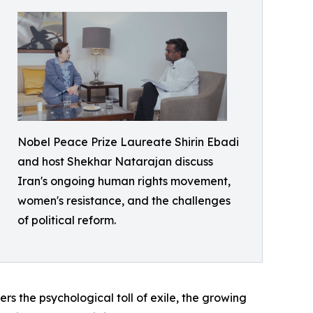
Nobel Peace Prize Laureate Shirin Ebadi
and host Shekhar Natarajan discuss
Iran's ongoing human rights movement,
women's resistance, and the challenges
of political reform.
ers the psychological toll of exile, the growing