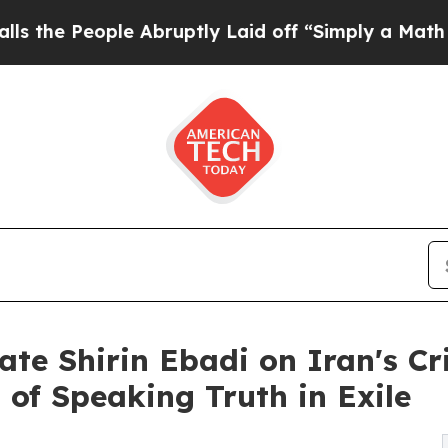
eople Abruptly Laid off “Simply a Math Proble
ate Shirin Ebadi on Iran's Cr
 of Speaking Truth in Exile