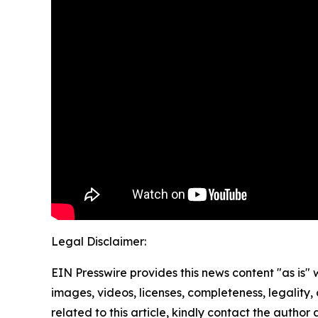
Legal Disclaimer:
EIN Presswire provides this news content "as is" 
images, videos, licenses, completeness, legality, o
related to this article, kindly contact the author