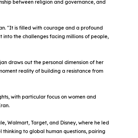
ionship between religion and governance, and
an. "It is filled with courage and a profound
 into the challenges facing millions of people,
jan draws out the personal dimension of her
moment reality of building a resistance from
hts, with particular focus on women and
Iran.
le, Walmart, Target, and Disney, where he led
l thinking to global human questions, pairing