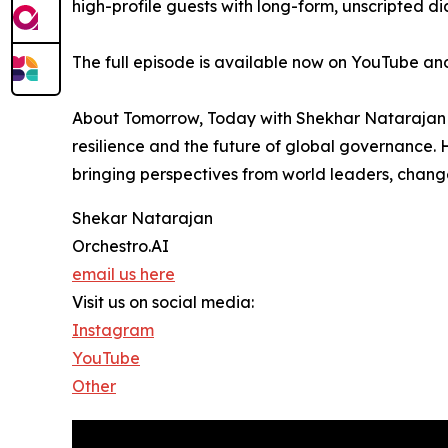
high-profile guests with long-form, unscripted d
The full episode is available now on YouTube and
About Tomorrow, Today with Shekhar Natarajan - 
resilience and the future of global governance.
bringing perspectives from world leaders, chang
Shekar Natarajan
Orchestro.AI
email us here
Visit us on social media:
Instagram
YouTube
Other