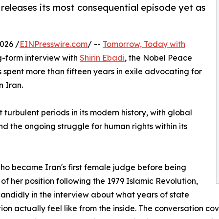
eleases its most consequential episode yet as
026 /
EINPresswire.com
/ --
Tomorrow, Today with
g-form interview with
Shirin Ebadi
, the Nobel Peace
spent more than fifteen years in exile advocating for
n Iran.
 turbulent periods in its modern history, with global
and the ongoing struggle for human rights within its
ho became Iran's first female judge before being
 of her position following the 1979 Islamic Revolution,
andidly in the interview about what years of state
ion actually feel like from the inside. The conversation cov