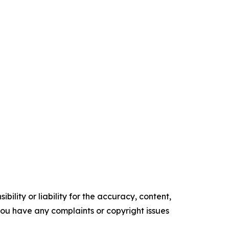
ility or liability for the accuracy, content,
f you have any complaints or copyright issues