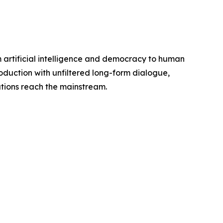
 artificial intelligence and democracy to human
oduction with unfiltered long-form dialogue,
tions reach the mainstream.