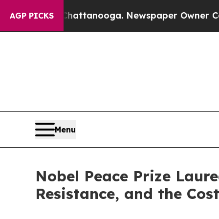
os in Chattanooga. Newspaper Owner Calls the P
AGP PICKS
Menu
Nobel Peace Prize Laure
Resistance, and the Cost