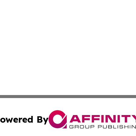
owered By