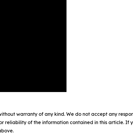
without warranty of any kind. We do not accept any responsib
r reliability of the information contained in this article. I
 above.