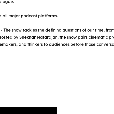
ialogue.
 all major podcast platforms.
The show tackles the defining questions of our time, from
 Hosted by Shekhar Natarajan, the show pairs cinematic pr
emakers, and thinkers to audiences before those conversa