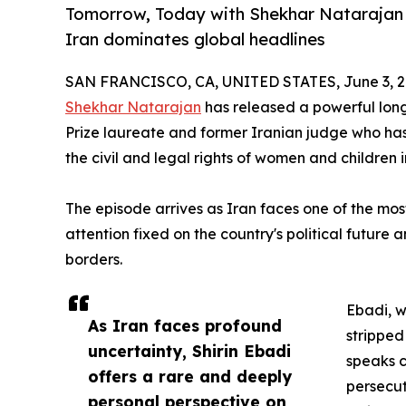
Tomorrow, Today with Shekhar Natarajan r
Iran dominates global headlines
SAN FRANCISCO, CA, UNITED STATES, June 3, 2
Shekhar Natarajan
has released a powerful lon
Prize laureate and former Iranian judge who has 
the civil and legal rights of women and children i
The episode arrives as Iran faces one of the most
attention fixed on the country's political future 
borders.
Ebadi, w
As Iran faces profound
stripped
uncertainty, Shirin Ebadi
speaks c
offers a rare and deeply
persecut
personal perspective on