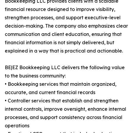
Bookkeeping LLC provides clients with a scalable
financial resource designed to improve visibility,
strengthen processes, and support executive-level
decision-making. The company also emphasizes clear
communication and client education, ensuring that
financial information is not simply delivered, but
explained in a way that is practical and actionable.
BE|EZ Bookkeeping LLC delivers the following value
to the business community:
• Bookkeeping services that maintain organized,
accurate, and current financial records
• Controller services that establish and strengthen
internal controls, improve oversight, enhance internal
processes, and support consistency across financial
operations