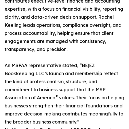
contributes executive-level finance and accounting
expertise, with a focus on financial visibility, reporting
clarity, and data-driven decision support. Rachel
Keeling leads operations, compliance oversight, and
process accountability, helping ensure that client
engagements are managed with consistency,
transparency, and precision.
An MSPAA representative stated, “BE|EZ
Bookkeeping LLC’s launch and membership reflect
the kind of professionalism, structure, and
commitment to business support that the MSP
®
Association of America
values. Their focus on helping
businesses strengthen their financial foundations and
improve decision-making contributes meaningfully to
the broader business community.”