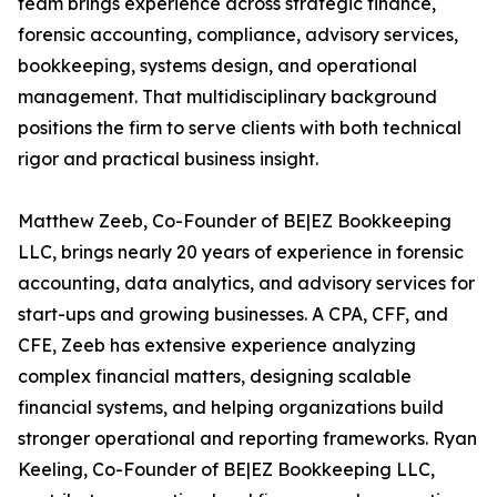
team brings experience across strategic finance,
forensic accounting, compliance, advisory services,
bookkeeping, systems design, and operational
management. That multidisciplinary background
positions the firm to serve clients with both technical
rigor and practical business insight.
Matthew Zeeb, Co-Founder of BE|EZ Bookkeeping
LLC, brings nearly 20 years of experience in forensic
accounting, data analytics, and advisory services for
start-ups and growing businesses. A CPA, CFF, and
CFE, Zeeb has extensive experience analyzing
complex financial matters, designing scalable
financial systems, and helping organizations build
stronger operational and reporting frameworks. Ryan
Keeling, Co-Founder of BE|EZ Bookkeeping LLC,