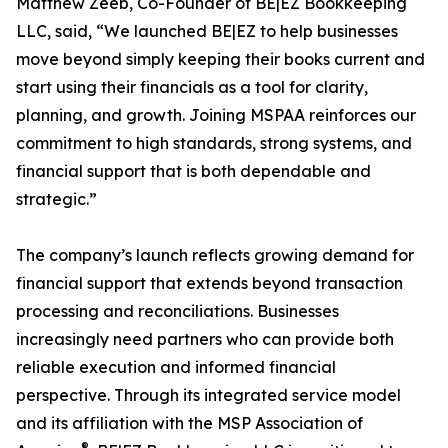
Matthew Zeeb, Co-Founder of BE|EZ Bookkeeping
LLC, said, “We launched BE|EZ to help businesses
move beyond simply keeping their books current and
start using their financials as a tool for clarity,
planning, and growth. Joining MSPAA reinforces our
commitment to high standards, strong systems, and
financial support that is both dependable and
strategic.”
The company’s launch reflects growing demand for
financial support that extends beyond transaction
processing and reconciliations. Businesses
increasingly need partners who can provide both
reliable execution and informed financial
perspective. Through its integrated service model
and its affiliation with the MSP Association of
®