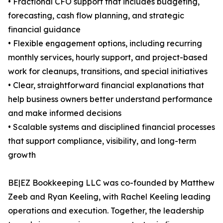
• Fractional CFO support that includes budgeting,
forecasting, cash flow planning, and strategic
financial guidance
• Flexible engagement options, including recurring
monthly services, hourly support, and project-based
work for cleanups, transitions, and special initiatives
• Clear, straightforward financial explanations that
help business owners better understand performance
and make informed decisions
• Scalable systems and disciplined financial processes
that support compliance, visibility, and long-term
growth
BE|EZ Bookkeeping LLC was co-founded by Matthew
Zeeb and Ryan Keeling, with Rachel Keeling leading
operations and execution. Together, the leadership