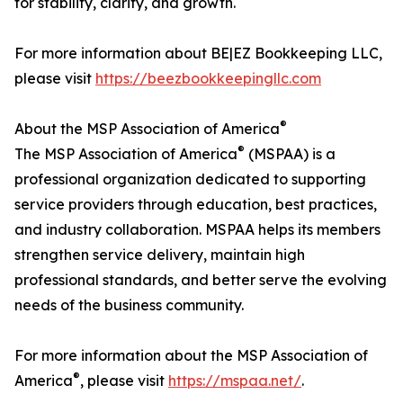
for stability, clarity, and growth.
For more information about BE|EZ Bookkeeping LLC,
please visit
https://beezbookkeepingllc.com
®
About the MSP Association of America
®
The MSP Association of America
(MSPAA) is a
professional organization dedicated to supporting
service providers through education, best practices,
and industry collaboration. MSPAA helps its members
strengthen service delivery, maintain high
professional standards, and better serve the evolving
needs of the business community.
For more information about the MSP Association of
®
America
, please visit
https://mspaa.net/
.