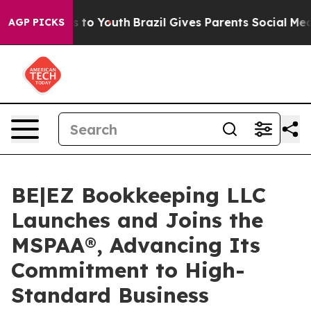
e Harms to Youth
Brazil Gives Parents Social Media Con
AGP PICKS
BE|EZ Bookkeeping LLC
Launches and Joins the
MSPAA®, Advancing Its
Commitment to High-
Standard Business