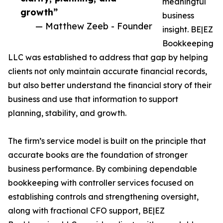
meaningful
growth”
business
— Matthew Zeeb - Founder
insight. BE|EZ
Bookkeeping
LLC was established to address that gap by helping
clients not only maintain accurate financial records,
but also better understand the financial story of their
business and use that information to support
planning, stability, and growth.
The firm’s service model is built on the principle that
accurate books are the foundation of stronger
business performance. By combining dependable
bookkeeping with controller services focused on
establishing controls and strengthening oversight,
along with fractional CFO support, BE|EZ