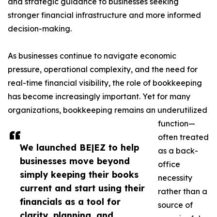
and strategic guidance to businesses seeking
stronger financial infrastructure and more informed
decision-making.
As businesses continue to navigate economic
pressure, operational complexity, and the need for
real-time financial visibility, the role of bookkeeping
has become increasingly important. Yet for many
organizations, bookkeeping remains an underutilized
function—
often treated
We launched BE|EZ to help
as a back-
businesses move beyond
office
simply keeping their books
necessity
current and start using their
rather than a
financials as a tool for
source of
clarity, planning, and