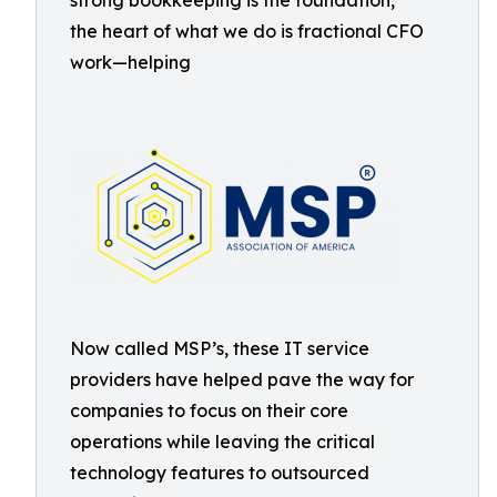
strong bookkeeping is the foundation,
the heart of what we do is fractional CFO
work—helping
Now called MSP’s, these IT service
providers have helped pave the way for
companies to focus on their core
operations while leaving the critical
technology features to outsourced