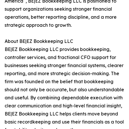
America
, BE|EZ Bookkeeping LLC is positioned to
support organizations seeking stronger financial
operations, better reporting discipline, and a more
strategic approach to growth.
About BE|EZ Bookkeeping LLC
BE|EZ Bookkeeping LLC provides bookkeeping,
controller services, and fractional CFO support for
businesses seeking stronger financial systems, clearer
reporting, and more strategic decision-making. The
firm was founded on the belief that bookkeeping
should not only be accurate, but also understandable
and useful. By combining dependable execution with
clear communication and high-level financial insight,
BE|EZ Bookkeeping LLC helps clients move beyond
basic recordkeeping and use their financials as a tool