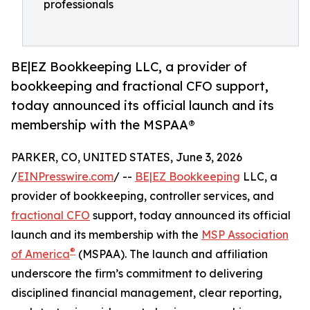
professionals
BE|EZ Bookkeeping LLC, a provider of
bookkeeping and fractional CFO support,
today announced its official launch and its
membership with the MSPAA®
PARKER, CO, UNITED STATES, June 3, 2026
/
EINPresswire.com
/ --
BE|EZ Bookkeeping
LLC, a
provider of bookkeeping, controller services, and
fractional CFO
support, today announced its official
launch and its membership with the
MSP Association
®
of America
(MSPAA). The launch and affiliation
underscore the firm’s commitment to delivering
disciplined financial management, clear reporting,