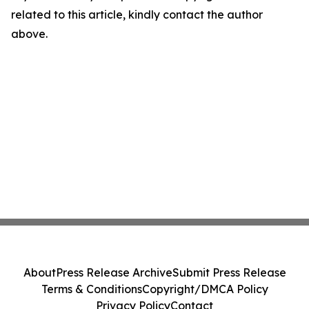
related to this article, kindly contact the author
above.
About
Press Release Archive
Submit Press Release
Terms & Conditions
Copyright/DMCA Policy
Privacy Policy
Contact