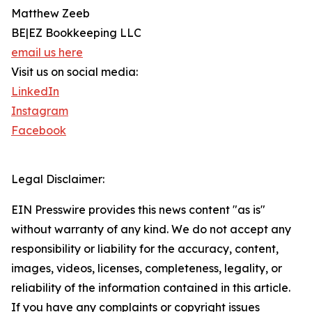
Matthew Zeeb
BE|EZ Bookkeeping LLC
email us here
Visit us on social media:
LinkedIn
Instagram
Facebook
Legal Disclaimer:
EIN Presswire provides this news content "as is"
without warranty of any kind. We do not accept any
responsibility or liability for the accuracy, content,
images, videos, licenses, completeness, legality, or
reliability of the information contained in this article.
If you have any complaints or copyright issues