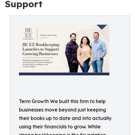
Support
Term Growth We built this firm to help
businesses move beyond just keeping
their books up to date and into actually
using their financials to grow. While