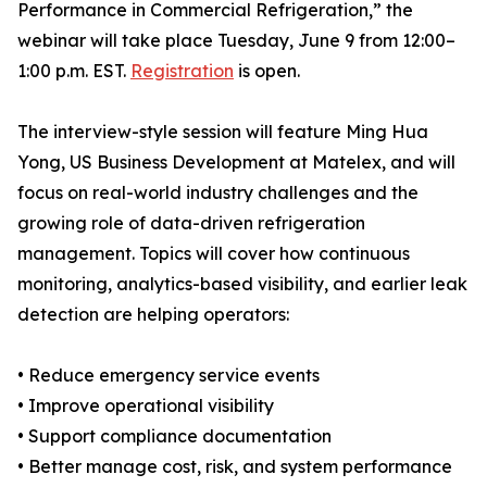
Performance in Commercial Refrigeration,” the
webinar will take place Tuesday, June 9 from 12:00–
1:00 p.m. EST.
Registration
is open.
The interview-style session will feature Ming Hua
Yong, US Business Development at Matelex, and will
focus on real-world industry challenges and the
growing role of data-driven refrigeration
management. Topics will cover how continuous
monitoring, analytics-based visibility, and earlier leak
detection are helping operators:
• Reduce emergency service events
• Improve operational visibility
• Support compliance documentation
• Better manage cost, risk, and system performance