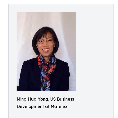
Ming Hua Yong, US Business
Development at Matelex