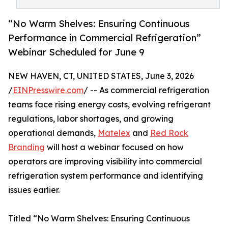
“No Warm Shelves: Ensuring Continuous
Performance in Commercial Refrigeration”
Webinar Scheduled for June 9
NEW HAVEN, CT, UNITED STATES, June 3, 2026
/
EINPresswire.com
/ -- As commercial refrigeration
teams face rising energy costs, evolving refrigerant
regulations, labor shortages, and growing
operational demands,
Matelex
and
Red Rock
Branding
will host a webinar focused on how
operators are improving visibility into commercial
refrigeration system performance and identifying
issues earlier.
Titled “No Warm Shelves: Ensuring Continuous