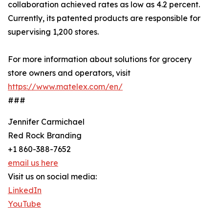
collaboration achieved rates as low as 4.2 percent.
Currently, its patented products are responsible for
supervising 1,200 stores.
For more information about solutions for grocery
store owners and operators, visit
https://www.matelex.com/en/
###
Jennifer Carmichael
Red Rock Branding
+1 860-388-7652
email us here
Visit us on social media:
LinkedIn
YouTube