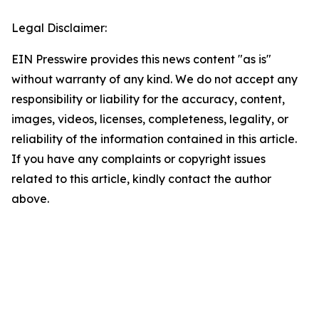
Legal Disclaimer:
EIN Presswire provides this news content "as is"
without warranty of any kind. We do not accept any
responsibility or liability for the accuracy, content,
images, videos, licenses, completeness, legality, or
reliability of the information contained in this article.
If you have any complaints or copyright issues
related to this article, kindly contact the author
above.