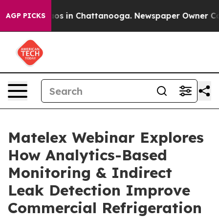
lapse
Chaos in Chattanooga. Newspaper Owner Calls t
AGP PICKS
Matelex Webinar Explores
How Analytics-Based
Monitoring & Indirect
Leak Detection Improve
Commercial Refrigeration