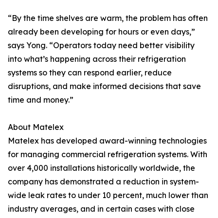
“By the time shelves are warm, the problem has often
already been developing for hours or even days,”
says Yong. “Operators today need better visibility
into what’s happening across their refrigeration
systems so they can respond earlier, reduce
disruptions, and make informed decisions that save
time and money.”
About Matelex
Matelex has developed award-winning technologies
for managing commercial refrigeration systems. With
over 4,000 installations historically worldwide, the
company has demonstrated a reduction in system-
wide leak rates to under 10 percent, much lower than
industry averages, and in certain cases with close