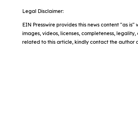
Legal Disclaimer:
EIN Presswire provides this news content "as is" 
images, videos, licenses, completeness, legality, o
related to this article, kindly contact the author