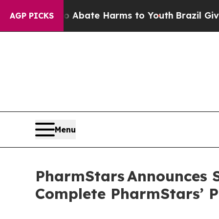
n Fund to Abate Harms to Youth
Brazil Gives Pare
AGP PICKS
Menu
PharmStars Announces Sp
Complete PharmStars’ P