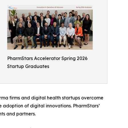
PharmStars Accelerator Spring 2026
Startup Graduates
arma firms and digital health startups overcome
e adoption of digital innovations. PharmStars’
ts and partners.