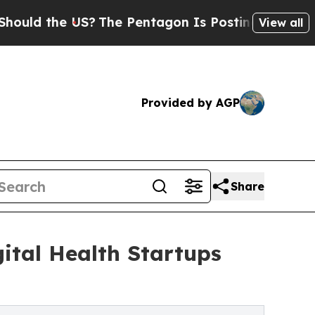
the US?
The Pentagon Is Posting Cryptic Biblica
View all
Provided by AGP
Share
ital Health Startups