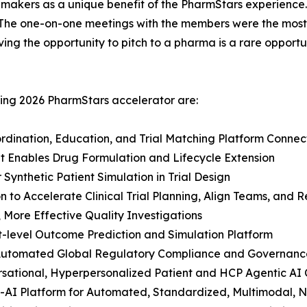
n-makers as a unique benefit of the PharmStars experienc
“The one-on-one meetings with the members were the most
ving the opportunity to pitch to a pharma is a rare oppor
ring 2026 PharmStars accelerator are:
ordination, Education, and Trial Matching Platform Conn
hat Enables Drug Formulation and Lifecycle Extension
 Synthetic Patient Simulation in Trial Design
 to Accelerate Clinical Trial Planning, Align Teams, and 
, More Effective Quality Investigations
t-level Outcome Prediction and Simulation Platform
r Automated Global Regulatory Compliance and Governanc
ersational, Hyperpersonalized Patient and HCP Agentic AI
-AI Platform for Automated, Standardized, Multimodal, N