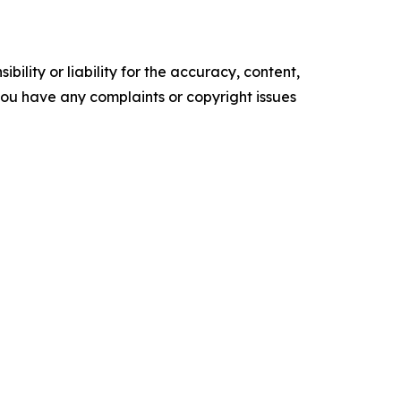
ility or liability for the accuracy, content,
f you have any complaints or copyright issues