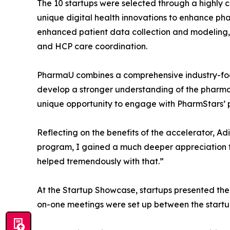
The 10 startups were selected through a highly c
unique digital health innovations to enhance pha
enhanced patient data collection and modeling,
and HCP care coordination.
PharmaU combines a comprehensive industry-focu
develop a stronger understanding of the pharmaceu
unique opportunity to engage with PharmStars’ p
Reflecting on the benefits of the accelerator, A
program, I gained a much deeper appreciation 
helped tremendously with that.”
At the Startup Showcase, startups presented the
on-one meetings were set up between the start