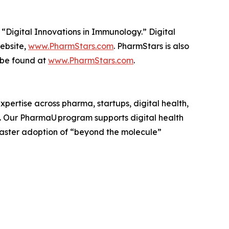
 “Digital Innovations in Immunology.” Digital
website,
www.PharmStars.com
. PharmStars is also
 be found at
www.PharmStars.com
.
pertise across pharma, startups, digital health,
. Our PharmaU program supports digital health
faster adoption of “beyond the molecule”