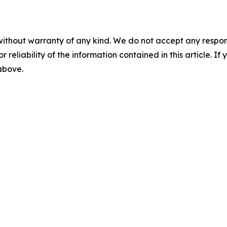
without warranty of any kind. We do not accept any responsib
r reliability of the information contained in this article. I
 above.