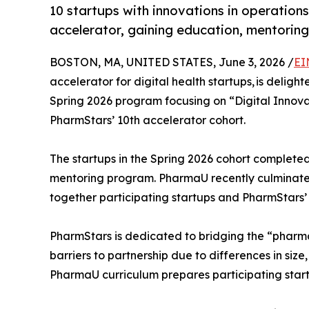
10 startups with innovations in operati
accelerator, gaining education, mentorin
BOSTON, MA, UNITED STATES, June 3, 2026 /
EI
accelerator for digital health startups, is delig
Spring 2026 program focusing on “Digital Innova
PharmStars’ 10th accelerator cohort.
The startups in the Spring 2026 cohort complete
mentoring program. PharmaU recently culminate
together participating startups and PharmStars
PharmStars is dedicated to bridging the “pharma
barriers to partnership due to differences in siz
PharmaU curriculum prepares participating start