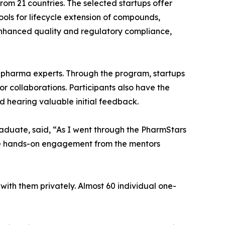
rom 21 countries. The selected startups offer
ools for lifecycle extension of compounds,
enhanced quality and regulatory compliance,
 pharma experts. Through the program, startups
or collaborations. Participants also have the
 hearing valuable initial feedback.
raduate, said, “As I went through the PharmStars
he hands-on engagement from the mentors
ith them privately. Almost 60 individual one-