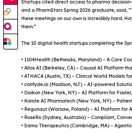
Startups cited direct access to pharma decisio
and a PharmStars Spring 2026 graduate, said, 
these meetings on our own is incredibly hard. Ha
them.”
The 10 digital health startups completing the Sp
• 1104Health (Bethesda, Maryland) – A Care Co
• Allos AI (Berkeley, CA) – Causal AI Platform t
• ATHACA (Austin, TX) – Clinical World Models for
• confyde.ai (Madison, NJ) – AI-powered Solution
• Daikon (New York, NY) – AI Platform for Faster
• Kolate AI Pharmatech (New York, NY) – Patien
• Regunaut (Warsaw, Poland) – AI Platform fo
• RoseRx (Sydney, Australia) – Compliant, Conv
• Sama Therapeutics (Cambridge, MA) – Agentic