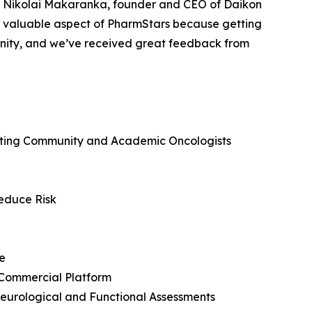
e. Nikolai Makaranka, founder and CEO of Daikon
 valuable aspect of PharmStars because getting
tunity, and we’ve received great feedback from
ecting Community and Academic Oncologists
Reduce Risk
e
 Commercial Platform
eurological and Functional Assessments