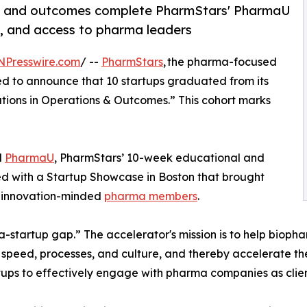
ons and outcomes complete PharmStars' PharmaU
g, and access to pharma leaders
NPresswire.com
/ --
PharmStars
, the pharma-focused
hted to announce that 10 startups graduated from its
tions in Operations & Outcomes.” This cohort marks
d
PharmaU
, PharmStars’ 10-week educational and
d with a Startup Showcase in Boston that brought
’ innovation-minded
pharma members
.
-startup gap.” The accelerator's mission is to help bioph
e, speed, processes, and culture, and thereby accelerate th
ups to effectively engage with pharma companies as clien