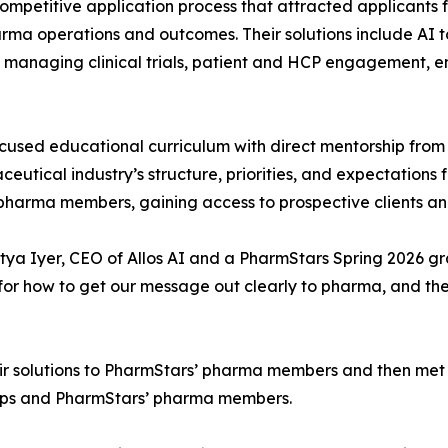
ompetitive application process that attracted applicants f
rma operations and outcomes. Their solutions include AI t
 managing clinical trials, patient and HCP engagement, 
sed educational curriculum with direct mentorship from
tical industry’s structure, priorities, and expectations f
harma members, gaining access to prospective clients and
ditya Iyer, CEO of Allos AI and a PharmStars Spring 2026 g
for how to get our message out clearly to pharma, and t
ir solutions to PharmStars’ pharma members and then met w
ups and PharmStars’ pharma members.