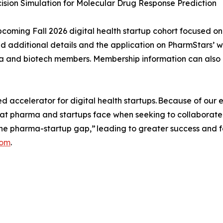
cision Simulation for Molecular Drug Response Prediction
upcoming Fall 2026 digital health startup cohort focused on
ind additional details and the application on PharmStars’ 
ma and biotech members. Membership information can also
ccelerator for digital health startups. Because of our ex
hat pharma and startups face when seeking to collaborate
he pharma-startup gap,” leading to greater success and 
com
.