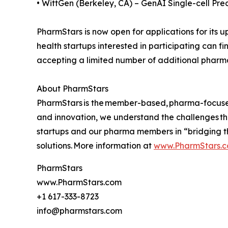
• WittGen (Berkeley, CA) – GenAI Single-cell Pre
PharmStars is now open for applications for its 
health startups interested in participating can f
accepting a limited number of additional phar
About PharmStars
PharmStars is the member-based, pharma-focused a
and innovation, we understand the challenges t
startups and our pharma members in “bridging t
solutions. More information at
www.PharmStars.
PharmStars
www.PharmStars.com
+1 617-333-8723
info@pharmstars.com