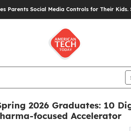
nts Social Media Controls for Their Kids. Should 
ring 2026 Graduates: 10 Dig
harma-focused Accelerator