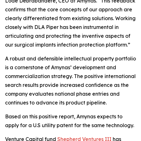
Lode Debrabandere, CEO at Amynas. “This feedback
confirms that the core concepts of our approach are
clearly differentiated from existing solutions. Working
closely with DLA Piper has been instrumental in
articulating and protecting the inventive aspects of
our surgical implants infection protection platform.”
A robust and defensible intellectual property portfolio
is a cornerstone of Amynas’ development and
commercialization strategy. The positive international
search results provide increased confidence as the
company evaluates national phase entries and
continues to advance its product pipeline.
Based on this positive report, Amynas expects to
apply for a U.S utility patent for the same technology.
Venture Capital fund
Shepherd Ventures III
has