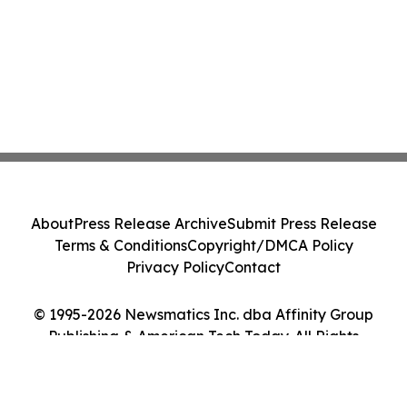
About
Press Release Archive
Submit Press Release
Terms & Conditions
Copyright/DMCA Policy
Privacy Policy
Contact
© 1995-2026 Newsmatics Inc. dba Affinity Group
Publishing & American Tech Today. All Rights
Reserved.
Cookie Settings / Your Privacy Choices