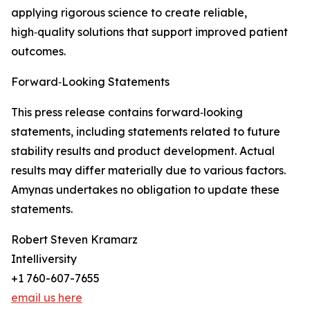
applying rigorous science to create reliable,
high‑quality solutions that support improved patient
outcomes.
Forward‑Looking Statements
This press release contains forward‑looking
statements, including statements related to future
stability results and product development. Actual
results may differ materially due to various factors.
Amynas undertakes no obligation to update these
statements.
Robert Steven Kramarz
Intelliversity
+1 760-607-7655
email us here