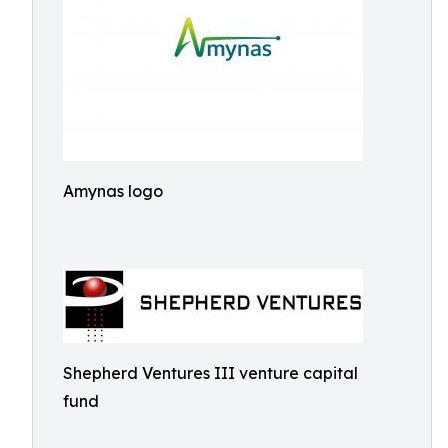
Amynas logo
Shepherd Ventures III venture capital
fund