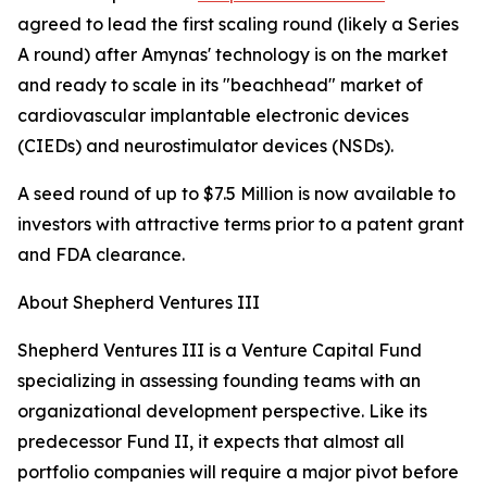
agreed to lead the first scaling round (likely a Series
A round) after Amynas' technology is on the market
and ready to scale in its "beachhead" market of
cardiovascular implantable electronic devices
(CIEDs) and neurostimulator devices (NSDs).
A seed round of up to $7.5 Million is now available to
investors with attractive terms prior to a patent grant
and FDA clearance.
About Shepherd Ventures III
Shepherd Ventures III is a Venture Capital Fund
specializing in assessing founding teams with an
organizational development perspective. Like its
predecessor Fund II, it expects that almost all
portfolio companies will require a major pivot before