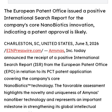
The European Patent Office issued a positive
International Search Report for the
company's core NanoBiotics innovation,
indicating a patent approval is likely.
CHARLESTON, SC, UNITED STATES, June 3, 2026
/
EINPresswire.com
/ --
Amynas
, Inc. today
announced the receipt of a positive International
Search Report (ISR) from the European Patent Office
(EPO) in relation to its PCT patent application
covering the company’s core
NanoBiotics™ technology. The favorable assessment
highlights the novelty and uniqueness of Amynas’
nanofiber technology and represents an important
milestone in strengthening its global intellectual