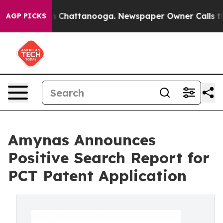
Chaos in Chattanooga. Newspaper Owner Calls the Peo
AGP PICKS
Amynas Announces
Positive Search Report for
PCT Patent Application