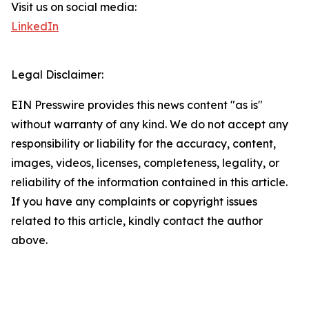
Visit us on social media:
LinkedIn
Legal Disclaimer:
EIN Presswire provides this news content "as is"
without warranty of any kind. We do not accept any
responsibility or liability for the accuracy, content,
images, videos, licenses, completeness, legality, or
reliability of the information contained in this article.
If you have any complaints or copyright issues
related to this article, kindly contact the author
above.