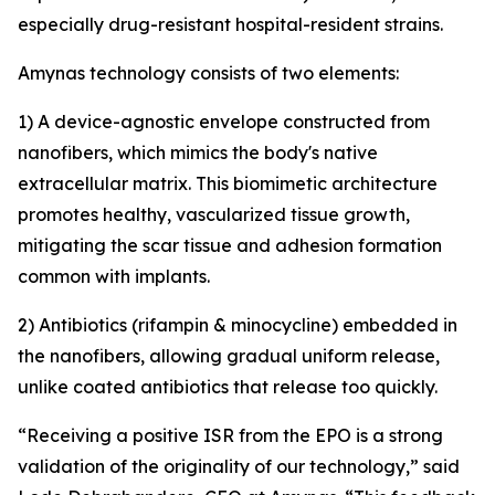
especially drug-resistant hospital-resident strains.
Amynas technology consists of two elements:
1) A device-agnostic envelope constructed from
nanofibers, which mimics the body's native
extracellular matrix. This biomimetic architecture
promotes healthy, vascularized tissue growth,
mitigating the scar tissue and adhesion formation
common with implants.
2) Antibiotics (rifampin & minocycline) embedded in
the nanofibers, allowing gradual uniform release,
unlike coated antibiotics that release too quickly.
“Receiving a positive ISR from the EPO is a strong
validation of the originality of our technology,” said