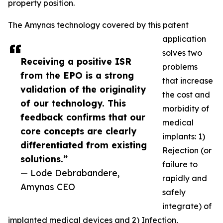
property position.
The Amynas technology covered by this patent
application
solves two
Receiving a positive ISR
problems
from the EPO is a strong
that increase
validation of the originality
the cost and
of our technology. This
morbidity of
feedback confirms that our
medical
core concepts are clearly
implants: 1)
differentiated from existing
Rejection (or
solutions.”
failure to
— Lode Debrabandere,
rapidly and
Amynas CEO
safely
integrate) of
implanted medical devices and 2) Infection,