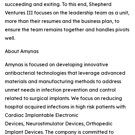
succeeding and exiting. To this end, Shepherd
Ventures III focuses on the leadership team as a unit,
more than their resumes and the business plan, to
ensure the team remains together and handles pivots
well.
About Amynas
Amynas is focused on developing innovative
antibacterial technologies that leverage advanced
materials and manufacturing methods to address
unmet needs in infection prevention and control
related to surgical implants. We focus on reducing
hospital acquired infections in high risk patients with
Cardiac Implantable Electronic
Devices, Neurostimulator Devices, Orthopedic
Implant Devices. The company is committed to