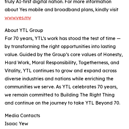
truly AI-first digital nation. For more information
about Yes mobile and broadband plans, kindly visit
www.yes.my
About YTL Group
For 70 years, YTL’s work has stood the test of time —
by transforming the right opportunities into lasting
value. Guided by the Group’s core values of Honesty,
Hard Work, Moral Responsibility, Togetherness, and
Vitality, YTL continues to grow and expand across
diverse industries and nations while enriching the
communities we serve. As YTL celebrates 70 years,
we remain committed to Building The Right Thing
and continue on the journey to take YTL Beyond 70.
Media Contacts
Isaac Yew