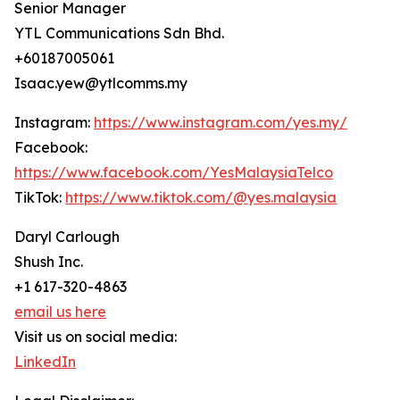
Senior Manager
YTL Communications Sdn Bhd.
+60187005061
Isaac.yew@ytlcomms.my
Instagram:
https://www.instagram.com/yes.my/
Facebook:
https://www.facebook.com/YesMalaysiaTelco
TikTok:
https://www.tiktok.com/@yes.malaysia
Daryl Carlough
Shush Inc.
+1 617-320-4863
email us here
Visit us on social media:
LinkedIn