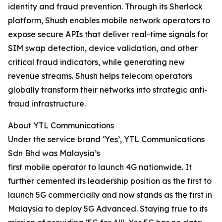
identity and fraud prevention. Through its Sherlock
platform, Shush enables mobile network operators to
expose secure APIs that deliver real-time signals for
SIM swap detection, device validation, and other
critical fraud indicators, while generating new
revenue streams. Shush helps telecom operators
globally transform their networks into strategic anti-
fraud infrastructure.
About YTL Communications
Under the service brand ‘Yes’, YTL Communications
Sdn Bhd was Malaysia’s
first mobile operator to launch 4G nationwide. It
further cemented its leadership position as the first to
launch 5G commercially and now stands as the first in
Malaysia to deploy 5G Advanced. Staying true to its