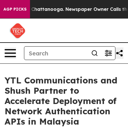
aos in Chattanooga. Newspaper Owner Calls the Peopl
AGP PICKS
YTL Communications and
Shush Partner to
Accelerate Deployment of
Network Authentication
APIs in Malaysia