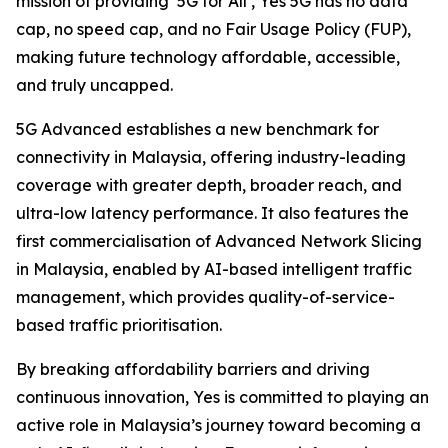
mission of providing ‘5G for All’, Yes 5G has no data
cap, no speed cap, and no Fair Usage Policy (FUP),
making future technology affordable, accessible,
and truly uncapped.
5G Advanced establishes a new benchmark for
connectivity in Malaysia, offering industry-leading
coverage with greater depth, broader reach, and
ultra-low latency performance. It also features the
first commercialisation of Advanced Network Slicing
in Malaysia, enabled by AI-based intelligent traffic
management, which provides quality-of-service-
based traffic prioritisation.
By breaking affordability barriers and driving
continuous innovation, Yes is committed to playing an
active role in Malaysia’s journey toward becoming a