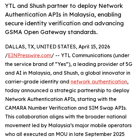
YTL and Shush partner to deploy Network
Authentication APIs in Malaysia, enabling
secure identity verification and advancing
GSMA Open Gateway standards.
DALLAS, TX, UNITED STATES, April 15, 2026
/
EINPresswire.com
/ -- YTL Communications (under
the service brand of “Yes”), a leading provider of 5G
and AI in Malaysia, and Shush, a global innovator in
carrier-grade identity and
network authentication
,
today announced a strategic partnership to deploy
Network Authentication APIs, starting with the
CAMARA Number Verification and SIM Swap APIs.
This collaboration aligns with the broader national
movement led by Malaysia’s major mobile operators
who all executed an MOU in late September 2025