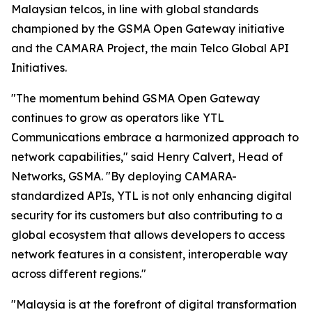
Malaysian telcos, in line with global standards
championed by the GSMA Open Gateway initiative
and the CAMARA Project, the main Telco Global API
Initiatives.
"The momentum behind GSMA Open Gateway
continues to grow as operators like YTL
Communications embrace a harmonized approach to
network capabilities," said Henry Calvert, Head of
Networks, GSMA. "By deploying CAMARA-
standardized APIs, YTL is not only enhancing digital
security for its customers but also contributing to a
global ecosystem that allows developers to access
network features in a consistent, interoperable way
across different regions."
"Malaysia is at the forefront of digital transformation