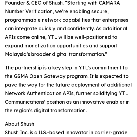
Founder & CEO of Shush. “Starting with CAMARA
Number Verification, we’re enabling secure,
programmable network capabilities that enterprises
can integrate quickly and confidently. As additional
APIs come online, YTL will be well-positioned to
expand monetization opportunities and support
Malaysia’s broader digital transformation.”
The partnership is a key step in YTL’s commitment to
the GSMA Open Gateway program. It is expected to
pave the way for the future deployment of additional
Network Authentication APIs, further solidifying YTL
Communications’ position as an innovative enabler in
the region’s digital transformation.
About Shush
Shush Inc. is a U.S.-based innovator in carrier-grade