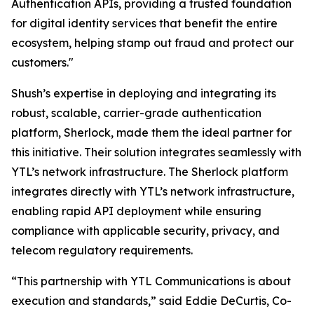
Authentication APIs, providing a trusted foundation
for digital identity services that benefit the entire
ecosystem, helping stamp out fraud and protect our
customers."
Shush’s expertise in deploying and integrating its
robust, scalable, carrier-grade authentication
platform, Sherlock, made them the ideal partner for
this initiative. Their solution integrates seamlessly with
YTL’s network infrastructure. The Sherlock platform
integrates directly with YTL’s network infrastructure,
enabling rapid API deployment while ensuring
compliance with applicable security, privacy, and
telecom regulatory requirements.
“This partnership with YTL Communications is about
execution and standards,” said Eddie DeCurtis, Co-