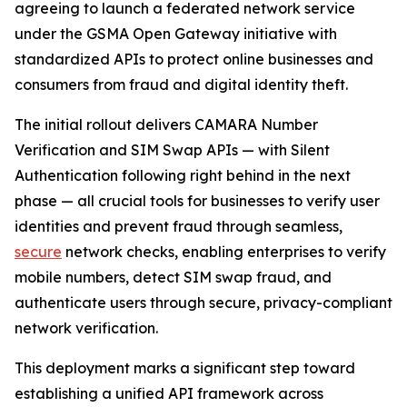
agreeing to launch a federated network service
under the GSMA Open Gateway initiative with
standardized APIs to protect online businesses and
consumers from fraud and digital identity theft.
The initial rollout delivers CAMARA Number
Verification and SIM Swap APIs — with Silent
Authentication following right behind in the next
phase — all crucial tools for businesses to verify user
identities and prevent fraud through seamless,
secure
network checks, enabling enterprises to verify
mobile numbers, detect SIM swap fraud, and
authenticate users through secure, privacy-compliant
network verification.
This deployment marks a significant step toward
establishing a unified API framework across