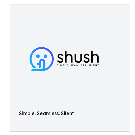
Simple. Seamless. Silent