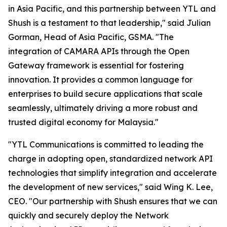
in Asia Pacific, and this partnership between YTL and
Shush is a testament to that leadership," said Julian
Gorman, Head of Asia Pacific, GSMA. "The
integration of CAMARA APIs through the Open
Gateway framework is essential for fostering
innovation. It provides a common language for
enterprises to build secure applications that scale
seamlessly, ultimately driving a more robust and
trusted digital economy for Malaysia."
"YTL Communications is committed to leading the
charge in adopting open, standardized network API
technologies that simplify integration and accelerate
the development of new services," said Wing K. Lee,
CEO. "Our partnership with Shush ensures that we can
quickly and securely deploy the Network