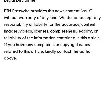
Legal Disclaimer:
EIN Presswire provides this news content "as is"
without warranty of any kind. We do not accept any
responsibility or liability for the accuracy, content,
images, videos, licenses, completeness, legality, or
reliability of the information contained in this article.
If you have any complaints or copyright issues
related to this article, kindly contact the author
above.