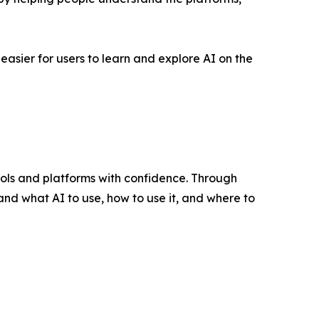
easier for users to learn and explore AI on the
ools and platforms with confidence. Through
and what AI to use, how to use it, and where to