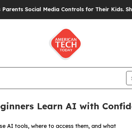
ts Social Media Controls for Their Kids. Should t
ginners Learn AI with Confi
e AI tools, where to access them, and what