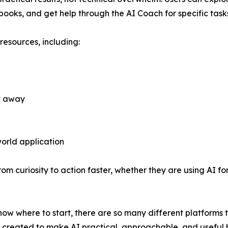
ooks, and get help through the AI Coach for specific task
resources, including:
t away
orld application
om curiosity to action faster, whether they are using AI for
now where to start, there are so many different platforms t
as created to make AI practical, approachable, and useful