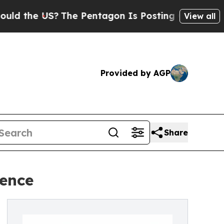
he US?
The Pentagon Is Posting Cryptic Biblical 
View all
Provided by AGP
Share
dence