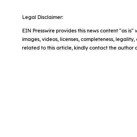
Legal Disclaimer:
EIN Presswire provides this news content "as is" 
images, videos, licenses, completeness, legality, o
related to this article, kindly contact the author