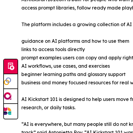
access prompt libraries, follow ready made playb
The platform includes a growing collection of AI 
guidance on AI platforms and how to use them
links to access tools directly
prompt examples users can copy and apply righ
AI workflows, use cases, and exercises
beginner learning paths and glossary support
business and money focused resources for real w
AI Kickstart 101 is designed to help users move fr
research, or daily tasks.
“AI is everywhere, but many people still do not k
track” said Antonietta Roy. “AI Kickstart 101 w