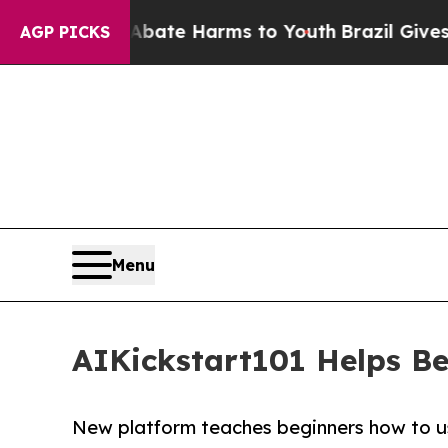
Fund to Abate Harms to Youth
Brazil Gives Paren
AGP PICKS
Menu
AIKickstart101 Helps Be
New platform teaches beginners how to us