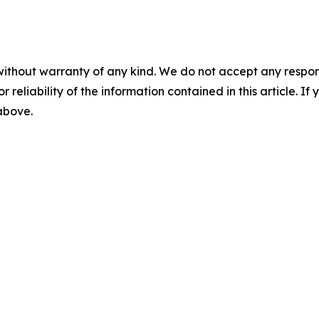
without warranty of any kind. We do not accept any responsib
r reliability of the information contained in this article. I
 above.