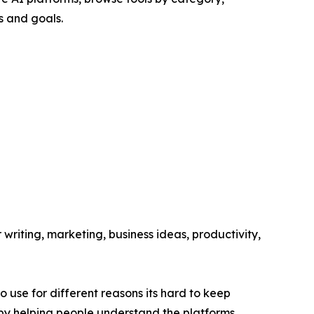
s and goals.
 writing, marketing, business ideas, productivity,
o use for different reasons its hard to keep
 by helping people understand the platforms,