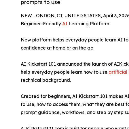
prompts to use
NEW LONDON, CT, UNITED STATES, April 3, 2026
Beginner-Friendly
AI
Learning Platform
New platform helps everyday people learn AI too
confidence at home or on the go
AI Kickstart 101 announced the launch of AIKic
help everyday people learn how to use
artificial
technical background.
Created for beginners, AI Kickstart 101 makes A
to use, how to access them, what they are best fo
prompt guidance, workflows, and step by step su
AIKickstart101.com is built for people who want 