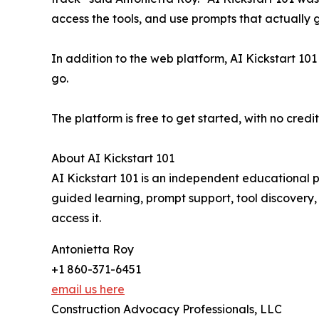
access the tools, and use prompts that actually g
In addition to the web platform, AI Kickstart 101
go.
The platform is free to get started, with no credi
About AI Kickstart 101
AI Kickstart 101 is an independent educational 
guided learning, prompt support, tool discovery,
access it.
Antonietta Roy
+1 860-371-6451
email us here
Construction Advocacy Professionals, LLC