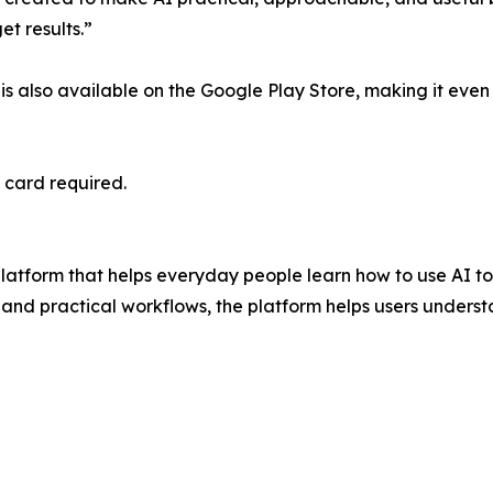
et results.”
 is also available on the Google Play Store, making it even 
t card required.
platform that helps everyday people learn how to use AI t
 and practical workflows, the platform helps users underst