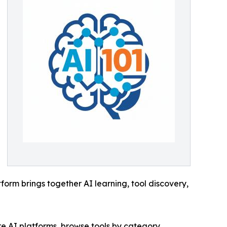
tform brings together AI learning, tool discovery,
re AI platforms, browse tools by category,