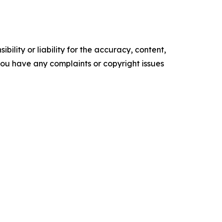
ility or liability for the accuracy, content,
f you have any complaints or copyright issues