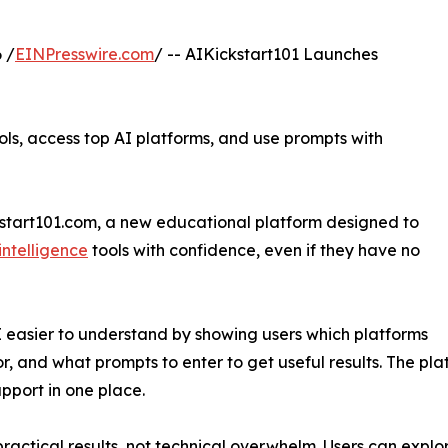
 /
EINPresswire.com
/ -- AIKickstart101 Launches
ls, access top AI platforms, and use prompts with
kstart101.com, a new educational platform designed to
 intelligence
tools with confidence, even if they have no
I easier to understand by showing users which platforms
r, and what prompts to enter to get useful results. The pla
pport in one place.
practical results, not technical overwhelm. Users can explo