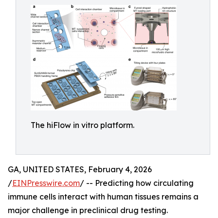
The hiFlow in vitro platform.
GA, UNITED STATES, February 4, 2026
/
EINPresswire.com
/ -- Predicting how circulating
immune cells interact with human tissues remains a
major challenge in preclinical drug testing.