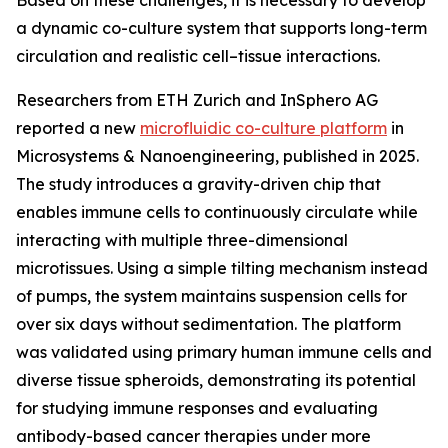
Based on these challenges, it is necessary to develop
a dynamic co-culture system that supports long-term
circulation and realistic cell–tissue interactions.
Researchers from ETH Zurich and InSphero AG
reported a new
microfluidic co-culture platform
in
Microsystems & Nanoengineering, published in 2025.
The study introduces a gravity-driven chip that
enables immune cells to continuously circulate while
interacting with multiple three-dimensional
microtissues. Using a simple tilting mechanism instead
of pumps, the system maintains suspension cells for
over six days without sedimentation. The platform
was validated using primary human immune cells and
diverse tissue spheroids, demonstrating its potential
for studying immune responses and evaluating
antibody-based cancer therapies under more