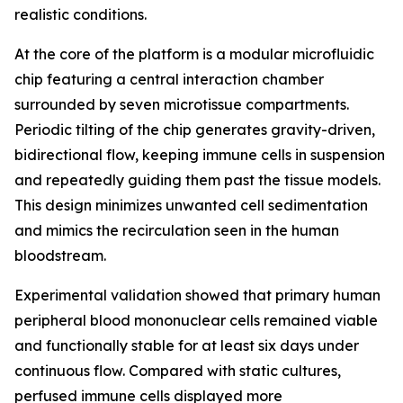
realistic conditions.
At the core of the platform is a modular microfluidic
chip featuring a central interaction chamber
surrounded by seven microtissue compartments.
Periodic tilting of the chip generates gravity-driven,
bidirectional flow, keeping immune cells in suspension
and repeatedly guiding them past the tissue models.
This design minimizes unwanted cell sedimentation
and mimics the recirculation seen in the human
bloodstream.
Experimental validation showed that primary human
peripheral blood mononuclear cells remained viable
and functionally stable for at least six days under
continuous flow. Compared with static cultures,
perfused immune cells displayed more