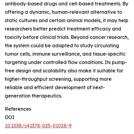
antibody-based drugs and cell-based treatments. By
offering a dynamic, human-relevant alternative to
static cultures and certain animal models, it may help
researchers better predict treatment efficacy and
toxicity before clinical trials. Beyond cancer research,
the system could be adapted to study circulating
tumor cells, immune surveillance, and tissue-specific
targeting under controlled flow conditions. Its pump-
free design and scalability also make it suitable for
higher-throughput screening, supporting more
reliable and efficient development of next-
generation therapeutics.
References
DOI
10.1038/s41378-025-01028-9