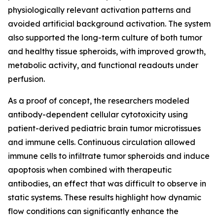
physiologically relevant activation patterns and
avoided artificial background activation. The system
also supported the long-term culture of both tumor
and healthy tissue spheroids, with improved growth,
metabolic activity, and functional readouts under
perfusion.
As a proof of concept, the researchers modeled
antibody-dependent cellular cytotoxicity using
patient-derived pediatric brain tumor microtissues
and immune cells. Continuous circulation allowed
immune cells to infiltrate tumor spheroids and induce
apoptosis when combined with therapeutic
antibodies, an effect that was difficult to observe in
static systems. These results highlight how dynamic
flow conditions can significantly enhance the