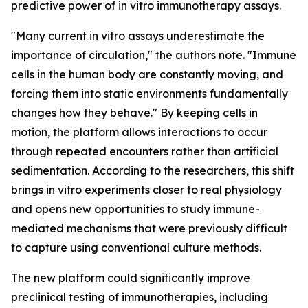
predictive power of in vitro immunotherapy assays.
"Many current in vitro assays underestimate the
importance of circulation," the authors note. "Immune
cells in the human body are constantly moving, and
forcing them into static environments fundamentally
changes how they behave." By keeping cells in
motion, the platform allows interactions to occur
through repeated encounters rather than artificial
sedimentation. According to the researchers, this shift
brings in vitro experiments closer to real physiology
and opens new opportunities to study immune-
mediated mechanisms that were previously difficult
to capture using conventional culture methods.
The new platform could significantly improve
preclinical testing of immunotherapies, including