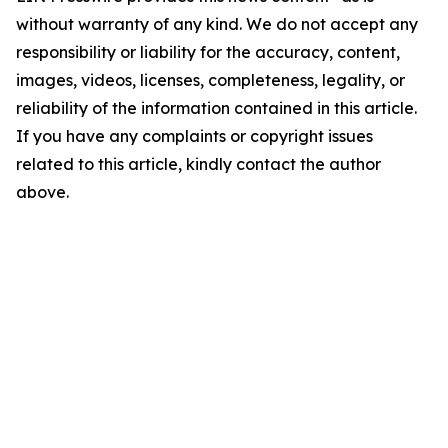
without warranty of any kind. We do not accept any
responsibility or liability for the accuracy, content,
images, videos, licenses, completeness, legality, or
reliability of the information contained in this article.
If you have any complaints or copyright issues
related to this article, kindly contact the author
above.