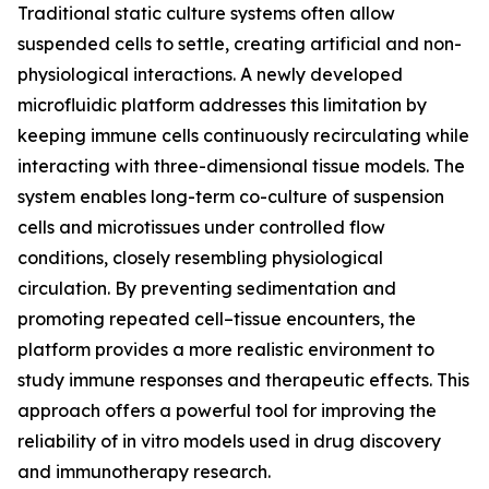
Traditional static culture systems often allow
suspended cells to settle, creating artificial and non-
physiological interactions. A newly developed
microfluidic platform addresses this limitation by
keeping immune cells continuously recirculating while
interacting with three-dimensional tissue models. The
system enables long-term co-culture of suspension
cells and microtissues under controlled flow
conditions, closely resembling physiological
circulation. By preventing sedimentation and
promoting repeated cell–tissue encounters, the
platform provides a more realistic environment to
study immune responses and therapeutic effects. This
approach offers a powerful tool for improving the
reliability of in vitro models used in drug discovery
and immunotherapy research.