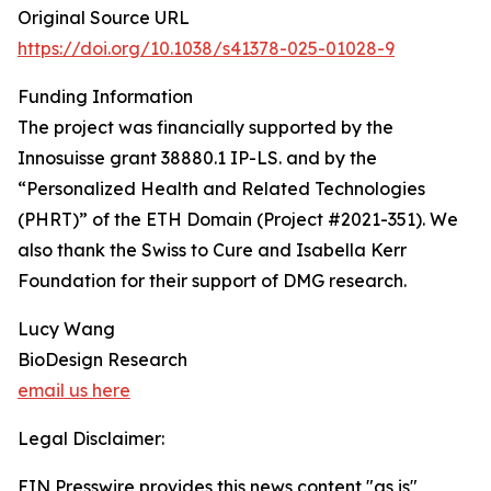
Original Source URL
https://doi.org/10.1038/s41378-025-01028-9
Funding Information
The project was financially supported by the
Innosuisse grant 38880.1 IP-LS. and by the
“Personalized Health and Related Technologies
(PHRT)” of the ETH Domain (Project #2021-351). We
also thank the Swiss to Cure and Isabella Kerr
Foundation for their support of DMG research.
Lucy Wang
BioDesign Research
email us here
Legal Disclaimer:
EIN Presswire provides this news content "as is"