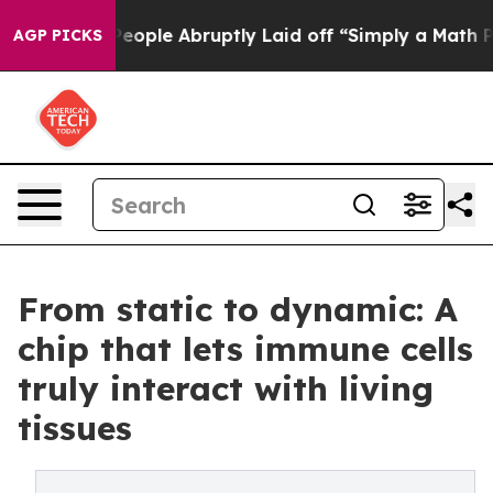
 the People Abruptly Laid off “Simply a Math Proble
AGP PICKS
From static to dynamic: A
chip that lets immune cells
truly interact with living
tissues