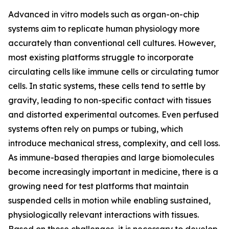
Advanced in vitro models such as organ-on-chip
systems aim to replicate human physiology more
accurately than conventional cell cultures. However,
most existing platforms struggle to incorporate
circulating cells like immune cells or circulating tumor
cells. In static systems, these cells tend to settle by
gravity, leading to non-specific contact with tissues
and distorted experimental outcomes. Even perfused
systems often rely on pumps or tubing, which
introduce mechanical stress, complexity, and cell loss.
As immune-based therapies and large biomolecules
become increasingly important in medicine, there is a
growing need for test platforms that maintain
suspended cells in motion while enabling sustained,
physiologically relevant interactions with tissues.