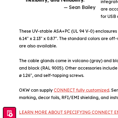
integrat
— Sean Bailey
are acc
for USB 
These UV-stable ASA+PC (UL 94 V-0) enclosures are
6.14" x 2.13" x 0.87". The standard colors are o
are also available.
The cable glands come in volcano (gray) and bla
and black (RAL 9005). Other accessories include 
ø 1.26", and self-tapping screws.
OKW can supply
CONNECT fully customized
. Se
marking, decor foils, RFI/EMI shielding, and inst
LEARN MORE ABOUT SPECIFYING CONNECT E