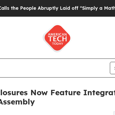
eople Abruptly Laid off “Simply a Math Proble
sures Now Feature Integrat
 Assembly