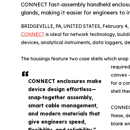
CONNECT fast-assembly handheld enclosur
glands, making it easier for engineers to 
BRIDGEVILLE, PA, UNITED STATES, February 4, 
CONNECT
is ideal for network technology, build
devices, analytical instruments, data loggers, d
The housings feature two case shells which snap
required.
convex –
CONNECT enclosures make
for a co
device design effortless—
shell th
snap‑together assembly,
smart cable management,
CONNECT
and modern materials that
these, d
give engineers speed,
blank en
flexibility, and reliability.”