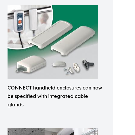
CONNECT handheld enclosures can now
be specified with integrated cable
glands