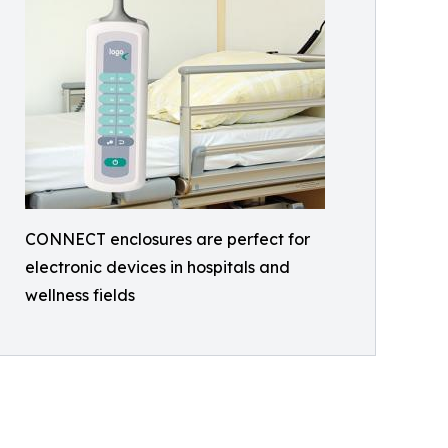
CONNECT enclosures are perfect for
electronic devices in hospitals and
wellness fields