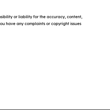
ility or liability for the accuracy, content,
f you have any complaints or copyright issues