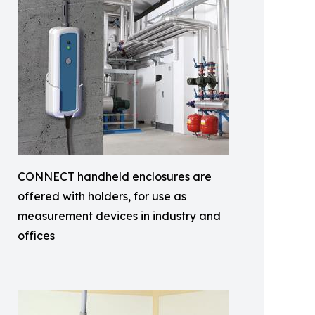
CONNECT handheld enclosures are
offered with holders, for use as
measurement devices in industry and
offices