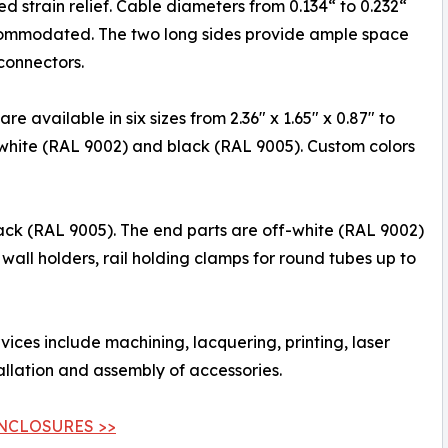
ed strain relief. Cable diameters from 0.134“ to 0.232“
ommodated. The two long sides provide ample space
connectors.
 available in six sizes from 2.36" x 1.65" x 0.87" to
ff-white (RAL 9002) and black (RAL 9005). Custom colors
ck (RAL 9005). The end parts are off-white (RAL 9002)
wall holders, rail holding clamps for round tubes up to
rvices include machining, lacquering, printing, laser
allation and assembly of accessories.
NCLOSURES >>