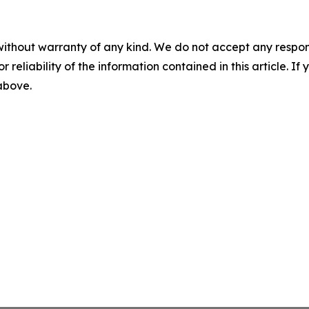
without warranty of any kind. We do not accept any responsib
r reliability of the information contained in this article. I
 above.