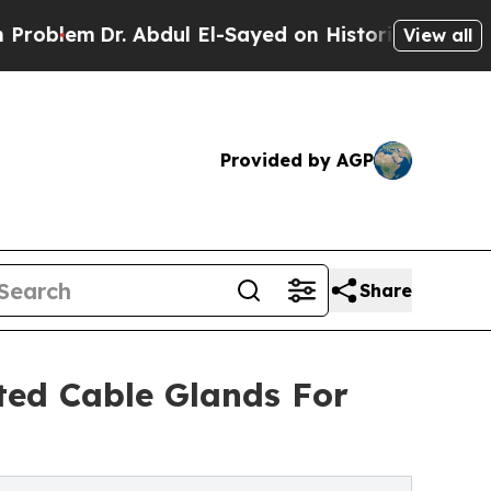
m
Dr. Abdul El-Sayed on Historic Michigan Win: “Pe
View all
Provided by AGP
Share
ed Cable Glands For