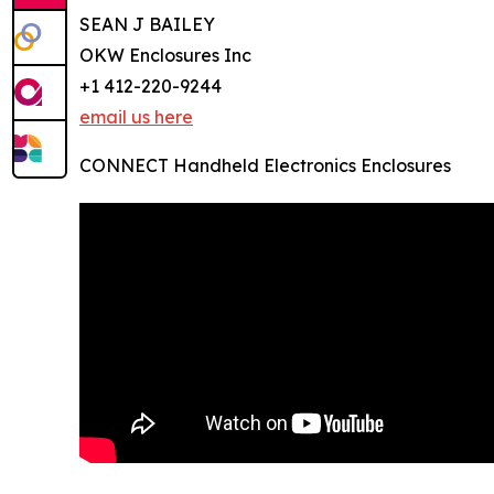
SEAN J BAILEY
OKW Enclosures Inc
+1 412-220-9244
email us here
CONNECT Handheld Electronics Enclosures