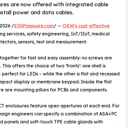
es are now offered with integrated cable
install power and data cables.
2026 /
EINPresswire.com
/ --
OKW's cost-effective
ing services, safety engineering, IoT/IIoT, medical
etectors, sensors, test and measurement.
 together for fast and easy assembly: no screws are
 This offers the choice of two ‘fronts’: one shell is
 perfect for LEDs – while the other is flat and recessed
mpact display or membrane keypad. Inside the flat
ere are mounting pillars for PCBs and components.
 enclosures feature open apertures at each end. For
esign engineers can specify a combination of ASA+PC
d panels and soft-touch TPE cable glands with