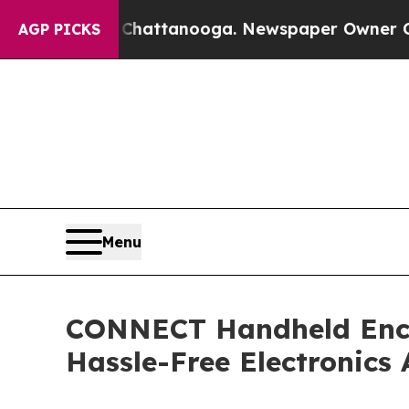
os in Chattanooga. Newspaper Owner Calls the P
AGP PICKS
Menu
CONNECT Handheld Enclo
Hassle-Free Electronics