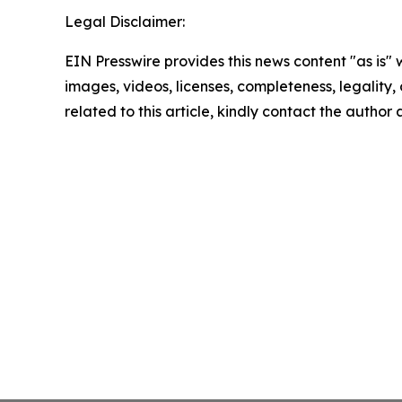
Legal Disclaimer:
EIN Presswire provides this news content "as is" 
images, videos, licenses, completeness, legality, o
related to this article, kindly contact the author