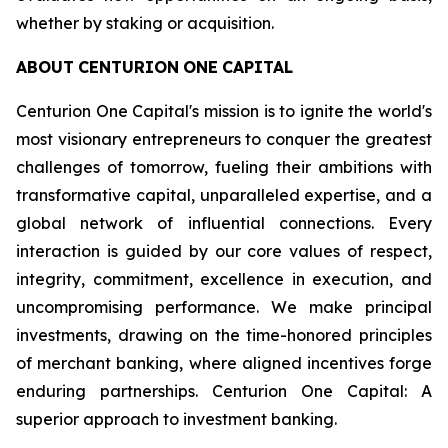
whether by staking or acquisition.
ABOUT
CENTURION
ONE
CAPITAL
Centurion One Capital's mission is to ignite the world's
most visionary entrepreneurs to conquer the greatest
challenges of tomorrow, fueling their ambitions with
transformative capital, unparalleled expertise, and a
global network of influential connections. Every
interaction is guided by our core values of respect,
integrity, commitment, excellence in execution, and
uncompromising performance. We make principal
investments, drawing on the time-honored principles
of merchant banking, where aligned incentives forge
enduring partnerships. Centurion One Capital: A
superior approach to investment banking.