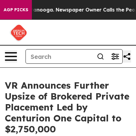
 Chattanooga. Newspaper Owner Calls the People Abru
AGP PICKS
VR Announces Further
Upsize of Brokered Private
Placement Led by
Centurion One Capital to
$2,750,000