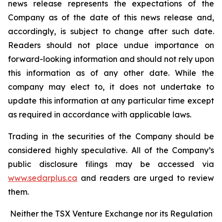
news release represents the expectations of the
Company as of the date of this news release and,
accordingly, is subject to change after such date.
Readers should not place undue importance on
forward-looking information and should not rely upon
this information as of any other date. While the
company may elect to, it does not undertake to
update this information at any particular time except
as required in accordance with applicable laws.
Trading in the securities of the Company should be
considered highly speculative. All of the Company’s
public disclosure filings may be accessed via
www.sedarplus.ca
and readers are urged to review
them.
Neither the TSX Venture Exchange nor its Regulation