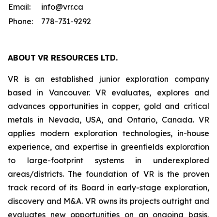
Email:
info@vrr.ca
Phone:
778-731-9292
ABOUT
VR RESOURCES LTD
.
VR is an established junior exploration company
based in Vancouver. VR evaluates, explores and
advances opportunities in copper, gold and critical
metals in Nevada, USA, and Ontario, Canada. VR
applies modern exploration technologies, in-house
experience, and expertise in greenfields exploration
to large-footprint systems in underexplored
areas/districts. The foundation of VR is the proven
track record of its Board in early-stage exploration,
discovery and M&A. VR owns its projects outright and
evaluates new opportunities on an ongoing basis,