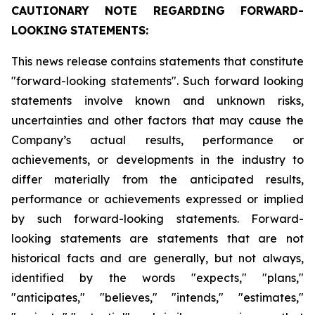
CAUTIONARY
NOTE
REGARDING
FORWARD-
LOOKING
STATEMENTS:
This news release contains statements that constitute
"forward-looking statements". Such forward looking
statements involve known and unknown risks,
uncertainties and other factors that may cause the
Company’s actual results, performance or
achievements, or developments in the industry to
differ materially from the anticipated results,
performance or achievements expressed or implied
by such forward-looking statements. Forward-
looking statements are statements that are not
historical facts and are generally, but not always,
identified by the words "expects," "plans,"
"anticipates," "believes," "intends," "estimates,"