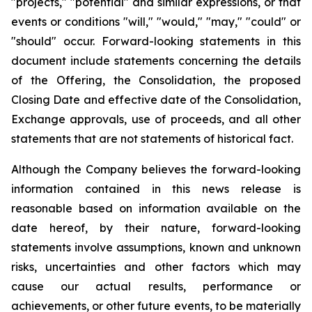
"projects," "potential" and similar expressions, or that
events or conditions "will," "would," "may," "could" or
"should" occur. Forward-looking statements in this
document include statements concerning the details
of the Offering, the Consolidation, the proposed
Closing Date and effective date of the Consolidation,
Exchange approvals, use of proceeds, and all other
statements that are not statements of historical fact.
Although the Company believes the forward-looking
information contained in this news release is
reasonable based on information available on the
date hereof, by their nature, forward-looking
statements involve assumptions, known and unknown
risks, uncertainties and other factors which may
cause our actual results, performance or
achievements, or other future events, to be materially