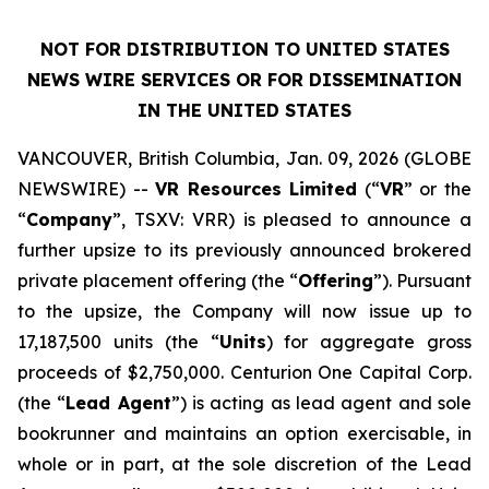
NOT FOR DISTRIBUTION TO UNITED STATES
NEWS WIRE SERVICES OR FOR DISSEMINATION
IN THE UNITED STATES
VANCOUVER, British Columbia, Jan. 09, 2026 (GLOBE
NEWSWIRE) --
VR Resources Limited
(“
VR
” or the
“
Company
”, TSXV: VRR) is pleased to announce a
further upsize to its previously announced brokered
private placement offering (the “
Offering
”). Pursuant
to the upsize, the Company will now issue up to
17,187,500 units (the “
Units
) for aggregate gross
proceeds of $2,750,000. Centurion One Capital Corp.
(the “
Lead Agent
”) is acting as lead agent and sole
bookrunner and maintains an option exercisable, in
whole or in part, at the sole discretion of the Lead