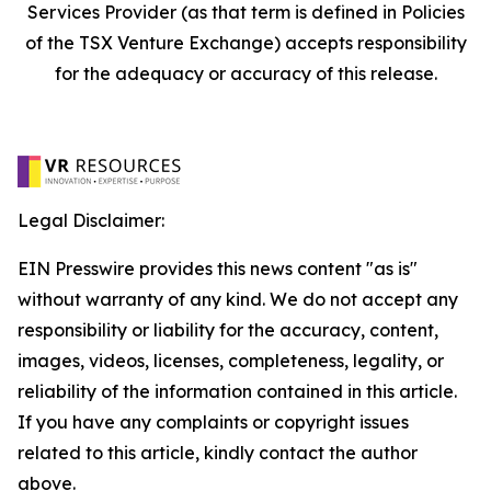
Services Provider (as that term is defined in Policies
of the TSX Venture Exchange) accepts responsibility
for the adequacy or accuracy of this release.
Legal Disclaimer:
EIN Presswire provides this news content "as is"
without warranty of any kind. We do not accept any
responsibility or liability for the accuracy, content,
images, videos, licenses, completeness, legality, or
reliability of the information contained in this article.
If you have any complaints or copyright issues
related to this article, kindly contact the author
above.