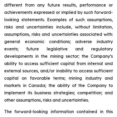
different from any future results, performance or
achievements expressed or implied by such forward-
looking statements. Examples of such assumptions,
risks and uncertainties include, without limitation,
assumptions, risks and uncertainties associated with:
general economic conditions; adverse industry
events; future legislative and regulatory
developments in the mining sector; the Company’s
ability to access sufficient capital from internal and
external sources, and/or inability to access sufficient
capital on favorable terms; mining industry and
markets in Canada; the ability of the Company to
implement its business strategies; competition; and
other assumptions, risks and uncertainties.
The forward-looking information contained in this