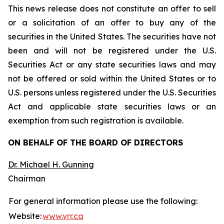
This news release does not constitute an offer to sell
or a solicitation of an offer to buy any of the
securities in the United States. The securities have not
been and will not be registered under the U.S.
Securities Act or any state securities laws and may
not be offered or sold within the United States or to
U.S. persons unless registered under the U.S. Securities
Act and applicable state securities laws or an
exemption from such registration is available.
ON BEHALF OF THE BOARD OF DIRECTORS
Dr. Michael H. Gunning
Chairman
For general information please use the following:
Website:
www.vrr.ca