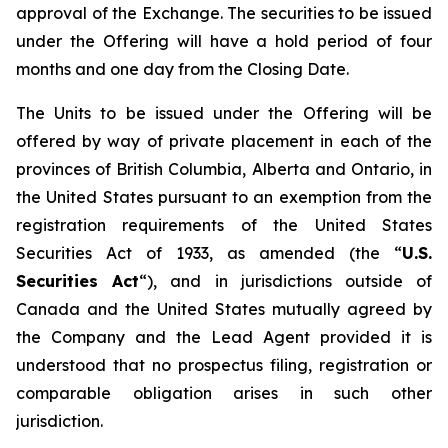
approval of the Exchange. The securities to be issued
under the Offering will have a hold period of four
months and one day from the Closing Date.
The Units to be issued under the Offering will be
offered by way of private placement in each of the
provinces of British Columbia, Alberta and Ontario, in
the United States pursuant to an exemption from the
registration requirements of the United States
Securities Act of 1933, as amended (the “
U.S.
Securities Act
“), and in jurisdictions outside of
Canada and the United States mutually agreed by
the Company and the Lead Agent provided it is
understood that no prospectus filing, registration or
comparable obligation arises in such other
jurisdiction.