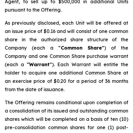
Agent, to sell up to $500,000 in additional Units
pursuant to the Offering.
As previously disclosed, each Unit will be offered at
an issue price of $0.16 and will consist of one common
share in the authorized share structure of the
Company (each a “
Common Share
”) of the
Company and one Common Share purchase warrant
(each a “
Warrant
”). Each Warrant will entitle the
holder to acquire one additional Common Share at
an exercise price of $0.20 for a period of 36 months
from the date of issuance.
The Offering remains conditional upon completion of
a consolidation of its issued and outstanding common
shares which will be completed on a basis of ten (10)
pre-consolidation common shares for one (1) post-