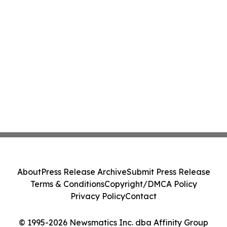
About
Press Release Archive
Submit Press Release
Terms & Conditions
Copyright/DMCA Policy
Privacy Policy
Contact
© 1995-2026 Newsmatics Inc. dba Affinity Group