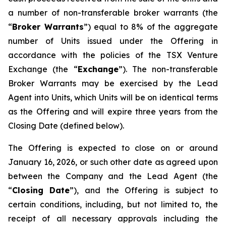
a number of non-transferable broker warrants (the
“
Broker Warrants
”) equal to 8% of the aggregate
number of Units issued under the Offering in
accordance with the policies of the TSX Venture
Exchange (the “
Exchange
”). The non-transferable
Broker Warrants may be exercised by the Lead
Agent into Units, which Units will be on identical terms
as the Offering and will expire three years from the
Closing Date (defined below).
The Offering is expected to close on or around
January 16, 2026, or such other date as agreed upon
between the Company and the Lead Agent (the
“
Closing
Date
”), and the Offering is subject to
certain conditions, including, but not limited to, the
receipt of all necessary approvals including the