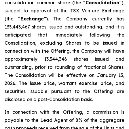
consolidation common share (the “
Consolidation
”),
subject to approval of the TSX Venture Exchange
(the “
Exchange
”). The Company currently has
133,443,467 shares issued and outstanding, and it is
anticipated that immediately following the
Consolidation, excluding Shares to be issued in
connection with the Offering, the Company will have
approximately 13,344,346 shares issued and
outstanding, prior to rounding of fractional Shares.
The Consolidation will be effective on January 15,
2026. The issue price, warrant exercise price, and
securities issuable pursuant to the Offering are
disclosed on a post-Consolidation basis.
In connection with the Offering, a commission is
payable to the Lead Agent of 8% of the aggregate
cash proceeds received from the sale of the Units and