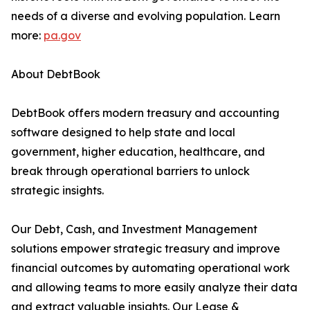
needs of a diverse and evolving population. Learn
more:
pa.gov
About DebtBook
DebtBook offers modern treasury and accounting
software designed to help state and local
government, higher education, healthcare, and
break through operational barriers to unlock
strategic insights.
Our Debt, Cash, and Investment Management
solutions empower strategic treasury and improve
financial outcomes by automating operational work
and allowing teams to more easily analyze their data
and extract valuable insights. Our Lease &