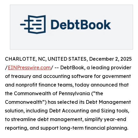
CHARLOTTE, NC, UNITED STATES, December 2, 2025
/
EINPresswire.com
/ -- DebtBook, a leading provider
of treasury and accounting software for government
and nonprofit finance teams, today announced that
the Commonwealth of Pennsylvania (“the
Commonwealth”) has selected its Debt Management
solution, including Debt Accounting and Sizing tools,
to streamline debt management, simplify year-end
reporting, and support long-term financial planning.