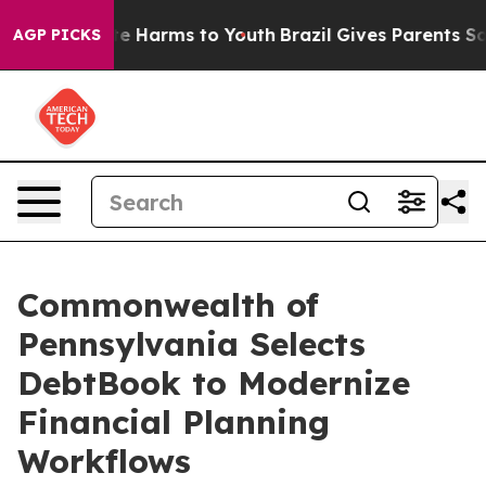
und to Abate Harms to Youth
Brazil Gives Parents Socia
AGP PICKS
Commonwealth of
Pennsylvania Selects
DebtBook to Modernize
Financial Planning
Workflows