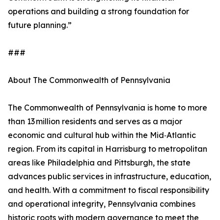
operations and building a strong foundation for
future planning.”
###
About The Commonwealth of Pennsylvania
The Commonwealth of Pennsylvania is home to more
than 13 million residents and serves as a major
economic and cultural hub within the Mid‑Atlantic
region. From its capital in Harrisburg to metropolitan
areas like Philadelphia and Pittsburgh, the state
advances public services in infrastructure, education,
and health. With a commitment to fiscal responsibility
and operational integrity, Pennsylvania combines
historic roots with modern governance to meet the