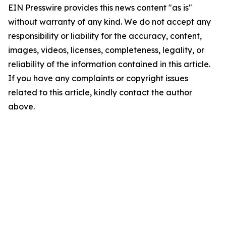
EIN Presswire provides this news content "as is"
without warranty of any kind. We do not accept any
responsibility or liability for the accuracy, content,
images, videos, licenses, completeness, legality, or
reliability of the information contained in this article.
If you have any complaints or copyright issues
related to this article, kindly contact the author
above.