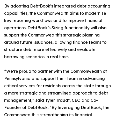
By adopting DebtBook’s integrated debt accounting
capabilities, the Commonwealth aims to modernize
key reporting workflows and to improve financial
operations. DebtBook’s Sizing functionality will also
support the Commonwealth’s strategic planning
around future issuances, allowing finance teams to
structure debt more effectively and evaluate
borrowing scenarios in real time.
“We’re proud to partner with the Commonwealth of
Pennsylvania and support their team in advancing
critical services for residents across the state through
a more strategic and streamlined approach to debt
management,” said Tyler Traudt, CEO and Co-
Founder of DebtBook. “By leveraging DebtBook, the
Commonwealth is strengthening its financial