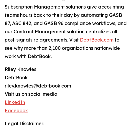
Subscription Management solutions give accounting
teams hours back to their day by automating GASB
87, ASC 842, and GASB 96 compliance workflows, and
our Contract Management solution centralizes all
post-signature agreements. Visit
DebtBook.com
to
see why more than 2,100 organizations nationwide
work with DebtBook.
Riley Knowles
DebtBook
riley.knowles@debtbook.com
Visit us on social media:
LinkedIn
Facebook
Legal Disclaimer: