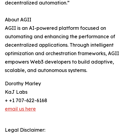
decentralized automation.”
About AGII
AGII is an AI-powered platform focused on
automating and enhancing the performance of
decentralized applications. Through intelligent
optimization and orchestration frameworks, AGII
empowers Web3 developers to build adaptive,
scalable, and autonomous systems.
Dorothy Marley
KaJ Labs
+ +1 707-622-6168
email us here
Legal Disclaimer: