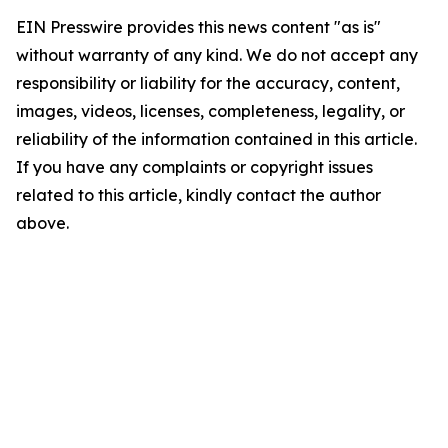
EIN Presswire provides this news content "as is"
without warranty of any kind. We do not accept any
responsibility or liability for the accuracy, content,
images, videos, licenses, completeness, legality, or
reliability of the information contained in this article.
If you have any complaints or copyright issues
related to this article, kindly contact the author
above.