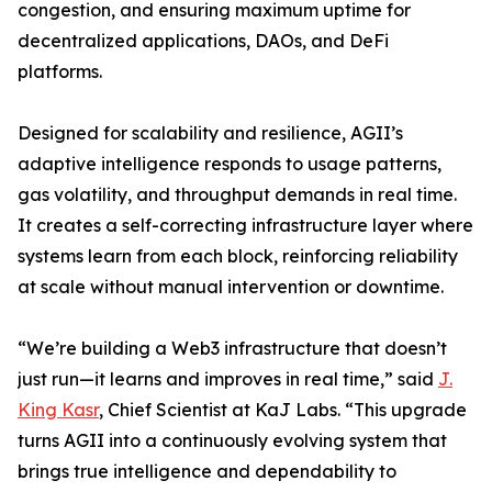
congestion, and ensuring maximum uptime for
decentralized applications, DAOs, and DeFi
platforms.
Designed for scalability and resilience, AGII’s
adaptive intelligence responds to usage patterns,
gas volatility, and throughput demands in real time.
It creates a self-correcting infrastructure layer where
systems learn from each block, reinforcing reliability
at scale without manual intervention or downtime.
“We’re building a Web3 infrastructure that doesn’t
just run—it learns and improves in real time,” said
J.
King Kasr
, Chief Scientist at KaJ Labs. “This upgrade
turns AGII into a continuously evolving system that
brings true intelligence and dependability to