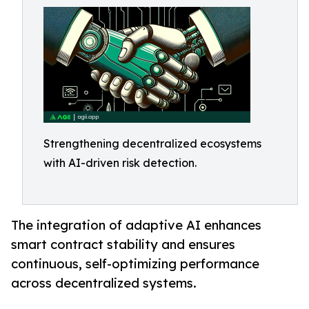
Strengthening decentralized ecosystems
with AI-driven risk detection.
The integration of adaptive AI enhances
smart contract stability and ensures
continuous, self-optimizing performance
across decentralized systems.