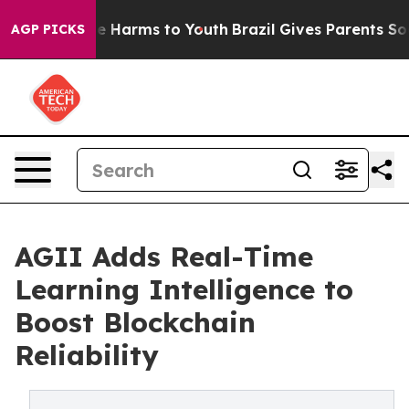
nd to Abate Harms to Youth
Brazil Gives Parents Socia
AGP PICKS
AGII Adds Real-Time
Learning Intelligence to
Boost Blockchain
Reliability