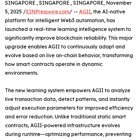
SINGAPORE , SINGAPORE , SINGAPORE, November
5, 2025 /
EINPresswire.com
/ --
AGII
, the AI-native
platform for intelligent Web3 automation, has
launched a real-time learning intelligence system to
significantly improve blockchain reliability. This major
upgrade enables AGII to continuously adapt and
evolve based on live on-chain behavior, transforming
how smart contracts operate in dynamic
environments.
The new learning system empowers AGII to analyze
live transaction data, detect patterns, and instantly
adjust execution parameters for improved efficiency
and error reduction. Unlike traditional static smart
contracts, AGII-powered infrastructure evolves
during runtime—optimizing performance, preventing