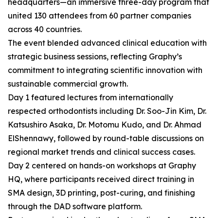
headquarters—an immersive three-day program that
united 130 attendees from 60 partner companies
across 40 countries.
The event blended advanced clinical education with
strategic business sessions, reflecting Graphy’s
commitment to integrating scientific innovation with
sustainable commercial growth.
Day 1 featured lectures from internationally
respected orthodontists including Dr. Soo-Jin Kim, Dr.
Katsushiro Asaka, Dr. Motomu Kudo, and Dr. Ahmad
ElShennawy, followed by round-table discussions on
regional market trends and clinical success cases.
Day 2 centered on hands-on workshops at Graphy
HQ, where participants received direct training in
SMA design, 3D printing, post-curing, and finishing
through the DAD software platform.