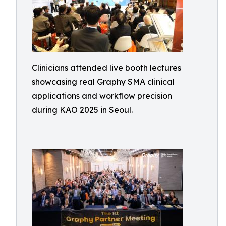
Clinicians attended live booth lectures
showcasing real Graphy SMA clinical
applications and workflow precision
during KAO 2025 in Seoul.