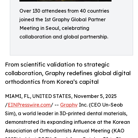
Over 130 attendees from 40 countries
joined the 1st Graphy Global Partner
Meeting in Seoul, celebrating
collaboration and global partnership.
From scientific validation to strategic
collaboration, Graphy redefines global digital
orthodontics from Korea’s capital
MIAMI, FL, UNITED STATES, November 5, 2025
/
EINPresswire.com
/ --
Graphy
Inc. (CEO Un-Seob
Sim), a world leader in 3D-printed dental materials,
demonstrated its expanding influence at the Korean
Association of Orthodontists Annual Meeting (KAO