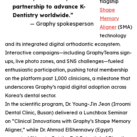
flagship
partnership to advance K-
Shape
Dentistry worldwide.”
Memory
— Graphy spokesperson
Aligner
(SMA)
technology
and its integrated digital orthodontic ecosystem.
Interactive campaigns—including GraphyTeams sign-
ups, live photo zones, and SNS challenges—fueled
enthusiastic participation, pushing total membership
on the platform past 1,000 clinicians, a milestone that
underscores Graphy’s rapid digital adoption across
Korea’s dental sector.
In the scientific program, Dr. Young-Jin Jeon (Irroomi
Dental Clinic, Busan) delivered a Lunchbox Seminar
on “Clinical Innovations with Graphy’s Shape Memory
Aligner,” while Dr. Ahmad ElShennawy (Egypt)