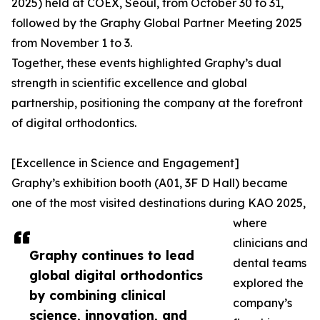
2025) held at COEX, Seoul, from October 30 to 31,
followed by the Graphy Global Partner Meeting 2025
from November 1 to 3.
Together, these events highlighted Graphy’s dual
strength in scientific excellence and global
partnership, positioning the company at the forefront
of digital orthodontics.
[Excellence in Science and Engagement]
Graphy’s exhibition booth (A01, 3F D Hall) became
one of the most visited destinations during KAO 2025,
where
clinicians and
Graphy continues to lead
dental teams
global digital orthodontics
explored the
by combining clinical
company’s
science, innovation, and