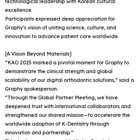
technological leadership with Korean cultural
excellence.
Participants expressed deep appreciation for
Graphy’s vision of uniting science, culture, and
innovation to advance patient care worldwide.
[A Vision Beyond Materials]
“KAO 2025 marked a pivotal moment for Graphy to
demonstrate the clinical strength and global
scalability of our digital orthodontic solutions,” said a
Graphy spokesperson.
“Through the Global Partner Meeting, we have
deepened trust with international collaborators and
strengthened our shared mission—to accelerate the
worldwide adoption of K-Dentistry through
innovation and partnership.”