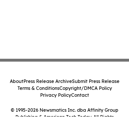
About
Press Release Archive
Submit Press Release
Terms & Conditions
Copyright/DMCA Policy
Privacy Policy
Contact
© 1995-2026 Newsmatics Inc. dba Affinity Group
Publishing & American Tech Today. All Rights
Reserved.