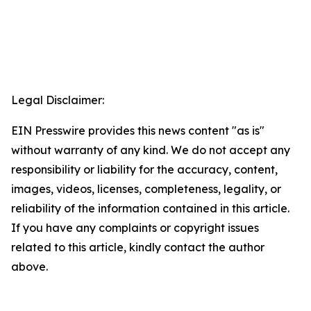
Legal Disclaimer:
EIN Presswire provides this news content "as is"
without warranty of any kind. We do not accept any
responsibility or liability for the accuracy, content,
images, videos, licenses, completeness, legality, or
reliability of the information contained in this article.
If you have any complaints or copyright issues
related to this article, kindly contact the author
above.