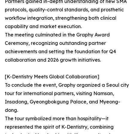
Partners gained in-depth understanding of new SMA
protocols, quality-control standards, and prosthetic
workflow integration, strengthening both clinical
capability and market execution.
The meeting culminated in the Graphy Award
Ceremony, recognizing outstanding partner
achievements and setting the foundation for Q4
collaboration and 2026 growth initiatives.
[K-Dentistry Meets Global Collaboration]
To conclude the event, Graphy organized a Seoul city
tour for international partners, visiting Namsan,
Insadong, Gyeongbokgung Palace, and Myeong-
dong.
The tour symbolized more than hospitality—it
represented the spirit of K-Dentistry, combining