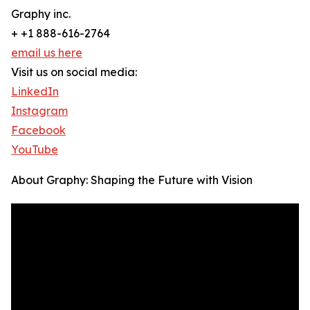
Graphy inc.
+ +1 888-616-2764
email us here
Visit us on social media:
LinkedIn
Instagram
Facebook
YouTube
About Graphy: Shaping the Future with Vision