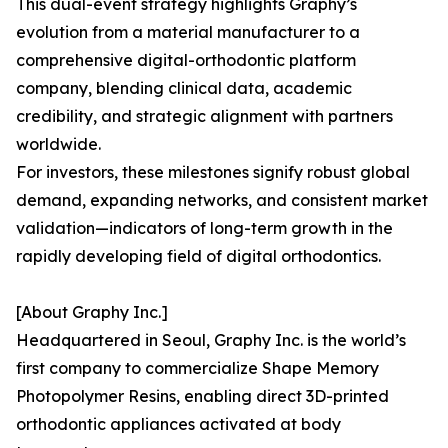
This dual-event strategy highlights Graphy’s
evolution from a material manufacturer to a
comprehensive digital-orthodontic platform
company, blending clinical data, academic
credibility, and strategic alignment with partners
worldwide.
For investors, these milestones signify robust global
demand, expanding networks, and consistent market
validation—indicators of long-term growth in the
rapidly developing field of digital orthodontics.
[About Graphy Inc.]
Headquartered in Seoul, Graphy Inc. is the world’s
first company to commercialize Shape Memory
Photopolymer Resins, enabling direct 3D-printed
orthodontic appliances activated at body