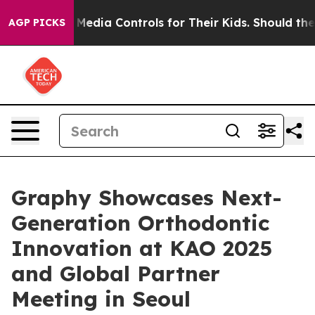
ocial Media Controls for Their Kids. Should the US?
The
AGP PICKS
Graphy Showcases Next-
Generation Orthodontic
Innovation at KAO 2025
and Global Partner
Meeting in Seoul