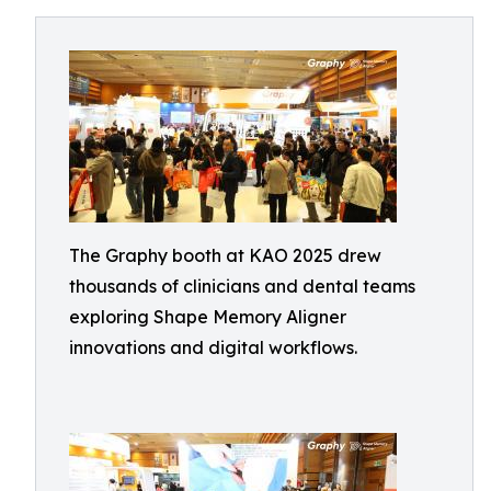
The Graphy booth at KAO 2025 drew
thousands of clinicians and dental teams
exploring Shape Memory Aligner
innovations and digital workflows.