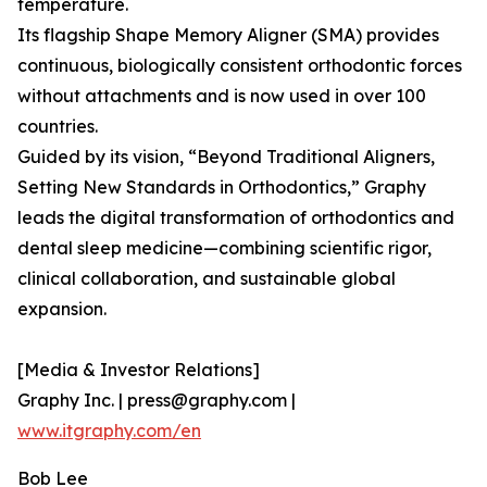
temperature.
Its flagship Shape Memory Aligner (SMA) provides
continuous, biologically consistent orthodontic forces
without attachments and is now used in over 100
countries.
Guided by its vision, “Beyond Traditional Aligners,
Setting New Standards in Orthodontics,” Graphy
leads the digital transformation of orthodontics and
dental sleep medicine—combining scientific rigor,
clinical collaboration, and sustainable global
expansion.
[Media & Investor Relations]
Graphy Inc. | press@graphy.com |
www.itgraphy.com/en
Bob Lee