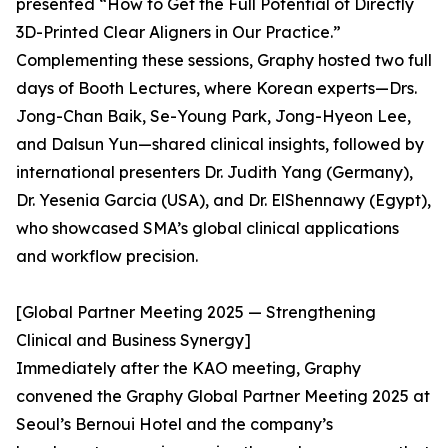
presented “How to Get the Full Potential of Directly
3D-Printed Clear Aligners in Our Practice.”
Complementing these sessions, Graphy hosted two full
days of Booth Lectures, where Korean experts—Drs.
Jong-Chan Baik, Se-Young Park, Jong-Hyeon Lee,
and Dalsun Yun—shared clinical insights, followed by
international presenters Dr. Judith Yang (Germany),
Dr. Yesenia Garcia (USA), and Dr. ElShennawy (Egypt),
who showcased SMA’s global clinical applications
and workflow precision.
[Global Partner Meeting 2025 — Strengthening
Clinical and Business Synergy]
Immediately after the KAO meeting, Graphy
convened the Graphy Global Partner Meeting 2025 at
Seoul’s Bernoui Hotel and the company’s