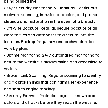
being pushed live.
⦁ 24/7 Security Monitoring & Cleanups: Continuous
malware scanning, intrusion detection, and prompt
cleanup and restoration in the event of a breach.
⦁ Off-Site Backups: Regular, secure backups of all
website files and databases to a secure, off-site
location. Backup frequency and archive duration
vary by plan.
⦁ Uptime Monitoring: 24/7 automated monitoring to
ensure the website is always online and accessible to
visitors.
⦁ Broken Link Scanning: Regular scanning to identify
and fix broken links that can harm user experience
and search engine rankings.
⦁ Security Firewall: Protection against known bad
actors and attacks before they reach the website.