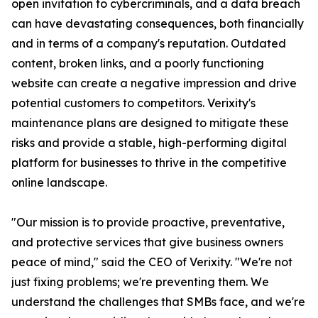
open invitation to cybercriminals, and a data breach
can have devastating consequences, both financially
and in terms of a company's reputation. Outdated
content, broken links, and a poorly functioning
website can create a negative impression and drive
potential customers to competitors. Verixity's
maintenance plans are designed to mitigate these
risks and provide a stable, high-performing digital
platform for businesses to thrive in the competitive
online landscape.
"Our mission is to provide proactive, preventative,
and protective services that give business owners
peace of mind," said the CEO of Verixity. "We're not
just fixing problems; we're preventing them. We
understand the challenges that SMBs face, and we're