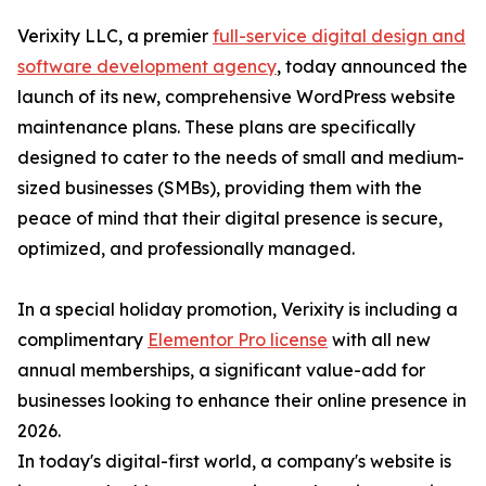
Verixity LLC, a premier
full-service digital design and
software development agency
, today announced the
launch of its new, comprehensive WordPress website
maintenance plans. These plans are specifically
designed to cater to the needs of small and medium-
sized businesses (SMBs), providing them with the
peace of mind that their digital presence is secure,
optimized, and professionally managed.
In a special holiday promotion, Verixity is including a
complimentary
Elementor Pro license
with all new
annual memberships, a significant value-add for
businesses looking to enhance their online presence in
2026.
In today's digital-first world, a company's website is