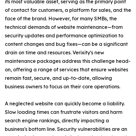
its most valuable asset, serving as the primary point
of contact for customers, a platform for sales, and the
face of the brand. However, for many SMBs, the
technical demands of website maintenance—from
security updates and performance optimization to
content changes and bug fixes—can be a significant
drain on time and resources. Verixity's new
maintenance packages address this challenge head-
on, offering a range of services that ensure websites
remain fast, secure, and up-to-date, allowing
business owners to focus on their core operations.
A neglected website can quickly become a liability.
Slow loading times can frustrate visitors and harm
search engine rankings, directly impacting a
business's bottom line. Security vulnerabilities are an