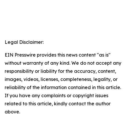
Legal Disclaimer:
EIN Presswire provides this news content "as is"
without warranty of any kind. We do not accept any
responsibility or liability for the accuracy, content,
images, videos, licenses, completeness, legality, or
reliability of the information contained in this article.
If you have any complaints or copyright issues
related to this article, kindly contact the author
above.