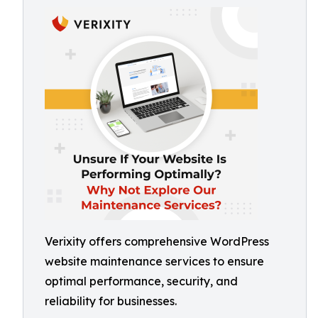
Verixity offers comprehensive WordPress
website maintenance services to ensure
optimal performance, security, and
reliability for businesses.