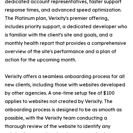
dedicated account representatives, faster support
response times, and advanced speed optimization.
The Platinum plan, Verixity's premier offering,
includes priority support, a dedicated developer who
is familiar with the client's site and goals, and a
monthly health report that provides a comprehensive
overview of the site's performance and a plan of
action for the upcoming month.
Verixity offers a seamless onboarding process for all
new clients, including those with websites developed
by other agencies. A one-time setup fee of $100
applies to websites not created by Verixity. The
onboarding process is designed to be as smooth as
possible, with the Verixity team conducting a
thorough review of the website to identify any