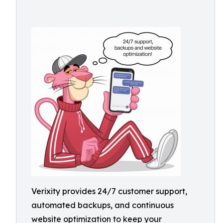
Verixity provides 24/7 customer support,
automated backups, and continuous
website optimization to keep your