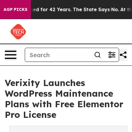
soned for 42 Years. The State Says No.
At the Command
AGP PICKS
Verixity Launches
WordPress Maintenance
Plans with Free Elementor
Pro License