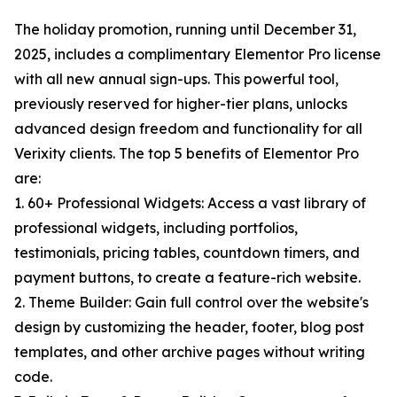
The holiday promotion, running until December 31,
2025, includes a complimentary Elementor Pro license
with all new annual sign-ups. This powerful tool,
previously reserved for higher-tier plans, unlocks
advanced design freedom and functionality for all
Verixity clients. The top 5 benefits of Elementor Pro
are:
1. 60+ Professional Widgets: Access a vast library of
professional widgets, including portfolios,
testimonials, pricing tables, countdown timers, and
payment buttons, to create a feature-rich website.
2. Theme Builder: Gain full control over the website's
design by customizing the header, footer, blog post
templates, and other archive pages without writing
code.