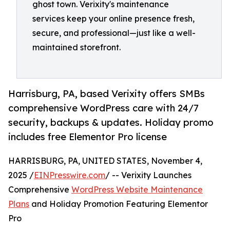
ghost town. Verixity's maintenance
services keep your online presence fresh,
secure, and professional—just like a well-
maintained storefront.
Harrisburg, PA, based Verixity offers SMBs
comprehensive WordPress care with 24/7
security, backups & updates. Holiday promo
includes free Elementor Pro license
HARRISBURG, PA, UNITED STATES, November 4,
2025 /
EINPresswire.com
/ -- Verixity Launches
Comprehensive
WordPress Website Maintenance
Plans
and Holiday Promotion Featuring Elementor
Pro