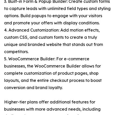
3. Built-in Form & Popup Builder: Create custom forms
to capture leads with unlimited field types and styling
options. Build popups to engage with your visitors
and promote your offers with display conditions.
4. Advanced Customization: Add motion effects,
custom CSS, and custom fonts to create a truly
unique and branded website that stands out from
competitors.
5. WooCommerce Builder: For e-commerce
businesses, the WooCommerce Builder allows for
complete customization of product pages, shop
layouts, and the entire checkout process to boost
conversion and brand loyalty.
Higher-tier plans offer additional features for
businesses with more advanced needs, including