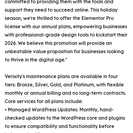
committed to providing them with the tools and
support they need to succeed online. This holiday
season, we're thrilled to offer the Elementor Pro
license with our annual plans, empowering businesses
with professional-grade design tools to kickstart their
2026. We believe this promotion will provide an
unbeatable value proposition for businesses looking
to thrive in the digital age."
Verixity's maintenance plans are available in four
tiers: Bronze, Silver, Gold, and Platinum, with flexible
monthly or annual billing and no long-term contracts.
Core services for all plans include:
⦁ Managed WordPress Updates: Monthly, hand-
checked updates to the WordPress core and plugins
to ensure compatibility and functionality before