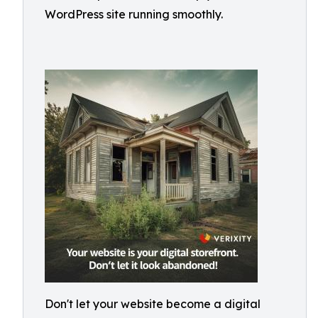
WordPress site running smoothly.
Don't let your website become a digital