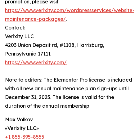
promotion, please visit
https://www.verixity.com/wordpressservices/website-
maintenance-packages/
.
Contact:
Verixity LLC
4203 Union Deposit rd, #1108, Harrisburg,
Pennsylvania 17111
https://www.verixity.com/
Note to editors: The Elementor Pro license is included
with all new annual maintenance plan sign-ups until
December 31, 2025. The license is valid for the
duration of the annual membership.
Max Volkov
«Verixity LLC»
+1 855-395-8555