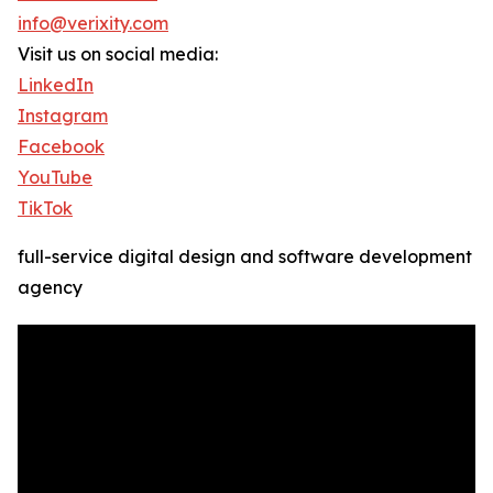
info@verixity.com
Visit us on social media:
LinkedIn
Instagram
Facebook
YouTube
TikTok
full-service digital design and software development
agency