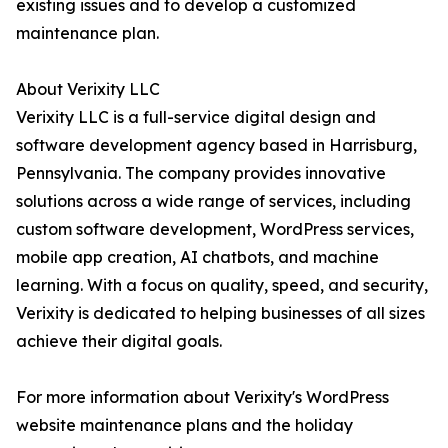
existing issues and to develop a customized
maintenance plan.
About Verixity LLC
Verixity LLC is a full-service digital design and
software development agency based in Harrisburg,
Pennsylvania. The company provides innovative
solutions across a wide range of services, including
custom software development, WordPress services,
mobile app creation, AI chatbots, and machine
learning. With a focus on quality, speed, and security,
Verixity is dedicated to helping businesses of all sizes
achieve their digital goals.
For more information about Verixity's WordPress
website maintenance plans and the holiday