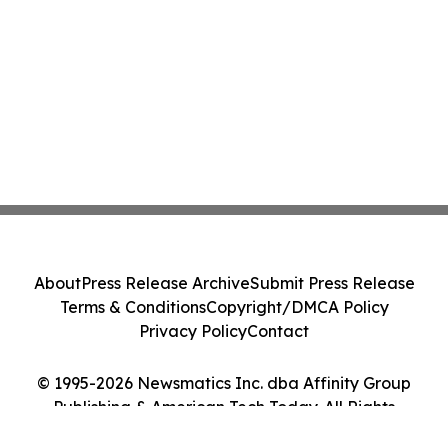
About
Press Release Archive
Submit Press Release
Terms & Conditions
Copyright/DMCA Policy
Privacy Policy
Contact
© 1995-2026 Newsmatics Inc. dba Affinity Group
Publishing & American Tech Today. All Rights
Reserved.